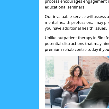
process encourages engagement in
educational seminars.
Our invaluable service will assess 
mental health professional may pre
you have additional health issues.
Unlike outpatient therapy in Bidef
potential distractions that may hi
premium rehab centre today if you 