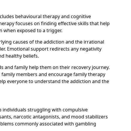
ncludes behavioural therapy and cognitive
erapy focuses on finding effective skills that help
n when exposed to a trigger.
ying causes of the addiction and the irrational
r. Emotional support redirects any negativity
d healthy beliefs.
ds and family help them on their recovery journey.
om family members and encourage family therapy
help everyone to understand the addiction and the
 individuals struggling with compulsive
ants, narcotic antagonists, and mood stabilizers
roblems commonly associated with gambling