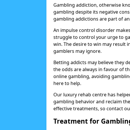
Gambling addiction, otherwise know
gambling despite its negative cons
gambling addictions are part of an
An impulse control disorder makes 
struggle to control your urge to ga
win. The desire to win may result 
gamblers may ignore.
Betting addicts may believe they d
the odds are always in favour of th
online gambling, avoiding gambling
here to help.
Our luxury rehab centre has helpe
gambling behavior and reclaim thei
effective treatments, so contact ou
Treatment for Gamblin