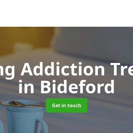
g Addiction T
in Bideford
Get in touch