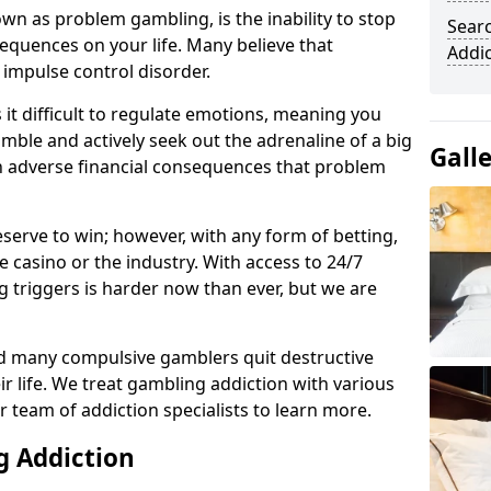
n as problem gambling, is the inability to stop
Sear
equences on your life. Many believe that
Addi
 impulse control disorder.
it difficult to regulate emotions, meaning you
mble and actively seek out the adrenaline of a big
Gall
in adverse financial consequences that problem
eserve to win; however, with any form of betting,
e casino or the industry. With access to 24/7
 triggers is harder now than ever, but we are
d many compulsive gamblers quit destructive
r life. We treat gambling addiction with various
r team of addiction specialists to learn more.
g Addiction