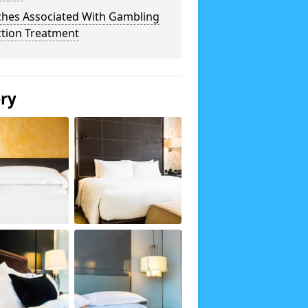
ches Associated With Gambling
ction Treatment
ery