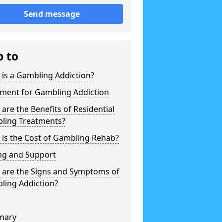
Send message
p to
is a Gambling Addiction?
tment for Gambling Addiction
are the Benefits of Residential
ling Treatments?
is the Cost of Gambling Rehab?
ng and Support
 are the Signs and Symptoms of
ling Addiction?
mary