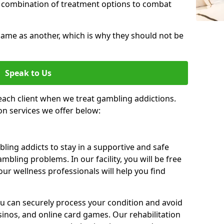
 combination of treatment options to combat
same as another, which is why they should not be
Speak to Us
each client when we treat gambling addictions.
on services we offer below:
ing addicts to stay in a supportive and safe
mbling problems. In our facility, you will be free
ur wellness professionals will help you find
ou can securely process your condition and avoid
sinos, and online card games. Our rehabilitation