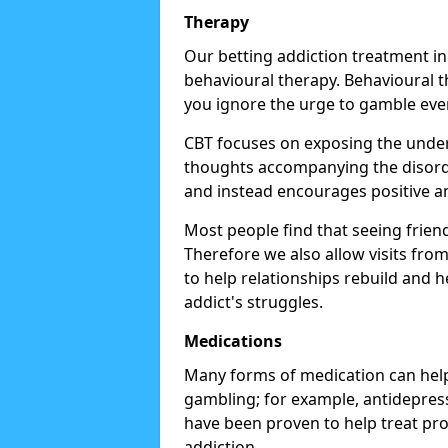
Therapy
Our betting addiction treatment i
behavioural therapy. Behavioural th
you ignore the urge to gamble eve
CBT focuses on exposing the underl
thoughts accompanying the disorde
and instead encourages positive an
Most people find that seeing frien
Therefore we also allow visits fr
to help relationships rebuild and 
addict's struggles.
Medications
Many forms of medication can help
gambling; for example, antidepress
have been proven to help treat p
addiction.