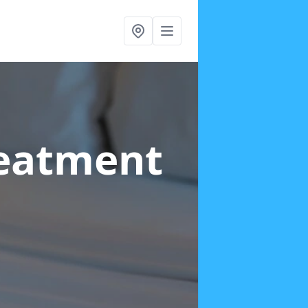
reatment