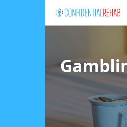
Gamblin