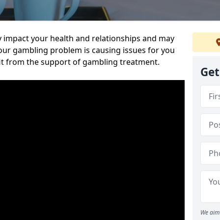
 impact your health and relationships and may
 your gambling problem is causing issues for you
it from the support of gambling treatment.
Get
We aim 