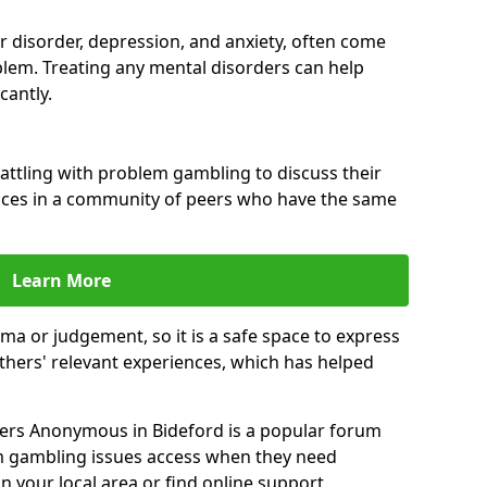
ar disorder, depression, and anxiety, often come
lem. Treating any mental disorders can help
cantly.
attling with problem gambling to discuss their
ences in a community of peers who have the same
Learn More
ma or judgement, so it is a safe space to express
thers' relevant experiences, which has helped
ers Anonymous in Bideford is a popular forum
m gambling issues access when they need
n your local area or find online support.