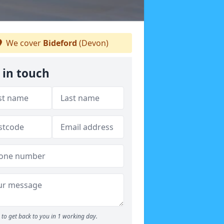
We cover
Bideford
(Devon)
 in touch
to get back to you in 1 working day.