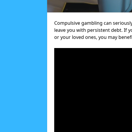
Compulsive gambling can seriously
leave you with persistent debt. If
or your loved ones, you may benef