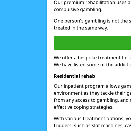
Our premium rehabilitation uses a
compulsive gambling.
One person's gambling is not the 
treated in the same way.
We offer a bespoke treatment for 
We have listed some of the addicti
Residential rehab
Our inpatient program allows gambl
environment as they tackle their ga
from any access to gambling, and o
effective coping strategies.
With various treatment options, y
triggers, such as slot machines, ca