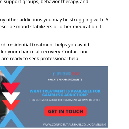
 support groups, behavior therapy, and
any other addictions you may be struggling with. A
scribe mood stabilizers or other medication if
ord, residential treatment helps you avoid
nder your chance at recovery. Contact our
are ready to seek professional help.