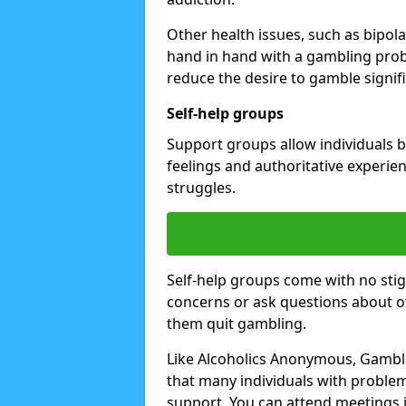
Other health issues, such as bipol
hand in hand with a gambling prob
reduce the desire to gamble signifi
Self-help groups
Support groups allow individuals b
feelings and authoritative experi
struggles.
Self-help groups come with no stig
concerns or ask questions about o
them quit gambling.
Like Alcoholics Anonymous, Gambl
that many individuals with proble
support. You can attend meetings i