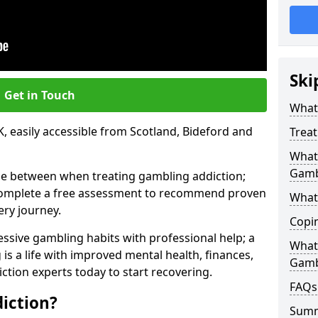
Ski
Get in Touch
What 
, easily accessible from Scotland, Bideford and
Trea
What 
Gamb
se between when treating gambling addiction;
 complete a free assessment to recommend proven
What 
ery journey.
Copi
ssive gambling habits with professional help; a
What
is a life with improved mental health, finances,
Gamb
ction experts today to start recovering.
FAQs
iction?
Sum