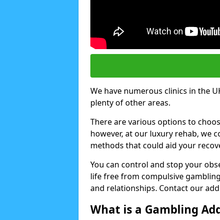
We have numerous clinics in the UK
plenty of other areas.
There are various options to choo
however, at our luxury rehab, we
methods that could aid your recov
You can control and stop your obse
life free from compulsive gambling 
and relationships. Contact our addi
What is a Gambling Add