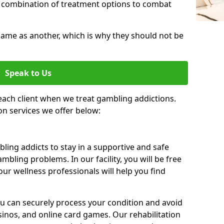
 combination of treatment options to combat
same as another, which is why they should not be
Speak to Us
each client when we treat gambling addictions.
on services we offer below:
ing addicts to stay in a supportive and safe
mbling problems. In our facility, you will be free
ur wellness professionals will help you find
ou can securely process your condition and avoid
sinos, and online card games. Our rehabilitation