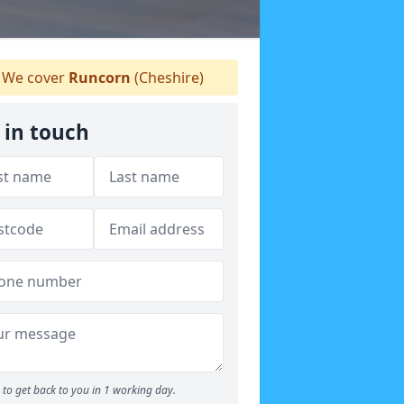
We cover
Runcorn
(Cheshire)
 in touch
to get back to you in 1 working day.