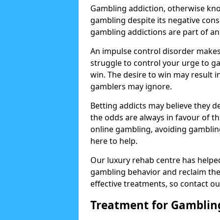
Gambling addiction, otherwise know
gambling despite its negative cons
gambling addictions are part of an
An impulse control disorder makes 
struggle to control your urge to ga
win. The desire to win may result 
gamblers may ignore.
Betting addicts may believe they d
the odds are always in favour of th
online gambling, avoiding gambling
here to help.
Our luxury rehab centre has helpe
gambling behavior and reclaim thei
effective treatments, so contact ou
Treatment for Gamblin