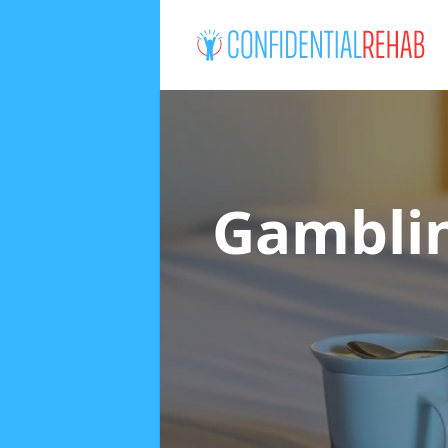
Gamblin