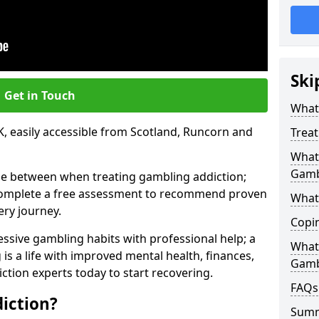
Ski
Get in Touch
What 
, easily accessible from Scotland, Runcorn and
Trea
What 
Gamb
se between when treating gambling addiction;
 complete a free assessment to recommend proven
What 
ery journey.
Copi
ssive gambling habits with professional help; a
What
is a life with improved mental health, finances,
Gamb
ction experts today to start recovering.
FAQs
iction?
Sum