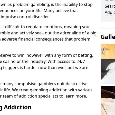
n as problem gambling, is the inability to stop
Sear
equences on your life. Many believe that
Addi
 impulse control disorder.
it difficult to regulate emotions, meaning you
mble and actively seek out the adrenaline of a big
Gall
in adverse financial consequences that problem
eserve to win; however, with any form of betting,
e casino or the industry. With access to 24/7
 triggers is harder now than ever, but we are
d many compulsive gamblers quit destructive
r life. We treat gambling addiction with various
r team of addiction specialists to learn more.
g Addiction