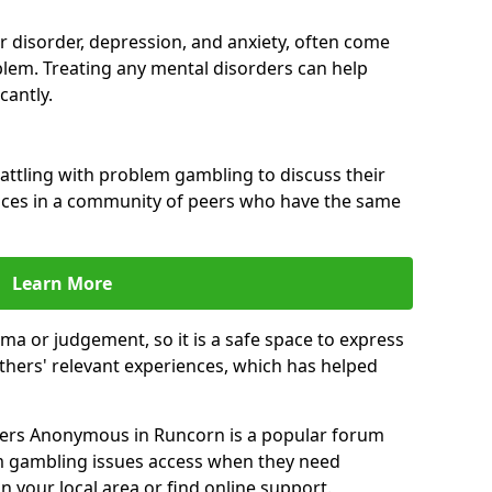
ar disorder, depression, and anxiety, often come
lem. Treating any mental disorders can help
cantly.
attling with problem gambling to discuss their
ences in a community of peers who have the same
Learn More
ma or judgement, so it is a safe space to express
thers' relevant experiences, which has helped
ers Anonymous in Runcorn is a popular forum
m gambling issues access when they need
n your local area or find online support.