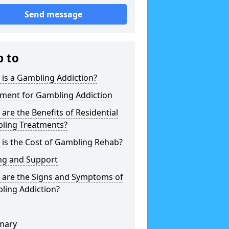
Send message
p to
is a Gambling Addiction?
tment for Gambling Addiction
are the Benefits of Residential
ling Treatments?
is the Cost of Gambling Rehab?
ng and Support
 are the Signs and Symptoms of
ling Addiction?
mary