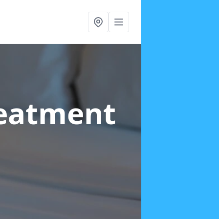
reatment