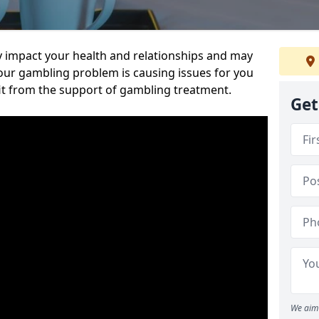
 impact your health and relationships and may
 your gambling problem is causing issues for you
it from the support of gambling treatment.
Get
We aim 