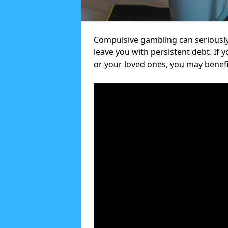
Compulsive gambling can seriously
leave you with persistent debt. If
or your loved ones, you may benef