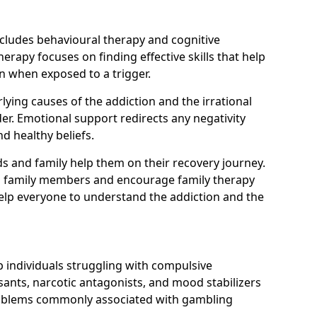
ncludes behavioural therapy and cognitive
erapy focuses on finding effective skills that help
n when exposed to a trigger.
ying causes of the addiction and the irrational
r. Emotional support redirects any negativity
d healthy beliefs.
ds and family help them on their recovery journey.
om family members and encourage family therapy
help everyone to understand the addiction and the
 individuals struggling with compulsive
ants, narcotic antagonists, and mood stabilizers
roblems commonly associated with gambling