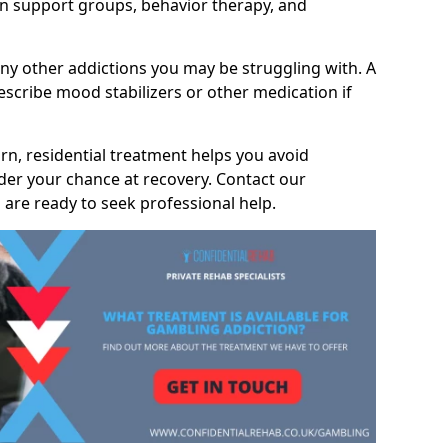
 support groups, behavior therapy, and
any other addictions you may be struggling with. A
scribe mood stabilizers or other medication if
rn, residential treatment helps you avoid
nder your chance at recovery. Contact our
are ready to seek professional help.