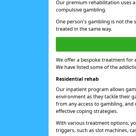
Our premium rehabilitation uses a
compulsive gambling.
One person's gambling is not the 
treated in the same way.
We offer a bespoke treatment for 
We have listed some of the addicti
Residential rehab
Our inpatient program allows gambl
environment as they tackle their ga
from any access to gambling, and o
effective coping strategies.
With various treatment options, y
triggers, such as slot machines, ca