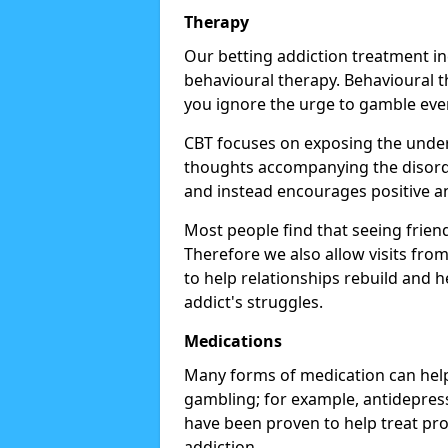
Therapy
Our betting addiction treatment i
behavioural therapy. Behavioural th
you ignore the urge to gamble eve
CBT focuses on exposing the underl
thoughts accompanying the disorde
and instead encourages positive an
Most people find that seeing frien
Therefore we also allow visits fr
to help relationships rebuild and 
addict's struggles.
Medications
Many forms of medication can help
gambling; for example, antidepress
have been proven to help treat p
addiction.