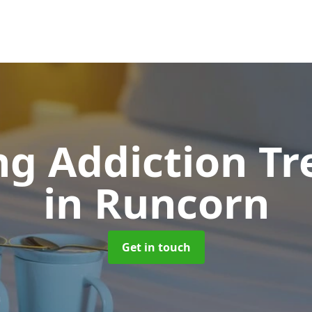
g Addiction T
in Runcorn
Get in touch