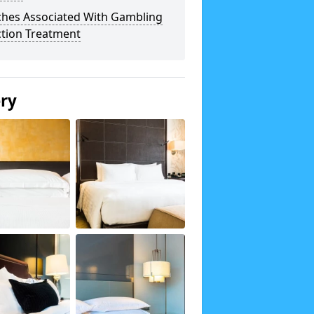
ches Associated With Gambling
ction Treatment
ery