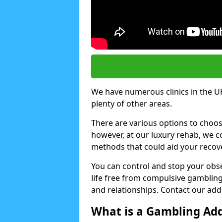
We have numerous clinics in the UK
plenty of other areas.
There are various options to choo
however, at our luxury rehab, we
methods that could aid your recov
You can control and stop your obse
life free from compulsive gambling 
and relationships. Contact our addi
What is a Gambling Add