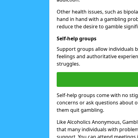
Other health issues, such as bipol
hand in hand with a gambling prob
reduce the desire to gamble signifi
Self-help groups
Support groups allow individuals b
feelings and authoritative experi
struggles.
Self-help groups come with no stig
concerns or ask questions about o
them quit gambling.
Like Alcoholics Anonymous, Gambl
that many individuals with proble
support. You can attend meetings i