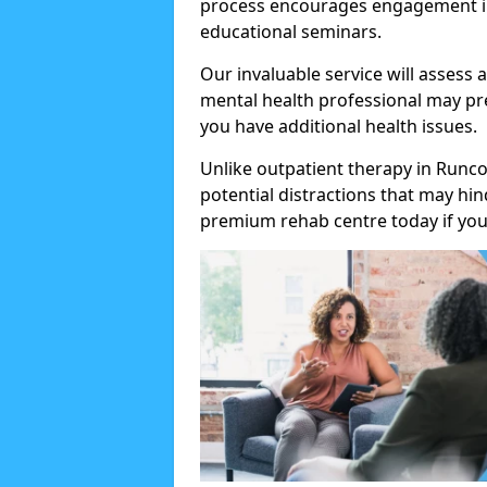
process encourages engagement in
educational seminars.
Our invaluable service will assess 
mental health professional may pre
you have additional health issues.
Unlike outpatient therapy in Runco
potential distractions that may hi
premium rehab centre today if you 