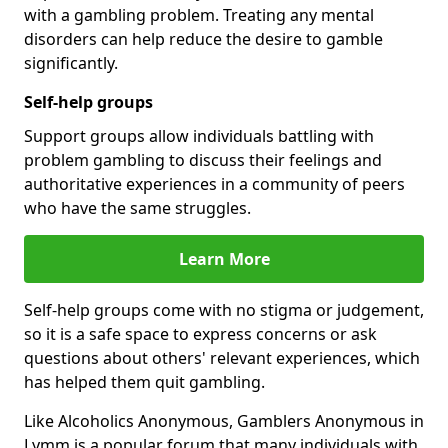
with a gambling problem. Treating any mental
disorders can help reduce the desire to gamble
significantly.
Self-help groups
Support groups allow individuals battling with
problem gambling to discuss their feelings and
authoritative experiences in a community of peers
who have the same struggles.
Learn More
Self-help groups come with no stigma or judgement,
so it is a safe space to express concerns or ask
questions about others' relevant experiences, which
has helped them quit gambling.
Like Alcoholics Anonymous, Gamblers Anonymous in
Lymm is a popular forum that many individuals with