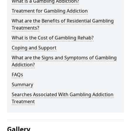
What is a Gambling Addiction?
Treatment for Gambling Addiction
What are the Benefits of Residential Gambling
Treatments?
What is the Cost of Gambling Rehab?
Coping and Support
What are the Signs and Symptoms of Gambling
Addiction?
FAQs
Summary
Searches Associated With Gambling Addiction
Treatment
Gallery