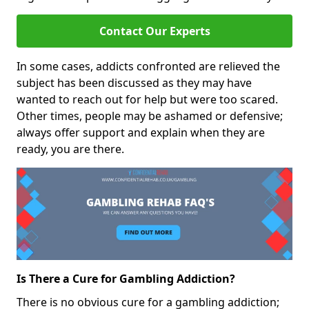
Contact Our Experts
In some cases, addicts confronted are relieved the
subject has been discussed as they may have
wanted to reach out for help but were too scared.
Other times, people may be ashamed or defensive;
always offer support and explain when they are
ready, you are there.
Is There a Cure for Gambling Addiction?
There is no obvious cure for a gambling addiction;