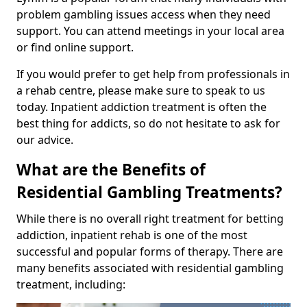
problem gambling issues access when they need
support. You can attend meetings in your local area
or find online support.
If you would prefer to get help from professionals in
a rehab centre, please make sure to speak to us
today. Inpatient addiction treatment is often the
best thing for addicts, so do not hesitate to ask for
our advice.
What are the Benefits of
Residential Gambling Treatments?
While there is no overall right treatment for betting
addiction, inpatient rehab is one of the most
successful and popular forms of therapy. There are
many benefits associated with residential gambling
treatment, including: