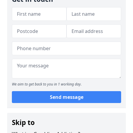
We aim to get back to you in 1 working day.
Send message
Skip to