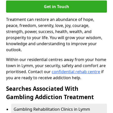
Get in Touch
Treatment can restore an abundance of hope,
peace, freedom, serenity, love, joy, courage,
strength, power, success, health, wealth, and
prosperity to your life. You will grow your wisdom,
knowledge and understanding to improve your
outlook.
Within our residential centres away from your home
town in Lymm, your security, safety and comfort are
prioritised. Contact our
confidential rehab centre
if
you are ready to receive addiction help.
Searches Associated With
Gambling Addiction Treatment
Gambling Rehabilitation Clinics in Lymm