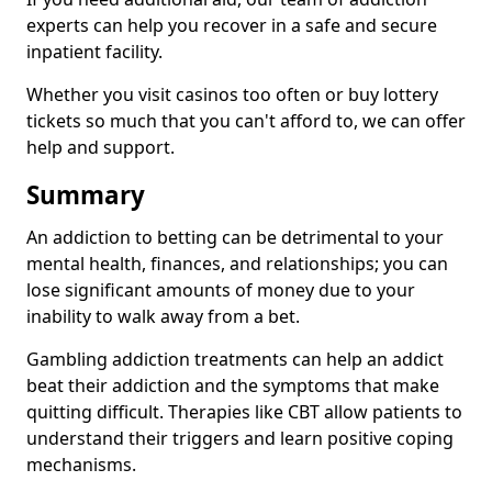
experts can help you recover in a safe and secure
inpatient facility.
Whether you visit casinos too often or buy lottery
tickets so much that you can't afford to, we can offer
help and support.
Summary
An addiction to betting can be detrimental to your
mental health, finances, and relationships; you can
lose significant amounts of money due to your
inability to walk away from a bet.
Gambling addiction treatments can help an addict
beat their addiction and the symptoms that make
quitting difficult. Therapies like CBT allow patients to
understand their triggers and learn positive coping
mechanisms.