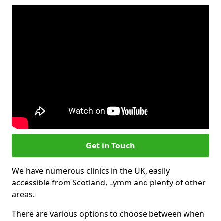
Get in Touch
We have numerous clinics in the UK, easily
accessible from Scotland, Lymm and plenty of other
areas.
There are various options to choose between when