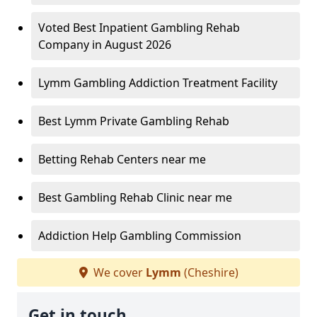
Voted Best Inpatient Gambling Rehab
Company in August 2026
Lymm Gambling Addiction Treatment Facility
Best Lymm Private Gambling Rehab
Betting Rehab Centers near me
Best Gambling Rehab Clinic near me
Addiction Help Gambling Commission
We cover
Lymm
(Cheshire)
Get in touch