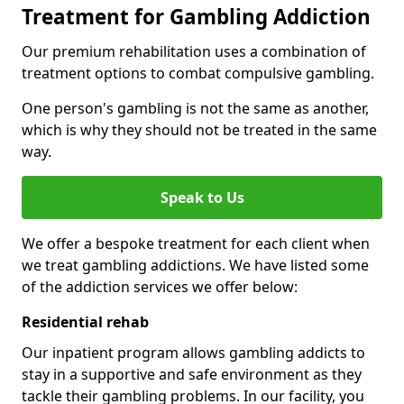
Treatment for Gambling Addiction
Our premium rehabilitation uses a combination of
treatment options to combat compulsive gambling.
One person's gambling is not the same as another,
which is why they should not be treated in the same
way.
Speak to Us
We offer a bespoke treatment for each client when
we treat gambling addictions. We have listed some
of the addiction services we offer below:
Residential rehab
Our inpatient program allows gambling addicts to
stay in a supportive and safe environment as they
tackle their gambling problems. In our facility, you