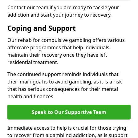
Contact our team if you are ready to tackle your
addiction and start your journey to recovery.
Coping and Support
Our rehab for compulsive gambling offers various
aftercare programmes that help individuals
maintain their recovery once they have left
residential treatment.
The continued support reminds individuals that
their main goal is to avoid gambling, as it is a risk
that has serious consequences for their mental
health and finances.
Speak to Our Supportive Team
Immediate access to help is crucial for those trying
to recover from a gambling addiction, as is support