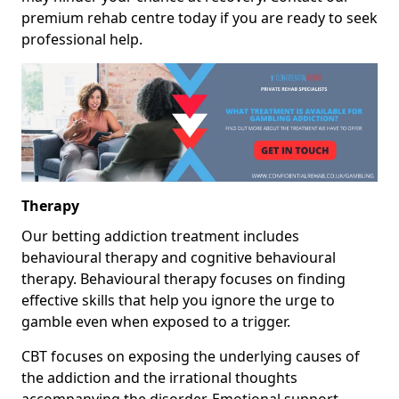
premium rehab centre today if you are ready to seek
professional help.
Therapy
Our betting addiction treatment includes
behavioural therapy and cognitive behavioural
therapy. Behavioural therapy focuses on finding
effective skills that help you ignore the urge to
gamble even when exposed to a trigger.
CBT focuses on exposing the underlying causes of
the addiction and the irrational thoughts