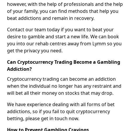
however, with the help of professionals and the help
of your family, you can find methods that help you
beat addictions and remain in recovery.
Contact our team today if you want to beat your
desire to gamble and start a new life. We can book
you into our rehab centres away from Lymm so you
get the privacy you need.
Can Cryptocurrency Trading Become a Gambling
Addiction?
Cryptocurrency trading can become an addiction
when the individual no longer has any restraint and
will bet all their money on stocks that may drop.
We have experience dealing with all forms of bet
addictions, so if you fail to quit cryptocurrency
betting, please get in touch now.
How to Prevent Gambling Cravings