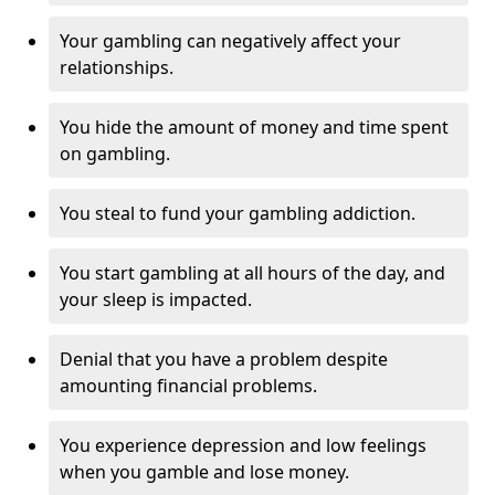
Your gambling can negatively affect your
relationships.
You hide the amount of money and time spent
on gambling.
You steal to fund your gambling addiction.
You start gambling at all hours of the day, and
your sleep is impacted.
Denial that you have a problem despite
amounting financial problems.
You experience depression and low feelings
when you gamble and lose money.