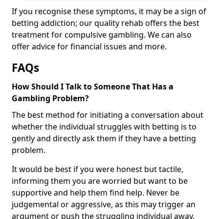
If you recognise these symptoms, it may be a sign of
betting addiction; our quality rehab offers the best
treatment for compulsive gambling. We can also
offer advice for financial issues and more.
FAQs
How Should I Talk to Someone That Has a
Gambling Problem?
The best method for initiating a conversation about
whether the individual struggles with betting is to
gently and directly ask them if they have a betting
problem.
It would be best if you were honest but tactile,
informing them you are worried but want to be
supportive and help them find help. Never be
judgemental or aggressive, as this may trigger an
argument or push the struggling individual away.