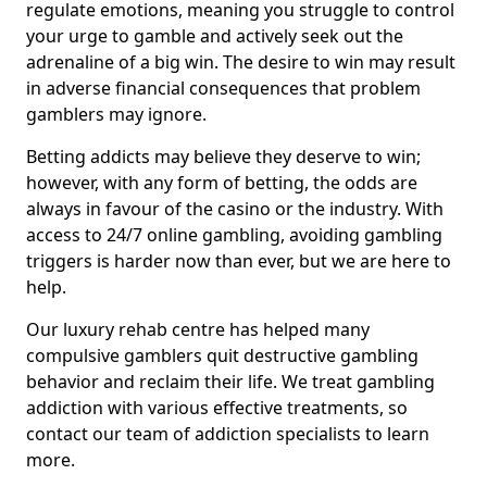
regulate emotions, meaning you struggle to control
your urge to gamble and actively seek out the
adrenaline of a big win. The desire to win may result
in adverse financial consequences that problem
gamblers may ignore.
Betting addicts may believe they deserve to win;
however, with any form of betting, the odds are
always in favour of the casino or the industry. With
access to 24/7 online gambling, avoiding gambling
triggers is harder now than ever, but we are here to
help.
Our luxury rehab centre has helped many
compulsive gamblers quit destructive gambling
behavior and reclaim their life. We treat gambling
addiction with various effective treatments, so
contact our team of addiction specialists to learn
more.