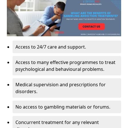
Access to 24/7 care and support.
Access to many effective programmes to treat
psychological and behavioural problems.
Medical supervision and prescriptions for
disorders.
No access to gambling materials or forums.
Concurrent treatment for any relevant