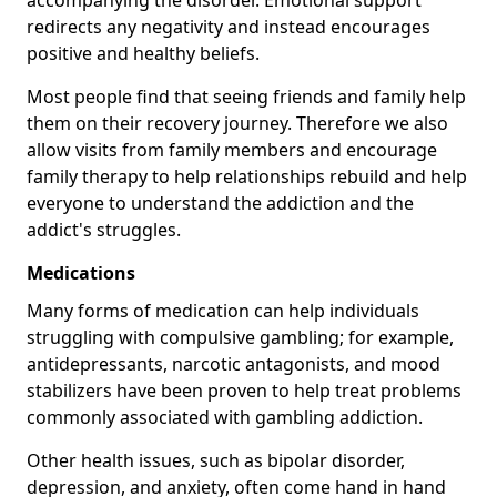
accompanying the disorder. Emotional support
redirects any negativity and instead encourages
positive and healthy beliefs.
Most people find that seeing friends and family help
them on their recovery journey. Therefore we also
allow visits from family members and encourage
family therapy to help relationships rebuild and help
everyone to understand the addiction and the
addict's struggles.
Medications
Many forms of medication can help individuals
struggling with compulsive gambling; for example,
antidepressants, narcotic antagonists, and mood
stabilizers have been proven to help treat problems
commonly associated with gambling addiction.
Other health issues, such as bipolar disorder,
depression, and anxiety, often come hand in hand