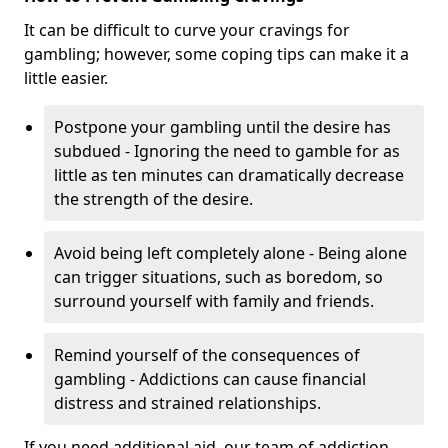
It can be difficult to curve your cravings for
gambling; however, some coping tips can make it a
little easier.
Postpone your gambling until the desire has
subdued - Ignoring the need to gamble for as
little as ten minutes can dramatically decrease
the strength of the desire.
Avoid being left completely alone - Being alone
can trigger situations, such as boredom, so
surround yourself with family and friends.
Remind yourself of the consequences of
gambling - Addictions can cause financial
distress and strained relationships.
If you need additional aid, our team of addiction