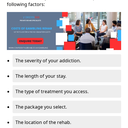
following factors:
The severity of your addiction.
The length of your stay.
The type of treatment you access.
The package you select.
The location of the rehab.