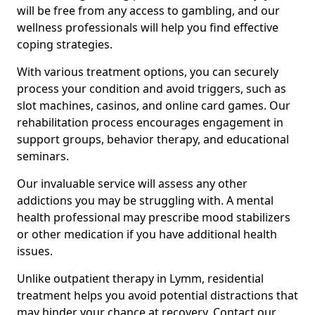
will be free from any access to gambling, and our
wellness professionals will help you find effective
coping strategies.
With various treatment options, you can securely
process your condition and avoid triggers, such as
slot machines, casinos, and online card games. Our
rehabilitation process encourages engagement in
support groups, behavior therapy, and educational
seminars.
Our invaluable service will assess any other
addictions you may be struggling with. A mental
health professional may prescribe mood stabilizers
or other medication if you have additional health
issues.
Unlike outpatient therapy in Lymm, residential
treatment helps you avoid potential distractions that
may hinder your chance at recovery. Contact our