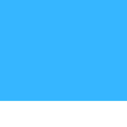
Pages
Alcohol in Lymm