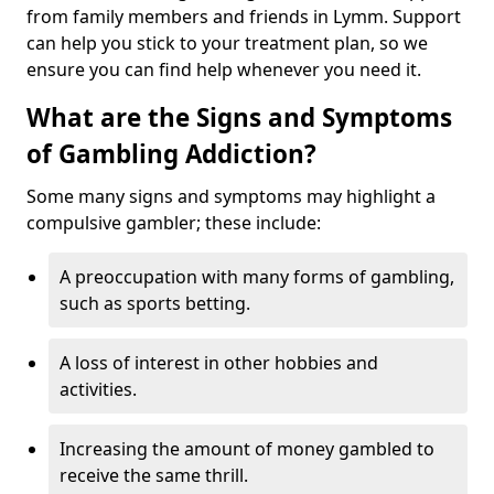
from family members and friends in Lymm. Support
can help you stick to your treatment plan, so we
ensure you can find help whenever you need it.
What are the Signs and Symptoms
of Gambling Addiction?
Some many signs and symptoms may highlight a
compulsive gambler; these include:
A preoccupation with many forms of gambling,
such as sports betting.
A loss of interest in other hobbies and
activities.
Increasing the amount of money gambled to
receive the same thrill.