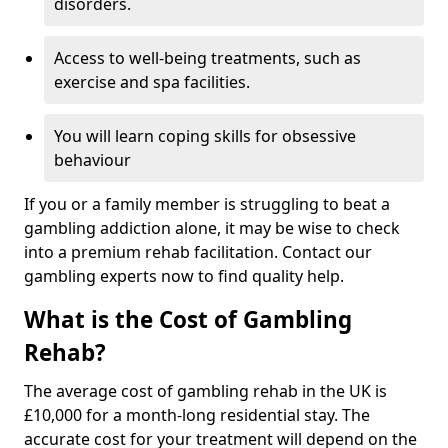
disorders.
Access to well-being treatments, such as
exercise and spa facilities.
You will learn coping skills for obsessive
behaviour
If you or a family member is struggling to beat a
gambling addiction alone, it may be wise to check
into a premium rehab facilitation. Contact our
gambling experts now to find quality help.
What is the Cost of Gambling
Rehab?
The average cost of gambling rehab in the UK is
£10,000 for a month-long residential stay. The
accurate cost for your treatment will depend on the