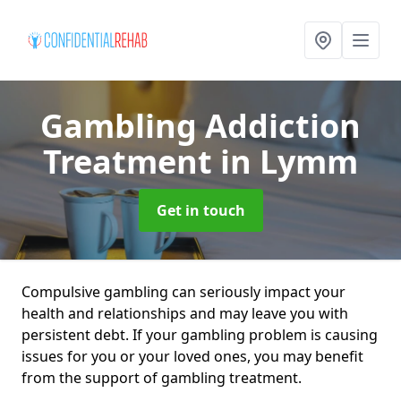
Gambling Addiction
Treatment
in Lymm
Get in touch
Compulsive gambling can seriously impact your
health and relationships and may leave you with
persistent debt. If your gambling problem is causing
issues for you or your loved ones, you may benefit
from the support of gambling treatment.