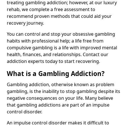
treating gambling addiction; however, at our luxury
rehab, we complete a free assessment to
recommend proven methods that could aid your
recovery journey.
You can control and stop your obsessive gambling
habits with professional help; a life free from
compulsive gambling is a life with improved mental
health, finances, and relationships. Contact our
addiction experts today to start recovering.
What is a Gambling Addiction?
Gambling addiction, otherwise known as problem
gambling, is the inability to stop gambling despite its
negative consequences on your life. Many believe
that gambling addictions are part of an impulse
control disorder.
An impulse control disorder makes it difficult to