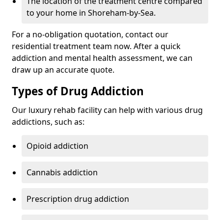
The location of the treatment centre compared
to your home in Shoreham-by-Sea.
For a no-obligation quotation, contact our
residential treatment team now. After a quick
addiction and mental health assessment, we can
draw up an accurate quote.
Types of Drug Addiction
Our luxury rehab facility can help with various drug
addictions, such as:
Opioid addiction
Cannabis addiction
Prescription drug addiction