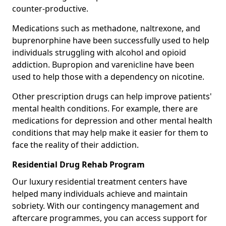
counter-productive.
Medications such as methadone, naltrexone, and
buprenorphine have been successfully used to help
individuals struggling with alcohol and opioid
addiction. Bupropion and varenicline have been
used to help those with a dependency on nicotine.
Other prescription drugs can help improve patients'
mental health conditions. For example, there are
medications for depression and other mental health
conditions that may help make it easier for them to
face the reality of their addiction.
Residential Drug Rehab Program
Our luxury residential treatment centers have
helped many individuals achieve and maintain
sobriety. With our contingency management and
aftercare programmes, you can access support for