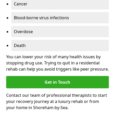
Cancer
Blood-borne virus infections
Overdose
Death
You can lower your risk of many health issues by
stopping drug use. Trying to quit in a residential
rehab can help you avoid triggers like peer pressure.
Get in Touch
Contact our team of professional therapists to start
your recovery journey at a luxury rehab or from
your home in Shoreham-by-Sea.