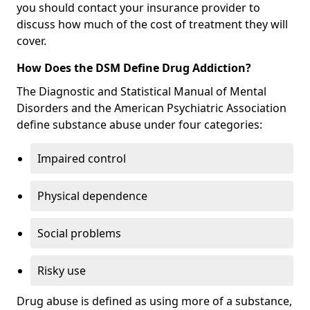
you should contact your insurance provider to
discuss how much of the cost of treatment they will
cover.
How Does the DSM Define Drug Addiction?
The Diagnostic and Statistical Manual of Mental
Disorders and the American Psychiatric Association
define substance abuse under four categories:
Impaired control
Physical dependence
Social problems
Risky use
Drug abuse is defined as using more of a substance,