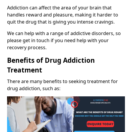
Addiction can affect the area of your brain that
handles reward and pleasure, making it harder to
quit the drug that is giving you intense cravings.
We can help with a range of addictive disorders, so
please get in touch if you need help with your
recovery process.
Benefits of Drug Addiction
Treatment
There are many benefits to seeking treatment for
drug addiction, such as: