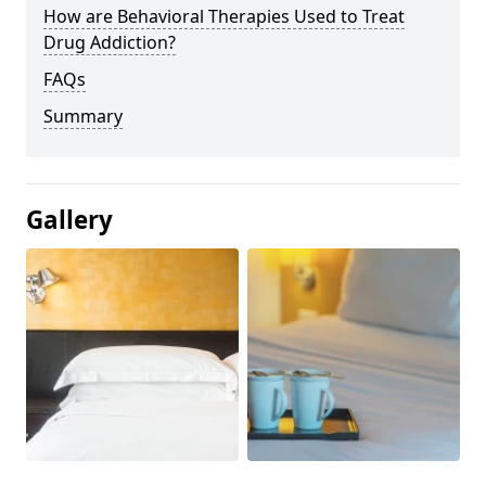
How are Behavioral Therapies Used to Treat
Drug Addiction?
FAQs
Summary
Gallery