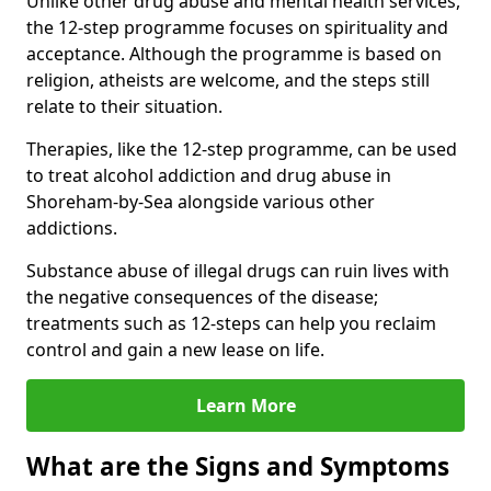
Unlike other drug abuse and mental health services,
the 12-step programme focuses on spirituality and
acceptance. Although the programme is based on
religion, atheists are welcome, and the steps still
relate to their situation.
Therapies, like the 12-step programme, can be used
to treat alcohol addiction and drug abuse in
Shoreham-by-Sea alongside various other
addictions.
Substance abuse of illegal drugs can ruin lives with
the negative consequences of the disease;
treatments such as 12-steps can help you reclaim
control and gain a new lease on life.
Learn More
What are the Signs and Symptoms