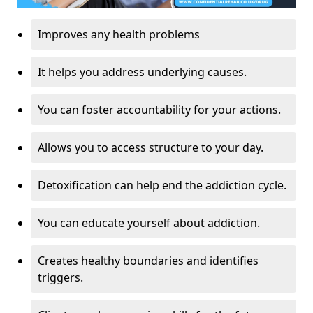
Improves any health problems
It helps you address underlying causes.
You can foster accountability for your actions.
Allows you to access structure to your day.
Detoxification can help end the addiction cycle.
You can educate yourself about addiction.
Creates healthy boundaries and identifies
triggers.