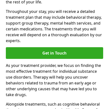
the rest of your life.
Throughout your stay, you will receive a detailed
treatment plan that may include behavioral therapy,
support group therapy, mental health services, and
certain medications. The treatments that you will
receive will depend on a thorough evaluation by our
experts.
Get in Touch
As your treatment provider, we focus on finding the
most effective treatment for individual substance
use disorders. Therapy will help you uncover
behaviors related to trauma from an early age or
other underlying causes that may have led you to
take drugs.
Alongside treatments, such as cognitive behavioral