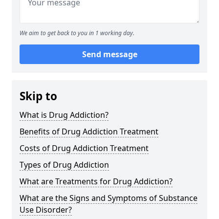
We aim to get back to you in 1 working day.
Send message
Skip to
What is Drug Addiction?
Benefits of Drug Addiction Treatment
Costs of Drug Addiction Treatment
Types of Drug Addiction
What are Treatments for Drug Addiction?
What are the Signs and Symptoms of Substance
Use Disorder?