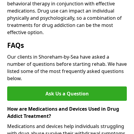
behavioral therapy in conjunction with effective
medications. Drug use can impact an individual
physically and psychologically, so a combination of
treatments for drug addiction can be the most
effective option.
FAQs
Our clients in Shoreham-by-Sea have asked a
number of questions before starting rehab. We have
listed some of the most frequently asked questions
below.
Ask Us a Question
How are Medications and Devices Used in Drug
Addict Treatment?
Medications and devices help individuals struggling
with drug abuse survive their withdrawal symptoms