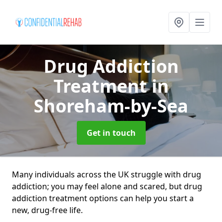
Drug Addiction
Treatment
in
Shoreham-by-Sea
Get in touch
Many individuals across the UK struggle with drug
addiction; you may feel alone and scared, but drug
addiction treatment options can help you start a
new, drug-free life.