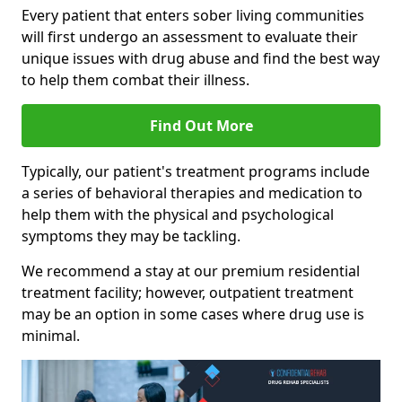
Every patient that enters sober living communities
will first undergo an assessment to evaluate their
unique issues with drug abuse and find the best way
to help them combat their illness.
Find Out More
Typically, our patient's treatment programs include
a series of behavioral therapies and medication to
help them with the physical and psychological
symptoms they may be tackling.
We recommend a stay at our premium residential
treatment facility; however, outpatient treatment
may be an option in some cases where drug use is
minimal.