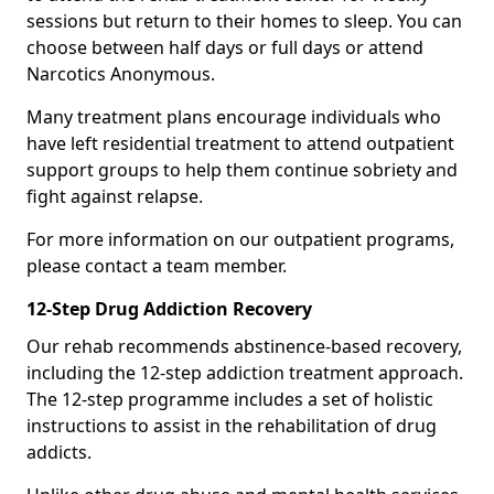
sessions but return to their homes to sleep. You can
choose between half days or full days or attend
Narcotics Anonymous.
Many treatment plans encourage individuals who
have left residential treatment to attend outpatient
support groups to help them continue sobriety and
fight against relapse.
For more information on our outpatient programs,
please contact a team member.
12-Step Drug Addiction Recovery
Our rehab recommends abstinence-based recovery,
including the 12-step addiction treatment approach.
The 12-step programme includes a set of holistic
instructions to assist in the rehabilitation of drug
addicts.