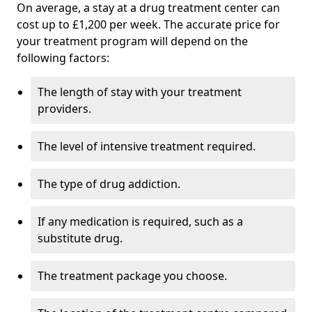
On average, a stay at a drug treatment center can
cost up to £1,200 per week. The accurate price for
your treatment program will depend on the
following factors:
The length of stay with your treatment
providers.
The level of intensive treatment required.
The type of drug addiction.
If any medication is required, such as a
substitute drug.
The treatment package you choose.