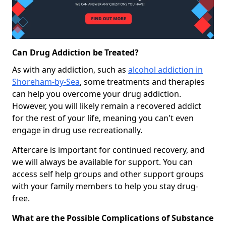
Can Drug Addiction be Treated?
As with any addiction, such as
alcohol addiction in
Shoreham-by-Sea
, some treatments and therapies
can help you overcome your drug addiction.
However, you will likely remain a recovered addict
for the rest of your life, meaning you can't even
engage in drug use recreationally.
Aftercare is important for continued recovery, and
we will always be available for support. You can
access self help groups and other support groups
with your family members to help you stay drug-
free.
What are the Possible Complications of Substance