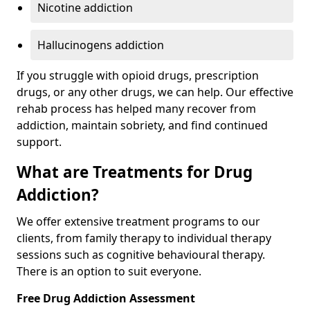
Nicotine addiction
Hallucinogens addiction
If you struggle with opioid drugs, prescription
drugs, or any other drugs, we can help. Our effective
rehab process has helped many recover from
addiction, maintain sobriety, and find continued
support.
What are Treatments for Drug
Addiction?
We offer extensive treatment programs to our
clients, from family therapy to individual therapy
sessions such as cognitive behavioural therapy.
There is an option to suit everyone.
Free Drug Addiction Assessment