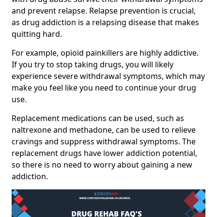
and prevent relapse. Relapse prevention is crucial,
as drug addiction is a relapsing disease that makes
quitting hard.
For example, opioid painkillers are highly addictive.
If you try to stop taking drugs, you will likely
experience severe withdrawal symptoms, which may
make you feel like you need to continue your drug
use.
Replacement medications can be used, such as
naltrexone and methadone, can be used to relieve
cravings and suppress withdrawal symptoms. The
replacement drugs have lower addiction potential,
so there is no need to worry about gaining a new
addiction.