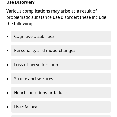
Use Disorder?
Various complications may arise as a result of
problematic substance use disorder; these include
the following:
Cognitive disabilities
Personality and mood changes
Loss of nerve function
Stroke and seizures
Heart conditions or failure
Liver failure