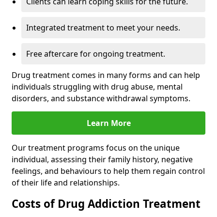
Clients can learn coping skills for the future.
Integrated treatment to meet your needs.
Free aftercare for ongoing treatment.
Drug treatment comes in many forms and can help
individuals struggling with drug abuse, mental
disorders, and substance withdrawal symptoms.
Learn More
Our treatment programs focus on the unique
individual, assessing their family history, negative
feelings, and behaviours to help them regain control
of their life and relationships.
Costs of Drug Addiction Treatment