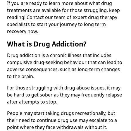
If you are ready to learn more about what drug
treatments are available for those struggling, keep
reading! Contact our team of expert drug therapy
specialists to start your journey to long term
recovery now.
What is Drug Addiction?
Drug addiction is a chronic illness that includes
compulsive drug-seeking behaviour that can lead to
adverse consequences, such as long-term changes
to the brain.
For those struggling with drug abuse issues, it may
be hard to get sober as they may frequently relapse
after attempts to stop.
People may start taking drugs recreationally, but
their need to continue drug use may escalate to a
point where they face withdrawals without it.