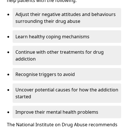
help patients with the following:
Adjust their negative attitudes and behaviours
surrounding their drug abuse
Learn healthy coping mechanisms
Continue with other treatments for drug
addiction
Recognise triggers to avoid
Uncover potential causes for how the addiction
started
Improve their mental health problems
The National Institute on Drug Abuse recommends