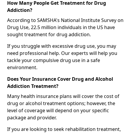
How Many People Get Treatment for Drug
Addiction?
According to SAMSHA's National Institute Survey on
Drug Use, 22.5 million individuals in the US have
sought treatment for drug addiction.
If you struggle with excessive drug use, you may
need professional help. Our experts will help you
tackle your compulsive drug use in a safe
environment.
Does Your Insurance Cover Drug and Alcohol
Addiction Treatment?
Many health insurance plans will cover the cost of
drug or alcohol treatment options; however, the
level of coverage will depend on your specific
package and provider.
If you are looking to seek rehabilitation treatment,