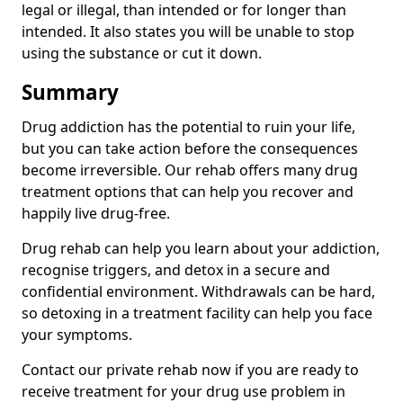
legal or illegal, than intended or for longer than
intended. It also states you will be unable to stop
using the substance or cut it down.
Summary
Drug addiction has the potential to ruin your life,
but you can take action before the consequences
become irreversible. Our rehab offers many drug
treatment options that can help you recover and
happily live drug-free.
Drug rehab can help you learn about your addiction,
recognise triggers, and detox in a secure and
confidential environment. Withdrawals can be hard,
so detoxing in a treatment facility can help you face
your symptoms.
Contact our private rehab now if you are ready to
receive treatment for your drug use problem in