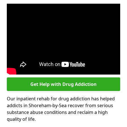
Get Help with Drug Addiction
Our inpatient rehab for drug addiction has helped
addicts in Shoreham-by-Sea recover from serious
substance abuse conditions and reclaim a high
quality of life.