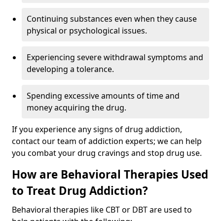
Continuing substances even when they cause
physical or psychological issues.
Experiencing severe withdrawal symptoms and
developing a tolerance.
Spending excessive amounts of time and
money acquiring the drug.
If you experience any signs of drug addiction,
contact our team of addiction experts; we can help
you combat your drug cravings and stop drug use.
How are Behavioral Therapies Used
to Treat Drug Addiction?
Behavioral therapies like CBT or DBT are used to