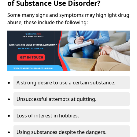
of Substance Use Disorder?
Some many signs and symptoms may highlight drug
abuse; these include the following:
A strong desire to use a certain substance.
Unsuccessful attempts at quitting.
Loss of interest in hobbies.
Using substances despite the dangers.