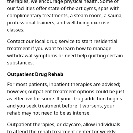
therapies, we encourage physical health. Some of
our facilities offer state-of-the-art gyms, spas with
complimentary treatments, a steam room, a sauna,
professional trainers, and well-being exercise
classes.
Contact our local drug service to start residential
treatment if you want to learn how to manage
withdrawal symptoms or need help quitting certain
substances.
Outpatient Drug Rehab
For most patients, inpatient therapies are advised;
however, outpatient treatment options could be just
as effective for some. If your drug addiction begins
and you seek treatment before it worsens, your
rehab may not need to be as intense.
Outpatient therapies, or daycare, allow individuals
to attend the rehab treatment center for weekly