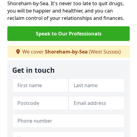
Shoreham-by-Sea. It's never too late to quit drugs,
you will be happier and healthier, and you can
reclaim control of your relationships and finances.
Speak to Our Professionals
We cover
Shoreham-by-Sea
(West Sussex)
Get in touch