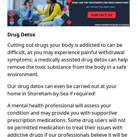
Drug Detox
Cutting out drugs your body is addicted to can be
difficult, as you may experience painful withdrawal
symptoms; a medically assisted drug detox can help
remove the toxic substance from the body in a safe
environment.
Our drug detox can even be carried out at your
home in Shoreham-by-Sea if required!
A mental health professional will assess your
condition and may provide you with supportive
prescription medications. Some drug users will not
be permitted medication to treat their issues with
addictive drugs if our professionals believe it will be