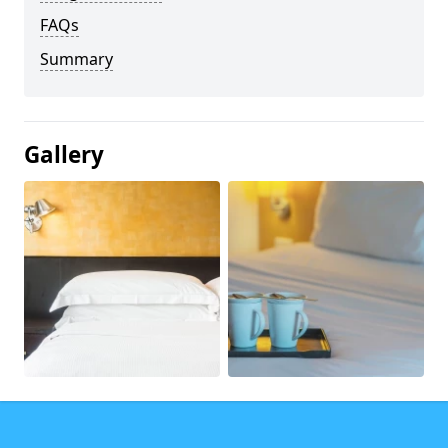
FAQs
Summary
Gallery