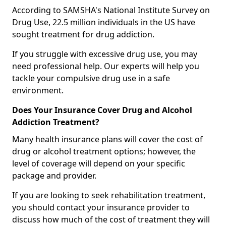
According to SAMSHA's National Institute Survey on
Drug Use, 22.5 million individuals in the US have
sought treatment for drug addiction.
If you struggle with excessive drug use, you may
need professional help. Our experts will help you
tackle your compulsive drug use in a safe
environment.
Does Your Insurance Cover Drug and Alcohol
Addiction Treatment?
Many health insurance plans will cover the cost of
drug or alcohol treatment options; however, the
level of coverage will depend on your specific
package and provider.
If you are looking to seek rehabilitation treatment,
you should contact your insurance provider to
discuss how much of the cost of treatment they will