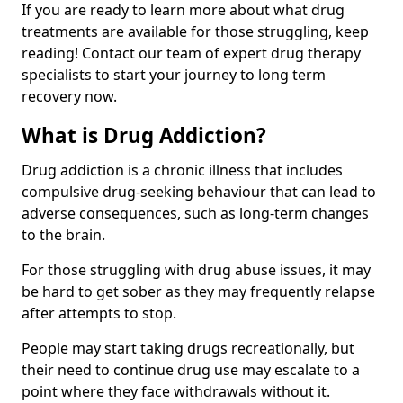
If you are ready to learn more about what drug
treatments are available for those struggling, keep
reading! Contact our team of expert drug therapy
specialists to start your journey to long term
recovery now.
What is Drug Addiction?
Drug addiction is a chronic illness that includes
compulsive drug-seeking behaviour that can lead to
adverse consequences, such as long-term changes
to the brain.
For those struggling with drug abuse issues, it may
be hard to get sober as they may frequently relapse
after attempts to stop.
People may start taking drugs recreationally, but
their need to continue drug use may escalate to a
point where they face withdrawals without it.