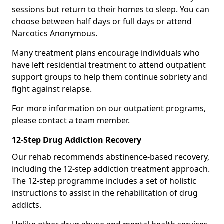
sessions but return to their homes to sleep. You can
choose between half days or full days or attend
Narcotics Anonymous.
Many treatment plans encourage individuals who
have left residential treatment to attend outpatient
support groups to help them continue sobriety and
fight against relapse.
For more information on our outpatient programs,
please contact a team member.
12-Step Drug Addiction Recovery
Our rehab recommends abstinence-based recovery,
including the 12-step addiction treatment approach.
The 12-step programme includes a set of holistic
instructions to assist in the rehabilitation of drug
addicts.