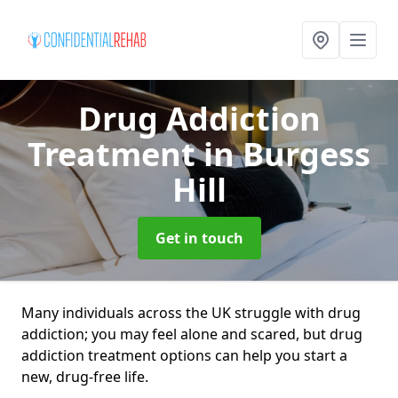
Drug Addiction
Treatment
in Burgess
Hill
Get in touch
Many individuals across the UK struggle with drug
addiction; you may feel alone and scared, but drug
addiction treatment options can help you start a
new, drug-free life.