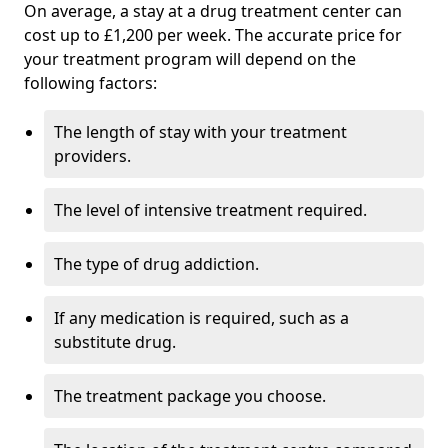
On average, a stay at a drug treatment center can
cost up to £1,200 per week. The accurate price for
your treatment program will depend on the
following factors:
The length of stay with your treatment
providers.
The level of intensive treatment required.
The type of drug addiction.
If any medication is required, such as a
substitute drug.
The treatment package you choose.