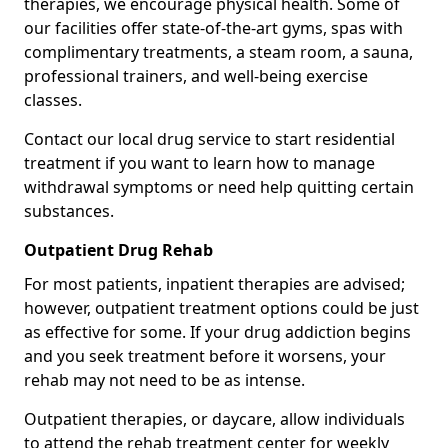
therapies, we encourage physical health. Some of
our facilities offer state-of-the-art gyms, spas with
complimentary treatments, a steam room, a sauna,
professional trainers, and well-being exercise
classes.
Contact our local drug service to start residential
treatment if you want to learn how to manage
withdrawal symptoms or need help quitting certain
substances.
Outpatient Drug Rehab
For most patients, inpatient therapies are advised;
however, outpatient treatment options could be just
as effective for some. If your drug addiction begins
and you seek treatment before it worsens, your
rehab may not need to be as intense.
Outpatient therapies, or daycare, allow individuals
to attend the rehab treatment center for weekly