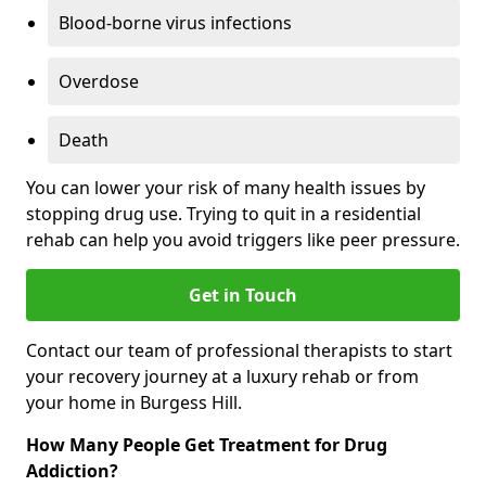
Blood-borne virus infections
Overdose
Death
You can lower your risk of many health issues by
stopping drug use. Trying to quit in a residential
rehab can help you avoid triggers like peer pressure.
Get in Touch
Contact our team of professional therapists to start
your recovery journey at a luxury rehab or from
your home in Burgess Hill.
How Many People Get Treatment for Drug
Addiction?