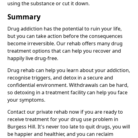
using the substance or cut it down.
Summary
Drug addiction has the potential to ruin your life,
but you can take action before the consequences
become irreversible. Our rehab offers many drug
treatment options that can help you recover and
happily live drug-free.
Drug rehab can help you learn about your addiction,
recognise triggers, and detox in a secure and
confidential environment. Withdrawals can be hard,
so detoxing in a treatment facility can help you face
your symptoms.
Contact our private rehab now if you are ready to
receive treatment for your drug use problem in
Burgess Hill. It's never too late to quit drugs, you will
be happier and healthier, and you can reclaim