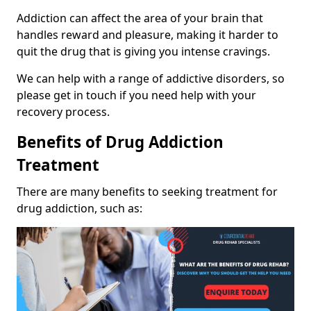
Addiction can affect the area of your brain that
handles reward and pleasure, making it harder to
quit the drug that is giving you intense cravings.
We can help with a range of addictive disorders, so
please get in touch if you need help with your
recovery process.
Benefits of Drug Addiction
Treatment
There are many benefits to seeking treatment for
drug addiction, such as: