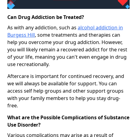
Can Drug Addiction be Treated?
As with any addiction, such as
alcohol addiction in
Burgess Hill
, some treatments and therapies can
help you overcome your drug addiction. However,
you will likely remain a recovered addict for the rest
of your life, meaning you can't even engage in drug
use recreationally.
Aftercare is important for continued recovery, and
we will always be available for support. You can
access self help groups and other support groups
with your family members to help you stay drug-
free.
What are the Possible Complications of Substance
Use Disorder?
Various complications may arise as a result of