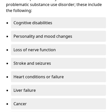
problematic substance use disorder; these include
the following:
Cognitive disabilities
Personality and mood changes
Loss of nerve function
Stroke and seizures
Heart conditions or failure
Liver failure
Cancer