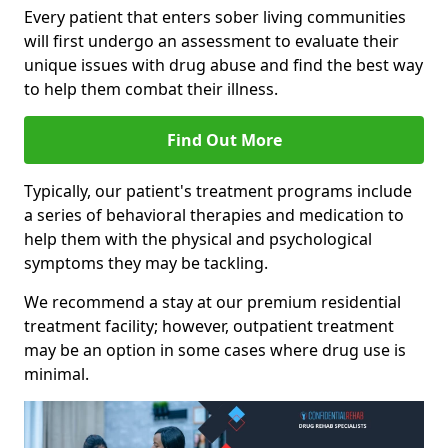
Every patient that enters sober living communities
will first undergo an assessment to evaluate their
unique issues with drug abuse and find the best way
to help them combat their illness.
Find Out More
Typically, our patient's treatment programs include
a series of behavioral therapies and medication to
help them with the physical and psychological
symptoms they may be tackling.
We recommend a stay at our premium residential
treatment facility; however, outpatient treatment
may be an option in some cases where drug use is
minimal.