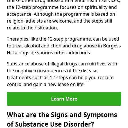
Unlike other drug abuse and mental health services,
the 12-step programme focuses on spirituality and
acceptance. Although the programme is based on
religion, atheists are welcome, and the steps still
relate to their situation.
Therapies, like the 12-step programme, can be used
to treat alcohol addiction and drug abuse in Burgess
Hill alongside various other addictions.
Substance abuse of illegal drugs can ruin lives with
the negative consequences of the disease;
treatments such as 12-steps can help you reclaim
control and gain a new lease on life.
Learn More
What are the Signs and Symptoms
of Substance Use Disorder?