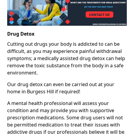
Drug Detox
Cutting out drugs your body is addicted to can be
difficult, as you may experience painful withdrawal
symptoms; a medically assisted drug detox can help
remove the toxic substance from the body in a safe
environment.
Our drug detox can even be carried out at your
home in Burgess Hill if required!
A mental health professional will assess your
condition and may provide you with supportive
prescription medications. Some drug users will not
be permitted medication to treat their issues with
addictive drugs if our professionals believe it will be