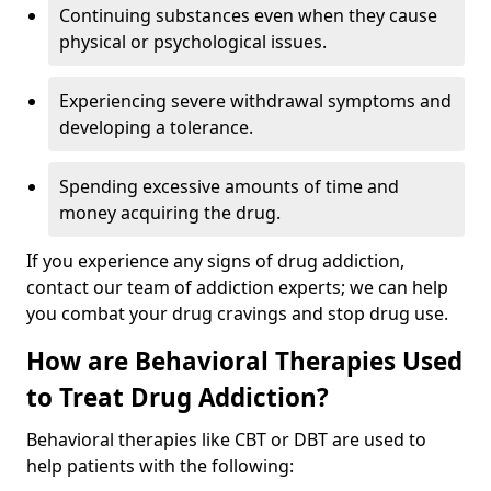
Continuing substances even when they cause
physical or psychological issues.
Experiencing severe withdrawal symptoms and
developing a tolerance.
Spending excessive amounts of time and
money acquiring the drug.
If you experience any signs of drug addiction,
contact our team of addiction experts; we can help
you combat your drug cravings and stop drug use.
How are Behavioral Therapies Used
to Treat Drug Addiction?
Behavioral therapies like CBT or DBT are used to
help patients with the following: