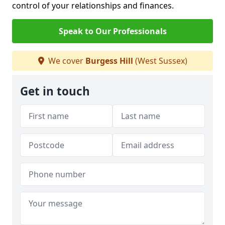
control of your relationships and finances.
Speak to Our Professionals
We cover
Burgess Hill
(West Sussex)
Get in touch