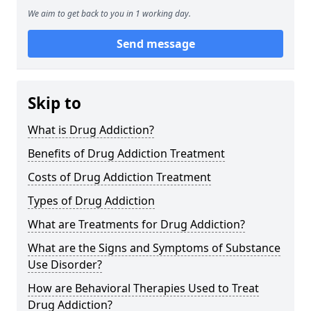
We aim to get back to you in 1 working day.
Send message
Skip to
What is Drug Addiction?
Benefits of Drug Addiction Treatment
Costs of Drug Addiction Treatment
Types of Drug Addiction
What are Treatments for Drug Addiction?
What are the Signs and Symptoms of Substance
Use Disorder?
How are Behavioral Therapies Used to Treat
Drug Addiction?