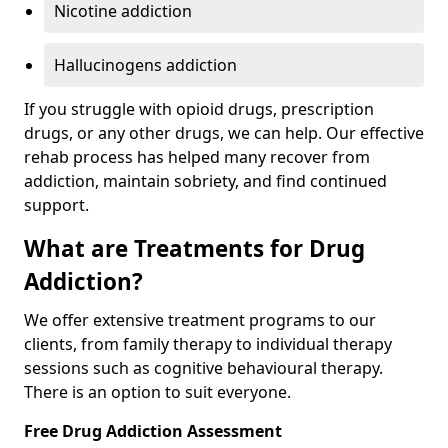
Nicotine addiction
Hallucinogens addiction
If you struggle with opioid drugs, prescription
drugs, or any other drugs, we can help. Our effective
rehab process has helped many recover from
addiction, maintain sobriety, and find continued
support.
What are Treatments for Drug
Addiction?
We offer extensive treatment programs to our
clients, from family therapy to individual therapy
sessions such as cognitive behavioural therapy.
There is an option to suit everyone.
Free Drug Addiction Assessment