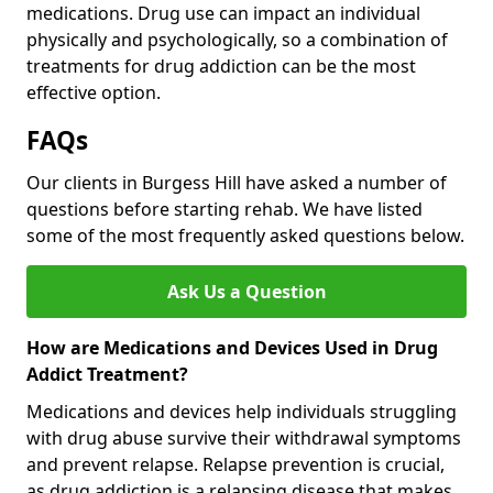
medications. Drug use can impact an individual
physically and psychologically, so a combination of
treatments for drug addiction can be the most
effective option.
FAQs
Our clients in Burgess Hill have asked a number of
questions before starting rehab. We have listed
some of the most frequently asked questions below.
Ask Us a Question
How are Medications and Devices Used in Drug
Addict Treatment?
Medications and devices help individuals struggling
with drug abuse survive their withdrawal symptoms
and prevent relapse. Relapse prevention is crucial,
as drug addiction is a relapsing disease that makes