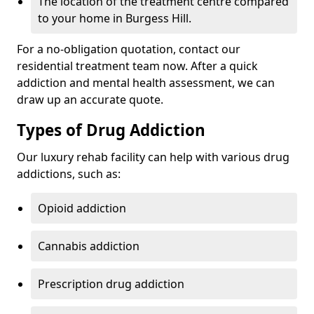
The location of the treatment centre compared
to your home in Burgess Hill.
For a no-obligation quotation, contact our
residential treatment team now. After a quick
addiction and mental health assessment, we can
draw up an accurate quote.
Types of Drug Addiction
Our luxury rehab facility can help with various drug
addictions, such as:
Opioid addiction
Cannabis addiction
Prescription drug addiction