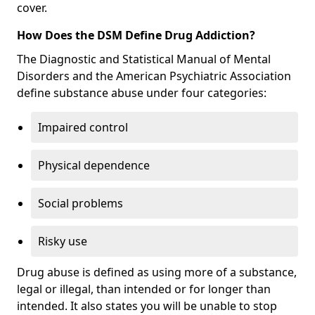
cover.
How Does the DSM Define Drug Addiction?
The Diagnostic and Statistical Manual of Mental
Disorders and the American Psychiatric Association
define substance abuse under four categories:
Impaired control
Physical dependence
Social problems
Risky use
Drug abuse is defined as using more of a substance,
legal or illegal, than intended or for longer than
intended. It also states you will be unable to stop