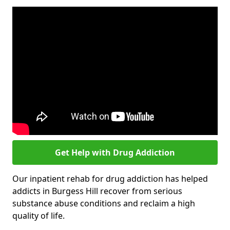
Get Help with Drug Addiction
Our inpatient rehab for drug addiction has helped
addicts in Burgess Hill recover from serious
substance abuse conditions and reclaim a high
quality of life.