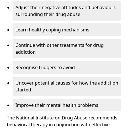
Adjust their negative attitudes and behaviours
surrounding their drug abuse
Learn healthy coping mechanisms
Continue with other treatments for drug
addiction
Recognise triggers to avoid
Uncover potential causes for how the addiction
started
Improve their mental health problems
The National Institute on Drug Abuse recommends
behavioral therapy in conjunction with effective