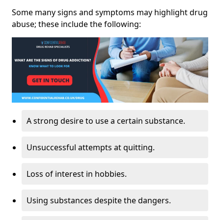
Some many signs and symptoms may highlight drug
abuse; these include the following:
A strong desire to use a certain substance.
Unsuccessful attempts at quitting.
Loss of interest in hobbies.
Using substances despite the dangers.