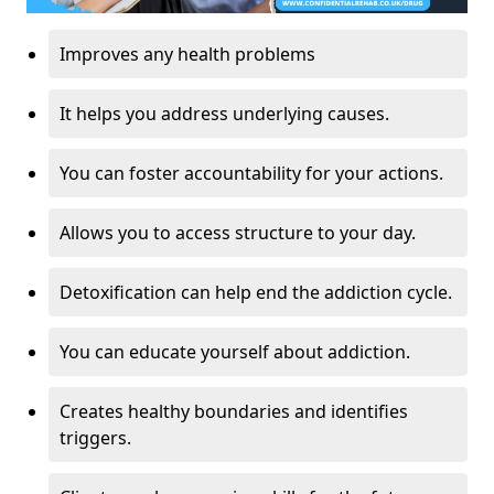
Improves any health problems
It helps you address underlying causes.
You can foster accountability for your actions.
Allows you to access structure to your day.
Detoxification can help end the addiction cycle.
You can educate yourself about addiction.
Creates healthy boundaries and identifies
triggers.