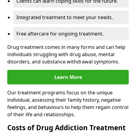
Clients can learn coping skills for the future.
Integrated treatment to meet your needs.
Free aftercare for ongoing treatment.
Drug treatment comes in many forms and can help
individuals struggling with drug abuse, mental
disorders, and substance withdrawal symptoms.
Learn More
Our treatment programs focus on the unique
individual, assessing their family history, negative
feelings, and behaviours to help them regain control
of their life and relationships.
Costs of Drug Addiction Treatment