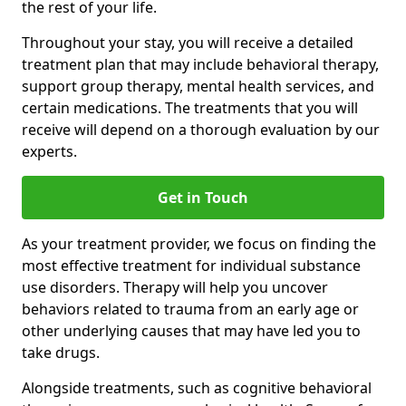
the rest of your life.
Throughout your stay, you will receive a detailed
treatment plan that may include behavioral therapy,
support group therapy, mental health services, and
certain medications. The treatments that you will
receive will depend on a thorough evaluation by our
experts.
Get in Touch
As your treatment provider, we focus on finding the
most effective treatment for individual substance
use disorders. Therapy will help you uncover
behaviors related to trauma from an early age or
other underlying causes that may have led you to
take drugs.
Alongside treatments, such as cognitive behavioral