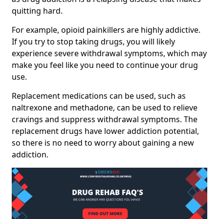
quitting hard.
For example, opioid painkillers are highly addictive.
If you try to stop taking drugs, you will likely
experience severe withdrawal symptoms, which may
make you feel like you need to continue your drug
use.
Replacement medications can be used, such as
naltrexone and methadone, can be used to relieve
cravings and suppress withdrawal symptoms. The
replacement drugs have lower addiction potential,
so there is no need to worry about gaining a new
addiction.