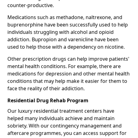
counter-productive.
Medications such as methadone, naltrexone, and
buprenorphine have been successfully used to help
individuals struggling with alcohol and opioid
addiction. Bupropion and varenicline have been
used to help those with a dependency on nicotine.
Other prescription drugs can help improve patients'
mental health conditions. For example, there are
medications for depression and other mental health
conditions that may help make it easier for them to
face the reality of their addiction.
Residential Drug Rehab Program
Our luxury residential treatment centers have
helped many individuals achieve and maintain
sobriety. With our contingency management and
aftercare programmes, you can access support for