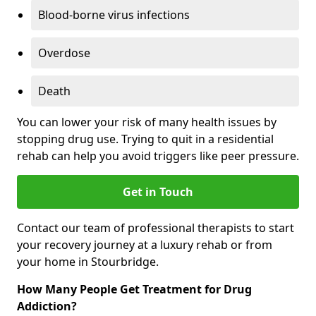
Blood-borne virus infections
Overdose
Death
You can lower your risk of many health issues by
stopping drug use. Trying to quit in a residential
rehab can help you avoid triggers like peer pressure.
Get in Touch
Contact our team of professional therapists to start
your recovery journey at a luxury rehab or from
your home in Stourbridge.
How Many People Get Treatment for Drug
Addiction?