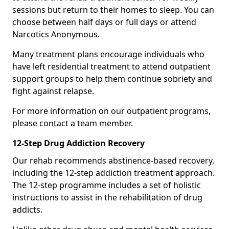
sessions but return to their homes to sleep. You can
choose between half days or full days or attend
Narcotics Anonymous.
Many treatment plans encourage individuals who
have left residential treatment to attend outpatient
support groups to help them continue sobriety and
fight against relapse.
For more information on our outpatient programs,
please contact a team member.
12-Step Drug Addiction Recovery
Our rehab recommends abstinence-based recovery,
including the 12-step addiction treatment approach.
The 12-step programme includes a set of holistic
instructions to assist in the rehabilitation of drug
addicts.