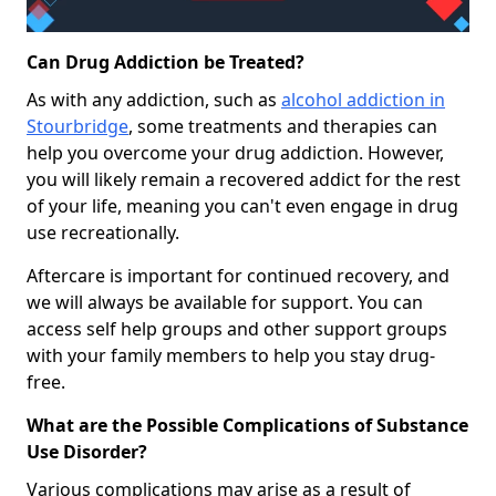
Can Drug Addiction be Treated?
As with any addiction, such as
alcohol addiction in
Stourbridge
, some treatments and therapies can
help you overcome your drug addiction. However,
you will likely remain a recovered addict for the rest
of your life, meaning you can't even engage in drug
use recreationally.
Aftercare is important for continued recovery, and
we will always be available for support. You can
access self help groups and other support groups
with your family members to help you stay drug-
free.
What are the Possible Complications of Substance
Use Disorder?
Various complications may arise as a result of