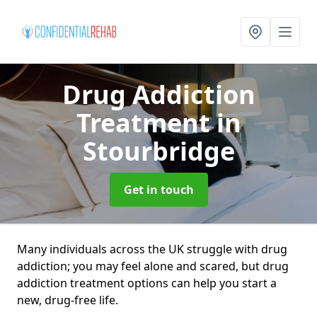
Drug Addiction
Treatment
in
Stourbridge
Get in touch
Many individuals across the UK struggle with drug
addiction; you may feel alone and scared, but drug
addiction treatment options can help you start a
new, drug-free life.