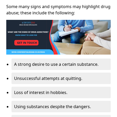
Some many signs and symptoms may highlight drug
abuse; these include the following:
A strong desire to use a certain substance.
Unsuccessful attempts at quitting.
Loss of interest in hobbies.
Using substances despite the dangers.