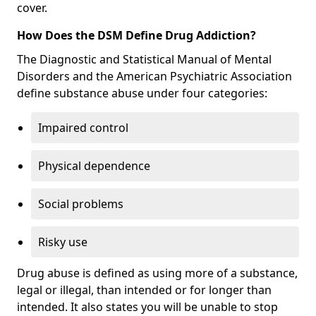
cover.
How Does the DSM Define Drug Addiction?
The Diagnostic and Statistical Manual of Mental
Disorders and the American Psychiatric Association
define substance abuse under four categories:
Impaired control
Physical dependence
Social problems
Risky use
Drug abuse is defined as using more of a substance,
legal or illegal, than intended or for longer than
intended. It also states you will be unable to stop