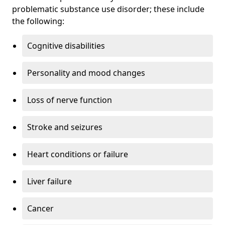
problematic substance use disorder; these include
the following:
Cognitive disabilities
Personality and mood changes
Loss of nerve function
Stroke and seizures
Heart conditions or failure
Liver failure
Cancer