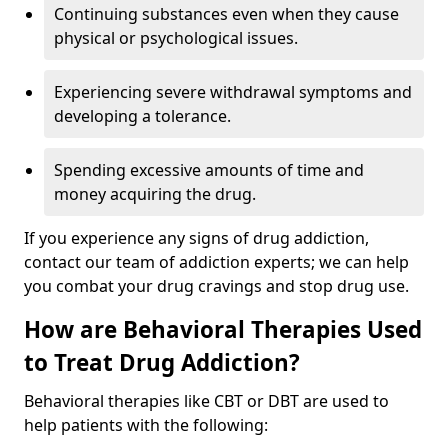
Continuing substances even when they cause
physical or psychological issues.
Experiencing severe withdrawal symptoms and
developing a tolerance.
Spending excessive amounts of time and
money acquiring the drug.
If you experience any signs of drug addiction,
contact our team of addiction experts; we can help
you combat your drug cravings and stop drug use.
How are Behavioral Therapies Used
to Treat Drug Addiction?
Behavioral therapies like CBT or DBT are used to
help patients with the following: