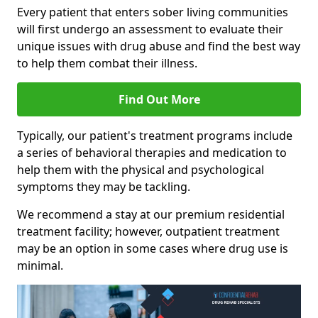
Every patient that enters sober living communities
will first undergo an assessment to evaluate their
unique issues with drug abuse and find the best way
to help them combat their illness.
Find Out More
Typically, our patient's treatment programs include
a series of behavioral therapies and medication to
help them with the physical and psychological
symptoms they may be tackling.
We recommend a stay at our premium residential
treatment facility; however, outpatient treatment
may be an option in some cases where drug use is
minimal.