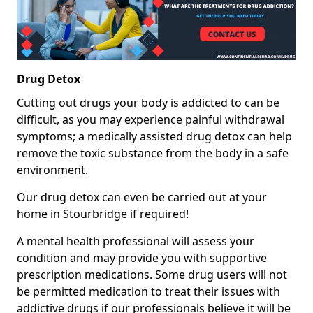
Drug Detox
Cutting out drugs your body is addicted to can be
difficult, as you may experience painful withdrawal
symptoms; a medically assisted drug detox can help
remove the toxic substance from the body in a safe
environment.
Our drug detox can even be carried out at your
home in Stourbridge if required!
A mental health professional will assess your
condition and may provide you with supportive
prescription medications. Some drug users will not
be permitted medication to treat their issues with
addictive drugs if our professionals believe it will be