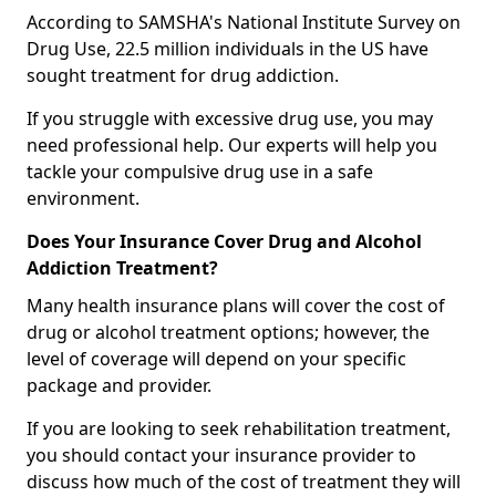
According to SAMSHA's National Institute Survey on
Drug Use, 22.5 million individuals in the US have
sought treatment for drug addiction.
If you struggle with excessive drug use, you may
need professional help. Our experts will help you
tackle your compulsive drug use in a safe
environment.
Does Your Insurance Cover Drug and Alcohol
Addiction Treatment?
Many health insurance plans will cover the cost of
drug or alcohol treatment options; however, the
level of coverage will depend on your specific
package and provider.
If you are looking to seek rehabilitation treatment,
you should contact your insurance provider to
discuss how much of the cost of treatment they will