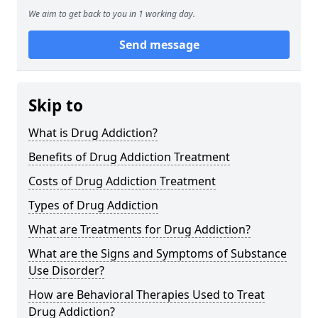
We aim to get back to you in 1 working day.
Send message
Skip to
What is Drug Addiction?
Benefits of Drug Addiction Treatment
Costs of Drug Addiction Treatment
Types of Drug Addiction
What are Treatments for Drug Addiction?
What are the Signs and Symptoms of Substance
Use Disorder?
How are Behavioral Therapies Used to Treat
Drug Addiction?