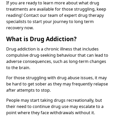
If you are ready to learn more about what drug
treatments are available for those struggling, keep
reading! Contact our team of expert drug therapy
specialists to start your journey to long term
recovery now.
What is Drug Addiction?
Drug addiction is a chronic illness that includes
compulsive drug-seeking behaviour that can lead to
adverse consequences, such as long-term changes
to the brain.
For those struggling with drug abuse issues, it may
be hard to get sober as they may frequently relapse
after attempts to stop.
People may start taking drugs recreationally, but
their need to continue drug use may escalate to a
point where they face withdrawals without it.