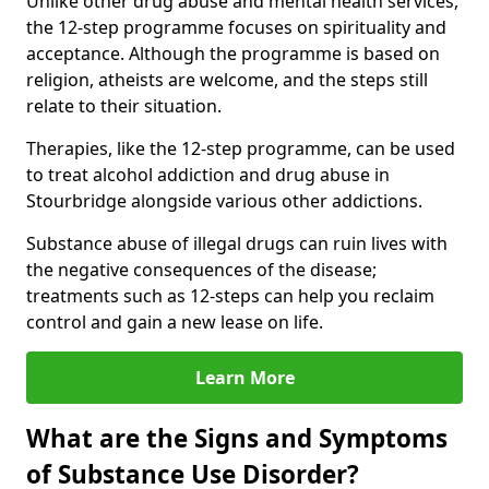
Unlike other drug abuse and mental health services,
the 12-step programme focuses on spirituality and
acceptance. Although the programme is based on
religion, atheists are welcome, and the steps still
relate to their situation.
Therapies, like the 12-step programme, can be used
to treat alcohol addiction and drug abuse in
Stourbridge alongside various other addictions.
Substance abuse of illegal drugs can ruin lives with
the negative consequences of the disease;
treatments such as 12-steps can help you reclaim
control and gain a new lease on life.
Learn More
What are the Signs and Symptoms
of Substance Use Disorder?