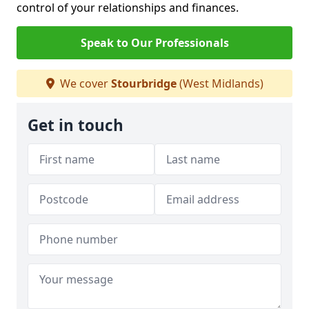
control of your relationships and finances.
Speak to Our Professionals
We cover
Stourbridge
(West Midlands)
Get in touch