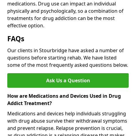
medications. Drug use can impact an individual
physically and psychologically, so a combination of
treatments for drug addiction can be the most
effective option.
FAQs
Our clients in Stourbridge have asked a number of
questions before starting rehab. We have listed
some of the most frequently asked questions below.
Ask Us a Question
How are Medications and Devices Used in Drug
Addict Treatment?
Medications and devices help individuals struggling
with drug abuse survive their withdrawal symptoms
and prevent relapse. Relapse prevention is crucial,
as drug addiction is a relapsing disease that makes