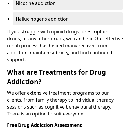
Nicotine addiction
Hallucinogens addiction
If you struggle with opioid drugs, prescription
drugs, or any other drugs, we can help. Our effective
rehab process has helped many recover from
addiction, maintain sobriety, and find continued
support.
What are Treatments for Drug
Addiction?
We offer extensive treatment programs to our
clients, from family therapy to individual therapy
sessions such as cognitive behavioural therapy.
There is an option to suit everyone.
Free Drug Addiction Assessment