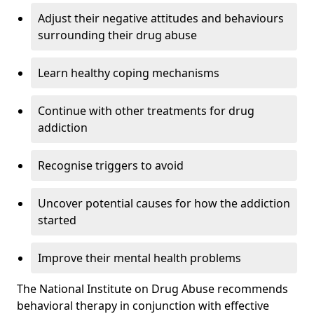
Adjust their negative attitudes and behaviours
surrounding their drug abuse
Learn healthy coping mechanisms
Continue with other treatments for drug
addiction
Recognise triggers to avoid
Uncover potential causes for how the addiction
started
Improve their mental health problems
The National Institute on Drug Abuse recommends
behavioral therapy in conjunction with effective