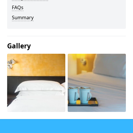
FAQs
Summary
Gallery