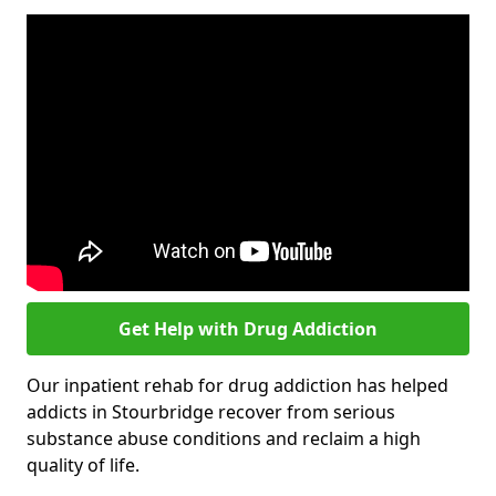
Get Help with Drug Addiction
Our inpatient rehab for drug addiction has helped
addicts in Stourbridge recover from serious
substance abuse conditions and reclaim a high
quality of life.