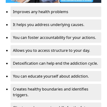
Improves any health problems
It helps you address underlying causes.
You can foster accountability for your actions.
Allows you to access structure to your day.
Detoxification can help end the addiction cycle.
You can educate yourself about addiction.
Creates healthy boundaries and identifies
triggers.