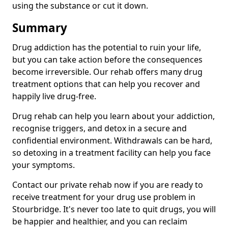
using the substance or cut it down.
Summary
Drug addiction has the potential to ruin your life,
but you can take action before the consequences
become irreversible. Our rehab offers many drug
treatment options that can help you recover and
happily live drug-free.
Drug rehab can help you learn about your addiction,
recognise triggers, and detox in a secure and
confidential environment. Withdrawals can be hard,
so detoxing in a treatment facility can help you face
your symptoms.
Contact our private rehab now if you are ready to
receive treatment for your drug use problem in
Stourbridge. It's never too late to quit drugs, you will
be happier and healthier, and you can reclaim