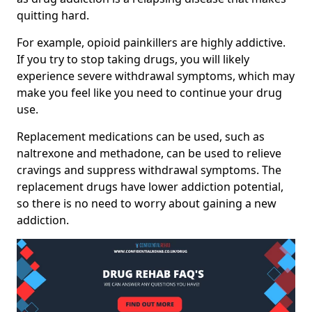
quitting hard.
For example, opioid painkillers are highly addictive.
If you try to stop taking drugs, you will likely
experience severe withdrawal symptoms, which may
make you feel like you need to continue your drug
use.
Replacement medications can be used, such as
naltrexone and methadone, can be used to relieve
cravings and suppress withdrawal symptoms. The
replacement drugs have lower addiction potential,
so there is no need to worry about gaining a new
addiction.