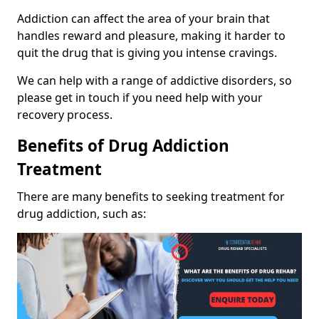
Addiction can affect the area of your brain that
handles reward and pleasure, making it harder to
quit the drug that is giving you intense cravings.
We can help with a range of addictive disorders, so
please get in touch if you need help with your
recovery process.
Benefits of Drug Addiction
Treatment
There are many benefits to seeking treatment for
drug addiction, such as: