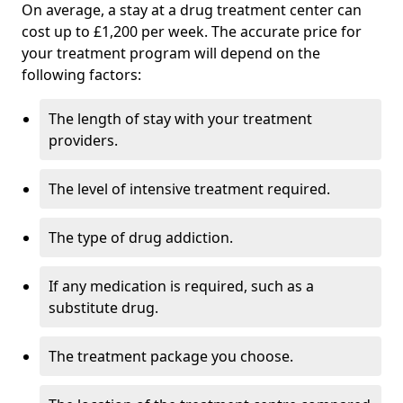
On average, a stay at a drug treatment center can
cost up to £1,200 per week. The accurate price for
your treatment program will depend on the
following factors:
The length of stay with your treatment
providers.
The level of intensive treatment required.
The type of drug addiction.
If any medication is required, such as a
substitute drug.
The treatment package you choose.