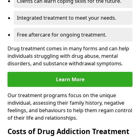
Clients can learn coping skills for the future.
Integrated treatment to meet your needs.
Free aftercare for ongoing treatment.
Drug treatment comes in many forms and can help
individuals struggling with drug abuse, mental
disorders, and substance withdrawal symptoms.
Learn More
Our treatment programs focus on the unique
individual, assessing their family history, negative
feelings, and behaviours to help them regain control
of their life and relationships.
Costs of Drug Addiction Treatment