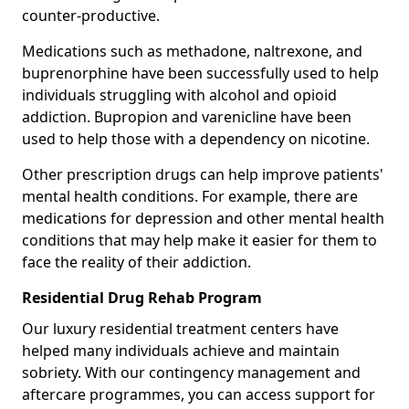
counter-productive.
Medications such as methadone, naltrexone, and
buprenorphine have been successfully used to help
individuals struggling with alcohol and opioid
addiction. Bupropion and varenicline have been
used to help those with a dependency on nicotine.
Other prescription drugs can help improve patients'
mental health conditions. For example, there are
medications for depression and other mental health
conditions that may help make it easier for them to
face the reality of their addiction.
Residential Drug Rehab Program
Our luxury residential treatment centers have
helped many individuals achieve and maintain
sobriety. With our contingency management and
aftercare programmes, you can access support for