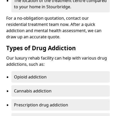
The location of the treatment centre compared
to your home in Stourbridge.
For a no-obligation quotation, contact our
residential treatment team now. After a quick
addiction and mental health assessment, we can
draw up an accurate quote.
Types of Drug Addiction
Our luxury rehab facility can help with various drug
addictions, such as:
Opioid addiction
Cannabis addiction
Prescription drug addiction