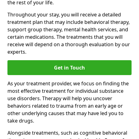
the rest of your life.
Throughout your stay, you will receive a detailed
treatment plan that may include behavioral therapy,
support group therapy, mental health services, and
certain medications. The treatments that you will
receive will depend on a thorough evaluation by our
experts.
Get in Touch
As your treatment provider, we focus on finding the
most effective treatment for individual substance
use disorders. Therapy will help you uncover
behaviors related to trauma from an early age or
other underlying causes that may have led you to
take drugs.
Alongside treatments, such as cognitive behavioral