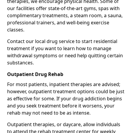
therapies, we encourage physical health. Some of
our facilities offer state-of-the-art gyms, spas with
complimentary treatments, a steam room, a sauna,
professional trainers, and well-being exercise
classes.
Contact our local drug service to start residential
treatment if you want to learn how to manage
withdrawal symptoms or need help quitting certain
substances.
Outpatient Drug Rehab
For most patients, inpatient therapies are advised;
however, outpatient treatment options could be just
as effective for some. If your drug addiction begins
and you seek treatment before it worsens, your
rehab may not need to be as intense.
Outpatient therapies, or daycare, allow individuals
to attend the rehab treatment center for weekly