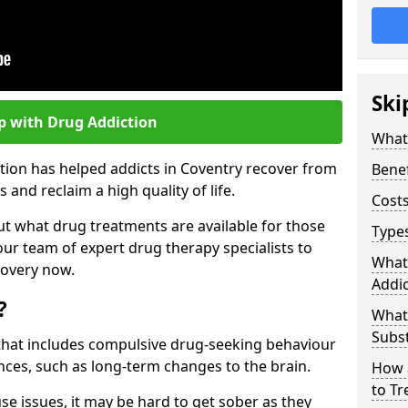
Ski
p with Drug Addiction
What 
tion has helped addicts in Coventry recover from
Benef
and reclaim a high quality of life.
Costs
ut what drug treatments are available for those
Types
our team of expert drug therapy specialists to
What
covery now.
Addic
?
What
Subs
s that includes compulsive drug-seeking behaviour
ces, such as long-term changes to the brain.
How 
to Tr
se issues, it may be hard to get sober as they