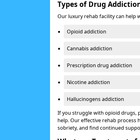
Types of Drug Addictio
Our luxury rehab facility can help 
Opioid addiction
Cannabis addiction
Prescription drug addiction
Nicotine addiction
Hallucinogens addiction
If you struggle with opioid drugs,
help. Our effective rehab process
sobriety, and find continued suppo