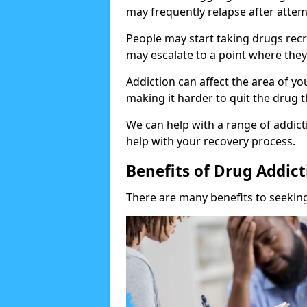
may frequently relapse after attem
People may start taking drugs recr
may escalate to a point where they
Addiction can affect the area of y
making it harder to quit the drug t
We can help with a range of addicti
help with your recovery process.
Benefits of Drug Addic
There are many benefits to seeking