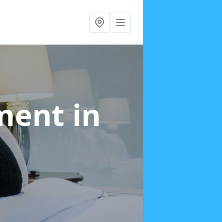
tment
in