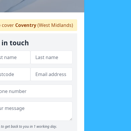
 cover
Coventry
(West Midlands)
 in touch
to get back to you in 1 working day.