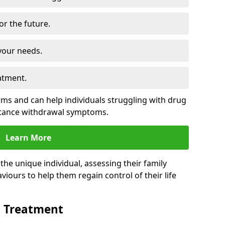
for the future.
your needs.
atment.
s and can help individuals struggling with drug
stance withdrawal symptoms.
Learn More
e unique individual, assessing their family
viours to help them regain control of their life
n Treatment