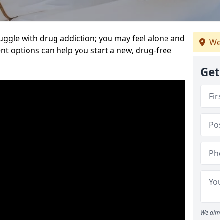
uggle with drug addiction; you may feel alone and
We
nt options can help you start a new, drug-free
Get
We aim 