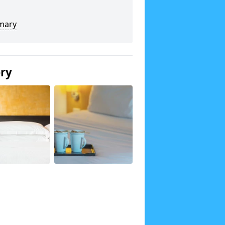
mary
ery