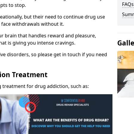
FAQs
pts to stop.
Sum
eationally, but their need to continue drug use
 face withdrawals without it.
our brain that handles reward and pleasure,
Gall
hat is giving you intense cravings.
ve disorders, so please get in touch if you need
tion Treatment
 treatment for drug addiction, such as: