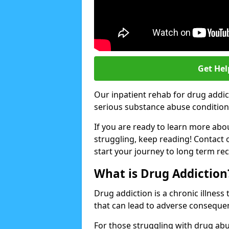
Get Hel
Our inpatient rehab for drug addic
serious substance abuse conditions 
If you are ready to learn more abo
struggling, keep reading! Contact 
start your journey to long term re
What is Drug Addiction
Drug addiction is a chronic illnes
that can lead to adverse consequen
For those struggling with drug abu