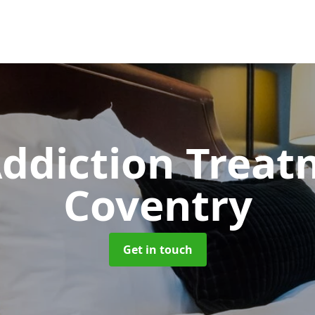
ddiction Trea
Coventry
Get in touch