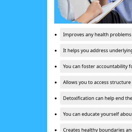
Improves any health problems
It helps you address underlyin
You can foster accountability f
Allows you to access structure 
Detoxification can help end the
You can educate yourself about
Creates healthy boundaries and