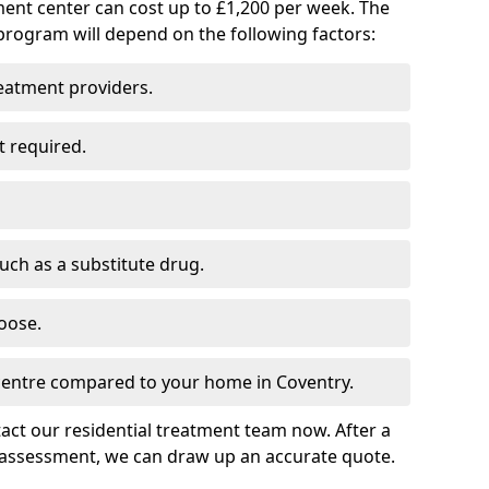
ment center can cost up to £1,200 per week. The
program will depend on the following factors:
reatment providers.
t required.
such as a substitute drug.
oose.
 centre compared to your home in Coventry.
tact our residential treatment team now. After a
 assessment, we can draw up an accurate quote.