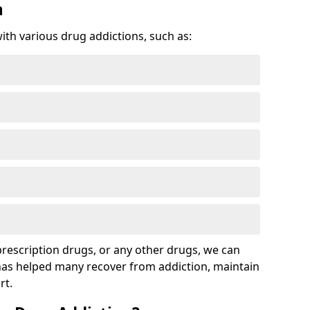
n
with various drug addictions, such as:
 prescription drugs, or any other drugs, we can
 has helped many recover from addiction, maintain
rt.