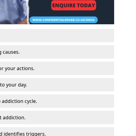
g causes.
or your actions.
to your day.
 addiction cycle.
 addiction.
 identifies triggers.