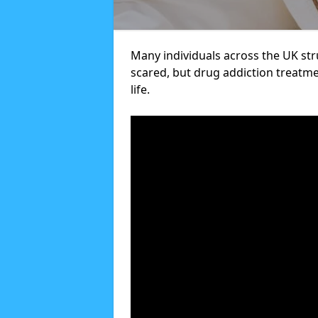
Many individuals across the UK str
scared, but drug addiction treatme
life.