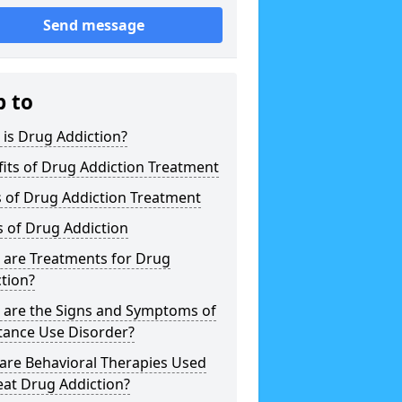
Send message
p to
is Drug Addiction?
its of Drug Addiction Treatment
 of Drug Addiction Treatment
 of Drug Addiction
 are Treatments for Drug
tion?
 are the Signs and Symptoms of
tance Use Disorder?
are Behavioral Therapies Used
eat Drug Addiction?