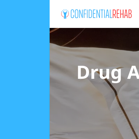
Drug A