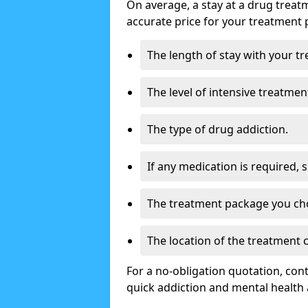
On average, a stay at a drug treat
accurate price for your treatment 
The length of stay with your t
The level of intensive treatmen
The type of drug addiction.
If any medication is required, 
The treatment package you ch
The location of the treatment
For a no-obligation quotation, con
quick addiction and mental health