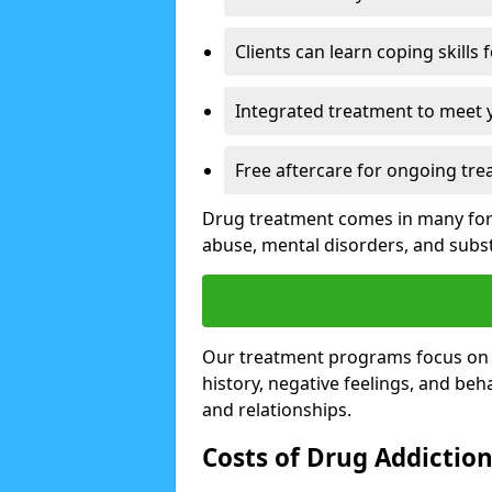
Clients can learn coping skills 
Integrated treatment to meet 
Free aftercare for ongoing tre
Drug treatment comes in many form
abuse, mental disorders, and sub
Our treatment programs focus on th
history, negative feelings, and beha
and relationships.
Costs of Drug Addictio