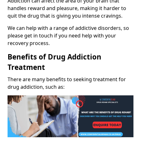
Addiction can affect the area of your brain that
handles reward and pleasure, making it harder to
quit the drug that is giving you intense cravings.
We can help with a range of addictive disorders, so
please get in touch if you need help with your
recovery process.
Benefits of Drug Addiction
Treatment
There are many benefits to seeking treatment for
drug addiction, such as: