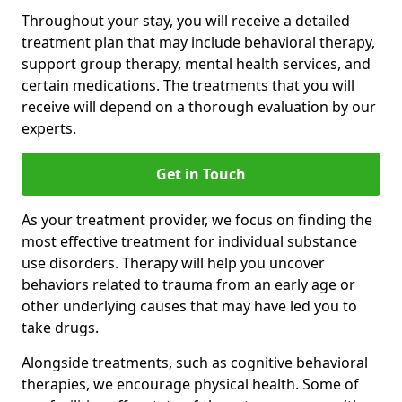
Throughout your stay, you will receive a detailed
treatment plan that may include behavioral therapy,
support group therapy, mental health services, and
certain medications. The treatments that you will
receive will depend on a thorough evaluation by our
experts.
Get in Touch
As your treatment provider, we focus on finding the
most effective treatment for individual substance
use disorders. Therapy will help you uncover
behaviors related to trauma from an early age or
other underlying causes that may have led you to
take drugs.
Alongside treatments, such as cognitive behavioral
therapies, we encourage physical health. Some of