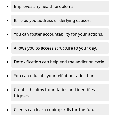
Improves any health problems
It helps you address underlying causes.
You can foster accountability for your actions.
Allows you to access structure to your day.
Detoxification can help end the addiction cycle.
You can educate yourself about addiction.
Creates healthy boundaries and identifies
triggers.
Clients can learn coping skills for the future.