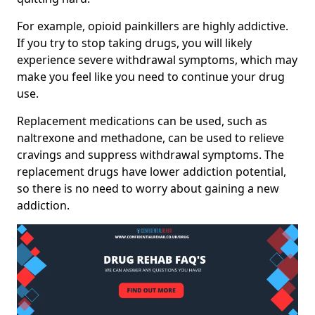
For example, opioid painkillers are highly addictive.
If you try to stop taking drugs, you will likely
experience severe withdrawal symptoms, which may
make you feel like you need to continue your drug
use.
Replacement medications can be used, such as
naltrexone and methadone, can be used to relieve
cravings and suppress withdrawal symptoms. The
replacement drugs have lower addiction potential,
so there is no need to worry about gaining a new
addiction.