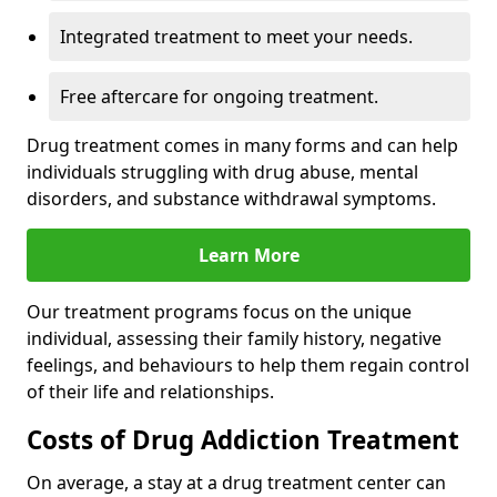
Integrated treatment to meet your needs.
Free aftercare for ongoing treatment.
Drug treatment comes in many forms and can help
individuals struggling with drug abuse, mental
disorders, and substance withdrawal symptoms.
Learn More
Our treatment programs focus on the unique
individual, assessing their family history, negative
feelings, and behaviours to help them regain control
of their life and relationships.
Costs of Drug Addiction Treatment
On average, a stay at a drug treatment center can