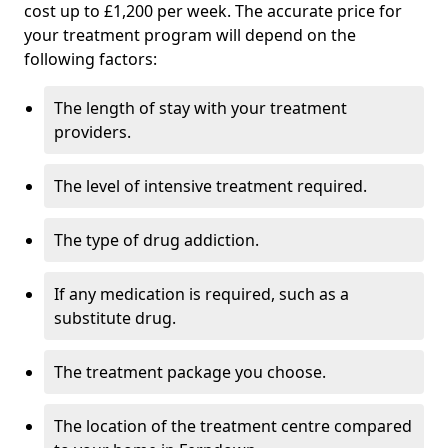
cost up to £1,200 per week. The accurate price for
your treatment program will depend on the
following factors:
The length of stay with your treatment
providers.
The level of intensive treatment required.
The type of drug addiction.
If any medication is required, such as a
substitute drug.
The treatment package you choose.
The location of the treatment centre compared