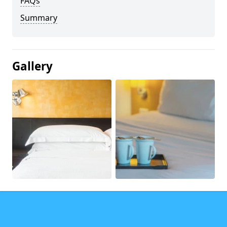
FAQs
Summary
Gallery