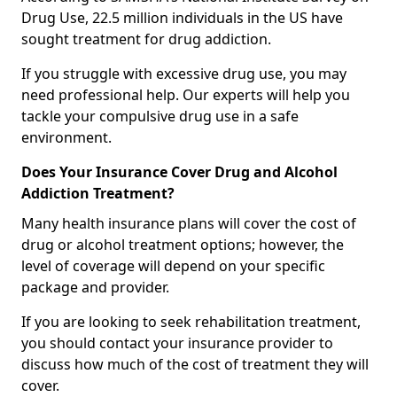
Drug Use, 22.5 million individuals in the US have
sought treatment for drug addiction.
If you struggle with excessive drug use, you may
need professional help. Our experts will help you
tackle your compulsive drug use in a safe
environment.
Does Your Insurance Cover Drug and Alcohol
Addiction Treatment?
Many health insurance plans will cover the cost of
drug or alcohol treatment options; however, the
level of coverage will depend on your specific
package and provider.
If you are looking to seek rehabilitation treatment,
you should contact your insurance provider to
discuss how much of the cost of treatment they will
cover.