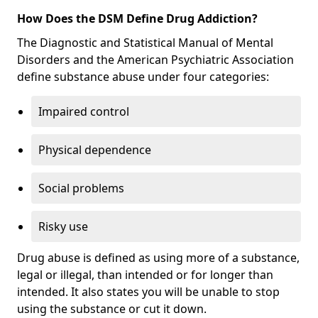
How Does the DSM Define Drug Addiction?
The Diagnostic and Statistical Manual of Mental
Disorders and the American Psychiatric Association
define substance abuse under four categories:
Impaired control
Physical dependence
Social problems
Risky use
Drug abuse is defined as using more of a substance,
legal or illegal, than intended or for longer than
intended. It also states you will be unable to stop
using the substance or cut it down.