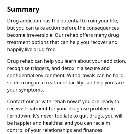
Summary
Drug addiction has the potential to ruin your life,
but you can take action before the consequences
become irreversible. Our rehab offers many drug
treatment options that can help you recover and
happily live drug-free.
Drug rehab can help you learn about your addiction,
recognise triggers, and detox in a secure and
confidential environment. Withdrawals can be hard,
so detoxing in a treatment facility can help you face
your symptoms.
Contact our private rehab now if you are ready to
receive treatment for your drug use problem in
Ferndown. It's never too late to quit drugs, you will
be happier and healthier, and you can reclaim
control of your relationships and finances.