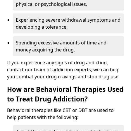
physical or psychological issues.
Experiencing severe withdrawal symptoms and
developing a tolerance.
Spending excessive amounts of time and
money acquiring the drug.
If you experience any signs of drug addiction,
contact our team of addiction experts; we can help
you combat your drug cravings and stop drug use.
How are Behavioral Therapies Used
to Treat Drug Addiction?
Behavioral therapies like CBT or DBT are used to
help patients with the following: