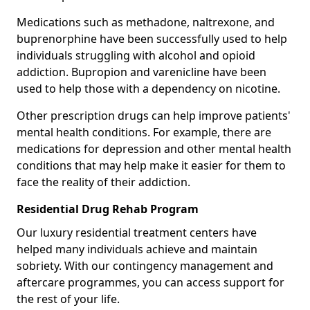
Medications such as methadone, naltrexone, and
buprenorphine have been successfully used to help
individuals struggling with alcohol and opioid
addiction. Bupropion and varenicline have been
used to help those with a dependency on nicotine.
Other prescription drugs can help improve patients'
mental health conditions. For example, there are
medications for depression and other mental health
conditions that may help make it easier for them to
face the reality of their addiction.
Residential Drug Rehab Program
Our luxury residential treatment centers have
helped many individuals achieve and maintain
sobriety. With our contingency management and
aftercare programmes, you can access support for
the rest of your life.