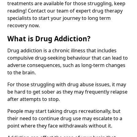
treatments are available for those struggling, keep
reading! Contact our team of expert drug therapy
specialists to start your journey to long term
recovery now.
What is Drug Addiction?
Drug addiction is a chronic illness that includes
compulsive drug-seeking behaviour that can lead to
adverse consequences, such as long-term changes
to the brain.
For those struggling with drug abuse issues, it may
be hard to get sober as they may frequently relapse
after attempts to stop.
People may start taking drugs recreationally, but
their need to continue drug use may escalate to a
point where they face withdrawals without it.