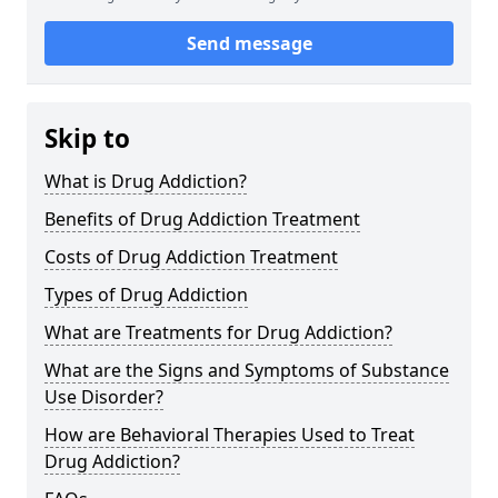
Send message
Skip to
What is Drug Addiction?
Benefits of Drug Addiction Treatment
Costs of Drug Addiction Treatment
Types of Drug Addiction
What are Treatments for Drug Addiction?
What are the Signs and Symptoms of Substance
Use Disorder?
How are Behavioral Therapies Used to Treat
Drug Addiction?