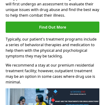
will first undergo an assessment to evaluate their
unique issues with drug abuse and find the best way
to help them combat their illness.
Find Out More
Typically, our patient's treatment programs include
a series of behavioral therapies and medication to
help them with the physical and psychological
symptoms they may be tackling.
We recommend a stay at our premium residential
treatment facility; however, outpatient treatment
may be an option in some cases where drug use is
minimal.