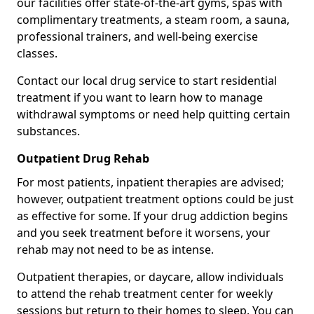
our facilities offer state-of-the-art gyms, spas with
complimentary treatments, a steam room, a sauna,
professional trainers, and well-being exercise
classes.
Contact our local drug service to start residential
treatment if you want to learn how to manage
withdrawal symptoms or need help quitting certain
substances.
Outpatient Drug Rehab
For most patients, inpatient therapies are advised;
however, outpatient treatment options could be just
as effective for some. If your drug addiction begins
and you seek treatment before it worsens, your
rehab may not need to be as intense.
Outpatient therapies, or daycare, allow individuals
to attend the rehab treatment center for weekly
sessions but return to their homes to sleep. You can