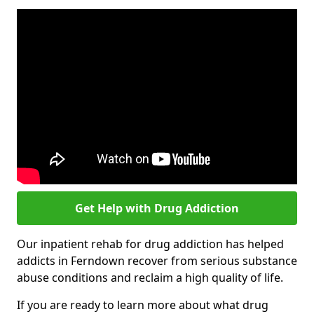
Get Help with Drug Addiction
Our inpatient rehab for drug addiction has helped
addicts in Ferndown recover from serious substance
abuse conditions and reclaim a high quality of life.
If you are ready to learn more about what drug