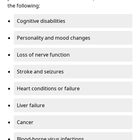
the following:
Cognitive disabilities
Personality and mood changes
Loss of nerve function
Stroke and seizures
Heart conditions or failure
Liver failure
Cancer
Blood-borne virus infections