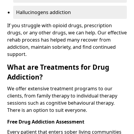
Hallucinogens addiction
If you struggle with opioid drugs, prescription
drugs, or any other drugs, we can help. Our effective
rehab process has helped many recover from
addiction, maintain sobriety, and find continued
support.
What are Treatments for Drug
Addiction?
We offer extensive treatment programs to our
clients, from family therapy to individual therapy
sessions such as cognitive behavioural therapy.
There is an option to suit everyone.
Free Drug Addiction Assessment
Every patient that enters sober living communities