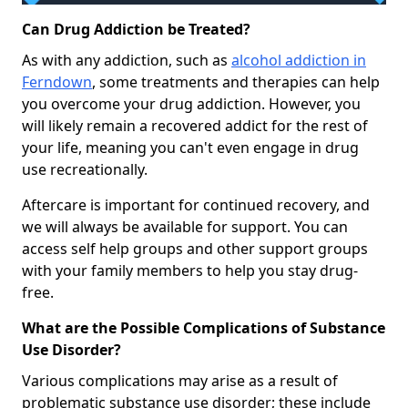
Can Drug Addiction be Treated?
As with any addiction, such as
alcohol addiction in
Ferndown
, some treatments and therapies can help
you overcome your drug addiction. However, you
will likely remain a recovered addict for the rest of
your life, meaning you can't even engage in drug
use recreationally.
Aftercare is important for continued recovery, and
we will always be available for support. You can
access self help groups and other support groups
with your family members to help you stay drug-
free.
What are the Possible Complications of Substance
Use Disorder?
Various complications may arise as a result of
problematic substance use disorder; these include