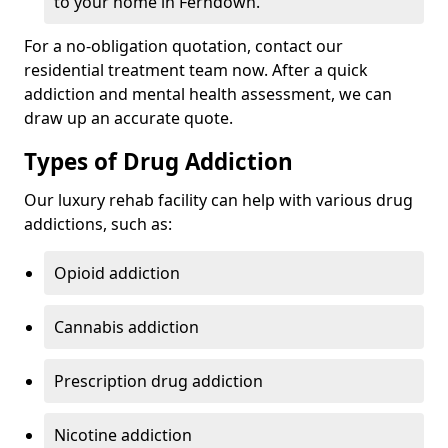
to your home in Ferndown.
For a no-obligation quotation, contact our
residential treatment team now. After a quick
addiction and mental health assessment, we can
draw up an accurate quote.
Types of Drug Addiction
Our luxury rehab facility can help with various drug
addictions, such as:
Opioid addiction
Cannabis addiction
Prescription drug addiction
Nicotine addiction