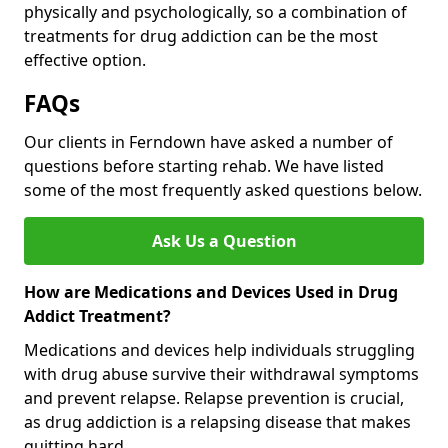
physically and psychologically, so a combination of
treatments for drug addiction can be the most
effective option.
FAQs
Our clients in Ferndown have asked a number of
questions before starting rehab. We have listed
some of the most frequently asked questions below.
Ask Us a Question
How are Medications and Devices Used in Drug
Addict Treatment?
Medications and devices help individuals struggling
with drug abuse survive their withdrawal symptoms
and prevent relapse. Relapse prevention is crucial,
as drug addiction is a relapsing disease that makes
quitting hard.