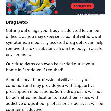
Drug Detox
Cutting out drugs your body is addicted to can be
difficult, as you may experience painful withdrawal
symptoms; a medically assisted drug detox can help
remove the toxic substance from the body in a safe
environment.
Our drug detox can even be carried out at your
home in Ferndown if required!
A mental health professional will assess your
condition and may provide you with supportive
prescription medications. Some drug users will not
be permitted medication to treat their issues with
addictive drugs if our professionals believe it will be
counter-productive.