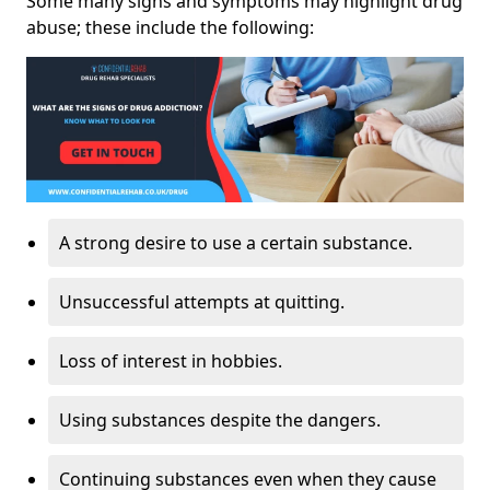
Some many signs and symptoms may highlight drug
abuse; these include the following:
A strong desire to use a certain substance.
Unsuccessful attempts at quitting.
Loss of interest in hobbies.
Using substances despite the dangers.
Continuing substances even when they cause