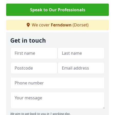
Speak to Our Professionals
We cover
Ferndown
(Dorset)
Get in touch
We aim to get back to you in 1 working day.