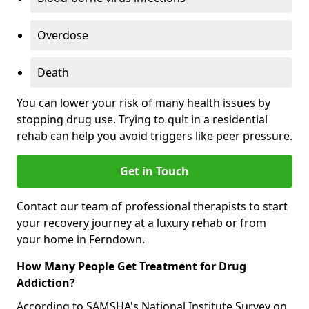
Overdose
Death
You can lower your risk of many health issues by
stopping drug use. Trying to quit in a residential
rehab can help you avoid triggers like peer pressure.
Get in Touch
Contact our team of professional therapists to start
your recovery journey at a luxury rehab or from
your home in Ferndown.
How Many People Get Treatment for Drug
Addiction?
According to SAMSHA's National Institute Survey on