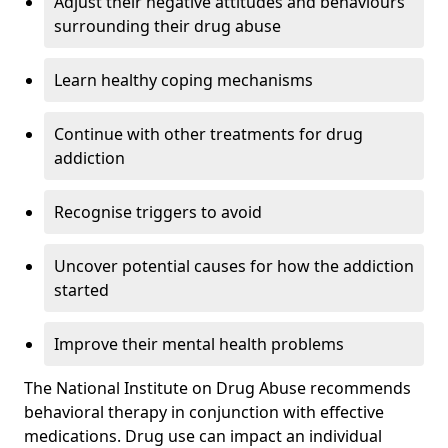
Adjust their negative attitudes and behaviours
surrounding their drug abuse
Learn healthy coping mechanisms
Continue with other treatments for drug
addiction
Recognise triggers to avoid
Uncover potential causes for how the addiction
started
Improve their mental health problems
The National Institute on Drug Abuse recommends
behavioral therapy in conjunction with effective
medications. Drug use can impact an individual