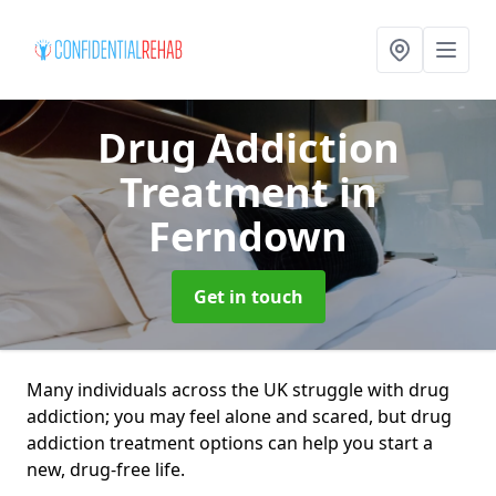
Drug Addiction
Treatment
in
Ferndown
Get in touch
Many individuals across the UK struggle with drug
addiction; you may feel alone and scared, but drug
addiction treatment options can help you start a
new, drug-free life.