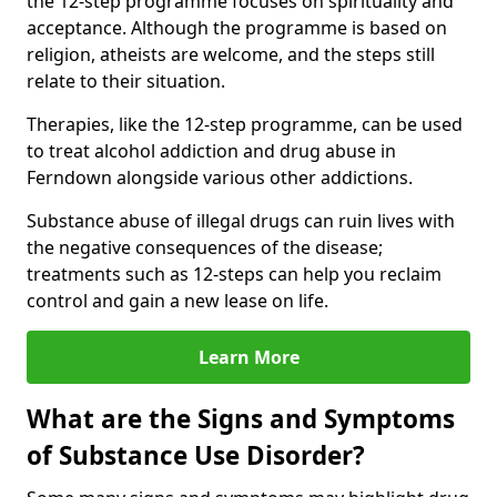
the 12-step programme focuses on spirituality and
acceptance. Although the programme is based on
religion, atheists are welcome, and the steps still
relate to their situation.
Therapies, like the 12-step programme, can be used
to treat alcohol addiction and drug abuse in
Ferndown alongside various other addictions.
Substance abuse of illegal drugs can ruin lives with
the negative consequences of the disease;
treatments such as 12-steps can help you reclaim
control and gain a new lease on life.
Learn More
What are the Signs and Symptoms
of Substance Use Disorder?