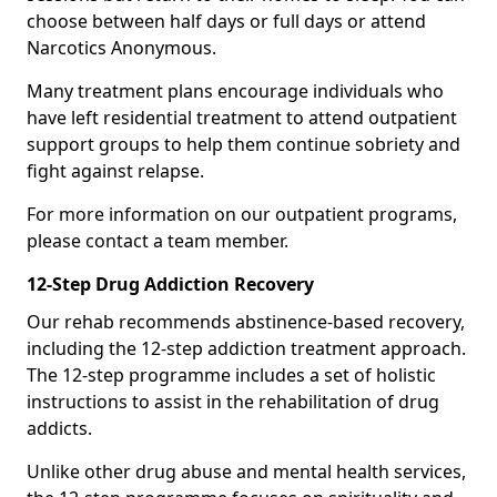
choose between half days or full days or attend
Narcotics Anonymous.
Many treatment plans encourage individuals who
have left residential treatment to attend outpatient
support groups to help them continue sobriety and
fight against relapse.
For more information on our outpatient programs,
please contact a team member.
12-Step Drug Addiction Recovery
Our rehab recommends abstinence-based recovery,
including the 12-step addiction treatment approach.
The 12-step programme includes a set of holistic
instructions to assist in the rehabilitation of drug
addicts.
Unlike other drug abuse and mental health services,