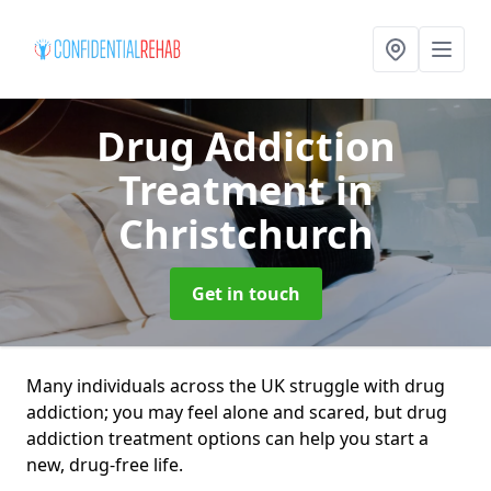
Drug Addiction
Treatment
in
Christchurch
Get in touch
Many individuals across the UK struggle with drug
addiction; you may feel alone and scared, but drug
addiction treatment options can help you start a
new, drug-free life.