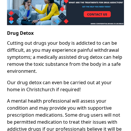
Drug Detox
Cutting out drugs your body is addicted to can be
difficult, as you may experience painful withdrawal
symptoms; a medically assisted drug detox can help
remove the toxic substance from the body in a safe
environment.
Our drug detox can even be carried out at your
home in Christchurch if required!
A mental health professional will assess your
condition and may provide you with supportive
prescription medications. Some drug users will not
be permitted medication to treat their issues with
addictive drugs if our professionals believe it will be