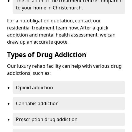
The location of the treatment centre compared
to your home in Christchurch.
For a no-obligation quotation, contact our
residential treatment team now. After a quick
addiction and mental health assessment, we can
draw up an accurate quote.
Types of Drug Addiction
Our luxury rehab facility can help with various drug
addictions, such as:
Opioid addiction
Cannabis addiction
Prescription drug addiction