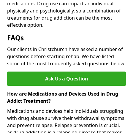
medications. Drug use can impact an individual
physically and psychologically, so a combination of
treatments for drug addiction can be the most
effective option.
FAQs
Our clients in Christchurch have asked a number of
questions before starting rehab. We have listed
some of the most frequently asked questions below.
Ask Us a Question
How are Medications and Devices Used in Drug
Addict Treatment?
Medications and devices help individuals struggling
with drug abuse survive their withdrawal symptoms
and prevent relapse. Relapse prevention is crucial,
as drug addiction is a relapsing disease that makes