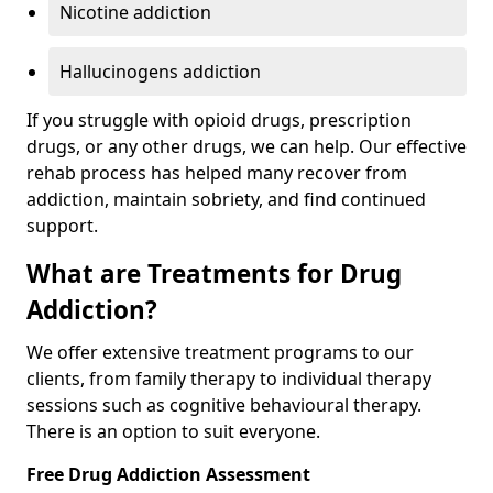
Nicotine addiction
Hallucinogens addiction
If you struggle with opioid drugs, prescription
drugs, or any other drugs, we can help. Our effective
rehab process has helped many recover from
addiction, maintain sobriety, and find continued
support.
What are Treatments for Drug
Addiction?
We offer extensive treatment programs to our
clients, from family therapy to individual therapy
sessions such as cognitive behavioural therapy.
There is an option to suit everyone.
Free Drug Addiction Assessment