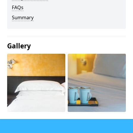
FAQs
Summary
Gallery