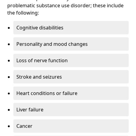
problematic substance use disorder; these include
the following:
Cognitive disabilities
Personality and mood changes
Loss of nerve function
Stroke and seizures
Heart conditions or failure
Liver failure
Cancer