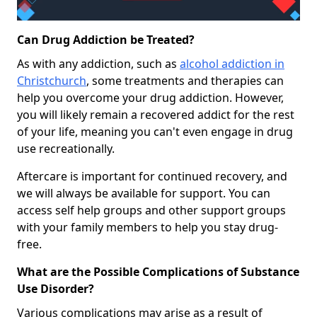
Can Drug Addiction be Treated?
As with any addiction, such as
alcohol addiction in
Christchurch
, some treatments and therapies can
help you overcome your drug addiction. However,
you will likely remain a recovered addict for the rest
of your life, meaning you can't even engage in drug
use recreationally.
Aftercare is important for continued recovery, and
we will always be available for support. You can
access self help groups and other support groups
with your family members to help you stay drug-
free.
What are the Possible Complications of Substance
Use Disorder?
Various complications may arise as a result of