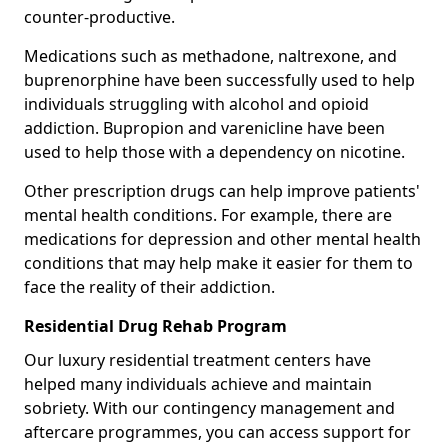
counter-productive.
Medications such as methadone, naltrexone, and
buprenorphine have been successfully used to help
individuals struggling with alcohol and opioid
addiction. Bupropion and varenicline have been
used to help those with a dependency on nicotine.
Other prescription drugs can help improve patients'
mental health conditions. For example, there are
medications for depression and other mental health
conditions that may help make it easier for them to
face the reality of their addiction.
Residential Drug Rehab Program
Our luxury residential treatment centers have
helped many individuals achieve and maintain
sobriety. With our contingency management and
aftercare programmes, you can access support for