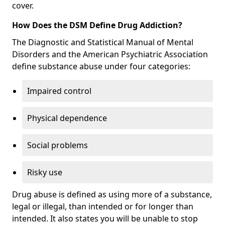
cover.
How Does the DSM Define Drug Addiction?
The Diagnostic and Statistical Manual of Mental
Disorders and the American Psychiatric Association
define substance abuse under four categories:
Impaired control
Physical dependence
Social problems
Risky use
Drug abuse is defined as using more of a substance,
legal or illegal, than intended or for longer than
intended. It also states you will be unable to stop