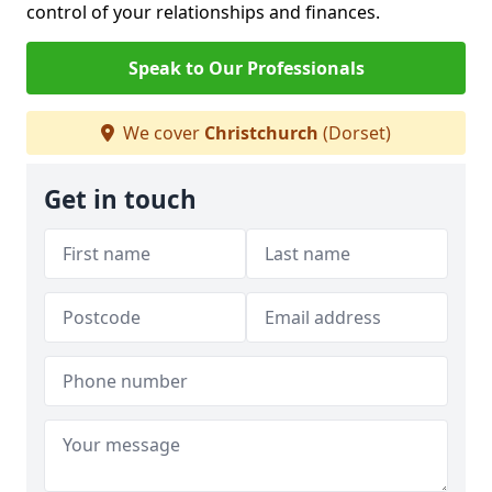
control of your relationships and finances.
Speak to Our Professionals
We cover
Christchurch
(Dorset)
Get in touch