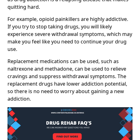
quitting hard.
For example, opioid painkillers are highly addictive.
If you try to stop taking drugs, you will likely
experience severe withdrawal symptoms, which may
make you feel like you need to continue your drug
use.
Replacement medications can be used, such as
naltrexone and methadone, can be used to relieve
cravings and suppress withdrawal symptoms. The
replacement drugs have lower addiction potential,
so there is no need to worry about gaining a new
addiction.