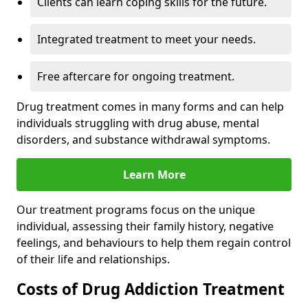
Clients can learn coping skills for the future.
Integrated treatment to meet your needs.
Free aftercare for ongoing treatment.
Drug treatment comes in many forms and can help
individuals struggling with drug abuse, mental
disorders, and substance withdrawal symptoms.
Learn More
Our treatment programs focus on the unique
individual, assessing their family history, negative
feelings, and behaviours to help them regain control
of their life and relationships.
Costs of Drug Addiction Treatment