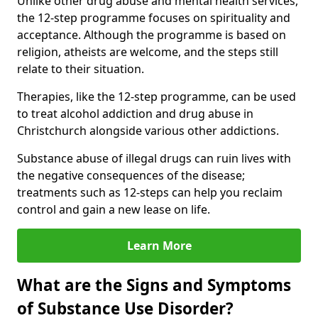
Unlike other drug abuse and mental health services,
the 12-step programme focuses on spirituality and
acceptance. Although the programme is based on
religion, atheists are welcome, and the steps still
relate to their situation.
Therapies, like the 12-step programme, can be used
to treat alcohol addiction and drug abuse in
Christchurch alongside various other addictions.
Substance abuse of illegal drugs can ruin lives with
the negative consequences of the disease;
treatments such as 12-steps can help you reclaim
control and gain a new lease on life.
Learn More
What are the Signs and Symptoms
of Substance Use Disorder?