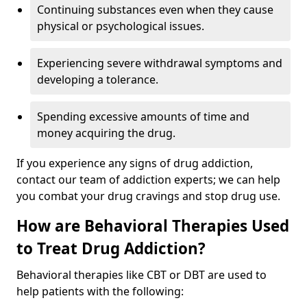
Continuing substances even when they cause
physical or psychological issues.
Experiencing severe withdrawal symptoms and
developing a tolerance.
Spending excessive amounts of time and
money acquiring the drug.
If you experience any signs of drug addiction,
contact our team of addiction experts; we can help
you combat your drug cravings and stop drug use.
How are Behavioral Therapies Used
to Treat Drug Addiction?
Behavioral therapies like CBT or DBT are used to
help patients with the following: