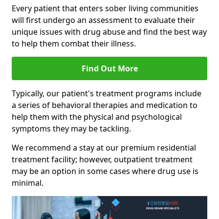
Every patient that enters sober living communities
will first undergo an assessment to evaluate their
unique issues with drug abuse and find the best way
to help them combat their illness.
Find Out More
Typically, our patient's treatment programs include
a series of behavioral therapies and medication to
help them with the physical and psychological
symptoms they may be tackling.
We recommend a stay at our premium residential
treatment facility; however, outpatient treatment
may be an option in some cases where drug use is
minimal.