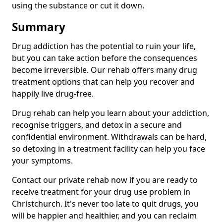
using the substance or cut it down.
Summary
Drug addiction has the potential to ruin your life,
but you can take action before the consequences
become irreversible. Our rehab offers many drug
treatment options that can help you recover and
happily live drug-free.
Drug rehab can help you learn about your addiction,
recognise triggers, and detox in a secure and
confidential environment. Withdrawals can be hard,
so detoxing in a treatment facility can help you face
your symptoms.
Contact our private rehab now if you are ready to
receive treatment for your drug use problem in
Christchurch. It's never too late to quit drugs, you
will be happier and healthier, and you can reclaim