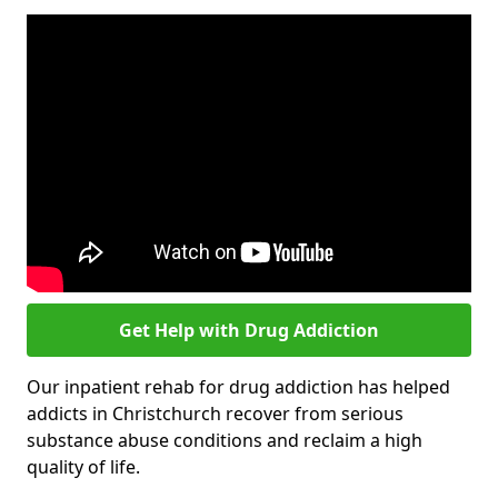
Get Help with Drug Addiction
Our inpatient rehab for drug addiction has helped
addicts in Christchurch recover from serious
substance abuse conditions and reclaim a high
quality of life.