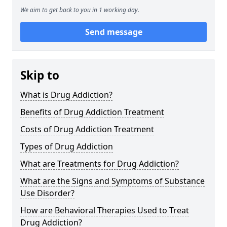
We aim to get back to you in 1 working day.
Send message
Skip to
What is Drug Addiction?
Benefits of Drug Addiction Treatment
Costs of Drug Addiction Treatment
Types of Drug Addiction
What are Treatments for Drug Addiction?
What are the Signs and Symptoms of Substance
Use Disorder?
How are Behavioral Therapies Used to Treat
Drug Addiction?