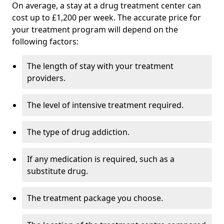
On average, a stay at a drug treatment center can
cost up to £1,200 per week. The accurate price for
your treatment program will depend on the
following factors:
The length of stay with your treatment
providers.
The level of intensive treatment required.
The type of drug addiction.
If any medication is required, such as a
substitute drug.
The treatment package you choose.