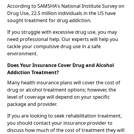
According to SAMSHA's National Institute Survey on
Drug Use, 22.5 million individuals in the US have
sought treatment for drug addiction.
If you struggle with excessive drug use, you may
need professional help. Our experts will help you
tackle your compulsive drug use in a safe
environment.
Does Your Insurance Cover Drug and Alcohol
Addiction Treatment?
Many health insurance plans will cover the cost of
drug or alcohol treatment options; however, the
level of coverage will depend on your specific
package and provider.
If you are looking to seek rehabilitation treatment,
you should contact your insurance provider to
discuss how much of the cost of treatment they will