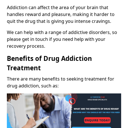
Addiction can affect the area of your brain that
handles reward and pleasure, making it harder to
quit the drug that is giving you intense cravings.
We can help with a range of addictive disorders, so
please get in touch if you need help with your
recovery process.
Benefits of Drug Addiction
Treatment
There are many benefits to seeking treatment for
drug addiction, such as: