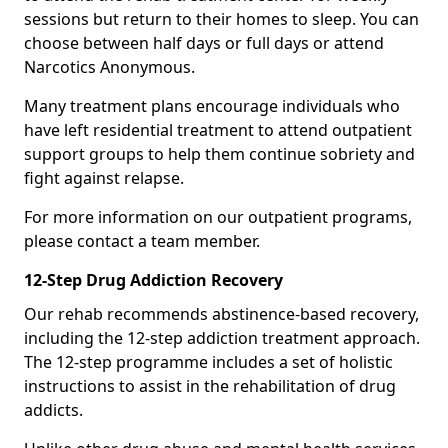
sessions but return to their homes to sleep. You can
choose between half days or full days or attend
Narcotics Anonymous.
Many treatment plans encourage individuals who
have left residential treatment to attend outpatient
support groups to help them continue sobriety and
fight against relapse.
For more information on our outpatient programs,
please contact a team member.
12-Step Drug Addiction Recovery
Our rehab recommends abstinence-based recovery,
including the 12-step addiction treatment approach.
The 12-step programme includes a set of holistic
instructions to assist in the rehabilitation of drug
addicts.