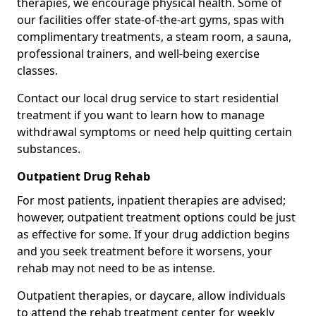
therapies, we encourage physical health. Some of
our facilities offer state-of-the-art gyms, spas with
complimentary treatments, a steam room, a sauna,
professional trainers, and well-being exercise
classes.
Contact our local drug service to start residential
treatment if you want to learn how to manage
withdrawal symptoms or need help quitting certain
substances.
Outpatient Drug Rehab
For most patients, inpatient therapies are advised;
however, outpatient treatment options could be just
as effective for some. If your drug addiction begins
and you seek treatment before it worsens, your
rehab may not need to be as intense.
Outpatient therapies, or daycare, allow individuals
to attend the rehab treatment center for weekly