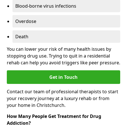
Blood-borne virus infections
Overdose
Death
You can lower your risk of many health issues by
stopping drug use. Trying to quit in a residential
rehab can help you avoid triggers like peer pressure.
Get in Touch
Contact our team of professional therapists to start
your recovery journey at a luxury rehab or from
your home in Christchurch.
How Many People Get Treatment for Drug
Addiction?