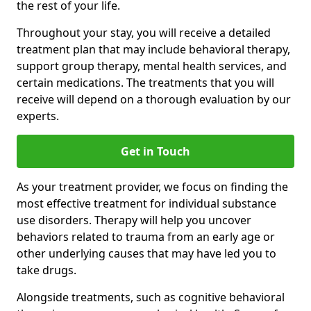
the rest of your life.
Throughout your stay, you will receive a detailed
treatment plan that may include behavioral therapy,
support group therapy, mental health services, and
certain medications. The treatments that you will
receive will depend on a thorough evaluation by our
experts.
Get in Touch
As your treatment provider, we focus on finding the
most effective treatment for individual substance
use disorders. Therapy will help you uncover
behaviors related to trauma from an early age or
other underlying causes that may have led you to
take drugs.
Alongside treatments, such as cognitive behavioral