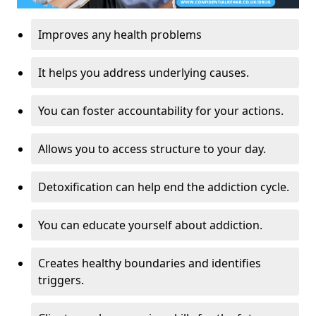
Improves any health problems
It helps you address underlying causes.
You can foster accountability for your actions.
Allows you to access structure to your day.
Detoxification can help end the addiction cycle.
You can educate yourself about addiction.
Creates healthy boundaries and identifies
triggers.