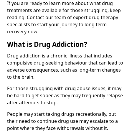
If you are ready to learn more about what drug
treatments are available for those struggling, keep
reading! Contact our team of expert drug therapy
specialists to start your journey to long term
recovery now.
What is Drug Addiction?
Drug addiction is a chronic illness that includes
compulsive drug-seeking behaviour that can lead to
adverse consequences, such as long-term changes
to the brain.
For those struggling with drug abuse issues, it may
be hard to get sober as they may frequently relapse
after attempts to stop.
People may start taking drugs recreationally, but
their need to continue drug use may escalate to a
point where they face withdrawals without it.