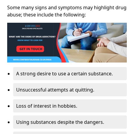
Some many signs and symptoms may highlight drug
abuse; these include the following:
A strong desire to use a certain substance.
Unsuccessful attempts at quitting.
Loss of interest in hobbies.
Using substances despite the dangers.