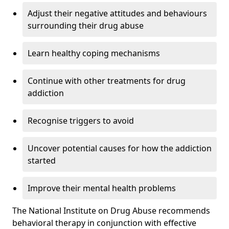
Adjust their negative attitudes and behaviours
surrounding their drug abuse
Learn healthy coping mechanisms
Continue with other treatments for drug
addiction
Recognise triggers to avoid
Uncover potential causes for how the addiction
started
Improve their mental health problems
The National Institute on Drug Abuse recommends
behavioral therapy in conjunction with effective