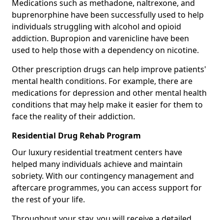
Medications such as methadone, naltrexone, and
buprenorphine have been successfully used to help
individuals struggling with alcohol and opioid
addiction. Bupropion and varenicline have been
used to help those with a dependency on nicotine.
Other prescription drugs can help improve patients'
mental health conditions. For example, there are
medications for depression and other mental health
conditions that may help make it easier for them to
face the reality of their addiction.
Residential Drug Rehab Program
Our luxury residential treatment centers have
helped many individuals achieve and maintain
sobriety. With our contingency management and
aftercare programmes, you can access support for
the rest of your life.
Throughout your stay, you will receive a detailed