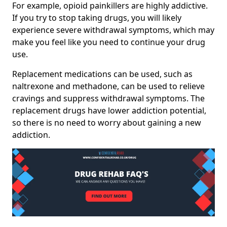
For example, opioid painkillers are highly addictive.
If you try to stop taking drugs, you will likely
experience severe withdrawal symptoms, which may
make you feel like you need to continue your drug
use.
Replacement medications can be used, such as
naltrexone and methadone, can be used to relieve
cravings and suppress withdrawal symptoms. The
replacement drugs have lower addiction potential,
so there is no need to worry about gaining a new
addiction.