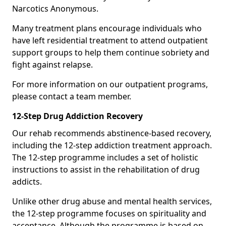
Narcotics Anonymous.
Many treatment plans encourage individuals who
have left residential treatment to attend outpatient
support groups to help them continue sobriety and
fight against relapse.
For more information on our outpatient programs,
please contact a team member.
12-Step Drug Addiction Recovery
Our rehab recommends abstinence-based recovery,
including the 12-step addiction treatment approach.
The 12-step programme includes a set of holistic
instructions to assist in the rehabilitation of drug
addicts.
Unlike other drug abuse and mental health services,
the 12-step programme focuses on spirituality and
acceptance. Although the programme is based on