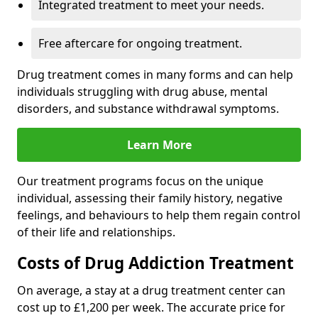
Integrated treatment to meet your needs.
Free aftercare for ongoing treatment.
Drug treatment comes in many forms and can help
individuals struggling with drug abuse, mental
disorders, and substance withdrawal symptoms.
Learn More
Our treatment programs focus on the unique
individual, assessing their family history, negative
feelings, and behaviours to help them regain control
of their life and relationships.
Costs of Drug Addiction Treatment
On average, a stay at a drug treatment center can
cost up to £1,200 per week. The accurate price for