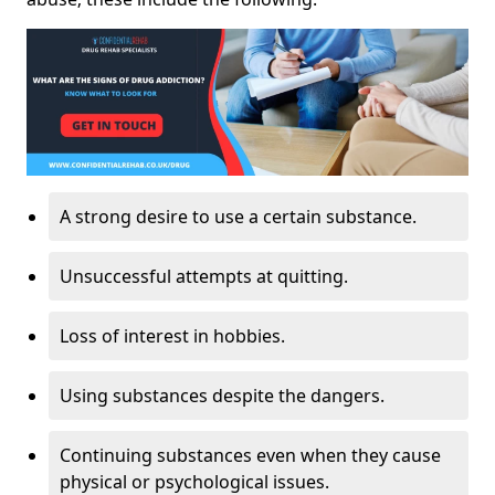
A strong desire to use a certain substance.
Unsuccessful attempts at quitting.
Loss of interest in hobbies.
Using substances despite the dangers.
Continuing substances even when they cause
physical or psychological issues.