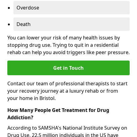
Overdose
Death
You can lower your risk of many health issues by
stopping drug use. Trying to quit in a residential
rehab can help you avoid triggers like peer pressure.
Get in Touch
Contact our team of professional therapists to start
your recovery journey at a luxury rehab or from
your home in Bristol.
How Many People Get Treatment for Drug
Addiction?
According to SAMSHA's National Institute Survey on
Drug Use, 22.5 million individuals in the US have