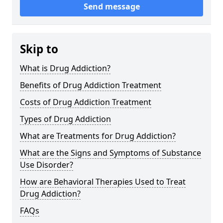
Send message
Skip to
What is Drug Addiction?
Benefits of Drug Addiction Treatment
Costs of Drug Addiction Treatment
Types of Drug Addiction
What are Treatments for Drug Addiction?
What are the Signs and Symptoms of Substance
Use Disorder?
How are Behavioral Therapies Used to Treat
Drug Addiction?
FAQs