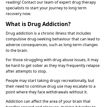
reading! Contact our team of expert drug therapy
specialists to start your journey to long term
recovery now.
What is Drug Addiction?
Drug addiction is a chronic illness that includes
compulsive drug-seeking behaviour that can lead to
adverse consequences, such as long-term changes
to the brain.
For those struggling with drug abuse issues, it may
be hard to get sober as they may frequently relapse
after attempts to stop.
People may start taking drugs recreationally, but
their need to continue drug use may escalate to a
point where they face withdrawals without it.
Addiction can affect the area of your brain that