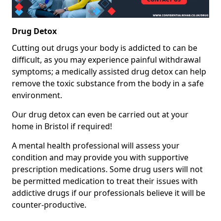
Drug Detox
Cutting out drugs your body is addicted to can be
difficult, as you may experience painful withdrawal
symptoms; a medically assisted drug detox can help
remove the toxic substance from the body in a safe
environment.
Our drug detox can even be carried out at your
home in Bristol if required!
A mental health professional will assess your
condition and may provide you with supportive
prescription medications. Some drug users will not
be permitted medication to treat their issues with
addictive drugs if our professionals believe it will be
counter-productive.