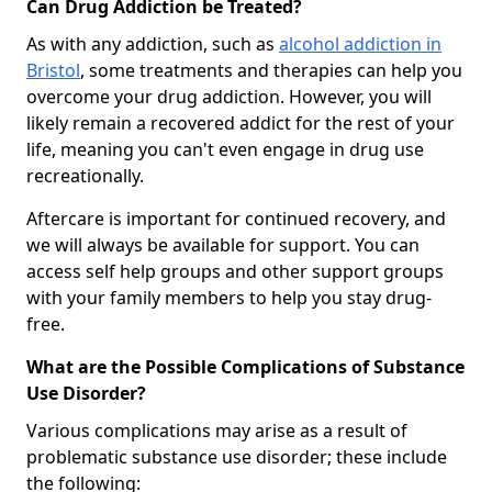
Can Drug Addiction be Treated?
As with any addiction, such as
alcohol addiction in
Bristol
, some treatments and therapies can help you
overcome your drug addiction. However, you will
likely remain a recovered addict for the rest of your
life, meaning you can't even engage in drug use
recreationally.
Aftercare is important for continued recovery, and
we will always be available for support. You can
access self help groups and other support groups
with your family members to help you stay drug-
free.
What are the Possible Complications of Substance
Use Disorder?
Various complications may arise as a result of
problematic substance use disorder; these include
the following: