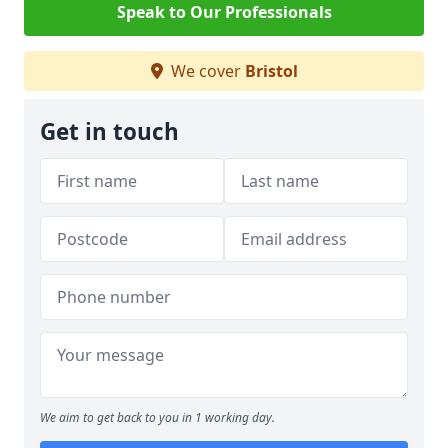
Speak to Our Professionals
We cover
Bristol
Get in touch
We aim to get back to you in 1 working day.