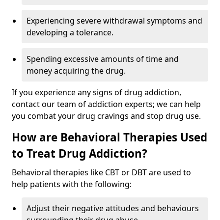
Experiencing severe withdrawal symptoms and
developing a tolerance.
Spending excessive amounts of time and
money acquiring the drug.
If you experience any signs of drug addiction,
contact our team of addiction experts; we can help
you combat your drug cravings and stop drug use.
How are Behavioral Therapies Used
to Treat Drug Addiction?
Behavioral therapies like CBT or DBT are used to
help patients with the following:
Adjust their negative attitudes and behaviours