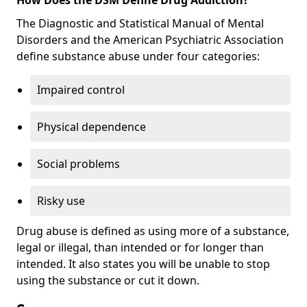
The Diagnostic and Statistical Manual of Mental
Disorders and the American Psychiatric Association
define substance abuse under four categories:
Impaired control
Physical dependence
Social problems
Risky use
Drug abuse is defined as using more of a substance,
legal or illegal, than intended or for longer than
intended. It also states you will be unable to stop
using the substance or cut it down.