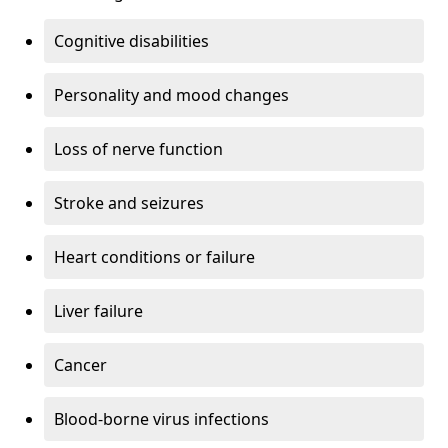
Cognitive disabilities
Personality and mood changes
Loss of nerve function
Stroke and seizures
Heart conditions or failure
Liver failure
Cancer
Blood-borne virus infections