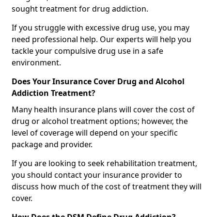
sought treatment for drug addiction.
If you struggle with excessive drug use, you may
need professional help. Our experts will help you
tackle your compulsive drug use in a safe
environment.
Does Your Insurance Cover Drug and Alcohol
Addiction Treatment?
Many health insurance plans will cover the cost of
drug or alcohol treatment options; however, the
level of coverage will depend on your specific
package and provider.
If you are looking to seek rehabilitation treatment,
you should contact your insurance provider to
discuss how much of the cost of treatment they will
cover.
How Does the DSM Define Drug Addiction?