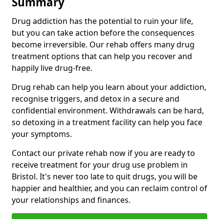
Summary
Drug addiction has the potential to ruin your life,
but you can take action before the consequences
become irreversible. Our rehab offers many drug
treatment options that can help you recover and
happily live drug-free.
Drug rehab can help you learn about your addiction,
recognise triggers, and detox in a secure and
confidential environment. Withdrawals can be hard,
so detoxing in a treatment facility can help you face
your symptoms.
Contact our private rehab now if you are ready to
receive treatment for your drug use problem in
Bristol. It's never too late to quit drugs, you will be
happier and healthier, and you can reclaim control of
your relationships and finances.