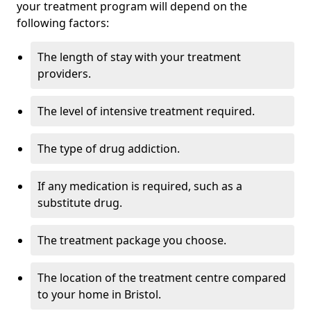
your treatment program will depend on the
following factors:
The length of stay with your treatment
providers.
The level of intensive treatment required.
The type of drug addiction.
If any medication is required, such as a
substitute drug.
The treatment package you choose.
The location of the treatment centre compared
to your home in Bristol.