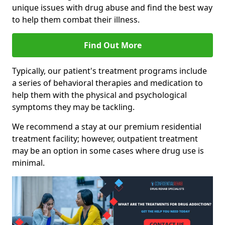
unique issues with drug abuse and find the best way
to help them combat their illness.
Find Out More
Typically, our patient's treatment programs include
a series of behavioral therapies and medication to
help them with the physical and psychological
symptoms they may be tackling.
We recommend a stay at our premium residential
treatment facility; however, outpatient treatment
may be an option in some cases where drug use is
minimal.