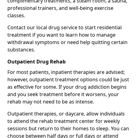
complimentary treatments, a steam room, a sauna,
professional trainers, and well-being exercise
classes.
Contact our local drug service to start residential
treatment if you want to learn how to manage
withdrawal symptoms or need help quitting certain
substances.
Outpatient Drug Rehab
For most patients, inpatient therapies are advised;
however, outpatient treatment options could be just
as effective for some. If your drug addiction begins
and you seek treatment before it worsens, your
rehab may not need to be as intense.
Outpatient therapies, or daycare, allow individuals
to attend the rehab treatment center for weekly
sessions but return to their homes to sleep. You can
choose between half days or full days or attend