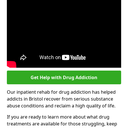
Get Help with Drug Addiction
Our inpatient rehab for drug addiction has helped
addicts in Bristol recover from serious substance
abuse conditions and reclaim a high quality of life.
If you are ready to learn more about what drug
treatments are available for those struggling, keep