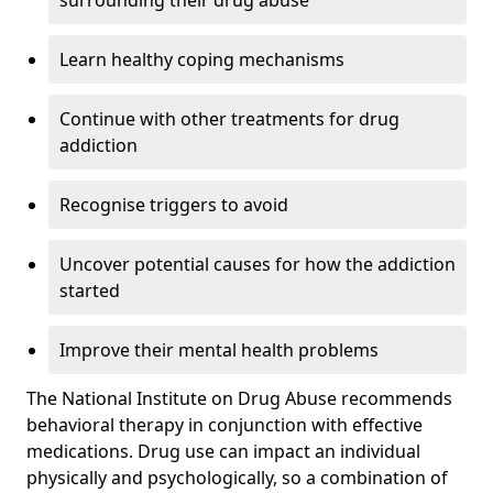
surrounding their drug abuse
Learn healthy coping mechanisms
Continue with other treatments for drug
addiction
Recognise triggers to avoid
Uncover potential causes for how the addiction
started
Improve their mental health problems
The National Institute on Drug Abuse recommends
behavioral therapy in conjunction with effective
medications. Drug use can impact an individual
physically and psychologically, so a combination of