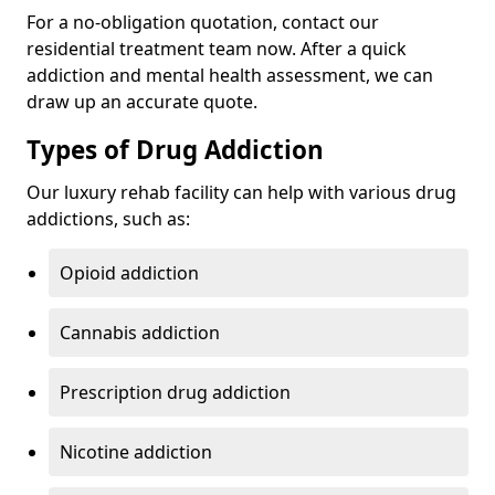
For a no-obligation quotation, contact our
residential treatment team now. After a quick
addiction and mental health assessment, we can
draw up an accurate quote.
Types of Drug Addiction
Our luxury rehab facility can help with various drug
addictions, such as:
Opioid addiction
Cannabis addiction
Prescription drug addiction
Nicotine addiction