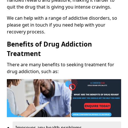
handles reward and pleasure, making it harder to
quit the drug that is giving you intense cravings.
We can help with a range of addictive disorders, so
please get in touch if you need help with your
recovery process.
Benefits of Drug Addiction
Treatment
There are many benefits to seeking treatment for
drug addiction, such as:
Improves any health problems