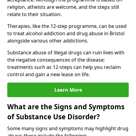
religion, atheists are welcome, and the steps still
relate to their situation.
Therapies, like the 12-step programme, can be used
to treat alcohol addiction and drug abuse in Bristol
alongside various other addictions.
Substance abuse of illegal drugs can ruin lives with
the negative consequences of the disease;
treatments such as 12-steps can help you reclaim
control and gain a new lease on life.
Learn More
What are the Signs and Symptoms
of Substance Use Disorder?
Some many signs and symptoms may highlight drug
abuse; these include the following: