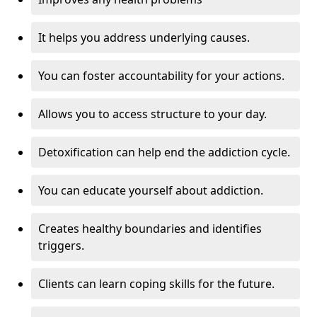
It helps you address underlying causes.
You can foster accountability for your actions.
Allows you to access structure to your day.
Detoxification can help end the addiction cycle.
You can educate yourself about addiction.
Creates healthy boundaries and identifies
triggers.
Clients can learn coping skills for the future.