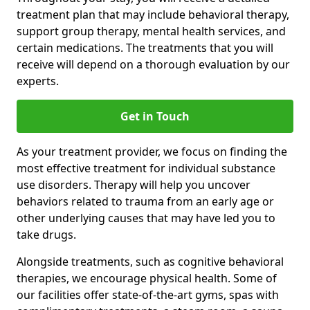
treatment plan that may include behavioral therapy,
support group therapy, mental health services, and
certain medications. The treatments that you will
receive will depend on a thorough evaluation by our
experts.
Get in Touch
As your treatment provider, we focus on finding the
most effective treatment for individual substance
use disorders. Therapy will help you uncover
behaviors related to trauma from an early age or
other underlying causes that may have led you to
take drugs.
Alongside treatments, such as cognitive behavioral
therapies, we encourage physical health. Some of
our facilities offer state-of-the-art gyms, spas with