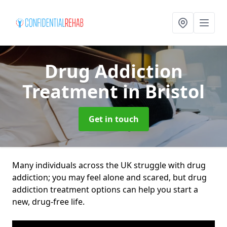
Drug Addiction
Treatment
in Bristol
Get in touch
Many individuals across the UK struggle with drug
addiction; you may feel alone and scared, but drug
addiction treatment options can help you start a
new, drug-free life.