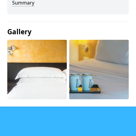
Summary
Gallery