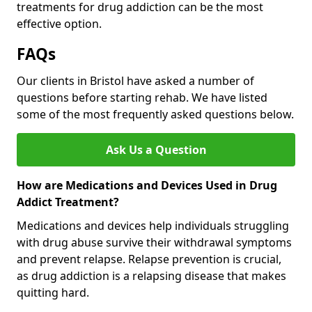
treatments for drug addiction can be the most
effective option.
FAQs
Our clients in Bristol have asked a number of
questions before starting rehab. We have listed
some of the most frequently asked questions below.
Ask Us a Question
How are Medications and Devices Used in Drug
Addict Treatment?
Medications and devices help individuals struggling
with drug abuse survive their withdrawal symptoms
and prevent relapse. Relapse prevention is crucial,
as drug addiction is a relapsing disease that makes
quitting hard.