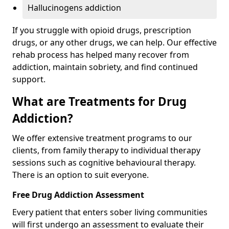
Hallucinogens addiction
If you struggle with opioid drugs, prescription
drugs, or any other drugs, we can help. Our effective
rehab process has helped many recover from
addiction, maintain sobriety, and find continued
support.
What are Treatments for Drug
Addiction?
We offer extensive treatment programs to our
clients, from family therapy to individual therapy
sessions such as cognitive behavioural therapy.
There is an option to suit everyone.
Free Drug Addiction Assessment
Every patient that enters sober living communities
will first undergo an assessment to evaluate their