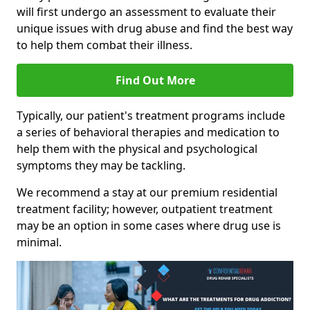
will first undergo an assessment to evaluate their
unique issues with drug abuse and find the best way
to help them combat their illness.
Find Out More
Typically, our patient's treatment programs include
a series of behavioral therapies and medication to
help them with the physical and psychological
symptoms they may be tackling.
We recommend a stay at our premium residential
treatment facility; however, outpatient treatment
may be an option in some cases where drug use is
minimal.