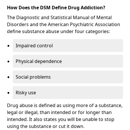
How Does the DSM Define Drug Addiction?
The Diagnostic and Statistical Manual of Mental
Disorders and the American Psychiatric Association
define substance abuse under four categories:
Impaired control
Physical dependence
Social problems
Risky use
Drug abuse is defined as using more of a substance,
legal or illegal, than intended or for longer than
intended. It also states you will be unable to stop
using the substance or cut it down.