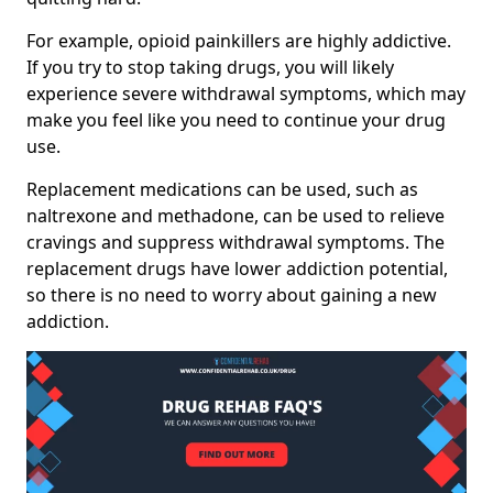
For example, opioid painkillers are highly addictive.
If you try to stop taking drugs, you will likely
experience severe withdrawal symptoms, which may
make you feel like you need to continue your drug
use.
Replacement medications can be used, such as
naltrexone and methadone, can be used to relieve
cravings and suppress withdrawal symptoms. The
replacement drugs have lower addiction potential,
so there is no need to worry about gaining a new
addiction.