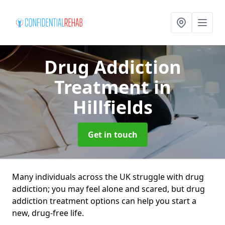
Drug Addiction
Treatment
in
Hillfields
Get in touch
Many individuals across the UK struggle with drug
addiction; you may feel alone and scared, but drug
addiction treatment options can help you start a
new, drug-free life.