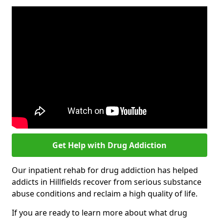
Get Help with Drug Addiction
Our inpatient rehab for drug addiction has helped
addicts in Hillfields recover from serious substance
abuse conditions and reclaim a high quality of life.
If you are ready to learn more about what drug