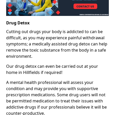
Drug Detox
Cutting out drugs your body is addicted to can be
difficult, as you may experience painful withdrawal
symptoms; a medically assisted drug detox can help
remove the toxic substance from the body in a safe
environment.
Our drug detox can even be carried out at your
home in Hillfields if required!
A mental health professional will assess your
condition and may provide you with supportive
prescription medications. Some drug users will not
be permitted medication to treat their issues with
addictive drugs if our professionals believe it will be
counter-productive.