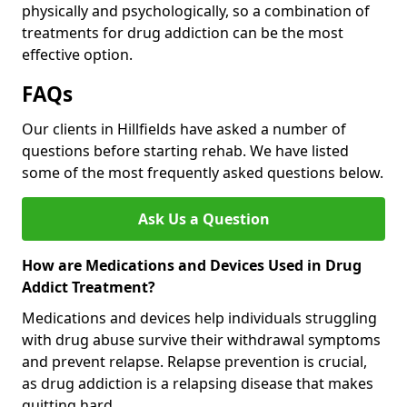
physically and psychologically, so a combination of
treatments for drug addiction can be the most
effective option.
FAQs
Our clients in Hillfields have asked a number of
questions before starting rehab. We have listed
some of the most frequently asked questions below.
Ask Us a Question
How are Medications and Devices Used in Drug
Addict Treatment?
Medications and devices help individuals struggling
with drug abuse survive their withdrawal symptoms
and prevent relapse. Relapse prevention is crucial,
as drug addiction is a relapsing disease that makes
quitting hard.