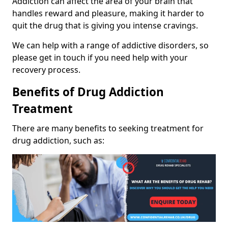
Addiction can affect the area of your brain that
handles reward and pleasure, making it harder to
quit the drug that is giving you intense cravings.
We can help with a range of addictive disorders, so
please get in touch if you need help with your
recovery process.
Benefits of Drug Addiction
Treatment
There are many benefits to seeking treatment for
drug addiction, such as: