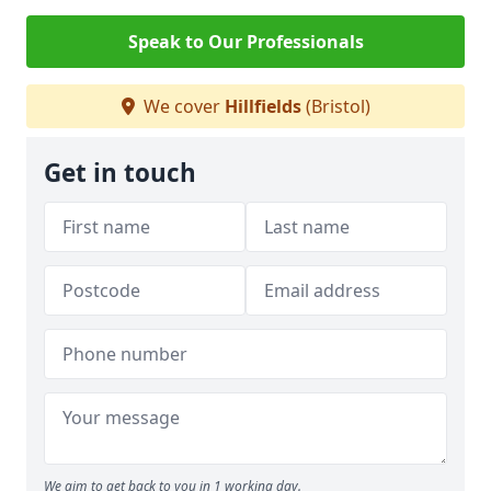
Speak to Our Professionals
We cover
Hillfields
(Bristol)
Get in touch
We aim to get back to you in 1 working day.