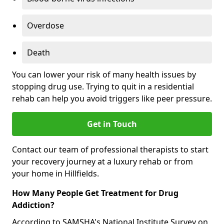
Overdose
Death
You can lower your risk of many health issues by
stopping drug use. Trying to quit in a residential
rehab can help you avoid triggers like peer pressure.
Get in Touch
Contact our team of professional therapists to start
your recovery journey at a luxury rehab or from
your home in Hillfields.
How Many People Get Treatment for Drug
Addiction?
According to SAMSHA's National Institute Survey on