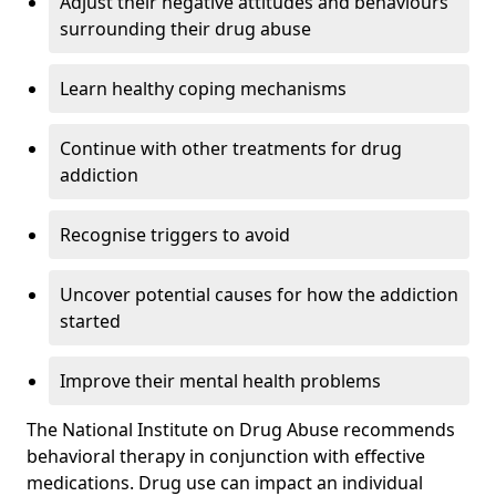
Adjust their negative attitudes and behaviours
surrounding their drug abuse
Learn healthy coping mechanisms
Continue with other treatments for drug
addiction
Recognise triggers to avoid
Uncover potential causes for how the addiction
started
Improve their mental health problems
The National Institute on Drug Abuse recommends
behavioral therapy in conjunction with effective
medications. Drug use can impact an individual