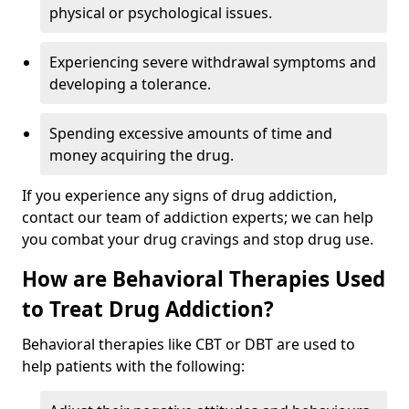
physical or psychological issues.
Experiencing severe withdrawal symptoms and
developing a tolerance.
Spending excessive amounts of time and
money acquiring the drug.
If you experience any signs of drug addiction,
contact our team of addiction experts; we can help
you combat your drug cravings and stop drug use.
How are Behavioral Therapies Used
to Treat Drug Addiction?
Behavioral therapies like CBT or DBT are used to
help patients with the following: