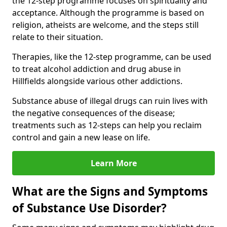
the 12-step programme focuses on spirituality and
acceptance. Although the programme is based on
religion, atheists are welcome, and the steps still
relate to their situation.
Therapies, like the 12-step programme, can be used
to treat alcohol addiction and drug abuse in
Hillfields alongside various other addictions.
Substance abuse of illegal drugs can ruin lives with
the negative consequences of the disease;
treatments such as 12-steps can help you reclaim
control and gain a new lease on life.
Learn More
What are the Signs and Symptoms
of Substance Use Disorder?