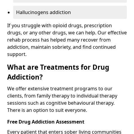
Hallucinogens addiction
If you struggle with opioid drugs, prescription
drugs, or any other drugs, we can help. Our effective
rehab process has helped many recover from
addiction, maintain sobriety, and find continued
support.
What are Treatments for Drug
Addiction?
We offer extensive treatment programs to our
clients, from family therapy to individual therapy
sessions such as cognitive behavioural therapy.
There is an option to suit everyone.
Free Drug Addiction Assessment
Every patient that enters sober living communities