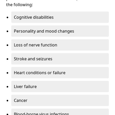
the following:
Cognitive disabilities
Personality and mood changes
Loss of nerve function
Stroke and seizures
Heart conditions or failure
Liver failure
Cancer
Blood-borne virus infections