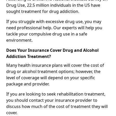
Drug Use, 22.5 million individuals in the US have
sought treatment for drug addiction.
If you struggle with excessive drug use, you may
need professional help. Our experts will help you
tackle your compulsive drug use in a safe
environment.
Does Your Insurance Cover Drug and Alcohol
Addiction Treatment?
Many health insurance plans will cover the cost of
drug or alcohol treatment options; however, the
level of coverage will depend on your specific
package and provider.
If you are looking to seek rehabilitation treatment,
you should contact your insurance provider to
discuss how much of the cost of treatment they will
cover.