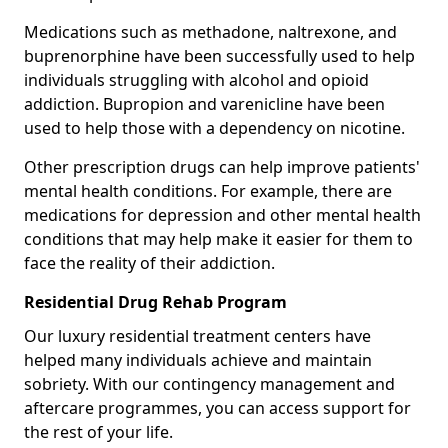
Medications such as methadone, naltrexone, and
buprenorphine have been successfully used to help
individuals struggling with alcohol and opioid
addiction. Bupropion and varenicline have been
used to help those with a dependency on nicotine.
Other prescription drugs can help improve patients'
mental health conditions. For example, there are
medications for depression and other mental health
conditions that may help make it easier for them to
face the reality of their addiction.
Residential Drug Rehab Program
Our luxury residential treatment centers have
helped many individuals achieve and maintain
sobriety. With our contingency management and
aftercare programmes, you can access support for
the rest of your life.