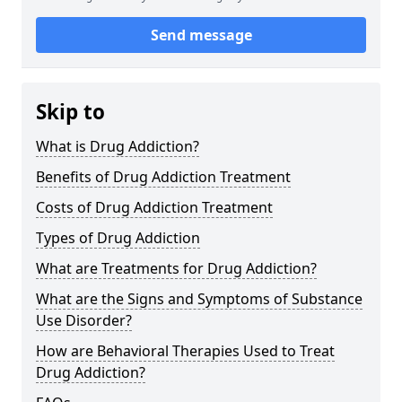
Send message
Skip to
What is Drug Addiction?
Benefits of Drug Addiction Treatment
Costs of Drug Addiction Treatment
Types of Drug Addiction
What are Treatments for Drug Addiction?
What are the Signs and Symptoms of Substance
Use Disorder?
How are Behavioral Therapies Used to Treat
Drug Addiction?