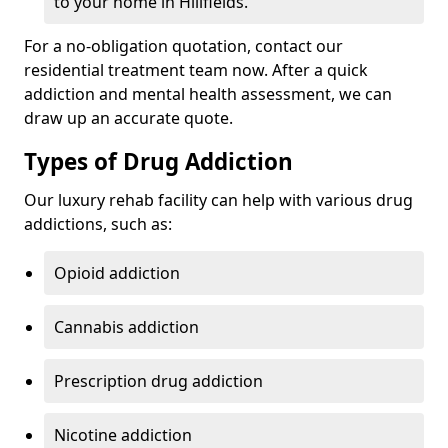
to your home in Hillfields.
For a no-obligation quotation, contact our
residential treatment team now. After a quick
addiction and mental health assessment, we can
draw up an accurate quote.
Types of Drug Addiction
Our luxury rehab facility can help with various drug
addictions, such as:
Opioid addiction
Cannabis addiction
Prescription drug addiction
Nicotine addiction