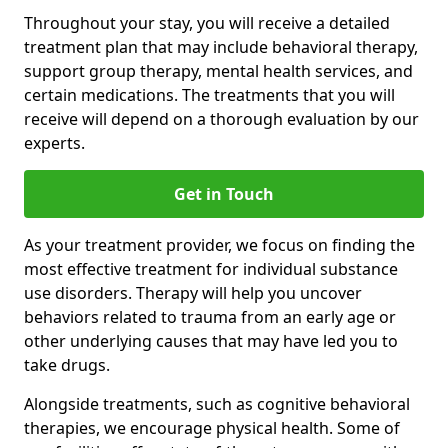
Throughout your stay, you will receive a detailed
treatment plan that may include behavioral therapy,
support group therapy, mental health services, and
certain medications. The treatments that you will
receive will depend on a thorough evaluation by our
experts.
Get in Touch
As your treatment provider, we focus on finding the
most effective treatment for individual substance
use disorders. Therapy will help you uncover
behaviors related to trauma from an early age or
other underlying causes that may have led you to
take drugs.
Alongside treatments, such as cognitive behavioral
therapies, we encourage physical health. Some of