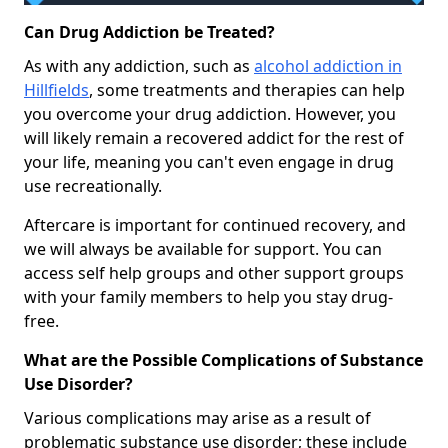
Can Drug Addiction be Treated?
As with any addiction, such as
alcohol addiction in
Hillfields
, some treatments and therapies can help
you overcome your drug addiction. However, you
will likely remain a recovered addict for the rest of
your life, meaning you can't even engage in drug
use recreationally.
Aftercare is important for continued recovery, and
we will always be available for support. You can
access self help groups and other support groups
with your family members to help you stay drug-
free.
What are the Possible Complications of Substance
Use Disorder?
Various complications may arise as a result of
problematic substance use disorder; these include