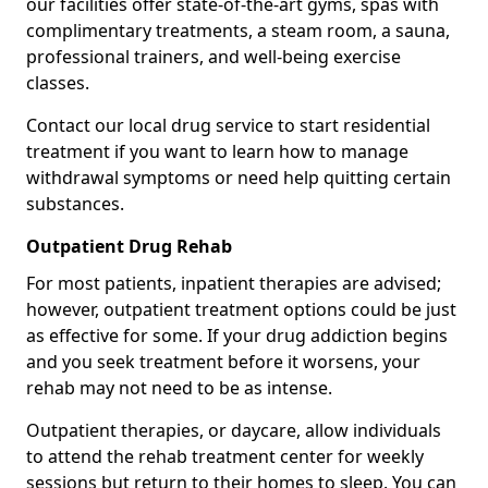
our facilities offer state-of-the-art gyms, spas with
complimentary treatments, a steam room, a sauna,
professional trainers, and well-being exercise
classes.
Contact our local drug service to start residential
treatment if you want to learn how to manage
withdrawal symptoms or need help quitting certain
substances.
Outpatient Drug Rehab
For most patients, inpatient therapies are advised;
however, outpatient treatment options could be just
as effective for some. If your drug addiction begins
and you seek treatment before it worsens, your
rehab may not need to be as intense.
Outpatient therapies, or daycare, allow individuals
to attend the rehab treatment center for weekly
sessions but return to their homes to sleep. You can