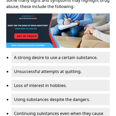
Some many signs and symptoms may highlight drug
abuse; these include the following:
A strong desire to use a certain substance.
Unsuccessful attempts at quitting.
Loss of interest in hobbies.
Using substances despite the dangers.
Continuing substances even when they cause