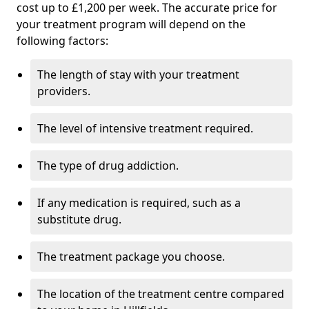
cost up to £1,200 per week. The accurate price for
your treatment program will depend on the
following factors:
The length of stay with your treatment
providers.
The level of intensive treatment required.
The type of drug addiction.
If any medication is required, such as a
substitute drug.
The treatment package you choose.
The location of the treatment centre compared