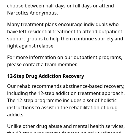
choose between half days or full days or attend
Narcotics Anonymous.
Many treatment plans encourage individuals who
have left residential treatment to attend outpatient
support groups to help them continue sobriety and
fight against relapse.
For more information on our outpatient programs,
please contact a team member.
12-Step Drug Addiction Recovery
Our rehab recommends abstinence-based recovery,
including the 12-step addiction treatment approach.
The 12-step programme includes a set of holistic
instructions to assist in the rehabilitation of drug
addicts.
Unlike other drug abuse and mental health services,