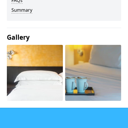
FAQs
Summary
Gallery