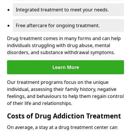
Integrated treatment to meet your needs.
Free aftercare for ongoing treatment.
Drug treatment comes in many forms and can help
individuals struggling with drug abuse, mental
disorders, and substance withdrawal symptoms.
Learn More
Our treatment programs focus on the unique
individual, assessing their family history, negative
feelings, and behaviours to help them regain control
of their life and relationships.
Costs of Drug Addiction Treatment
On average, a stay at a drug treatment center can