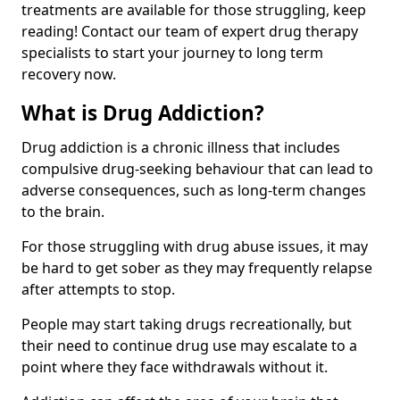
treatments are available for those struggling, keep
reading! Contact our team of expert drug therapy
specialists to start your journey to long term
recovery now.
What is Drug Addiction?
Drug addiction is a chronic illness that includes
compulsive drug-seeking behaviour that can lead to
adverse consequences, such as long-term changes
to the brain.
For those struggling with drug abuse issues, it may
be hard to get sober as they may frequently relapse
after attempts to stop.
People may start taking drugs recreationally, but
their need to continue drug use may escalate to a
point where they face withdrawals without it.