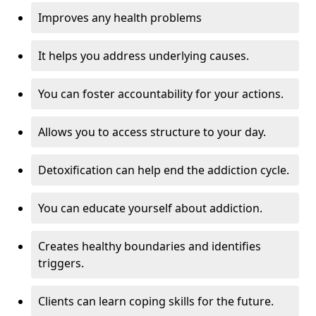
Improves any health problems
It helps you address underlying causes.
You can foster accountability for your actions.
Allows you to access structure to your day.
Detoxification can help end the addiction cycle.
You can educate yourself about addiction.
Creates healthy boundaries and identifies
triggers.
Clients can learn coping skills for the future.