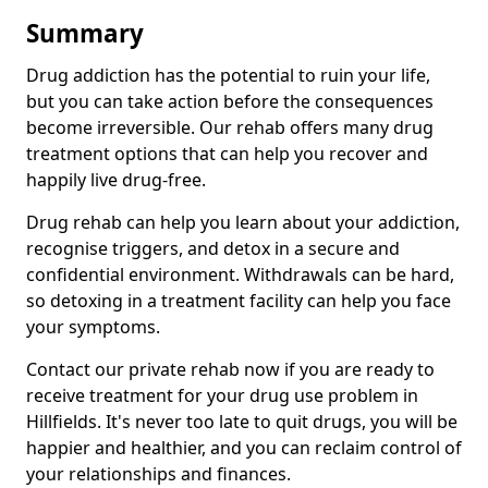
Summary
Drug addiction has the potential to ruin your life,
but you can take action before the consequences
become irreversible. Our rehab offers many drug
treatment options that can help you recover and
happily live drug-free.
Drug rehab can help you learn about your addiction,
recognise triggers, and detox in a secure and
confidential environment. Withdrawals can be hard,
so detoxing in a treatment facility can help you face
your symptoms.
Contact our private rehab now if you are ready to
receive treatment for your drug use problem in
Hillfields. It's never too late to quit drugs, you will be
happier and healthier, and you can reclaim control of
your relationships and finances.