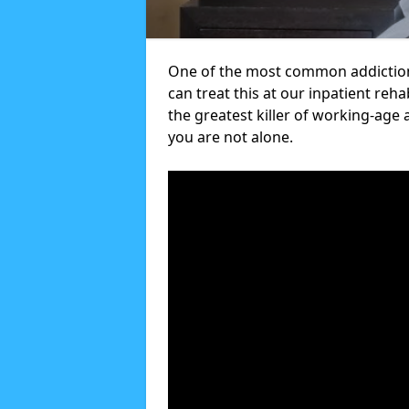
One of the most common addictions
can treat this at our inpatient reh
the greatest killer of working-age 
you are not alone.