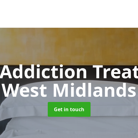
 Addiction Tre
West Midlands
Get in touch