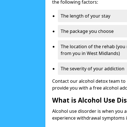
the following factors:
The length of your stay
The package you choose
The location of the rehab (you
from you in West Midlands)
The severity of your addiction
Contact our alcohol detox team to 
provide you with a free alcohol a
What is Alcohol Use Di
Alcohol use disorder is when you a
experience withdrawal symptoms if