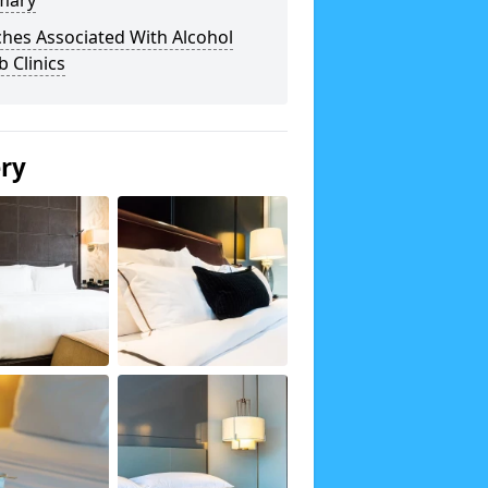
mary
hes Associated With Alcohol
 Clinics
ery