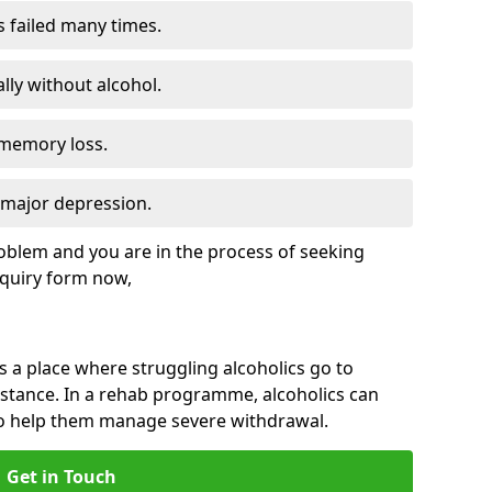
s failed many times.
lly without alcohol.
 memory loss.
d major depression.
roblem and you are in the process of seeking
quiry form now,
is a place where struggling alcoholics go to
istance. In a rehab programme, alcoholics can
to help them manage severe withdrawal.
Get in Touch