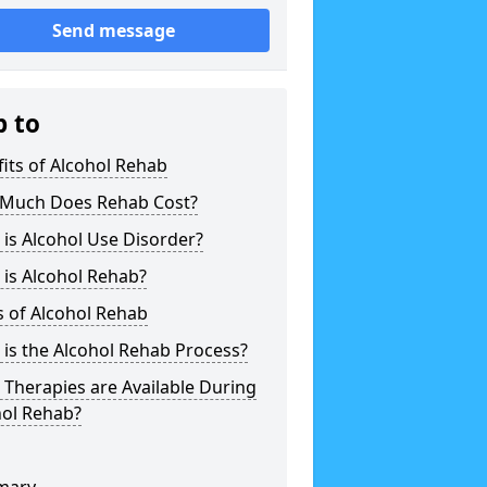
Send message
p to
its of Alcohol Rehab
Much Does Rehab Cost?
is Alcohol Use Disorder?
is Alcohol Rehab?
 of Alcohol Rehab
is the Alcohol Rehab Process?
Therapies are Available During
hol Rehab?