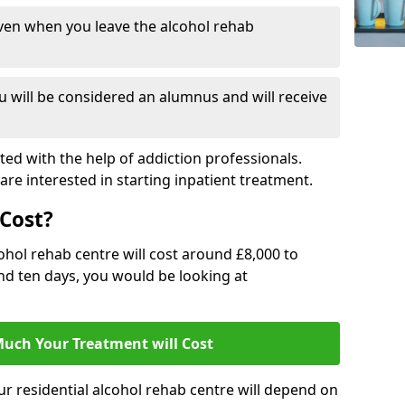
ven when you leave the alcohol rehab
 will be considered an alumnus and will receive
d with the help of addiction professionals.
are interested in starting inpatient treatment.
Cost?
ohol rehab centre will cost around £8,000 to
und ten days, you would be looking at
uch Your Treatment will Cost
ur residential alcohol rehab centre will depend on