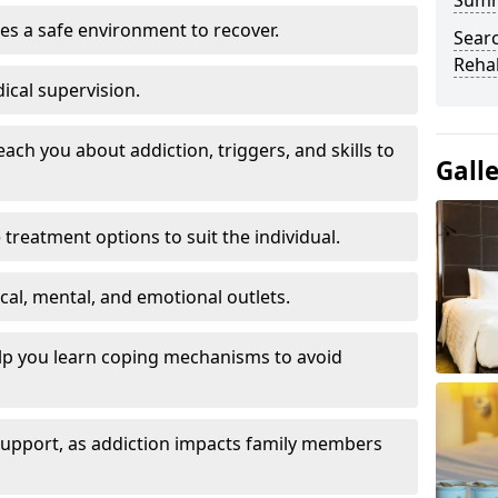
Sum
es a safe environment to recover.
Searc
Rehab
ical supervision.
each you about addiction, triggers, and skills to
Gall
reatment options to suit the individual.
ical, mental, and emotional outlets.
elp you learn coping mechanisms to avoid
 support, as addiction impacts family members