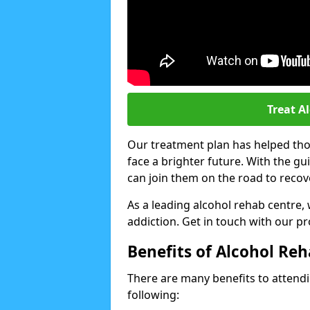
Treat A
Our treatment plan has helped thou
face a brighter future. With the g
can join them on the road to recov
As a leading alcohol rehab centre,
addiction. Get in touch with our p
Benefits of Alcohol Re
There are many benefits to attendin
following: