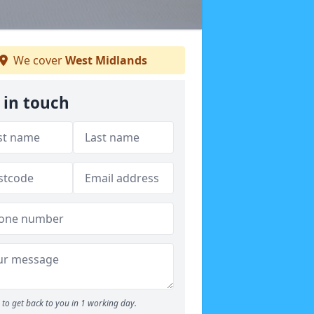
We cover
West Midlands
 in touch
to get back to you in 1 working day.