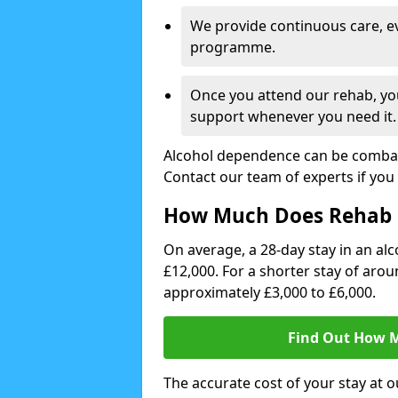
We provide continuous care, e
programme.
Once you attend our rehab, you
support whenever you need it.
Alcohol dependence can be combate
Contact our team of experts if you 
How Much Does Rehab 
On average, a 28-day stay in an alc
£12,000. For a shorter stay of aro
approximately £3,000 to £6,000.
Find Out How M
The accurate cost of your stay at o