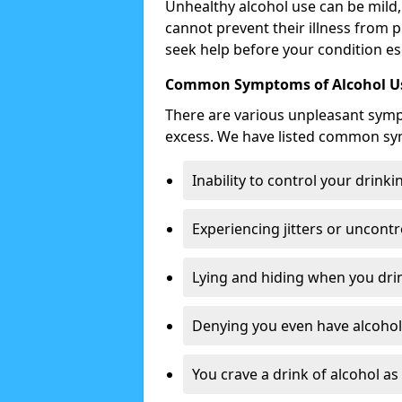
Unhealthy alcohol use can be mild,
cannot prevent their illness from p
seek help before your condition es
Common Symptoms of Alcohol Us
There are various unpleasant sym
excess. We have listed common s
Inability to control your drinki
Experiencing jitters or uncontr
Lying and hiding when you drin
Denying you even have alcohol 
You crave a drink of alcohol a