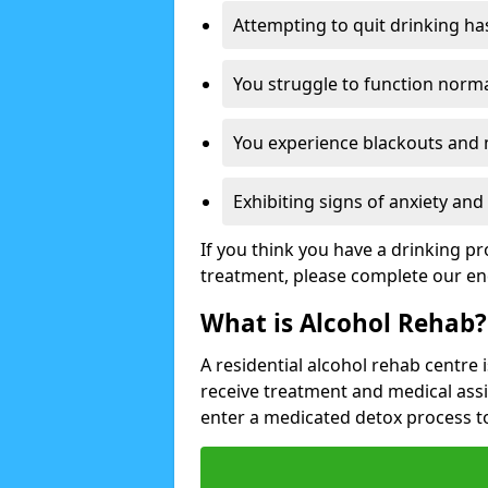
Attempting to quit drinking ha
You struggle to function norma
You experience blackouts and
Exhibiting signs of anxiety an
If you think you have a drinking p
treatment, please complete our en
What is Alcohol Rehab?
A residential alcohol rehab centre 
receive treatment and medical ass
enter a medicated detox process 