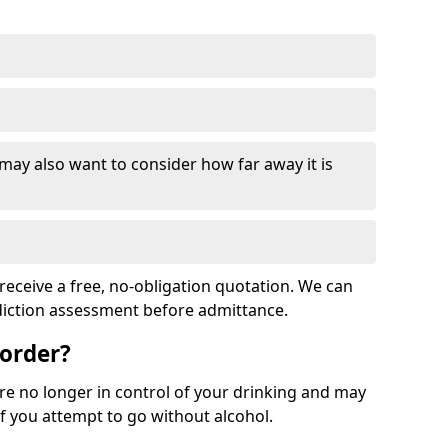
 may also want to consider how far away it is
receive a free, no-obligation quotation. We can
ddiction assessment before admittance.
sorder?
re no longer in control of your drinking and may
 you attempt to go without alcohol.