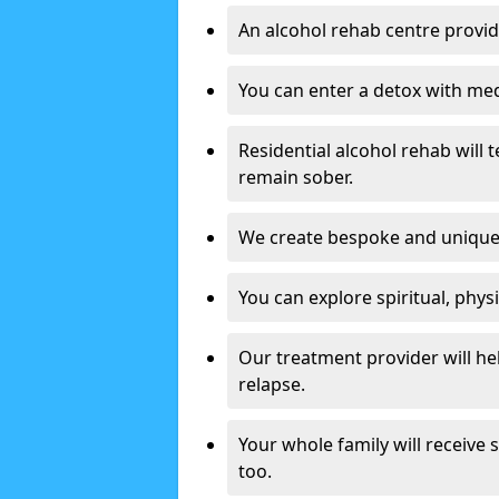
An alcohol rehab centre provid
You can enter a detox with med
Residential alcohol rehab will t
remain sober.
We create bespoke and unique t
You can explore spiritual, phys
Our treatment provider will h
relapse.
Your whole family will receive
too.