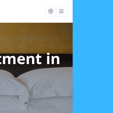
atment
in