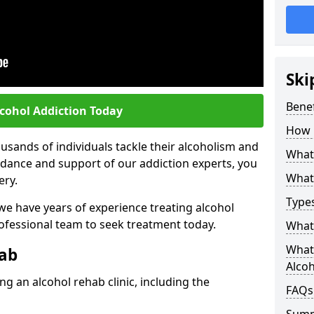
Ski
Benef
lcohol Addiction Today
How 
sands of individuals tackle their alcoholism and
What 
uidance and support of our addiction experts, you
What 
ery.
Types
 we have years of experience treating alcohol
rofessional team to seek treatment today.
What 
What 
hab
Alco
g an alcohol rehab clinic, including the
FAQs