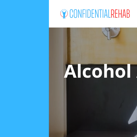
Alcohol