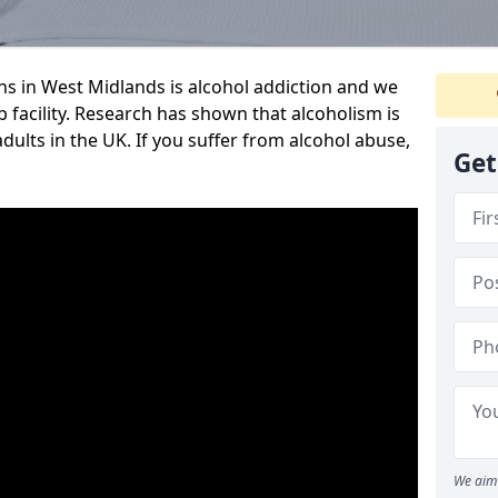
 in West Midlands is alcohol addiction and we
ab facility. Research has shown that alcoholism is
adults in the UK. If you suffer from alcohol abuse,
Get
We aim 