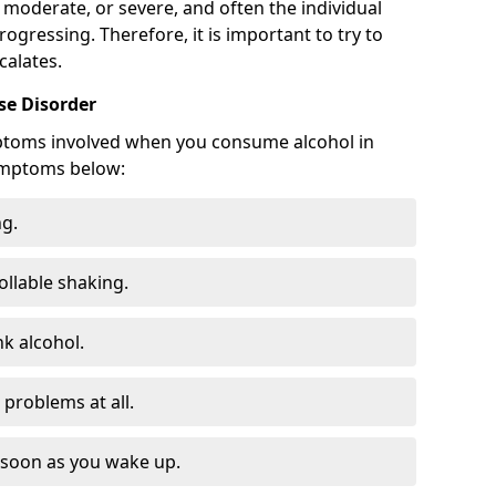
 moderate, or severe, and often the individual
rogressing. Therefore, it is important to try to
calates.
e Disorder
ptoms involved when you consume alcohol in
ymptoms below:
ng.
ollable shaking.
k alcohol.
problems at all.
s soon as you wake up.