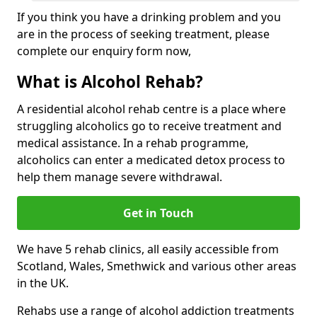
If you think you have a drinking problem and you
are in the process of seeking treatment, please
complete our enquiry form now,
What is Alcohol Rehab?
A residential alcohol rehab centre is a place where
struggling alcoholics go to receive treatment and
medical assistance. In a rehab programme,
alcoholics can enter a medicated detox process to
help them manage severe withdrawal.
Get in Touch
We have 5 rehab clinics, all easily accessible from
Scotland, Wales, Smethwick and various other areas
in the UK.
Rehabs use a range of alcohol addiction treatments