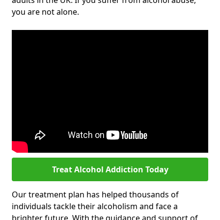
adults in the UK. If you suffer from alcohol abuse,
you are not alone.
Treat Alcohol Addiction Today
Our treatment plan has helped thousands of
individuals tackle their alcoholism and face a
brighter future. With the guidance and support of