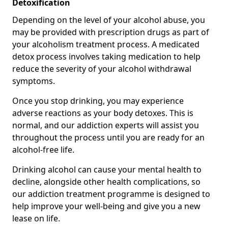
Detoxification
Depending on the level of your alcohol abuse, you
may be provided with prescription drugs as part of
your alcoholism treatment process. A medicated
detox process involves taking medication to help
reduce the severity of your alcohol withdrawal
symptoms.
Once you stop drinking, you may experience
adverse reactions as your body detoxes. This is
normal, and our addiction experts will assist you
throughout the process until you are ready for an
alcohol-free life.
Drinking alcohol can cause your mental health to
decline, alongside other health complications, so
our addiction treatment programme is designed to
help improve your well-being and give you a new
lease on life.