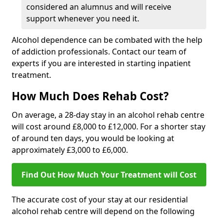
considered an alumnus and will receive
support whenever you need it.
Alcohol dependence can be combated with the help
of addiction professionals. Contact our team of
experts if you are interested in starting inpatient
treatment.
How Much Does Rehab Cost?
On average, a 28-day stay in an alcohol rehab centre
will cost around £8,000 to £12,000. For a shorter stay
of around ten days, you would be looking at
approximately £3,000 to £6,000.
Find Out How Much Your Treatment will Cost
The accurate cost of your stay at our residential
alcohol rehab centre will depend on the following