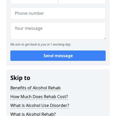
We aim to get back to you in 1 working day.
Send message
Skip to
Benefits of Alcohol Rehab
How Much Does Rehab Cost?
What is Alcohol Use Disorder?
What is Alcohol Rehab?