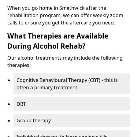
When you go home in Smethwick after the
rehabilitation program, we can offer weekly zoom
calls to ensure you get the aftercare you need.
What Therapies are Available
During Alcohol Rehab?
Our alcohol treatments may include the following
therapies:
Cognitive Behavioural Therapy (CBT) - this is
often a primary treatment
DBT
Group therapy