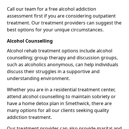
Call our team for a free alcohol addiction
assessment first if you are considering outpatient
treatment. Our treatment providers can suggest the
best options for your unique circumstances.
Alcohol Counselling
Alcohol rehab treatment options include alcohol
counselling; group therapy and discussion groups,
such as alcoholics anonymous, can help individuals
discuss their struggles in a supportive and
understanding environment.
Whether you are in a residential treatment center,
attend alcohol counselling to maintain sobriety or
have a home detox plan in Smethwick, there are
many options for all our clients seeking quality
addiction treatment.
Our treatment provider can also provide marital and