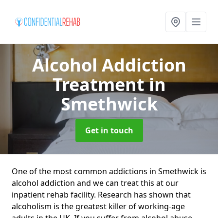
Alcohol Addiction
Treatment
in
Smethwick
Get in touch
One of the most common addictions in Smethwick is
alcohol addiction and we can treat this at our
inpatient rehab facility. Research has shown that
alcoholism is the greatest killer of working-age