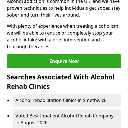
Alcohol addiction is common in the UK, and we have
proven techniques to help individuals get sober, stay
sober, and turn their lives around.
With plenty of experience when treating alcoholism,
we will be able to reduce or completely stop your
alcohol intake with a brief intervention and
thorough therapies.
Enquire Now
Searches Associated With Alcohol
Rehab Clinics
Alcohol rehabilitation Clinics in Smethwick
Voted Best Inpatient Alcohol Rehab Company
in August 2026