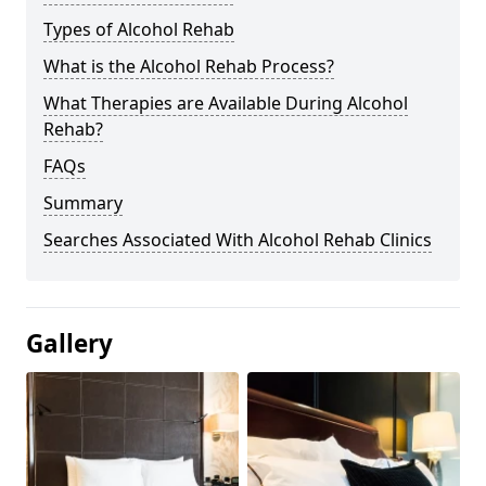
Types of Alcohol Rehab
What is the Alcohol Rehab Process?
What Therapies are Available During Alcohol
Rehab?
FAQs
Summary
Searches Associated With Alcohol Rehab Clinics
Gallery