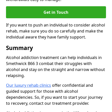
Get in Touch
If you want to push an individual to consider alcohol
rehab, make sure you do so carefully and make the
individual aware they have family support.
Summary
Alcohol addiction treatment can help individuals in
Smethwick B66 3 combat their struggles with
alcohol and stay on the straight and narrow without
relapsing.
Our luxury rehab clinics
offer confidential and
guided support for those with alcohol
dependencies. So, if you want to start your journey
to recovery, contact our treatment provider.