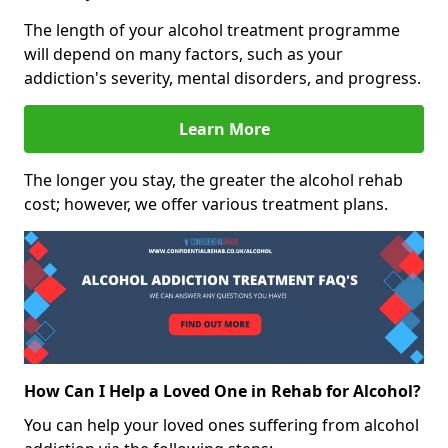
The length of your alcohol treatment programme
will depend on many factors, such as your
addiction's severity, mental disorders, and progress.
Learn More
The longer you stay, the greater the alcohol rehab
cost; however, we offer various treatment plans.
How Can I Help a Loved One in Rehab for Alcohol?
You can help your loved ones suffering from alcohol