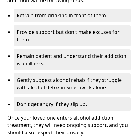
addiction via the following steps:
Refrain from drinking in front of them.
Provide support but don't make excuses for
them.
Remain patient and understand their addiction
is an illness.
Gently suggest alcohol rehab if they struggle
with alcohol detox in Smethwick alone.
Don't get angry if they slip up.
Once your loved one enters alcohol addiction
treatment, they will need ongoing support, and you
should also respect their privacy.