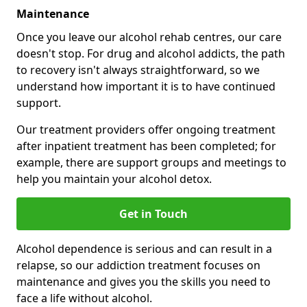
Maintenance
Once you leave our alcohol rehab centres, our care
doesn't stop. For drug and alcohol addicts, the path
to recovery isn't always straightforward, so we
understand how important it is to have continued
support.
Our treatment providers offer ongoing treatment
after inpatient treatment has been completed; for
example, there are support groups and meetings to
help you maintain your alcohol detox.
Get in Touch
Alcohol dependence is serious and can result in a
relapse, so our addiction treatment focuses on
maintenance and gives you the skills you need to
face a life without alcohol.