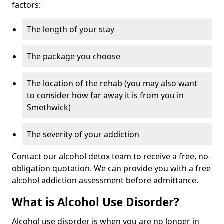
factors:
The length of your stay
The package you choose
The location of the rehab (you may also want
to consider how far away it is from you in
Smethwick)
The severity of your addiction
Contact our alcohol detox team to receive a free, no-
obligation quotation. We can provide you with a free
alcohol addiction assessment before admittance.
What is Alcohol Use Disorder?
Alcohol use disorder is when you are no longer in