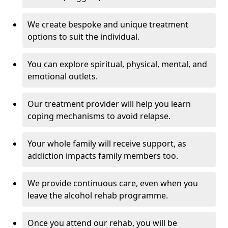
We create bespoke and unique treatment
options to suit the individual.
You can explore spiritual, physical, mental, and
emotional outlets.
Our treatment provider will help you learn
coping mechanisms to avoid relapse.
Your whole family will receive support, as
addiction impacts family members too.
We provide continuous care, even when you
leave the alcohol rehab programme.
Once you attend our rehab, you will be