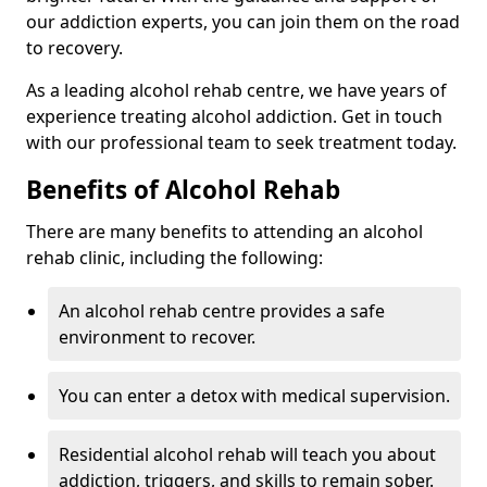
our addiction experts, you can join them on the road
to recovery.
As a leading alcohol rehab centre, we have years of
experience treating alcohol addiction. Get in touch
with our professional team to seek treatment today.
Benefits of Alcohol Rehab
There are many benefits to attending an alcohol
rehab clinic, including the following:
An alcohol rehab centre provides a safe
environment to recover.
You can enter a detox with medical supervision.
Residential alcohol rehab will teach you about
addiction, triggers, and skills to remain sober.