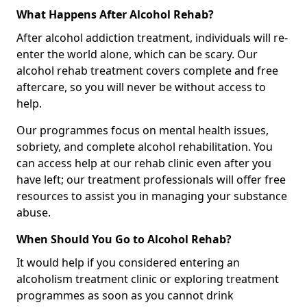
What Happens After Alcohol Rehab?
After alcohol addiction treatment, individuals will re-
enter the world alone, which can be scary. Our
alcohol rehab treatment covers complete and free
aftercare, so you will never be without access to
help.
Our programmes focus on mental health issues,
sobriety, and complete alcohol rehabilitation. You
can access help at our rehab clinic even after you
have left; our treatment professionals will offer free
resources to assist you in managing your substance
abuse.
When Should You Go to Alcohol Rehab?
It would help if you considered entering an
alcoholism treatment clinic or exploring treatment
programmes as soon as you cannot drink