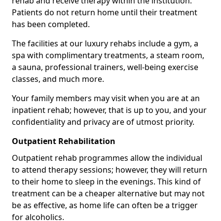
rehab and receive therapy within the institution.
Patients do not return home until their treatment
has been completed.
The facilities at our luxury rehabs include a gym, a
spa with complimentary treatments, a steam room,
a sauna, professional trainers, well-being exercise
classes, and much more.
Your family members may visit when you are at an
inpatient rehab; however, that is up to you, and your
confidentiality and privacy are of utmost priority.
Outpatient Rehabilitation
Outpatient rehab programmes allow the individual
to attend therapy sessions; however, they will return
to their home to sleep in the evenings. This kind of
treatment can be a cheaper alternative but may not
be as effective, as home life can often be a trigger
for alcoholics.