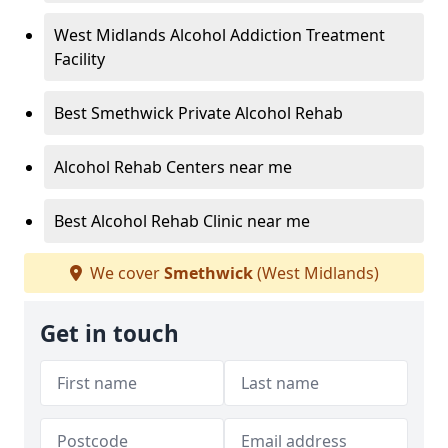
West Midlands Alcohol Addiction Treatment
Facility
Best Smethwick Private Alcohol Rehab
Alcohol Rehab Centers near me
Best Alcohol Rehab Clinic near me
We cover
Smethwick
(West Midlands)
Get in touch