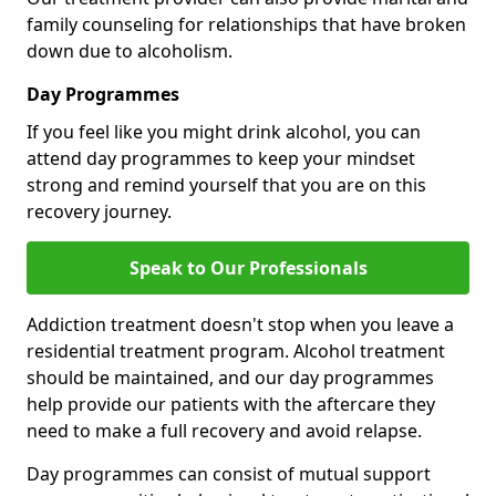
family counseling for relationships that have broken
down due to alcoholism.
Day Programmes
If you feel like you might drink alcohol, you can
attend day programmes to keep your mindset
strong and remind yourself that you are on this
recovery journey.
Speak to Our Professionals
Addiction treatment doesn't stop when you leave a
residential treatment program. Alcohol treatment
should be maintained, and our day programmes
help provide our patients with the aftercare they
need to make a full recovery and avoid relapse.
Day programmes can consist of mutual support