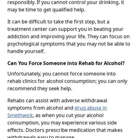
responsibly. If you cannot control your drinking, it
may be time to get qualified help.
It can be difficult to take the first step, but a
treatment center can support you in beating your
addiction and improving your life. They can focus on
psychological symptoms that you may not be able to
handle yourself.
Can You Force Someone into Rehab for Alcohol?
Unfortunately, you cannot force someone into
rehab clinics for alcohol consumption; you can only
recommend they seek help.
Rehabs can assist with adverse withdrawal
symptoms from alcohol and
drug abuse in
Smethwick
, as when you cut your alcohol
consumption, you may experience various side
effects. Doctors prescribe medication that makes
withdrawals easy to manage.