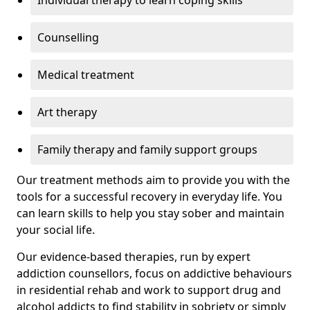
Individual therapy to learn coping skills
Counselling
Medical treatment
Art therapy
Family therapy and family support groups
Our treatment methods aim to provide you with the
tools for a successful recovery in everyday life. You
can learn skills to help you stay sober and maintain
your social life.
Our evidence-based therapies, run by expert
addiction counsellors, focus on addictive behaviours
in residential rehab and work to support drug and
alcohol addicts to find stability in sobriety or simply