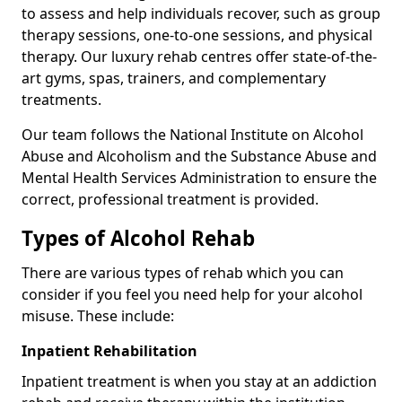
to assess and help individuals recover, such as group
therapy sessions, one-to-one sessions, and physical
therapy. Our luxury rehab centres offer state-of-the-
art gyms, spas, trainers, and complementary
treatments.
Our team follows the National Institute on Alcohol
Abuse and Alcoholism and the Substance Abuse and
Mental Health Services Administration to ensure the
correct, professional treatment is provided.
Types of Alcohol Rehab
There are various types of rehab which you can
consider if you feel you need help for your alcohol
misuse. These include:
Inpatient Rehabilitation
Inpatient treatment is when you stay at an addiction