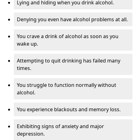
Lying and hiding when you drink alcohol.
Denying you even have alcohol problems at all.
You crave a drink of alcohol as soon as you
wake up.
Attempting to quit drinking has failed many
times.
You struggle to function normally without
alcohol.
You experience blackouts and memory loss.
Exhibiting signs of anxiety and major
depression.