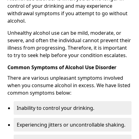
control of your drinking and may experience
withdrawal symptoms if you attempt to go without
alcohol.
Unhealthy alcohol use can be mild, moderate, or
severe, and often the individual cannot prevent their
illness from progressing. Therefore, it is important
to try to seek help before your condition escalates.
Common Symptoms of Alcohol Use Disorder
There are various unpleasant symptoms involved
when you consume alcohol in excess. We have listed
common symptoms below:
Inability to control your drinking.
Experiencing jitters or uncontrollable shaking.