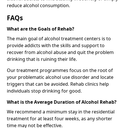
reduce alcohol consumption.
FAQs
What are the Goals of Rehab?
The main goal of alcohol treatment centers is to
provide addicts with the skills and support to
recover from alcohol abuse and quit the problem
drinking that is ruining their life.
Our treatment programmes focus on the root of
your problematic alcohol use disorder and locate
triggers that can be avoided. Rehab clinics help
individuals stop drinking for good.
What is the Average Duration of Alcohol Rehab?
We recommend a minimum stay in the residential
treatment for at least four weeks, as any shorter
time may not be effective.