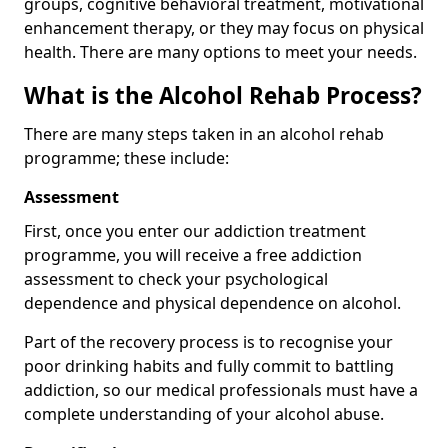
groups, cognitive behavioral treatment, motivational
enhancement therapy, or they may focus on physical
health. There are many options to meet your needs.
What is the Alcohol Rehab Process?
There are many steps taken in an alcohol rehab
programme; these include:
Assessment
First, once you enter our addiction treatment
programme, you will receive a free addiction
assessment to check your psychological
dependence and physical dependence on alcohol.
Part of the recovery process is to recognise your
poor drinking habits and fully commit to battling
addiction, so our medical professionals must have a
complete understanding of your alcohol abuse.