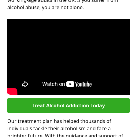
working-age adults in the UK. If you suffer from
alcohol abuse, you are not alone.
Treat Alcohol Addiction Today
Our treatment plan has helped thousands of
individuals tackle their alcoholism and face a
brighter future. With the guidance and support of