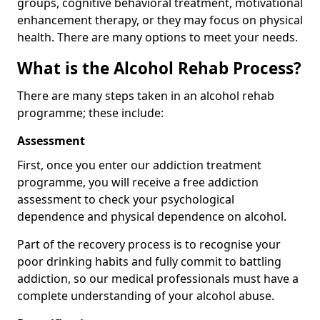
groups, cognitive behavioral treatment, motivational
enhancement therapy, or they may focus on physical
health. There are many options to meet your needs.
What is the Alcohol Rehab Process?
There are many steps taken in an alcohol rehab
programme; these include:
Assessment
First, once you enter our addiction treatment
programme, you will receive a free addiction
assessment to check your psychological
dependence and physical dependence on alcohol.
Part of the recovery process is to recognise your
poor drinking habits and fully commit to battling
addiction, so our medical professionals must have a
complete understanding of your alcohol abuse.