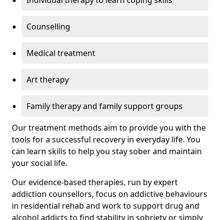
Individual therapy to learn coping skills
Counselling
Medical treatment
Art therapy
Family therapy and family support groups
Our treatment methods aim to provide you with the
tools for a successful recovery in everyday life. You
can learn skills to help you stay sober and maintain
your social life.
Our evidence-based therapies, run by expert
addiction counsellors, focus on addictive behaviours
in residential rehab and work to support drug and
alcohol addicts to find stability in sobriety or simply