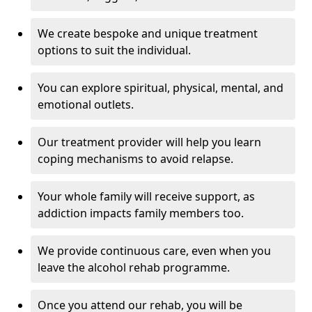
We create bespoke and unique treatment
options to suit the individual.
You can explore spiritual, physical, mental, and
emotional outlets.
Our treatment provider will help you learn
coping mechanisms to avoid relapse.
Your whole family will receive support, as
addiction impacts family members too.
We provide continuous care, even when you
leave the alcohol rehab programme.
Once you attend our rehab, you will be