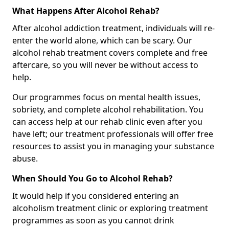
What Happens After Alcohol Rehab?
After alcohol addiction treatment, individuals will re-
enter the world alone, which can be scary. Our
alcohol rehab treatment covers complete and free
aftercare, so you will never be without access to
help.
Our programmes focus on mental health issues,
sobriety, and complete alcohol rehabilitation. You
can access help at our rehab clinic even after you
have left; our treatment professionals will offer free
resources to assist you in managing your substance
abuse.
When Should You Go to Alcohol Rehab?
It would help if you considered entering an
alcoholism treatment clinic or exploring treatment
programmes as soon as you cannot drink