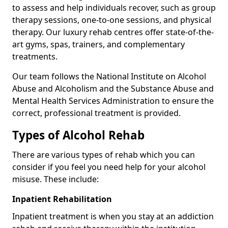
to assess and help individuals recover, such as group
therapy sessions, one-to-one sessions, and physical
therapy. Our luxury rehab centres offer state-of-the-
art gyms, spas, trainers, and complementary
treatments.
Our team follows the National Institute on Alcohol
Abuse and Alcoholism and the Substance Abuse and
Mental Health Services Administration to ensure the
correct, professional treatment is provided.
Types of Alcohol Rehab
There are various types of rehab which you can
consider if you feel you need help for your alcohol
misuse. These include:
Inpatient Rehabilitation
Inpatient treatment is when you stay at an addiction