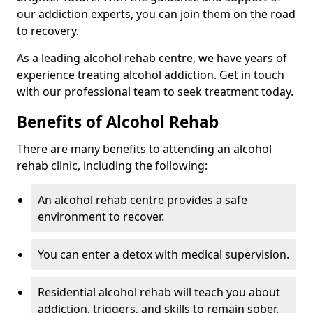
our addiction experts, you can join them on the road
to recovery.
As a leading alcohol rehab centre, we have years of
experience treating alcohol addiction. Get in touch
with our professional team to seek treatment today.
Benefits of Alcohol Rehab
There are many benefits to attending an alcohol
rehab clinic, including the following:
An alcohol rehab centre provides a safe
environment to recover.
You can enter a detox with medical supervision.
Residential alcohol rehab will teach you about
addiction, triggers, and skills to remain sober.