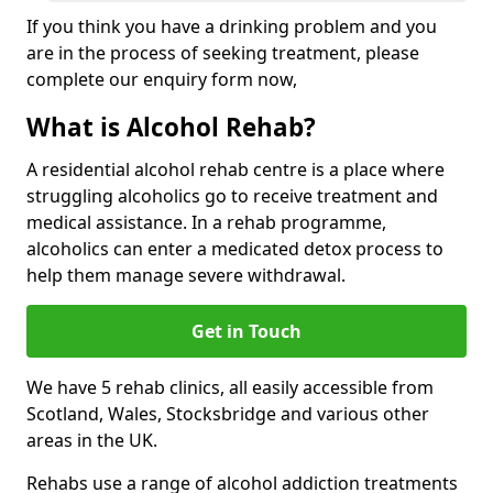
If you think you have a drinking problem and you
are in the process of seeking treatment, please
complete our enquiry form now,
What is Alcohol Rehab?
A residential alcohol rehab centre is a place where
struggling alcoholics go to receive treatment and
medical assistance. In a rehab programme,
alcoholics can enter a medicated detox process to
help them manage severe withdrawal.
Get in Touch
We have 5 rehab clinics, all easily accessible from
Scotland, Wales, Stocksbridge and various other
areas in the UK.
Rehabs use a range of alcohol addiction treatments