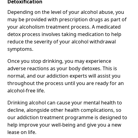
Detoxification
Depending on the level of your alcohol abuse, you
may be provided with prescription drugs as part of
your alcoholism treatment process. A medicated
detox process involves taking medication to help
reduce the severity of your alcohol withdrawal
symptoms.
Once you stop drinking, you may experience
adverse reactions as your body detoxes. This is
normal, and our addiction experts will assist you
throughout the process until you are ready for an
alcohol-free life.
Drinking alcohol can cause your mental health to
decline, alongside other health complications, so
our addiction treatment programme is designed to
help improve your well-being and give you a new
lease on life.