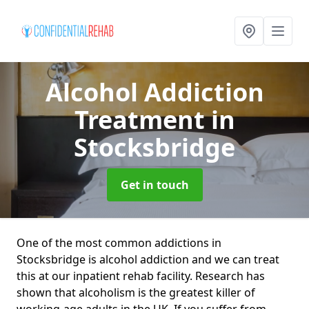
Alcohol Addiction
Treatment
in
Stocksbridge
Get in touch
One of the most common addictions in
Stocksbridge is alcohol addiction and we can treat
this at our inpatient rehab facility. Research has
shown that alcoholism is the greatest killer of