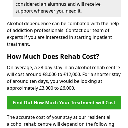
considered an alumnus and will receive
support whenever you need it.
Alcohol dependence can be combated with the help
of addiction professionals. Contact our team of
experts if you are interested in starting inpatient
treatment.
How Much Does Rehab Cost?
On average, a 28-day stay in an alcohol rehab centre
will cost around £8,000 to £12,000. For a shorter stay
of around ten days, you would be looking at
approximately £3,000 to £6,000.
Find Out How Much Your Treatment will Cost
The accurate cost of your stay at our residential
alcohol rehab centre will depend on the following