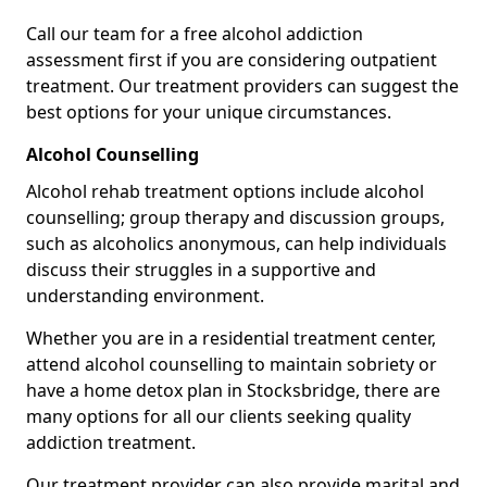
Call our team for a free alcohol addiction
assessment first if you are considering outpatient
treatment. Our treatment providers can suggest the
best options for your unique circumstances.
Alcohol Counselling
Alcohol rehab treatment options include alcohol
counselling; group therapy and discussion groups,
such as alcoholics anonymous, can help individuals
discuss their struggles in a supportive and
understanding environment.
Whether you are in a residential treatment center,
attend alcohol counselling to maintain sobriety or
have a home detox plan in Stocksbridge, there are
many options for all our clients seeking quality
addiction treatment.
Our treatment provider can also provide marital and