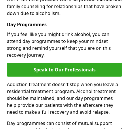
family counseling for relationships that have broken
down due to alcoholism.
Day Programmes
If you feel like you might drink alcohol, you can
attend day programmes to keep your mindset
strong and remind yourself that you are on this
recovery journey.
Speak to Our Professionals
Addiction treatment doesn't stop when you leave a
residential treatment program. Alcohol treatment
should be maintained, and our day programmes
help provide our patients with the aftercare they
need to make a full recovery and avoid relapse.
Day programmes can consist of mutual support