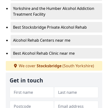
Yorkshire and the Humber Alcohol Addiction
Treatment Facility
Best Stocksbridge Private Alcohol Rehab
Alcohol Rehab Centers near me
Best Alcohol Rehab Clinic near me
We cover
Stocksbridge
(South Yorkshire)
Get in touch