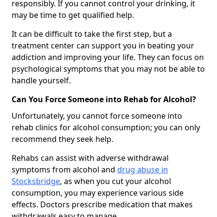
responsibly. If you cannot control your drinking, it
may be time to get qualified help.
It can be difficult to take the first step, but a
treatment center can support you in beating your
addiction and improving your life. They can focus on
psychological symptoms that you may not be able to
handle yourself.
Can You Force Someone into Rehab for Alcohol?
Unfortunately, you cannot force someone into
rehab clinics for alcohol consumption; you can only
recommend they seek help.
Rehabs can assist with adverse withdrawal
symptoms from alcohol and
drug abuse in
Stocksbridge
, as when you cut your alcohol
consumption, you may experience various side
effects. Doctors prescribe medication that makes
withdrawals easy to manage.