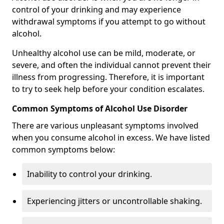
control of your drinking and may experience
withdrawal symptoms if you attempt to go without
alcohol.
Unhealthy alcohol use can be mild, moderate, or
severe, and often the individual cannot prevent their
illness from progressing. Therefore, it is important
to try to seek help before your condition escalates.
Common Symptoms of Alcohol Use Disorder
There are various unpleasant symptoms involved
when you consume alcohol in excess. We have listed
common symptoms below:
Inability to control your drinking.
Experiencing jitters or uncontrollable shaking.