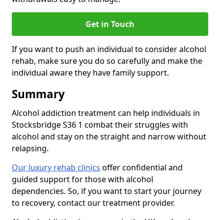
Get in Touch
If you want to push an individual to consider alcohol
rehab, make sure you do so carefully and make the
individual aware they have family support.
Summary
Alcohol addiction treatment can help individuals in
Stocksbridge S36 1 combat their struggles with
alcohol and stay on the straight and narrow without
relapsing.
Our luxury rehab clinics
offer confidential and
guided support for those with alcohol
dependencies. So, if you want to start your journey
to recovery, contact our treatment provider.