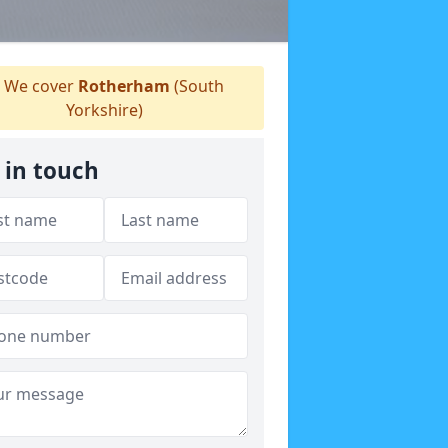
We cover
Rotherham
(South
Yorkshire)
 in touch