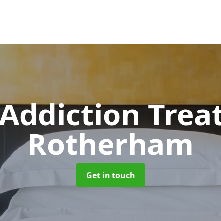
 Addiction Tre
Rotherham
Get in touch