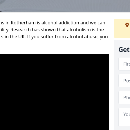
s in Rotherham is alcohol addiction and we can
cility. Research has shown that alcoholism is the
ts in the UK. If you suffer from alcohol abuse, you
Get