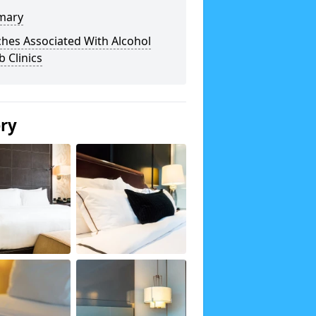
mary
hes Associated With Alcohol
 Clinics
ery