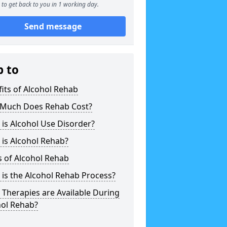
to get back to you in 1 working day.
Send message
p to
its of Alcohol Rehab
Much Does Rehab Cost?
is Alcohol Use Disorder?
is Alcohol Rehab?
 of Alcohol Rehab
is the Alcohol Rehab Process?
Therapies are Available During
hol Rehab?