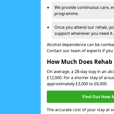
We provide continuous care, e
programme.
Once you attend our rehab, you
support whenever you need it.
Alcohol dependence can be combate
Contact our team of experts if you 
How Much Does Rehab 
On average, a 28-day stay in an alc
£12,000. For a shorter stay of aro
approximately £3,000 to £6,000.
Find Out How M
The accurate cost of your stay at o