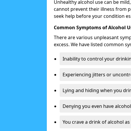
Unhealthy alcohol use can be mild,
cannot prevent their illness from p
seek help before your condition es
Common Symptoms of Alcohol Us
There are various unpleasant sym
excess. We have listed common s
Inability to control your drinki
Experiencing jitters or uncontr
Lying and hiding when you drin
Denying you even have alcohol 
You crave a drink of alcohol a