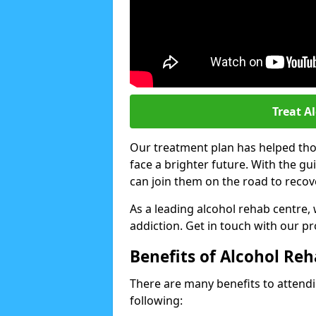
Treat A
Our treatment plan has helped thou
face a brighter future. With the g
can join them on the road to recov
As a leading alcohol rehab centre,
addiction. Get in touch with our p
Benefits of Alcohol Re
There are many benefits to attendin
following: