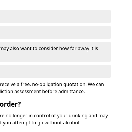
 may also want to consider how far away it is
receive a free, no-obligation quotation. We can
ddiction assessment before admittance.
sorder?
re no longer in control of your drinking and may
 you attempt to go without alcohol.