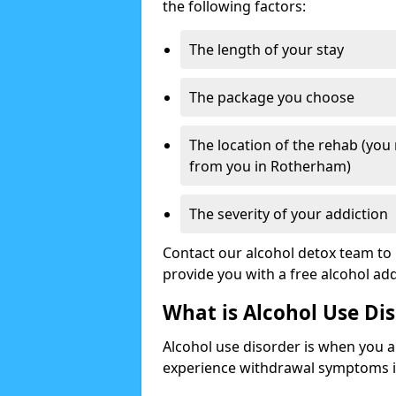
the following factors:
The length of your stay
The package you choose
The location of the rehab (you
from you in Rotherham)
The severity of your addiction
Contact our alcohol detox team to 
provide you with a free alcohol a
What is Alcohol Use Di
Alcohol use disorder is when you a
experience withdrawal symptoms if