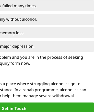
s failed many times.
lly without alcohol.
 memory loss.
d major depression.
roblem and you are in the process of seeking
quiry form now,
is a place where struggling alcoholics go to
istance. In a rehab programme, alcoholics can
to help them manage severe withdrawal.
Get in Touch