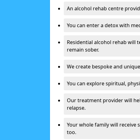
An alcohol rehab centre provid
You can enter a detox with med
Residential alcohol rehab will t
remain sober.
We create bespoke and unique t
You can explore spiritual, phys
Our treatment provider will h
relapse.
Your whole family will receive
too.