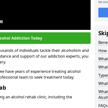
We aim 
Ski
lcohol Addiction Today
Benef
sands of individuals tackle their alcoholism and
How 
uidance and support of our addiction experts, you
What 
ery.
What 
 we have years of experience treating alcohol
Types
rofessional team to seek treatment today.
What 
hab
What 
g an alcohol rehab clinic, including the
Alco
FAQs