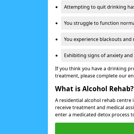
Attempting to quit drinking ha
You struggle to function norma
You experience blackouts and
Exhibiting signs of anxiety an
If you think you have a drinking p
treatment, please complete our en
What is Alcohol Rehab?
A residential alcohol rehab centre 
receive treatment and medical ass
enter a medicated detox process 