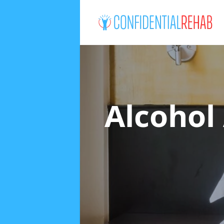
Alcohol