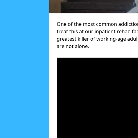
One of the most common addiction
treat this at our inpatient rehab fa
greatest killer of working-age adul
are not alone.