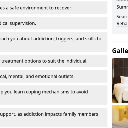
Sum
es a safe environment to recover.
Searc
ical supervision.
Rehab
each you about addiction, triggers, and skills to
Gall
reatment options to suit the individual.
ical, mental, and emotional outlets.
elp you learn coping mechanisms to avoid
 support, as addiction impacts family members