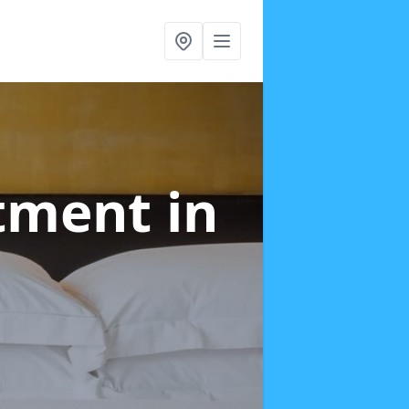
atment
in