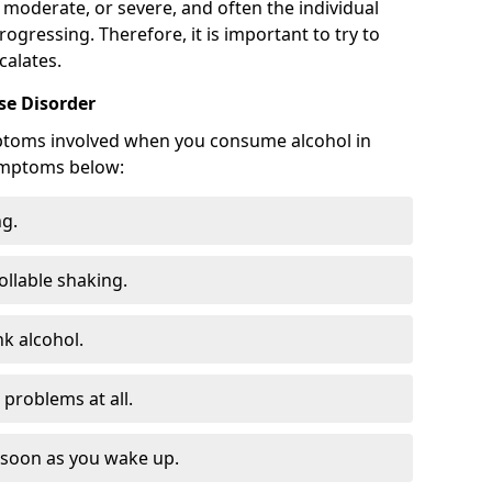
 moderate, or severe, and often the individual
rogressing. Therefore, it is important to try to
calates.
e Disorder
ptoms involved when you consume alcohol in
ymptoms below:
ng.
ollable shaking.
k alcohol.
problems at all.
s soon as you wake up.