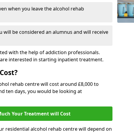
ven when you leave the alcohol rehab
 will be considered an alumnus and will receive
d with the help of addiction professionals.
are interested in starting inpatient treatment.
Cost?
ohol rehab centre will cost around £8,000 to
und ten days, you would be looking at
uch Your Treatment will Cost
ur residential alcohol rehab centre will depend on