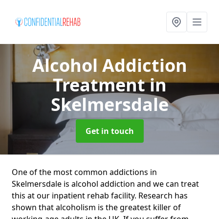
Alcohol Addiction
Treatment
in
Skelmersdale
Get in touch
One of the most common addictions in
Skelmersdale is alcohol addiction and we can treat
this at our inpatient rehab facility. Research has
shown that alcoholism is the greatest killer of