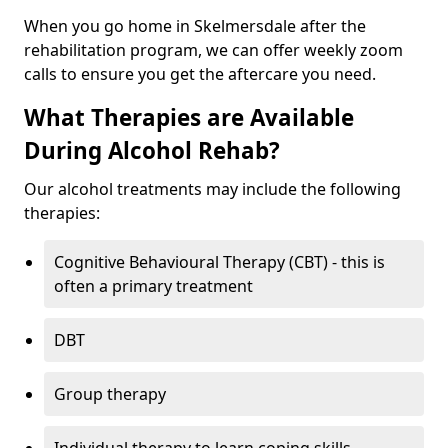
When you go home in Skelmersdale after the
rehabilitation program, we can offer weekly zoom
calls to ensure you get the aftercare you need.
What Therapies are Available
During Alcohol Rehab?
Our alcohol treatments may include the following
therapies:
Cognitive Behavioural Therapy (CBT) - this is
often a primary treatment
DBT
Group therapy