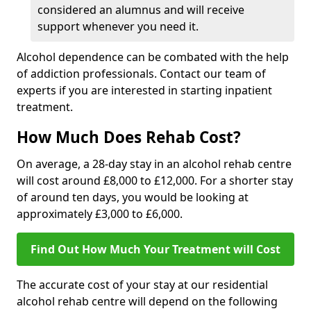
considered an alumnus and will receive
support whenever you need it.
Alcohol dependence can be combated with the help
of addiction professionals. Contact our team of
experts if you are interested in starting inpatient
treatment.
How Much Does Rehab Cost?
On average, a 28-day stay in an alcohol rehab centre
will cost around £8,000 to £12,000. For a shorter stay
of around ten days, you would be looking at
approximately £3,000 to £6,000.
Find Out How Much Your Treatment will Cost
The accurate cost of your stay at our residential
alcohol rehab centre will depend on the following