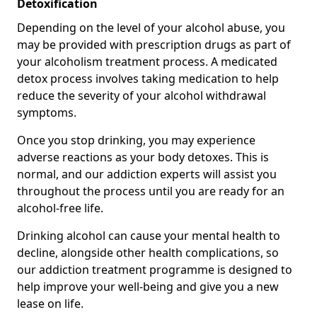
Detoxification
Depending on the level of your alcohol abuse, you
may be provided with prescription drugs as part of
your alcoholism treatment process. A medicated
detox process involves taking medication to help
reduce the severity of your alcohol withdrawal
symptoms.
Once you stop drinking, you may experience
adverse reactions as your body detoxes. This is
normal, and our addiction experts will assist you
throughout the process until you are ready for an
alcohol-free life.
Drinking alcohol can cause your mental health to
decline, alongside other health complications, so
our addiction treatment programme is designed to
help improve your well-being and give you a new
lease on life.