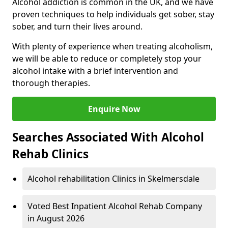
Alcohol addiction is common in the UK, and we have
proven techniques to help individuals get sober, stay
sober, and turn their lives around.
With plenty of experience when treating alcoholism,
we will be able to reduce or completely stop your
alcohol intake with a brief intervention and
thorough therapies.
Enquire Now
Searches Associated With Alcohol
Rehab Clinics
Alcohol rehabilitation Clinics in Skelmersdale
Voted Best Inpatient Alcohol Rehab Company
in August 2026