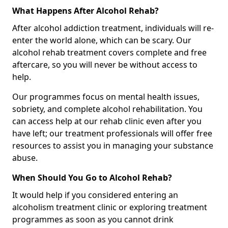
What Happens After Alcohol Rehab?
After alcohol addiction treatment, individuals will re-
enter the world alone, which can be scary. Our
alcohol rehab treatment covers complete and free
aftercare, so you will never be without access to
help.
Our programmes focus on mental health issues,
sobriety, and complete alcohol rehabilitation. You
can access help at our rehab clinic even after you
have left; our treatment professionals will offer free
resources to assist you in managing your substance
abuse.
When Should You Go to Alcohol Rehab?
It would help if you considered entering an
alcoholism treatment clinic or exploring treatment
programmes as soon as you cannot drink