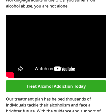
working-age adults in the UK. If you suffer from
alcohol abuse, you are not alone.
Treat Alcohol Addiction Today
Our treatment plan has helped thousands of
individuals tackle their alcoholism and face a
brighter future. With the guidance and support of