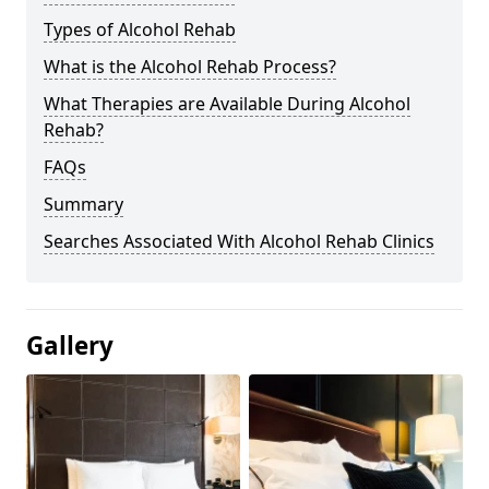
Types of Alcohol Rehab
What is the Alcohol Rehab Process?
What Therapies are Available During Alcohol
Rehab?
FAQs
Summary
Searches Associated With Alcohol Rehab Clinics
Gallery