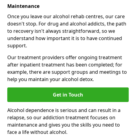
Maintenance
Once you leave our alcohol rehab centres, our care
doesn't stop. For drug and alcohol addicts, the path
to recovery isn't always straightforward, so we
understand how important it is to have continued
support.
Our treatment providers offer ongoing treatment
after inpatient treatment has been completed; for
example, there are support groups and meetings to
help you maintain your alcohol detox.
Get in Touch
Alcohol dependence is serious and can result in a
relapse, so our addiction treatment focuses on
maintenance and gives you the skills you need to
face a life without alcohol.