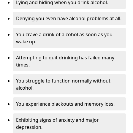
Lying and hiding when you drink alcohol.
Denying you even have alcohol problems at all.
You crave a drink of alcohol as soon as you
wake up.
Attempting to quit drinking has failed many
times.
You struggle to function normally without
alcohol.
You experience blackouts and memory loss.
Exhibiting signs of anxiety and major
depression.