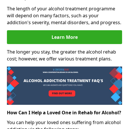
The length of your alcohol treatment programme
will depend on many factors, such as your
addiction's severity, mental disorders, and progress.
Learn More
The longer you stay, the greater the alcohol rehab
cost; however, we offer various treatment plans.
How Can I Help a Loved One in Rehab for Alcohol?
You can help your loved ones suffering from alcohol