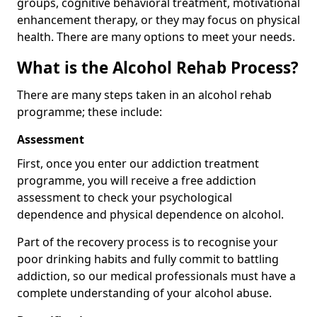
groups, cognitive behavioral treatment, motivational
enhancement therapy, or they may focus on physical
health. There are many options to meet your needs.
What is the Alcohol Rehab Process?
There are many steps taken in an alcohol rehab
programme; these include:
Assessment
First, once you enter our addiction treatment
programme, you will receive a free addiction
assessment to check your psychological
dependence and physical dependence on alcohol.
Part of the recovery process is to recognise your
poor drinking habits and fully commit to battling
addiction, so our medical professionals must have a
complete understanding of your alcohol abuse.