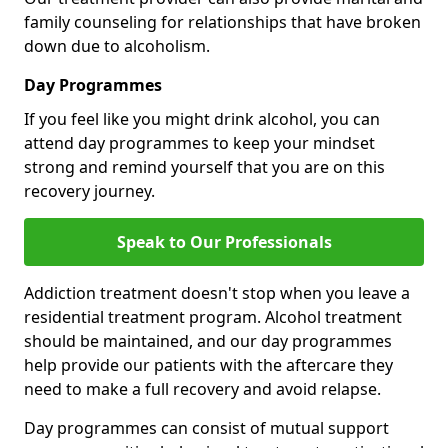
family counseling for relationships that have broken
down due to alcoholism.
Day Programmes
If you feel like you might drink alcohol, you can
attend day programmes to keep your mindset
strong and remind yourself that you are on this
recovery journey.
Speak to Our Professionals
Addiction treatment doesn't stop when you leave a
residential treatment program. Alcohol treatment
should be maintained, and our day programmes
help provide our patients with the aftercare they
need to make a full recovery and avoid relapse.
Day programmes can consist of mutual support