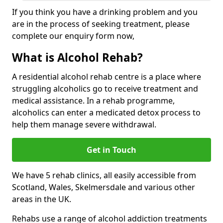
If you think you have a drinking problem and you
are in the process of seeking treatment, please
complete our enquiry form now,
What is Alcohol Rehab?
A residential alcohol rehab centre is a place where
struggling alcoholics go to receive treatment and
medical assistance. In a rehab programme,
alcoholics can enter a medicated detox process to
help them manage severe withdrawal.
Get in Touch
We have 5 rehab clinics, all easily accessible from
Scotland, Wales, Skelmersdale and various other
areas in the UK.
Rehabs use a range of alcohol addiction treatments