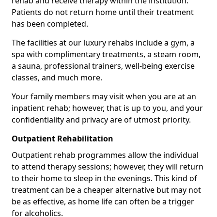
rehab and receive therapy within the institution.
Patients do not return home until their treatment
has been completed.
The facilities at our luxury rehabs include a gym, a
spa with complimentary treatments, a steam room,
a sauna, professional trainers, well-being exercise
classes, and much more.
Your family members may visit when you are at an
inpatient rehab; however, that is up to you, and your
confidentiality and privacy are of utmost priority.
Outpatient Rehabilitation
Outpatient rehab programmes allow the individual
to attend therapy sessions; however, they will return
to their home to sleep in the evenings. This kind of
treatment can be a cheaper alternative but may not
be as effective, as home life can often be a trigger
for alcoholics.