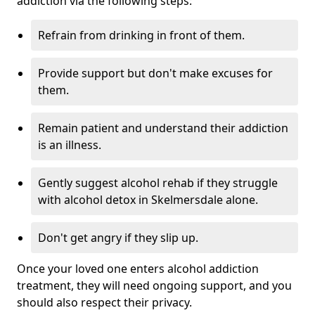
addiction via the following steps:
Refrain from drinking in front of them.
Provide support but don't make excuses for
them.
Remain patient and understand their addiction
is an illness.
Gently suggest alcohol rehab if they struggle
with alcohol detox in Skelmersdale alone.
Don't get angry if they slip up.
Once your loved one enters alcohol addiction
treatment, they will need ongoing support, and you
should also respect their privacy.