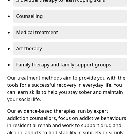
Individual therapy to learn coping skills
Counselling
Medical treatment
Art therapy
Family therapy and family support groups
Our treatment methods aim to provide you with the
tools for a successful recovery in everyday life. You
can learn skills to help you stay sober and maintain
your social life.
Our evidence-based therapies, run by expert
addiction counsellors, focus on addictive behaviours
in residential rehab and work to support drug and
alcohol addicts to find stability in sobriety or simply