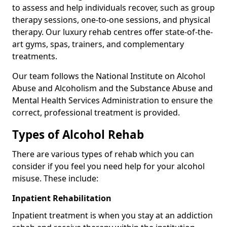
to assess and help individuals recover, such as group
therapy sessions, one-to-one sessions, and physical
therapy. Our luxury rehab centres offer state-of-the-
art gyms, spas, trainers, and complementary
treatments.
Our team follows the National Institute on Alcohol
Abuse and Alcoholism and the Substance Abuse and
Mental Health Services Administration to ensure the
correct, professional treatment is provided.
Types of Alcohol Rehab
There are various types of rehab which you can
consider if you feel you need help for your alcohol
misuse. These include:
Inpatient Rehabilitation
Inpatient treatment is when you stay at an addiction