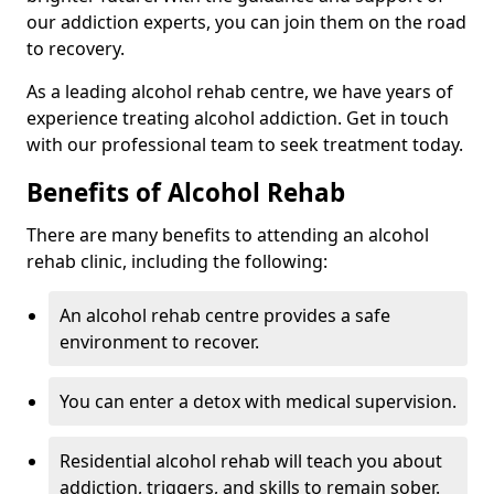
our addiction experts, you can join them on the road
to recovery.
As a leading alcohol rehab centre, we have years of
experience treating alcohol addiction. Get in touch
with our professional team to seek treatment today.
Benefits of Alcohol Rehab
There are many benefits to attending an alcohol
rehab clinic, including the following:
An alcohol rehab centre provides a safe
environment to recover.
You can enter a detox with medical supervision.
Residential alcohol rehab will teach you about
addiction, triggers, and skills to remain sober.