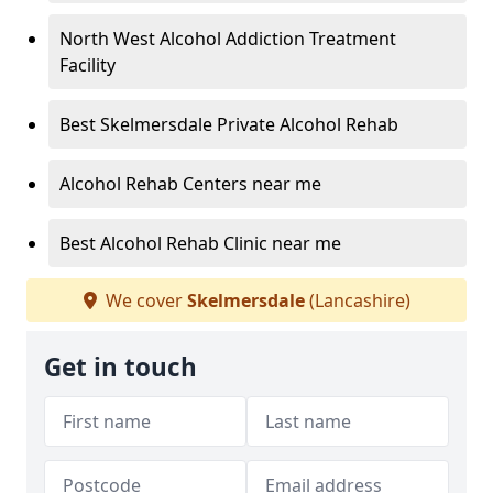
North West Alcohol Addiction Treatment
Facility
Best Skelmersdale Private Alcohol Rehab
Alcohol Rehab Centers near me
Best Alcohol Rehab Clinic near me
We cover
Skelmersdale
(Lancashire)
Get in touch