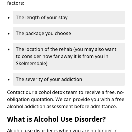
factors:
The length of your stay
The package you choose
The location of the rehab (you may also want
to consider how far away it is from you in
Skelmersdale)
The severity of your addiction
Contact our alcohol detox team to receive a free, no-
obligation quotation. We can provide you with a free
alcohol addiction assessment before admittance.
What is Alcohol Use Disorder?
Alcohol use disorder is when you are no longer in