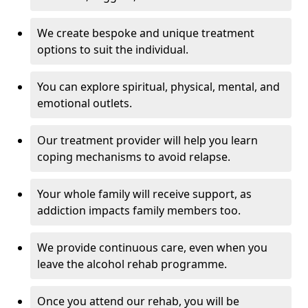
We create bespoke and unique treatment
options to suit the individual.
You can explore spiritual, physical, mental, and
emotional outlets.
Our treatment provider will help you learn
coping mechanisms to avoid relapse.
Your whole family will receive support, as
addiction impacts family members too.
We provide continuous care, even when you
leave the alcohol rehab programme.
Once you attend our rehab, you will be