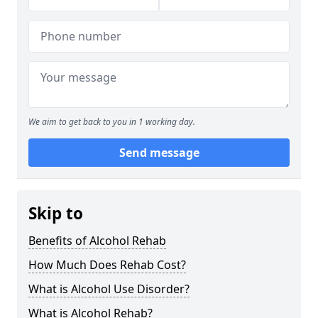
We aim to get back to you in 1 working day.
Send message
Skip to
Benefits of Alcohol Rehab
How Much Does Rehab Cost?
What is Alcohol Use Disorder?
What is Alcohol Rehab?