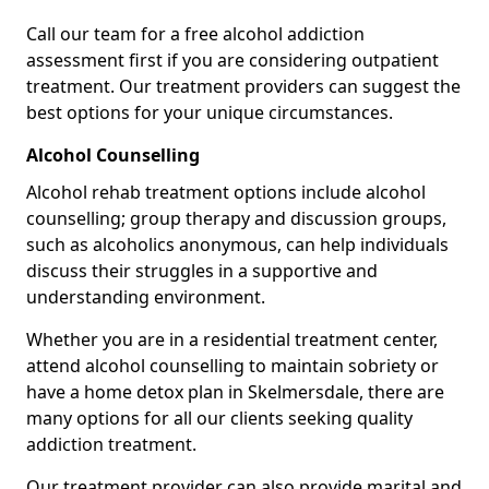
Call our team for a free alcohol addiction
assessment first if you are considering outpatient
treatment. Our treatment providers can suggest the
best options for your unique circumstances.
Alcohol Counselling
Alcohol rehab treatment options include alcohol
counselling; group therapy and discussion groups,
such as alcoholics anonymous, can help individuals
discuss their struggles in a supportive and
understanding environment.
Whether you are in a residential treatment center,
attend alcohol counselling to maintain sobriety or
have a home detox plan in Skelmersdale, there are
many options for all our clients seeking quality
addiction treatment.
Our treatment provider can also provide marital and