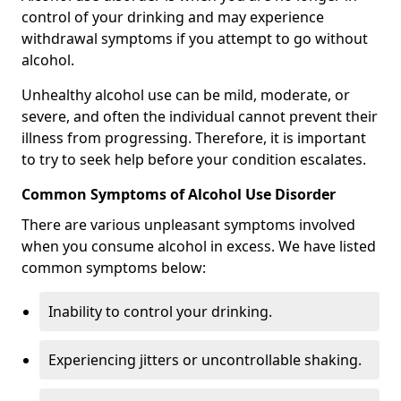
control of your drinking and may experience
withdrawal symptoms if you attempt to go without
alcohol.
Unhealthy alcohol use can be mild, moderate, or
severe, and often the individual cannot prevent their
illness from progressing. Therefore, it is important
to try to seek help before your condition escalates.
Common Symptoms of Alcohol Use Disorder
There are various unpleasant symptoms involved
when you consume alcohol in excess. We have listed
common symptoms below:
Inability to control your drinking.
Experiencing jitters or uncontrollable shaking.