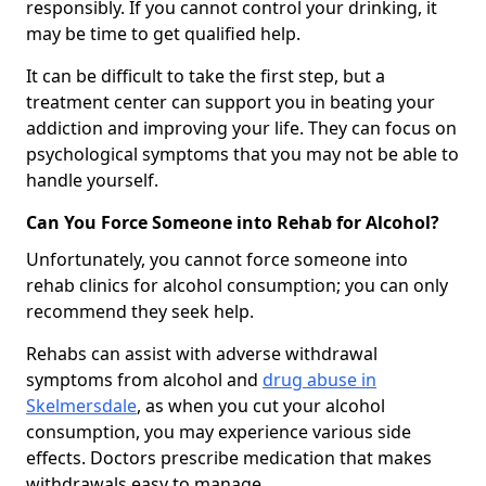
responsibly. If you cannot control your drinking, it
may be time to get qualified help.
It can be difficult to take the first step, but a
treatment center can support you in beating your
addiction and improving your life. They can focus on
psychological symptoms that you may not be able to
handle yourself.
Can You Force Someone into Rehab for Alcohol?
Unfortunately, you cannot force someone into
rehab clinics for alcohol consumption; you can only
recommend they seek help.
Rehabs can assist with adverse withdrawal
symptoms from alcohol and
drug abuse in
Skelmersdale
, as when you cut your alcohol
consumption, you may experience various side
effects. Doctors prescribe medication that makes
withdrawals easy to manage.