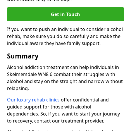
Get in Touch
If you want to push an individual to consider alcohol
rehab, make sure you do so carefully and make the
individual aware they have family support.
Summary
Alcohol addiction treatment can help individuals in
Skelmersdale WN8 6 combat their struggles with
alcohol and stay on the straight and narrow without
relapsing.
Our luxury rehab clinics
offer confidential and
guided support for those with alcohol
dependencies. So, if you want to start your journey
to recovery, contact our treatment provider.