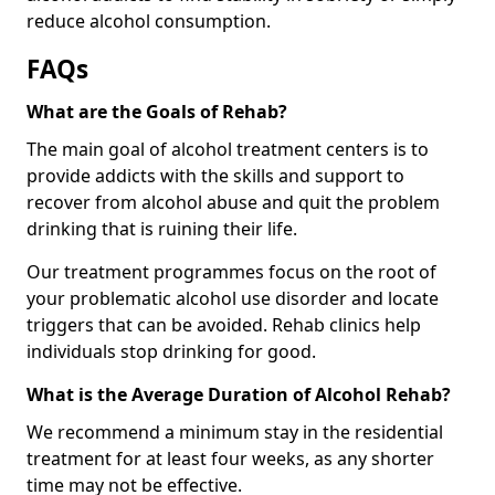
reduce alcohol consumption.
FAQs
What are the Goals of Rehab?
The main goal of alcohol treatment centers is to
provide addicts with the skills and support to
recover from alcohol abuse and quit the problem
drinking that is ruining their life.
Our treatment programmes focus on the root of
your problematic alcohol use disorder and locate
triggers that can be avoided. Rehab clinics help
individuals stop drinking for good.
What is the Average Duration of Alcohol Rehab?
We recommend a minimum stay in the residential
treatment for at least four weeks, as any shorter
time may not be effective.