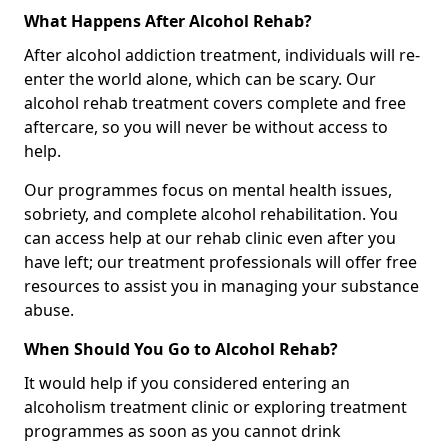
What Happens After Alcohol Rehab?
After alcohol addiction treatment, individuals will re-
enter the world alone, which can be scary. Our
alcohol rehab treatment covers complete and free
aftercare, so you will never be without access to
help.
Our programmes focus on mental health issues,
sobriety, and complete alcohol rehabilitation. You
can access help at our rehab clinic even after you
have left; our treatment professionals will offer free
resources to assist you in managing your substance
abuse.
When Should You Go to Alcohol Rehab?
It would help if you considered entering an
alcoholism treatment clinic or exploring treatment
programmes as soon as you cannot drink