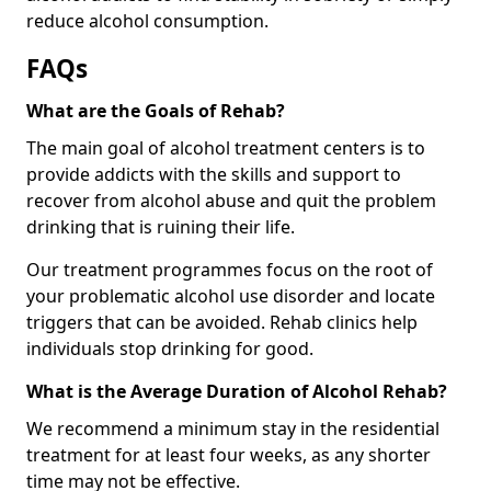
reduce alcohol consumption.
FAQs
What are the Goals of Rehab?
The main goal of alcohol treatment centers is to
provide addicts with the skills and support to
recover from alcohol abuse and quit the problem
drinking that is ruining their life.
Our treatment programmes focus on the root of
your problematic alcohol use disorder and locate
triggers that can be avoided. Rehab clinics help
individuals stop drinking for good.
What is the Average Duration of Alcohol Rehab?
We recommend a minimum stay in the residential
treatment for at least four weeks, as any shorter
time may not be effective.