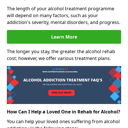
The length of your alcohol treatment programme
will depend on many factors, such as your
addiction's severity, mental disorders, and progress.
Learn More
The longer you stay, the greater the alcohol rehab
cost; however, we offer various treatment plans.
How Can I Help a Loved One in Rehab for Alcohol?
You can help your loved ones suffering from alcohol