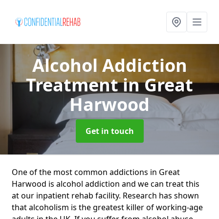
Alcohol Addiction
Treatment
in Great
Harwood
Get in touch
One of the most common addictions in Great
Harwood is alcohol addiction and we can treat this
at our inpatient rehab facility. Research has shown
that alcoholism is the greatest killer of working-age