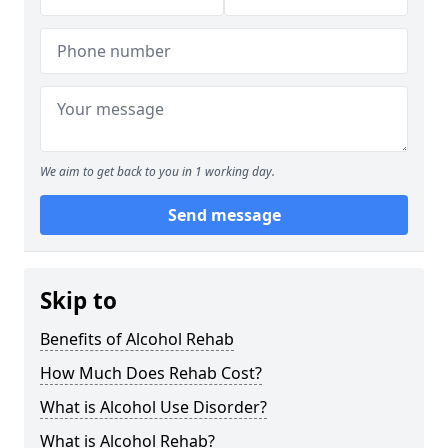
We aim to get back to you in 1 working day.
Send message
Skip to
Benefits of Alcohol Rehab
How Much Does Rehab Cost?
What is Alcohol Use Disorder?
What is Alcohol Rehab?