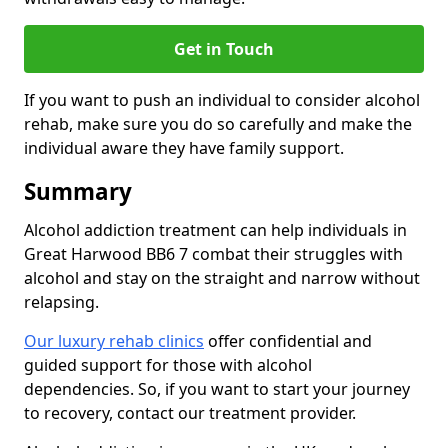
Get in Touch
If you want to push an individual to consider alcohol
rehab, make sure you do so carefully and make the
individual aware they have family support.
Summary
Alcohol addiction treatment can help individuals in
Great Harwood BB6 7 combat their struggles with
alcohol and stay on the straight and narrow without
relapsing.
Our luxury rehab clinics
offer confidential and
guided support for those with alcohol
dependencies. So, if you want to start your journey
to recovery, contact our treatment provider.