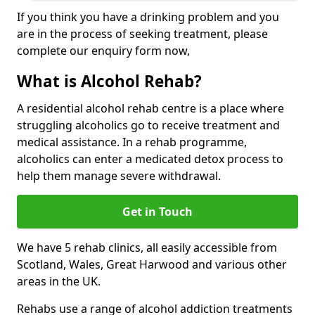
If you think you have a drinking problem and you
are in the process of seeking treatment, please
complete our enquiry form now,
What is Alcohol Rehab?
A residential alcohol rehab centre is a place where
struggling alcoholics go to receive treatment and
medical assistance. In a rehab programme,
alcoholics can enter a medicated detox process to
help them manage severe withdrawal.
Get in Touch
We have 5 rehab clinics, all easily accessible from
Scotland, Wales, Great Harwood and various other
areas in the UK.
Rehabs use a range of alcohol addiction treatments