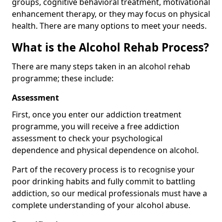
groups, cognitive behavioral treatment, motivational
enhancement therapy, or they may focus on physical
health. There are many options to meet your needs.
What is the Alcohol Rehab Process?
There are many steps taken in an alcohol rehab
programme; these include:
Assessment
First, once you enter our addiction treatment
programme, you will receive a free addiction
assessment to check your psychological
dependence and physical dependence on alcohol.
Part of the recovery process is to recognise your
poor drinking habits and fully commit to battling
addiction, so our medical professionals must have a
complete understanding of your alcohol abuse.