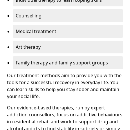
Individual therapy to learn coping skills
Counselling
Medical treatment
Art therapy
Family therapy and family support groups
Our treatment methods aim to provide you with the
tools for a successful recovery in everyday life. You
can learn skills to help you stay sober and maintain
your social life.
Our evidence-based therapies, run by expert
addiction counsellors, focus on addictive behaviours
in residential rehab and work to support drug and
alcohol addicts to find stability in sobriety or simply