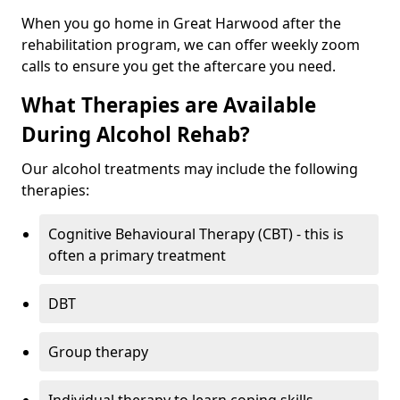
When you go home in Great Harwood after the
rehabilitation program, we can offer weekly zoom
calls to ensure you get the aftercare you need.
What Therapies are Available
During Alcohol Rehab?
Our alcohol treatments may include the following
therapies:
Cognitive Behavioural Therapy (CBT) - this is
often a primary treatment
DBT
Group therapy