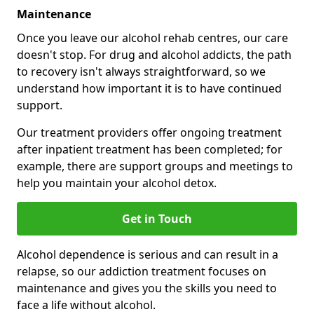
Maintenance
Once you leave our alcohol rehab centres, our care
doesn't stop. For drug and alcohol addicts, the path
to recovery isn't always straightforward, so we
understand how important it is to have continued
support.
Our treatment providers offer ongoing treatment
after inpatient treatment has been completed; for
example, there are support groups and meetings to
help you maintain your alcohol detox.
Get in Touch
Alcohol dependence is serious and can result in a
relapse, so our addiction treatment focuses on
maintenance and gives you the skills you need to
face a life without alcohol.