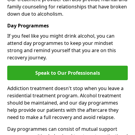
family counseling for relationships that have broken
down due to alcoholism.
Day Programmes
If you feel like you might drink alcohol, you can
attend day programmes to keep your mindset
strong and remind yourself that you are on this
recovery journey.
Speak to Our Professionals
Addiction treatment doesn't stop when you leave a
residential treatment program. Alcohol treatment
should be maintained, and our day programmes
help provide our patients with the aftercare they
need to make a full recovery and avoid relapse.
Day programmes can consist of mutual support