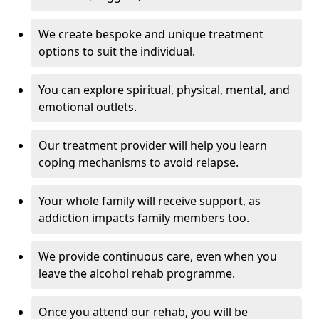
We create bespoke and unique treatment
options to suit the individual.
You can explore spiritual, physical, mental, and
emotional outlets.
Our treatment provider will help you learn
coping mechanisms to avoid relapse.
Your whole family will receive support, as
addiction impacts family members too.
We provide continuous care, even when you
leave the alcohol rehab programme.
Once you attend our rehab, you will be