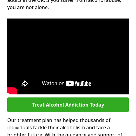
adults in the UK. If you suffer from alcohol abuse,
you are not alone.
Treat Alcohol Addiction Today
Our treatment plan has helped thousands of
individuals tackle their alcoholism and face a
brighter future. With the guidance and support of