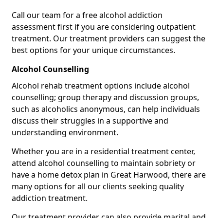
Call our team for a free alcohol addiction
assessment first if you are considering outpatient
treatment. Our treatment providers can suggest the
best options for your unique circumstances.
Alcohol Counselling
Alcohol rehab treatment options include alcohol
counselling; group therapy and discussion groups,
such as alcoholics anonymous, can help individuals
discuss their struggles in a supportive and
understanding environment.
Whether you are in a residential treatment center,
attend alcohol counselling to maintain sobriety or
have a home detox plan in Great Harwood, there are
many options for all our clients seeking quality
addiction treatment.
Our treatment provider can also provide marital and