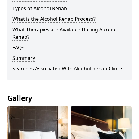
Types of Alcohol Rehab
What is the Alcohol Rehab Process?
What Therapies are Available During Alcohol
Rehab?
FAQs
Summary
Searches Associated With Alcohol Rehab Clinics
Gallery