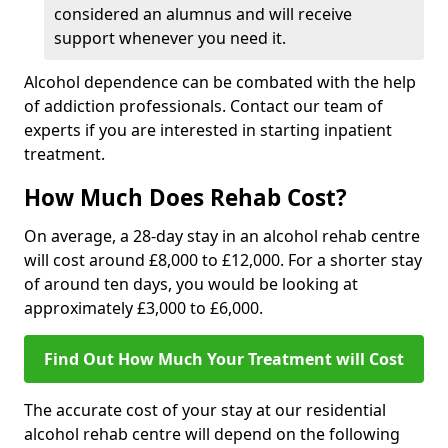
considered an alumnus and will receive
support whenever you need it.
Alcohol dependence can be combated with the help
of addiction professionals. Contact our team of
experts if you are interested in starting inpatient
treatment.
How Much Does Rehab Cost?
On average, a 28-day stay in an alcohol rehab centre
will cost around £8,000 to £12,000. For a shorter stay
of around ten days, you would be looking at
approximately £3,000 to £6,000.
Find Out How Much Your Treatment will Cost
The accurate cost of your stay at our residential
alcohol rehab centre will depend on the following