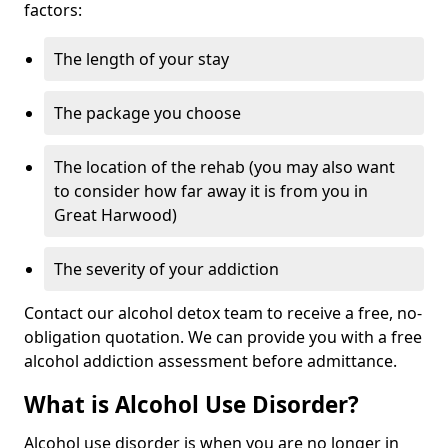
factors:
The length of your stay
The package you choose
The location of the rehab (you may also want
to consider how far away it is from you in
Great Harwood)
The severity of your addiction
Contact our alcohol detox team to receive a free, no-
obligation quotation. We can provide you with a free
alcohol addiction assessment before admittance.
What is Alcohol Use Disorder?
Alcohol use disorder is when you are no longer in