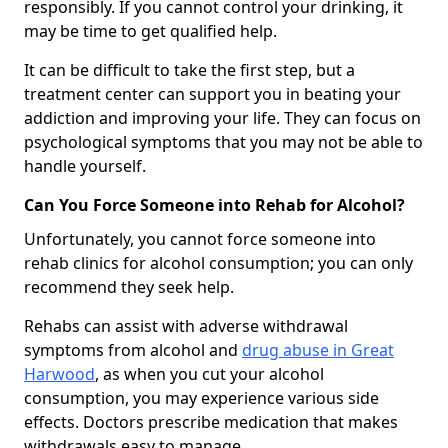
responsibly. If you cannot control your drinking, it
may be time to get qualified help.
It can be difficult to take the first step, but a
treatment center can support you in beating your
addiction and improving your life. They can focus on
psychological symptoms that you may not be able to
handle yourself.
Can You Force Someone into Rehab for Alcohol?
Unfortunately, you cannot force someone into
rehab clinics for alcohol consumption; you can only
recommend they seek help.
Rehabs can assist with adverse withdrawal
symptoms from alcohol and
drug abuse in Great
Harwood
, as when you cut your alcohol
consumption, you may experience various side
effects. Doctors prescribe medication that makes
withdrawals easy to manage.