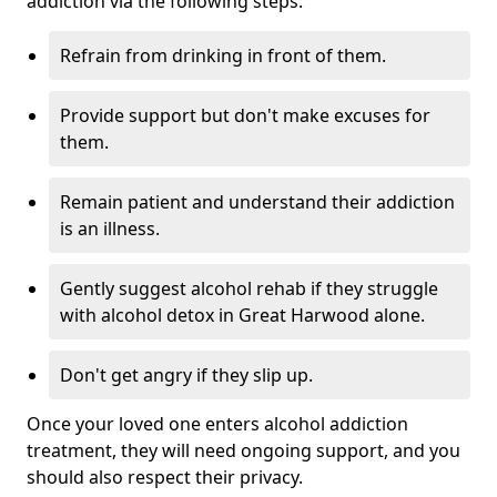
addiction via the following steps:
Refrain from drinking in front of them.
Provide support but don't make excuses for
them.
Remain patient and understand their addiction
is an illness.
Gently suggest alcohol rehab if they struggle
with alcohol detox in Great Harwood alone.
Don't get angry if they slip up.
Once your loved one enters alcohol addiction
treatment, they will need ongoing support, and you
should also respect their privacy.