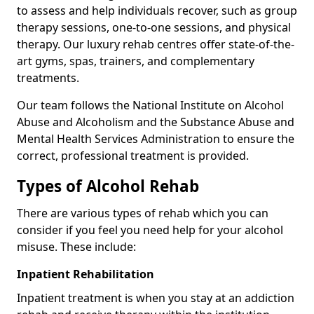
to assess and help individuals recover, such as group
therapy sessions, one-to-one sessions, and physical
therapy. Our luxury rehab centres offer state-of-the-
art gyms, spas, trainers, and complementary
treatments.
Our team follows the National Institute on Alcohol
Abuse and Alcoholism and the Substance Abuse and
Mental Health Services Administration to ensure the
correct, professional treatment is provided.
Types of Alcohol Rehab
There are various types of rehab which you can
consider if you feel you need help for your alcohol
misuse. These include:
Inpatient Rehabilitation
Inpatient treatment is when you stay at an addiction