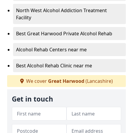
North West Alcohol Addiction Treatment
Facility
Best Great Harwood Private Alcohol Rehab
Alcohol Rehab Centers near me
Best Alcohol Rehab Clinic near me
We cover
Great Harwood
(Lancashire)
Get in touch