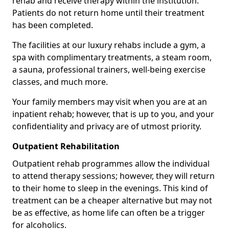
rehab and receive therapy within the institution.
Patients do not return home until their treatment
has been completed.
The facilities at our luxury rehabs include a gym, a
spa with complimentary treatments, a steam room,
a sauna, professional trainers, well-being exercise
classes, and much more.
Your family members may visit when you are at an
inpatient rehab; however, that is up to you, and your
confidentiality and privacy are of utmost priority.
Outpatient Rehabilitation
Outpatient rehab programmes allow the individual
to attend therapy sessions; however, they will return
to their home to sleep in the evenings. This kind of
treatment can be a cheaper alternative but may not
be as effective, as home life can often be a trigger
for alcoholics.