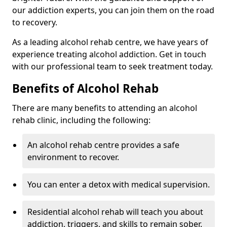
our addiction experts, you can join them on the road
to recovery.
As a leading alcohol rehab centre, we have years of
experience treating alcohol addiction. Get in touch
with our professional team to seek treatment today.
Benefits of Alcohol Rehab
There are many benefits to attending an alcohol
rehab clinic, including the following:
An alcohol rehab centre provides a safe
environment to recover.
You can enter a detox with medical supervision.
Residential alcohol rehab will teach you about
addiction, triggers, and skills to remain sober.