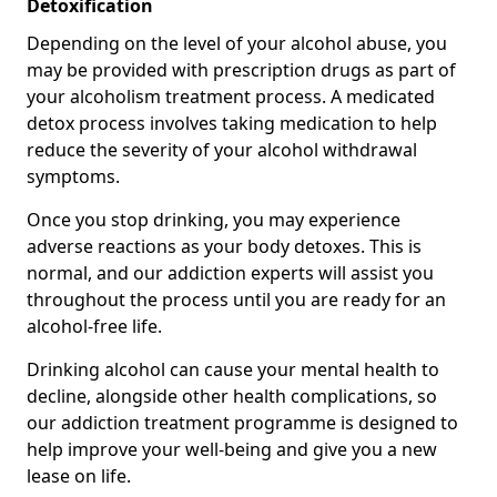
Detoxification
Depending on the level of your alcohol abuse, you
may be provided with prescription drugs as part of
your alcoholism treatment process. A medicated
detox process involves taking medication to help
reduce the severity of your alcohol withdrawal
symptoms.
Once you stop drinking, you may experience
adverse reactions as your body detoxes. This is
normal, and our addiction experts will assist you
throughout the process until you are ready for an
alcohol-free life.
Drinking alcohol can cause your mental health to
decline, alongside other health complications, so
our addiction treatment programme is designed to
help improve your well-being and give you a new
lease on life.