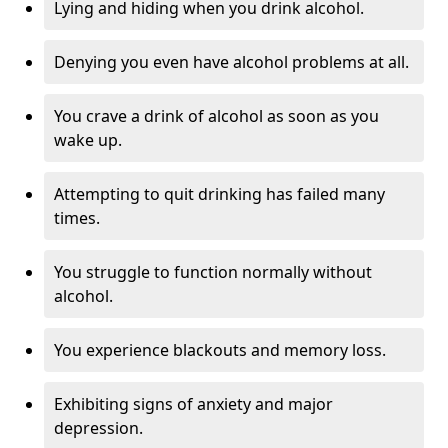
Lying and hiding when you drink alcohol.
Denying you even have alcohol problems at all.
You crave a drink of alcohol as soon as you
wake up.
Attempting to quit drinking has failed many
times.
You struggle to function normally without
alcohol.
You experience blackouts and memory loss.
Exhibiting signs of anxiety and major
depression.