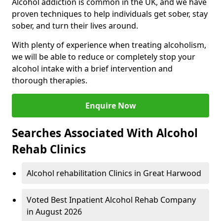
Alcohol addiction is common in the UK, and we have
proven techniques to help individuals get sober, stay
sober, and turn their lives around.
With plenty of experience when treating alcoholism,
we will be able to reduce or completely stop your
alcohol intake with a brief intervention and
thorough therapies.
Enquire Now
Searches Associated With Alcohol
Rehab Clinics
Alcohol rehabilitation Clinics in Great Harwood
Voted Best Inpatient Alcohol Rehab Company
in August 2026