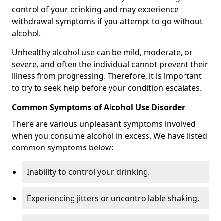
control of your drinking and may experience
withdrawal symptoms if you attempt to go without
alcohol.
Unhealthy alcohol use can be mild, moderate, or
severe, and often the individual cannot prevent their
illness from progressing. Therefore, it is important
to try to seek help before your condition escalates.
Common Symptoms of Alcohol Use Disorder
There are various unpleasant symptoms involved
when you consume alcohol in excess. We have listed
common symptoms below:
Inability to control your drinking.
Experiencing jitters or uncontrollable shaking.