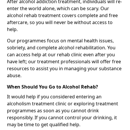
After alcohol addiction treatment, individuals will re-
enter the world alone, which can be scary. Our
alcohol rehab treatment covers complete and free
aftercare, so you will never be without access to
help.
Our programmes focus on mental health issues,
sobriety, and complete alcohol rehabilitation. You
can access help at our rehab clinic even after you
have left; our treatment professionals will offer free
resources to assist you in managing your substance
abuse.
When Should You Go to Alcohol Rehab?
It would help if you considered entering an
alcoholism treatment clinic or exploring treatment
programmes as soon as you cannot drink
responsibly. If you cannot control your drinking, it
may be time to get qualified help.