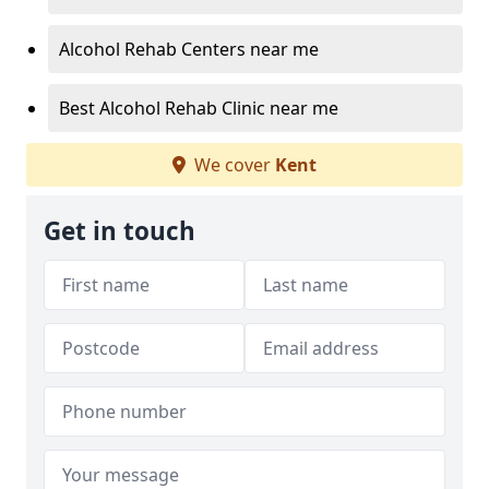
Alcohol Rehab Centers near me
Best Alcohol Rehab Clinic near me
We cover
Kent
Get in touch