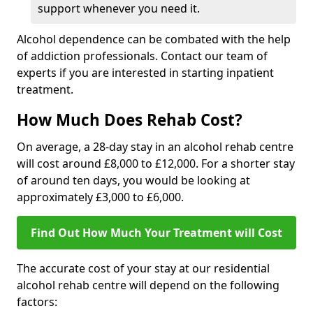
support whenever you need it.
Alcohol dependence can be combated with the help
of addiction professionals. Contact our team of
experts if you are interested in starting inpatient
treatment.
How Much Does Rehab Cost?
On average, a 28-day stay in an alcohol rehab centre
will cost around £8,000 to £12,000. For a shorter stay
of around ten days, you would be looking at
approximately £3,000 to £6,000.
Find Out How Much Your Treatment will Cost
The accurate cost of your stay at our residential
alcohol rehab centre will depend on the following
factors: