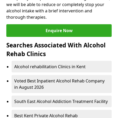
we will be able to reduce or completely stop your
alcohol intake with a brief intervention and
thorough therapies.
Enquire Now
Searches Associated With Alcohol
Rehab Clinics
Alcohol rehabilitation Clinics in Kent
Voted Best Inpatient Alcohol Rehab Company
in August 2026
South East Alcohol Addiction Treatment Facility
Best Kent Private Alcohol Rehab