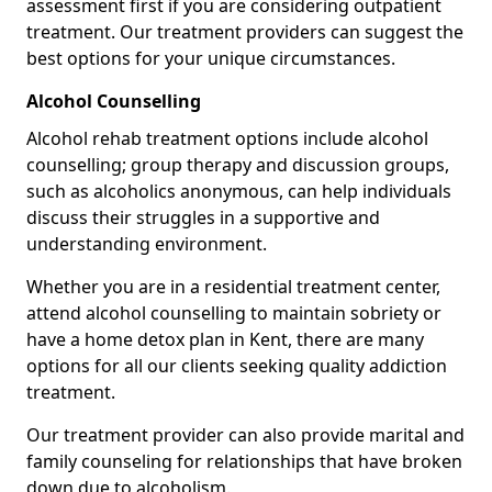
assessment first if you are considering outpatient
treatment. Our treatment providers can suggest the
best options for your unique circumstances.
Alcohol Counselling
Alcohol rehab treatment options include alcohol
counselling; group therapy and discussion groups,
such as alcoholics anonymous, can help individuals
discuss their struggles in a supportive and
understanding environment.
Whether you are in a residential treatment center,
attend alcohol counselling to maintain sobriety or
have a home detox plan in Kent, there are many
options for all our clients seeking quality addiction
treatment.
Our treatment provider can also provide marital and
family counseling for relationships that have broken
down due to alcoholism.