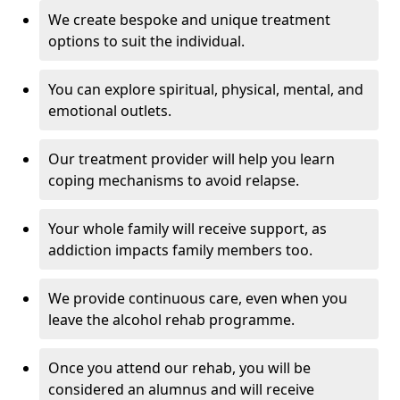
We create bespoke and unique treatment
options to suit the individual.
You can explore spiritual, physical, mental, and
emotional outlets.
Our treatment provider will help you learn
coping mechanisms to avoid relapse.
Your whole family will receive support, as
addiction impacts family members too.
We provide continuous care, even when you
leave the alcohol rehab programme.
Once you attend our rehab, you will be
considered an alumnus and will receive