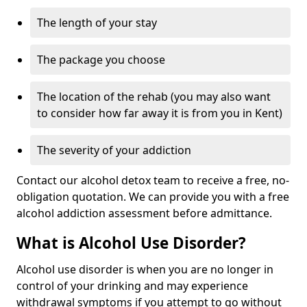
The length of your stay
The package you choose
The location of the rehab (you may also want
to consider how far away it is from you in Kent)
The severity of your addiction
Contact our alcohol detox team to receive a free, no-
obligation quotation. We can provide you with a free
alcohol addiction assessment before admittance.
What is Alcohol Use Disorder?
Alcohol use disorder is when you are no longer in
control of your drinking and may experience
withdrawal symptoms if you attempt to go without