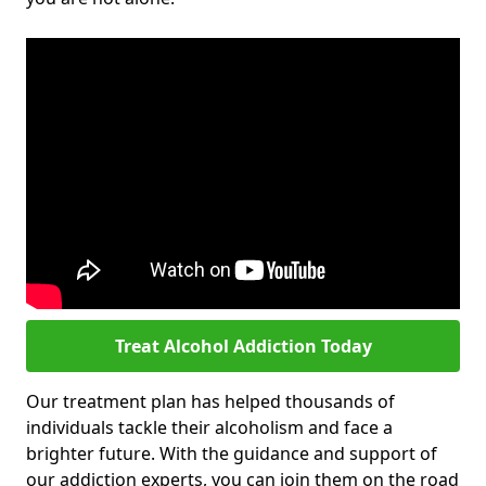
Treat Alcohol Addiction Today
Our treatment plan has helped thousands of
individuals tackle their alcoholism and face a
brighter future. With the guidance and support of
our addiction experts, you can join them on the road