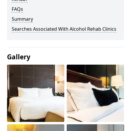
FAQs
Summary
Searches Associated With Alcohol Rehab Clinics
Gallery