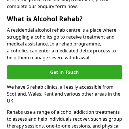
complete our enquiry form now,
What is Alcohol Rehab?
A residential alcohol rehab centre is a place where
struggling alcoholics go to receive treatment and
medical assistance. In a rehab programme,
alcoholics can enter a medicated detox process to
help them manage severe withdrawal.
Get in Touch
We have 5 rehab clinics, all easily accessible from
Scotland, Wales, Kent and various other areas in the
UK.
Rehabs use a range of alcohol addiction treatments
to assess and help individuals recover, such as group
therapy sessions, one-to-one sessions, and physical