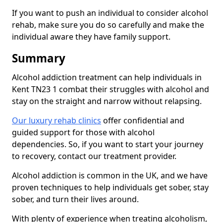
If you want to push an individual to consider alcohol
rehab, make sure you do so carefully and make the
individual aware they have family support.
Summary
Alcohol addiction treatment can help individuals in
Kent TN23 1 combat their struggles with alcohol and
stay on the straight and narrow without relapsing.
Our luxury rehab clinics
offer confidential and
guided support for those with alcohol
dependencies. So, if you want to start your journey
to recovery, contact our treatment provider.
Alcohol addiction is common in the UK, and we have
proven techniques to help individuals get sober, stay
sober, and turn their lives around.
With plenty of experience when treating alcoholism,