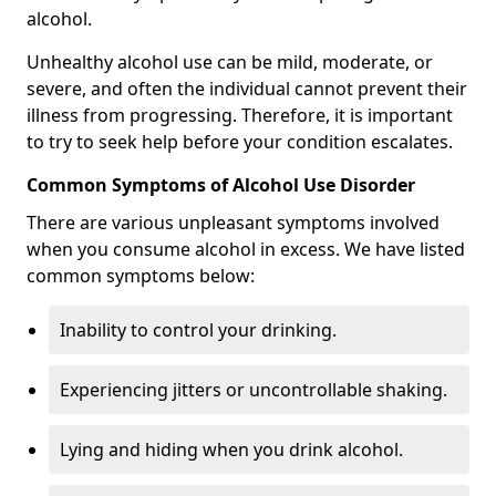
alcohol.
Unhealthy alcohol use can be mild, moderate, or
severe, and often the individual cannot prevent their
illness from progressing. Therefore, it is important
to try to seek help before your condition escalates.
Common Symptoms of Alcohol Use Disorder
There are various unpleasant symptoms involved
when you consume alcohol in excess. We have listed
common symptoms below:
Inability to control your drinking.
Experiencing jitters or uncontrollable shaking.
Lying and hiding when you drink alcohol.