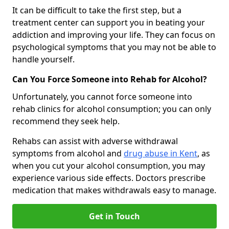
It can be difficult to take the first step, but a
treatment center can support you in beating your
addiction and improving your life. They can focus on
psychological symptoms that you may not be able to
handle yourself.
Can You Force Someone into Rehab for Alcohol?
Unfortunately, you cannot force someone into
rehab clinics for alcohol consumption; you can only
recommend they seek help.
Rehabs can assist with adverse withdrawal
symptoms from alcohol and
drug abuse in Kent
, as
when you cut your alcohol consumption, you may
experience various side effects. Doctors prescribe
medication that makes withdrawals easy to manage.
Get in Touch