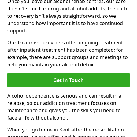
Once you leave our alcohol rehab centres, our care
doesn't stop. For drug and alcohol addicts, the path
to recovery isn't always straightforward, so we
understand how important it is to have continued
support.
Our treatment providers offer ongoing treatment
after inpatient treatment has been completed; for
example, there are support groups and meetings to
help you maintain your alcohol detox.
Get in Touch
Alcohol dependence is serious and can result in a
relapse, so our addiction treatment focuses on
maintenance and gives you the skills you need to
face a life without alcohol.
When you go home in Kent after the rehabilitation