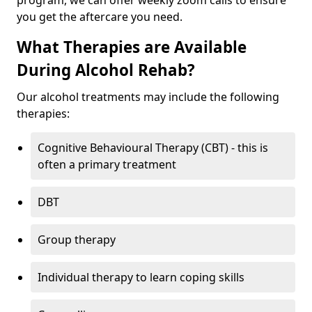
program, we can offer weekly zoom calls to ensure
you get the aftercare you need.
What Therapies are Available
During Alcohol Rehab?
Our alcohol treatments may include the following
therapies:
Cognitive Behavioural Therapy (CBT) - this is
often a primary treatment
DBT
Group therapy
Individual therapy to learn coping skills