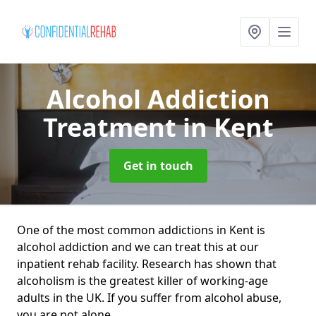
Alcohol Addiction
Treatment
in Kent
Get in touch
One of the most common addictions in Kent is
alcohol addiction and we can treat this at our
inpatient rehab facility. Research has shown that
alcoholism is the greatest killer of working-age
adults in the UK. If you suffer from alcohol abuse,
you are not alone.