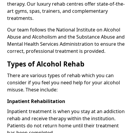
therapy. Our luxury rehab centres offer state-of-the-
art gyms, spas, trainers, and complementary
treatments.
Our team follows the National Institute on Alcohol
Abuse and Alcoholism and the Substance Abuse and
Mental Health Services Administration to ensure the
correct, professional treatment is provided.
Types of Alcohol Rehab
There are various types of rehab which you can
consider if you feel you need help for your alcohol
misuse. These include:
Inpatient Rehabilitation
Inpatient treatment is when you stay at an addiction
rehab and receive therapy within the institution.
Patients do not return home until their treatment
has been completed.