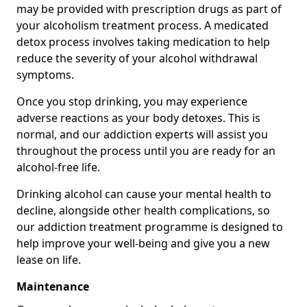
may be provided with prescription drugs as part of
your alcoholism treatment process. A medicated
detox process involves taking medication to help
reduce the severity of your alcohol withdrawal
symptoms.
Once you stop drinking, you may experience
adverse reactions as your body detoxes. This is
normal, and our addiction experts will assist you
throughout the process until you are ready for an
alcohol-free life.
Drinking alcohol can cause your mental health to
decline, alongside other health complications, so
our addiction treatment programme is designed to
help improve your well-being and give you a new
lease on life.
Maintenance