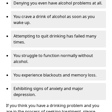
Denying you even have alcohol problems at all.
You crave a drink of alcohol as soon as you
wake up.
Attempting to quit drinking has failed many
times.
You struggle to function normally without
alcohol.
You experience blackouts and memory loss.
Exhibiting signs of anxiety and major
depression.
If you think you have a drinking problem and you
are in the process of seeking treatment, please