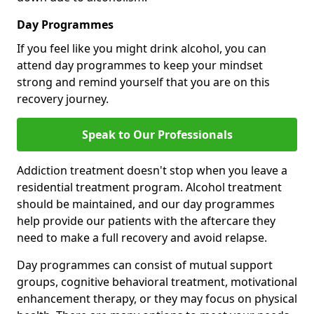
Day Programmes
If you feel like you might drink alcohol, you can
attend day programmes to keep your mindset
strong and remind yourself that you are on this
recovery journey.
Speak to Our Professionals
Addiction treatment doesn't stop when you leave a
residential treatment program. Alcohol treatment
should be maintained, and our day programmes
help provide our patients with the aftercare they
need to make a full recovery and avoid relapse.
Day programmes can consist of mutual support
groups, cognitive behavioral treatment, motivational
enhancement therapy, or they may focus on physical