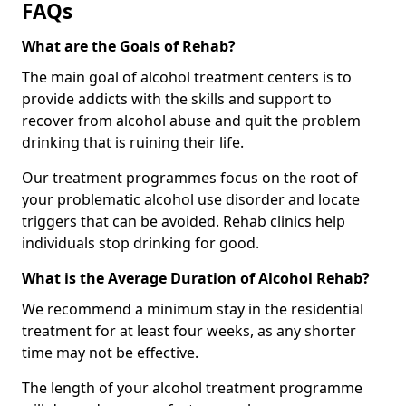
FAQs
What are the Goals of Rehab?
The main goal of alcohol treatment centers is to
provide addicts with the skills and support to
recover from alcohol abuse and quit the problem
drinking that is ruining their life.
Our treatment programmes focus on the root of
your problematic alcohol use disorder and locate
triggers that can be avoided. Rehab clinics help
individuals stop drinking for good.
What is the Average Duration of Alcohol Rehab?
We recommend a minimum stay in the residential
treatment for at least four weeks, as any shorter
time may not be effective.
The length of your alcohol treatment programme