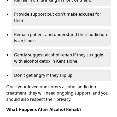
Refrain from drinking in front of them.
Provide support but don't make excuses for
them.
Remain patient and understand their addiction
is an illness.
Gently suggest alcohol rehab if they struggle
with alcohol detox in Kent alone.
Don't get angry if they slip up.
Once your loved one enters alcohol addiction
treatment, they will need ongoing support, and you
should also respect their privacy.
What Happens After Alcohol Rehab?