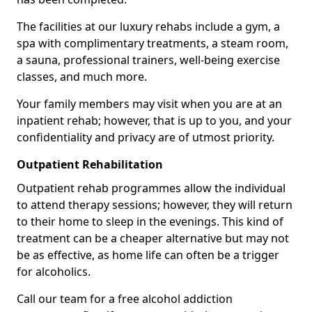
The facilities at our luxury rehabs include a gym, a
spa with complimentary treatments, a steam room,
a sauna, professional trainers, well-being exercise
classes, and much more.
Your family members may visit when you are at an
inpatient rehab; however, that is up to you, and your
confidentiality and privacy are of utmost priority.
Outpatient Rehabilitation
Outpatient rehab programmes allow the individual
to attend therapy sessions; however, they will return
to their home to sleep in the evenings. This kind of
treatment can be a cheaper alternative but may not
be as effective, as home life can often be a trigger
for alcoholics.
Call our team for a free alcohol addiction