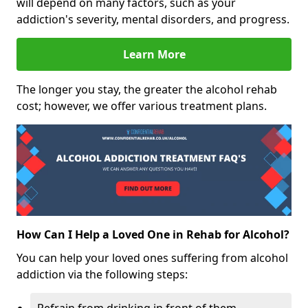
will depend on many factors, such as your
addiction's severity, mental disorders, and progress.
Learn More
The longer you stay, the greater the alcohol rehab
cost; however, we offer various treatment plans.
How Can I Help a Loved One in Rehab for Alcohol?
You can help your loved ones suffering from alcohol
addiction via the following steps: