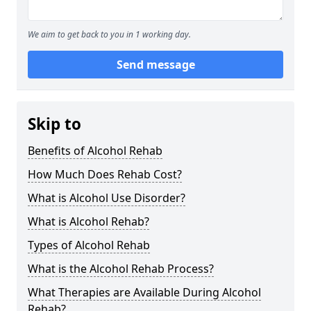
We aim to get back to you in 1 working day.
Send message
Skip to
Benefits of Alcohol Rehab
How Much Does Rehab Cost?
What is Alcohol Use Disorder?
What is Alcohol Rehab?
Types of Alcohol Rehab
What is the Alcohol Rehab Process?
What Therapies are Available During Alcohol
Rehab?