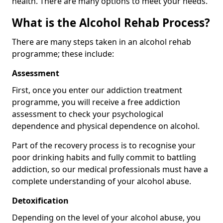
health. There are many options to meet your needs.
What is the Alcohol Rehab Process?
There are many steps taken in an alcohol rehab
programme; these include:
Assessment
First, once you enter our addiction treatment
programme, you will receive a free addiction
assessment to check your psychological
dependence and physical dependence on alcohol.
Part of the recovery process is to recognise your
poor drinking habits and fully commit to battling
addiction, so our medical professionals must have a
complete understanding of your alcohol abuse.
Detoxification
Depending on the level of your alcohol abuse, you