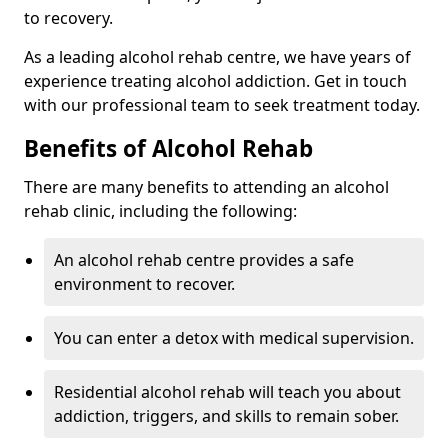
to recovery.
As a leading alcohol rehab centre, we have years of
experience treating alcohol addiction. Get in touch
with our professional team to seek treatment today.
Benefits of Alcohol Rehab
There are many benefits to attending an alcohol
rehab clinic, including the following:
An alcohol rehab centre provides a safe
environment to recover.
You can enter a detox with medical supervision.
Residential alcohol rehab will teach you about
addiction, triggers, and skills to remain sober.