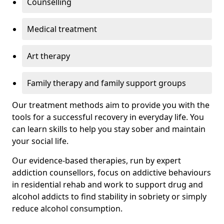
Counselling
Medical treatment
Art therapy
Family therapy and family support groups
Our treatment methods aim to provide you with the
tools for a successful recovery in everyday life. You
can learn skills to help you stay sober and maintain
your social life.
Our evidence-based therapies, run by expert
addiction counsellors, focus on addictive behaviours
in residential rehab and work to support drug and
alcohol addicts to find stability in sobriety or simply
reduce alcohol consumption.