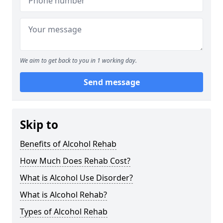
We aim to get back to you in 1 working day.
Send message
Skip to
Benefits of Alcohol Rehab
How Much Does Rehab Cost?
What is Alcohol Use Disorder?
What is Alcohol Rehab?
Types of Alcohol Rehab