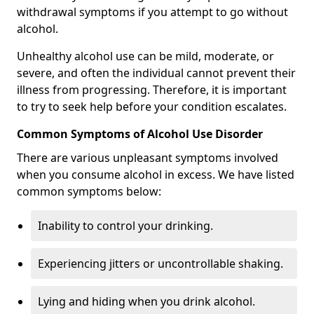
withdrawal symptoms if you attempt to go without
alcohol.
Unhealthy alcohol use can be mild, moderate, or
severe, and often the individual cannot prevent their
illness from progressing. Therefore, it is important
to try to seek help before your condition escalates.
Common Symptoms of Alcohol Use Disorder
There are various unpleasant symptoms involved
when you consume alcohol in excess. We have listed
common symptoms below:
Inability to control your drinking.
Experiencing jitters or uncontrollable shaking.
Lying and hiding when you drink alcohol.