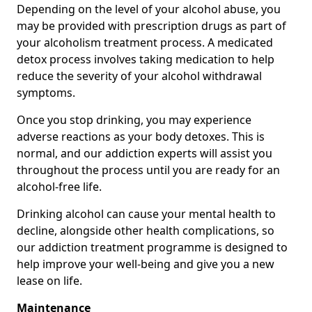
Depending on the level of your alcohol abuse, you
may be provided with prescription drugs as part of
your alcoholism treatment process. A medicated
detox process involves taking medication to help
reduce the severity of your alcohol withdrawal
symptoms.
Once you stop drinking, you may experience
adverse reactions as your body detoxes. This is
normal, and our addiction experts will assist you
throughout the process until you are ready for an
alcohol-free life.
Drinking alcohol can cause your mental health to
decline, alongside other health complications, so
our addiction treatment programme is designed to
help improve your well-being and give you a new
lease on life.
Maintenance