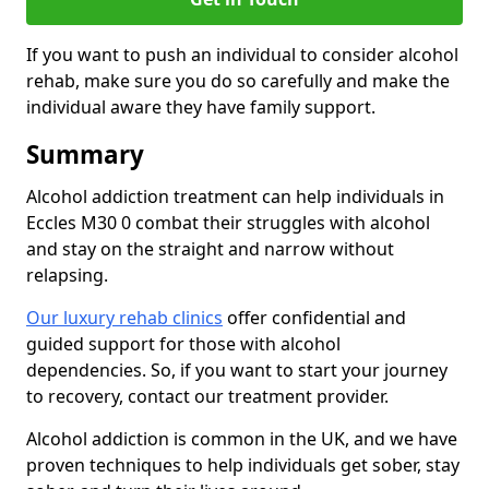
If you want to push an individual to consider alcohol
rehab, make sure you do so carefully and make the
individual aware they have family support.
Summary
Alcohol addiction treatment can help individuals in
Eccles M30 0 combat their struggles with alcohol
and stay on the straight and narrow without
relapsing.
Our luxury rehab clinics
offer confidential and
guided support for those with alcohol
dependencies. So, if you want to start your journey
to recovery, contact our treatment provider.
Alcohol addiction is common in the UK, and we have
proven techniques to help individuals get sober, stay