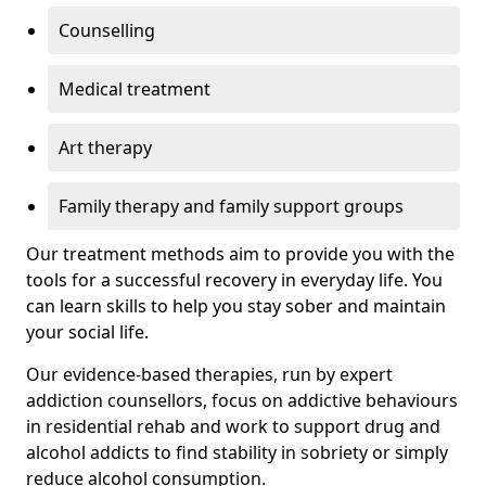
Counselling
Medical treatment
Art therapy
Family therapy and family support groups
Our treatment methods aim to provide you with the
tools for a successful recovery in everyday life. You
can learn skills to help you stay sober and maintain
your social life.
Our evidence-based therapies, run by expert
addiction counsellors, focus on addictive behaviours
in residential rehab and work to support drug and
alcohol addicts to find stability in sobriety or simply
reduce alcohol consumption.