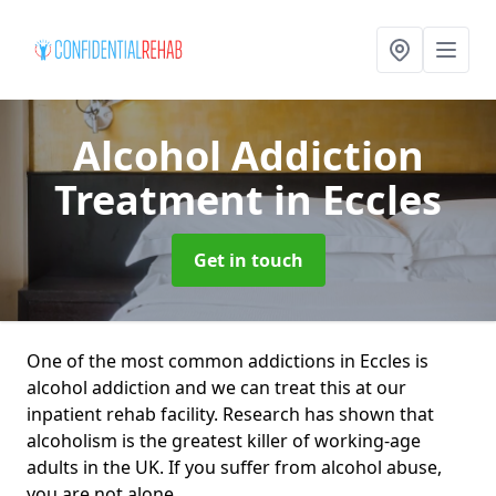
Alcohol Addiction
Treatment
in Eccles
Get in touch
One of the most common addictions in Eccles is
alcohol addiction and we can treat this at our
inpatient rehab facility. Research has shown that
alcoholism is the greatest killer of working-age
adults in the UK. If you suffer from alcohol abuse,
you are not alone.