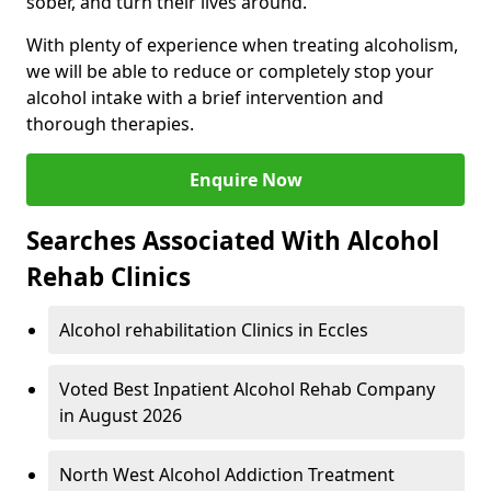
sober, and turn their lives around.
With plenty of experience when treating alcoholism,
we will be able to reduce or completely stop your
alcohol intake with a brief intervention and
thorough therapies.
Enquire Now
Searches Associated With Alcohol
Rehab Clinics
Alcohol rehabilitation Clinics in Eccles
Voted Best Inpatient Alcohol Rehab Company
in August 2026
North West Alcohol Addiction Treatment