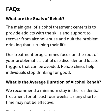
FAQs
What are the Goals of Rehab?
The main goal of alcohol treatment centers is to
provide addicts with the skills and support to
recover from alcohol abuse and quit the problem
drinking that is ruining their life.
Our treatment programmes focus on the root of
your problematic alcohol use disorder and locate
triggers that can be avoided. Rehab clinics help
individuals stop drinking for good.
What is the Average Duration of Alcohol Rehab?
We recommend a minimum stay in the residential
treatment for at least four weeks, as any shorter
time may not be effective.