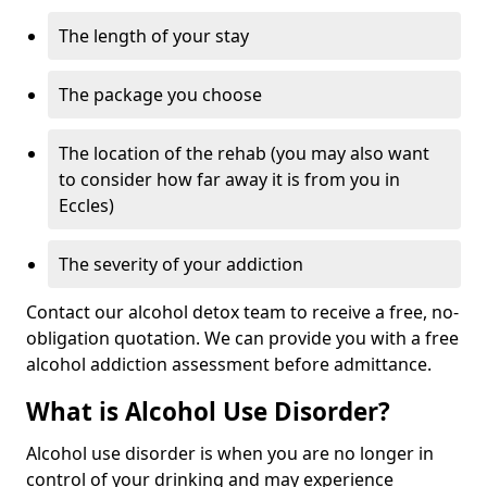
The length of your stay
The package you choose
The location of the rehab (you may also want
to consider how far away it is from you in
Eccles)
The severity of your addiction
Contact our alcohol detox team to receive a free, no-
obligation quotation. We can provide you with a free
alcohol addiction assessment before admittance.
What is Alcohol Use Disorder?
Alcohol use disorder is when you are no longer in
control of your drinking and may experience