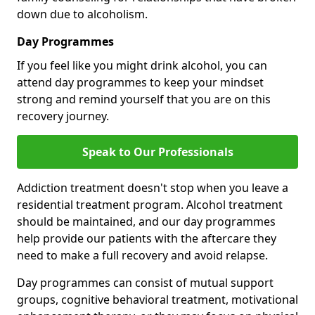
down due to alcoholism.
Day Programmes
If you feel like you might drink alcohol, you can
attend day programmes to keep your mindset
strong and remind yourself that you are on this
recovery journey.
Speak to Our Professionals
Addiction treatment doesn't stop when you leave a
residential treatment program. Alcohol treatment
should be maintained, and our day programmes
help provide our patients with the aftercare they
need to make a full recovery and avoid relapse.
Day programmes can consist of mutual support
groups, cognitive behavioral treatment, motivational