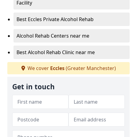
Facility
Best Eccles Private Alcohol Rehab
Alcohol Rehab Centers near me
Best Alcohol Rehab Clinic near me
We cover
Eccles
(Greater Manchester)
Get in touch