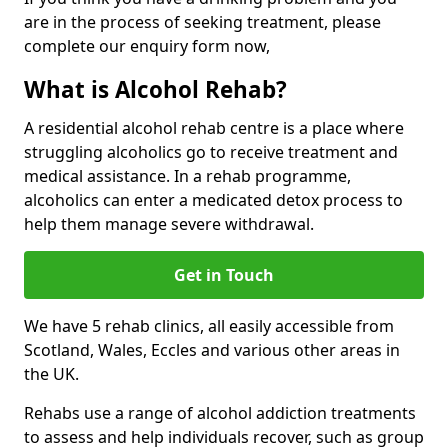
are in the process of seeking treatment, please
complete our enquiry form now,
What is Alcohol Rehab?
A residential alcohol rehab centre is a place where
struggling alcoholics go to receive treatment and
medical assistance. In a rehab programme,
alcoholics can enter a medicated detox process to
help them manage severe withdrawal.
Get in Touch
We have 5 rehab clinics, all easily accessible from
Scotland, Wales, Eccles and various other areas in
the UK.
Rehabs use a range of alcohol addiction treatments
to assess and help individuals recover, such as group