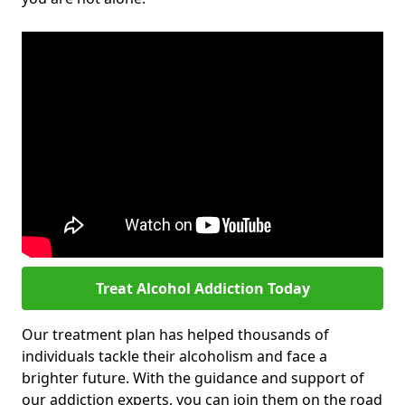
Treat Alcohol Addiction Today
Our treatment plan has helped thousands of
individuals tackle their alcoholism and face a
brighter future. With the guidance and support of
our addiction experts, you can join them on the road