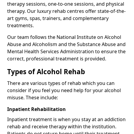
therapy sessions, one-to-one sessions, and physical
therapy. Our luxury rehab centres offer state-of-the-
art gyms, spas, trainers, and complementary
treatments.
Our team follows the National Institute on Alcohol
Abuse and Alcoholism and the Substance Abuse and
Mental Health Services Administration to ensure the
correct, professional treatment is provided.
Types of Alcohol Rehab
There are various types of rehab which you can
consider if you feel you need help for your alcohol
misuse. These include:
Inpatient Rehabilitation
Inpatient treatment is when you stay at an addiction
rehab and receive therapy within the institution.
Patients do not return home until their treatment