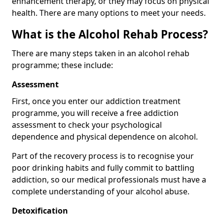
enhancement therapy, or they may focus on physical
health. There are many options to meet your needs.
What is the Alcohol Rehab Process?
There are many steps taken in an alcohol rehab
programme; these include:
Assessment
First, once you enter our addiction treatment
programme, you will receive a free addiction
assessment to check your psychological
dependence and physical dependence on alcohol.
Part of the recovery process is to recognise your
poor drinking habits and fully commit to battling
addiction, so our medical professionals must have a
complete understanding of your alcohol abuse.
Detoxification