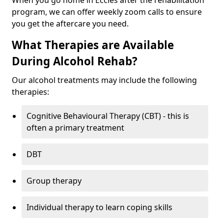
When you go home in Eccles after the rehabilitation
program, we can offer weekly zoom calls to ensure
you get the aftercare you need.
What Therapies are Available
During Alcohol Rehab?
Our alcohol treatments may include the following
therapies:
Cognitive Behavioural Therapy (CBT) - this is
often a primary treatment
DBT
Group therapy
Individual therapy to learn coping skills