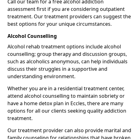
Call our team for a free alcohol addiction
assessment first if you are considering outpatient
treatment. Our treatment providers can suggest the
best options for your unique circumstances.
Alcohol Counselling
Alcohol rehab treatment options include alcohol
counselling; group therapy and discussion groups,
such as alcoholics anonymous, can help individuals
discuss their struggles in a supportive and
understanding environment.
Whether you are in a residential treatment center,
attend alcohol counselling to maintain sobriety or
have a home detox plan in Eccles, there are many
options for all our clients seeking quality addiction
treatment.
Our treatment provider can also provide marital and
family counseling for relationships that have broken