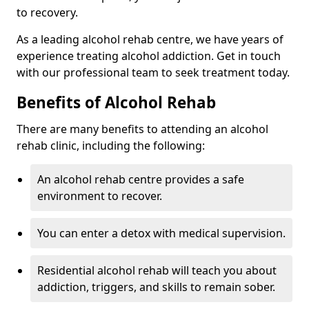
to recovery.
As a leading alcohol rehab centre, we have years of
experience treating alcohol addiction. Get in touch
with our professional team to seek treatment today.
Benefits of Alcohol Rehab
There are many benefits to attending an alcohol
rehab clinic, including the following:
An alcohol rehab centre provides a safe
environment to recover.
You can enter a detox with medical supervision.
Residential alcohol rehab will teach you about
addiction, triggers, and skills to remain sober.