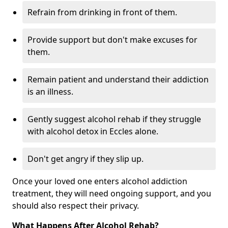
Refrain from drinking in front of them.
Provide support but don't make excuses for
them.
Remain patient and understand their addiction
is an illness.
Gently suggest alcohol rehab if they struggle
with alcohol detox in Eccles alone.
Don't get angry if they slip up.
Once your loved one enters alcohol addiction
treatment, they will need ongoing support, and you
should also respect their privacy.
What Happens After Alcohol Rehab?