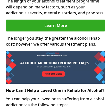
The length of your alcohol treatment programme
will depend on many factors, such as your
addiction's severity, mental disorders, and progress.
Learn More
The longer you stay, the greater the alcohol rehab
cost; however, we offer various treatment plans.
How Can I Help a Loved One in Rehab for Alcohol?
You can help your loved ones suffering from alcohol
addiction via the following steps: