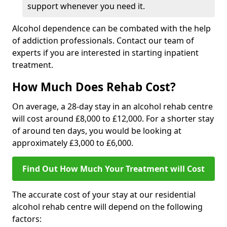
support whenever you need it.
Alcohol dependence can be combated with the help
of addiction professionals. Contact our team of
experts if you are interested in starting inpatient
treatment.
How Much Does Rehab Cost?
On average, a 28-day stay in an alcohol rehab centre
will cost around £8,000 to £12,000. For a shorter stay
of around ten days, you would be looking at
approximately £3,000 to £6,000.
Find Out How Much Your Treatment will Cost
The accurate cost of your stay at our residential
alcohol rehab centre will depend on the following
factors: