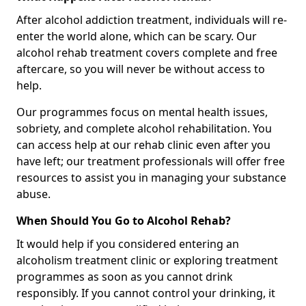
After alcohol addiction treatment, individuals will re-
enter the world alone, which can be scary. Our
alcohol rehab treatment covers complete and free
aftercare, so you will never be without access to
help.
Our programmes focus on mental health issues,
sobriety, and complete alcohol rehabilitation. You
can access help at our rehab clinic even after you
have left; our treatment professionals will offer free
resources to assist you in managing your substance
abuse.
When Should You Go to Alcohol Rehab?
It would help if you considered entering an
alcoholism treatment clinic or exploring treatment
programmes as soon as you cannot drink
responsibly. If you cannot control your drinking, it