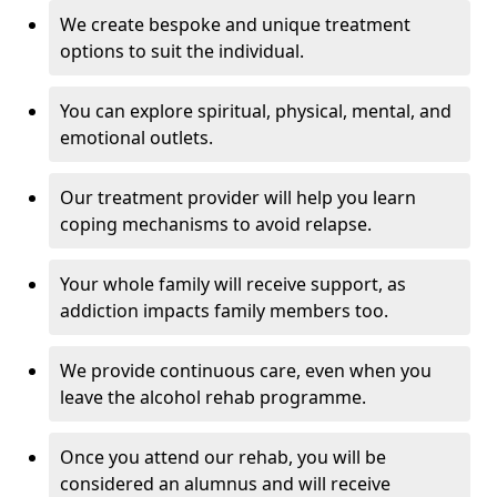
We create bespoke and unique treatment
options to suit the individual.
You can explore spiritual, physical, mental, and
emotional outlets.
Our treatment provider will help you learn
coping mechanisms to avoid relapse.
Your whole family will receive support, as
addiction impacts family members too.
We provide continuous care, even when you
leave the alcohol rehab programme.
Once you attend our rehab, you will be
considered an alumnus and will receive