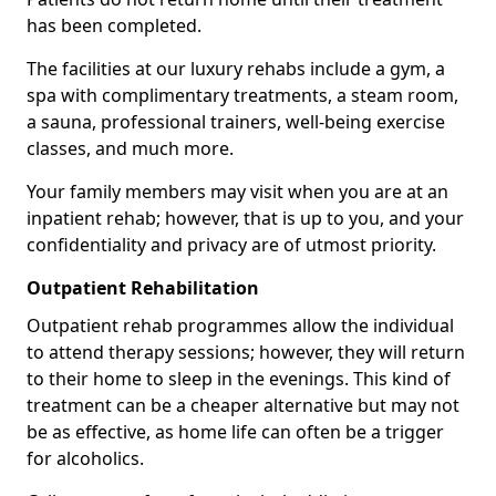
has been completed.
The facilities at our luxury rehabs include a gym, a
spa with complimentary treatments, a steam room,
a sauna, professional trainers, well-being exercise
classes, and much more.
Your family members may visit when you are at an
inpatient rehab; however, that is up to you, and your
confidentiality and privacy are of utmost priority.
Outpatient Rehabilitation
Outpatient rehab programmes allow the individual
to attend therapy sessions; however, they will return
to their home to sleep in the evenings. This kind of
treatment can be a cheaper alternative but may not
be as effective, as home life can often be a trigger
for alcoholics.