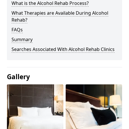
What is the Alcohol Rehab Process?
What Therapies are Available During Alcohol
Rehab?
FAQs
Summary
Searches Associated With Alcohol Rehab Clinics
Gallery