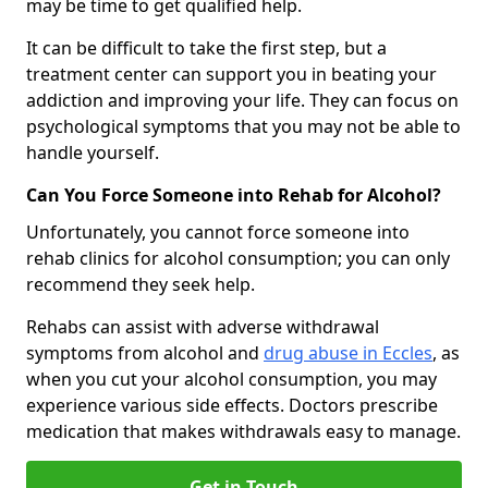
may be time to get qualified help.
It can be difficult to take the first step, but a
treatment center can support you in beating your
addiction and improving your life. They can focus on
psychological symptoms that you may not be able to
handle yourself.
Can You Force Someone into Rehab for Alcohol?
Unfortunately, you cannot force someone into
rehab clinics for alcohol consumption; you can only
recommend they seek help.
Rehabs can assist with adverse withdrawal
symptoms from alcohol and
drug abuse in Eccles
, as
when you cut your alcohol consumption, you may
experience various side effects. Doctors prescribe
medication that makes withdrawals easy to manage.
Get in Touch