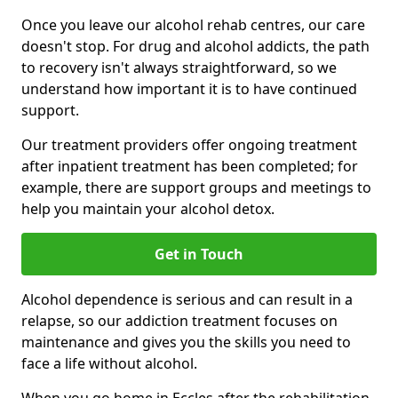
Once you leave our alcohol rehab centres, our care
doesn't stop. For drug and alcohol addicts, the path
to recovery isn't always straightforward, so we
understand how important it is to have continued
support.
Our treatment providers offer ongoing treatment
after inpatient treatment has been completed; for
example, there are support groups and meetings to
help you maintain your alcohol detox.
Get in Touch
Alcohol dependence is serious and can result in a
relapse, so our addiction treatment focuses on
maintenance and gives you the skills you need to
face a life without alcohol.