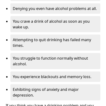
Denying you even have alcohol problems at all.
You crave a drink of alcohol as soon as you
wake up.
Attempting to quit drinking has failed many
times.
You struggle to function normally without
alcohol.
You experience blackouts and memory loss.
Exhibiting signs of anxiety and major
depression.
If you think you have a drinking problem and you