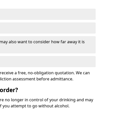
 may also want to consider how far away it is
receive a free, no-obligation quotation. We can
ddiction assessment before admittance.
sorder?
re no longer in control of your drinking and may
 you attempt to go without alcohol.