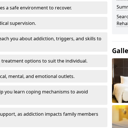
Sum
es a safe environment to recover.
Searc
ical supervision.
Rehab
each you about addiction, triggers, and skills to
Gall
reatment options to suit the individual.
ical, mental, and emotional outlets.
elp you learn coping mechanisms to avoid
 support, as addiction impacts family members