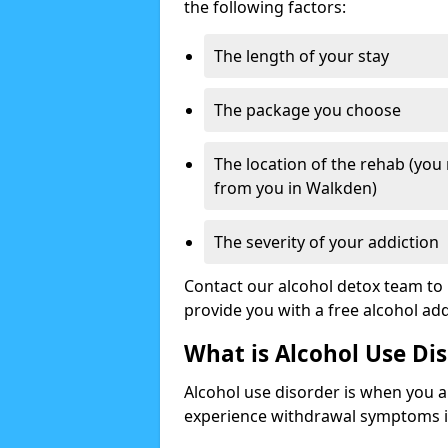
the following factors:
The length of your stay
The package you choose
The location of the rehab (you
from you in Walkden)
The severity of your addiction
Contact our alcohol detox team to 
provide you with a free alcohol a
What is Alcohol Use Di
Alcohol use disorder is when you a
experience withdrawal symptoms if