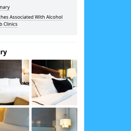
mary
hes Associated With Alcohol
 Clinics
ery