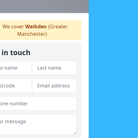
We cover
Walkden
(Greater
Manchester)
 in touch