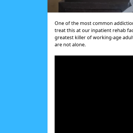
One of the most common addictions
treat this at our inpatient rehab fa
greatest killer of working-age adul
are not alone.