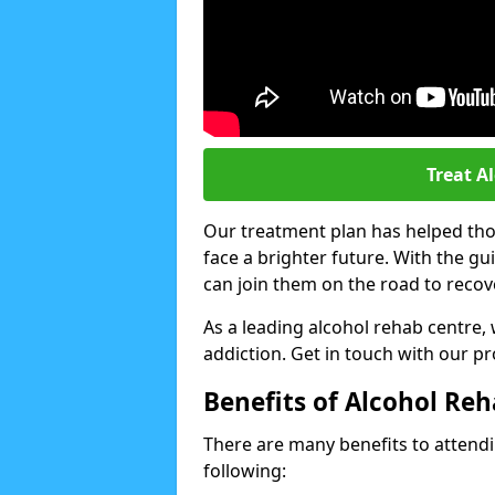
Treat A
Our treatment plan has helped thou
face a brighter future. With the g
can join them on the road to recov
As a leading alcohol rehab centre,
addiction. Get in touch with our p
Benefits of Alcohol Re
There are many benefits to attendin
following: