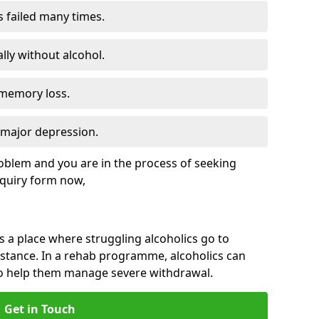
s failed many times.
lly without alcohol.
 memory loss.
d major depression.
roblem and you are in the process of seeking
quiry form now,
is a place where struggling alcoholics go to
istance. In a rehab programme, alcoholics can
to help them manage severe withdrawal.
Get in Touch