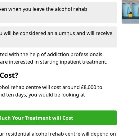
ven when you leave the alcohol rehab
 will be considered an alumnus and will receive
d with the help of addiction professionals.
are interested in starting inpatient treatment.
Cost?
ohol rehab centre will cost around £8,000 to
und ten days, you would be looking at
uch Your Treatment will Cost
ur residential alcohol rehab centre will depend on