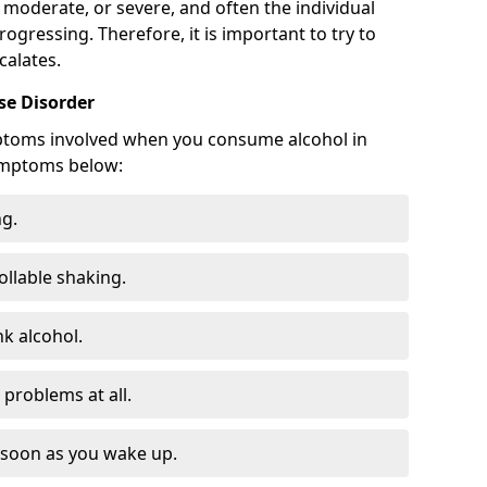
 moderate, or severe, and often the individual
rogressing. Therefore, it is important to try to
calates.
e Disorder
ptoms involved when you consume alcohol in
ymptoms below:
ng.
ollable shaking.
k alcohol.
problems at all.
s soon as you wake up.