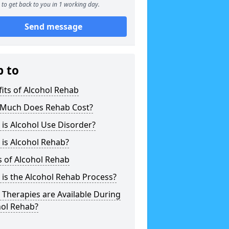
to get back to you in 1 working day.
Send message
p to
its of Alcohol Rehab
Much Does Rehab Cost?
is Alcohol Use Disorder?
is Alcohol Rehab?
 of Alcohol Rehab
is the Alcohol Rehab Process?
Therapies are Available During
hol Rehab?