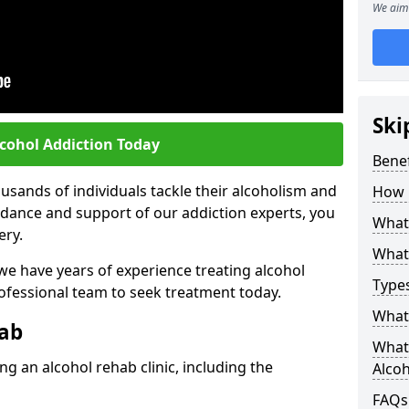
We aim 
Ski
lcohol Addiction Today
Benef
sands of individuals tackle their alcoholism and
How 
uidance and support of our addiction experts, you
What 
ery.
What 
 we have years of experience treating alcohol
Types
rofessional team to seek treatment today.
What 
hab
What 
g an alcohol rehab clinic, including the
Alco
FAQs