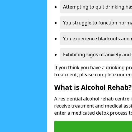
Attempting to quit drinking ha
You struggle to function norma
You experience blackouts and
Exhibiting signs of anxiety an
If you think you have a drinking p
treatment, please complete our en
What is Alcohol Rehab?
A residential alcohol rehab centre 
receive treatment and medical ass
enter a medicated detox process 