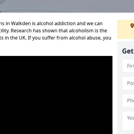
 in Walkden is alcohol addiction and we can
cility. Research has shown that alcoholism is the
ts in the UK. If you suffer from alcohol abuse, you
Get