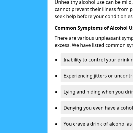
Unhealthy alcohol use can be mild,
cannot prevent their illness from p
seek help before your condition es
Common Symptoms of Alcohol Us
There are various unpleasant sym
excess. We have listed common s
Inability to control your drinki
Experiencing jitters or uncontr
Lying and hiding when you drin
Denying you even have alcohol 
You crave a drink of alcohol a