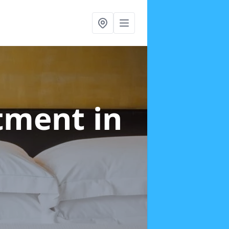
atment
in