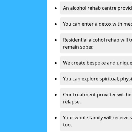
An alcohol rehab centre provid
You can enter a detox with med
Residential alcohol rehab will t
remain sober.
We create bespoke and unique t
You can explore spiritual, phys
Our treatment provider will h
relapse.
Your whole family will receive
too.