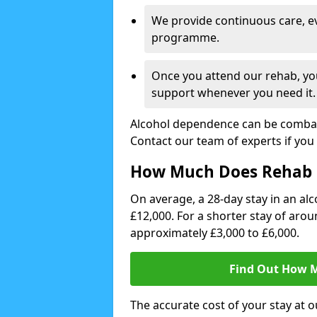
We provide continuous care, e
programme.
Once you attend our rehab, you
support whenever you need it.
Alcohol dependence can be combate
Contact our team of experts if you 
How Much Does Rehab 
On average, a 28-day stay in an alc
£12,000. For a shorter stay of aro
approximately £3,000 to £6,000.
Find Out How M
The accurate cost of your stay at o