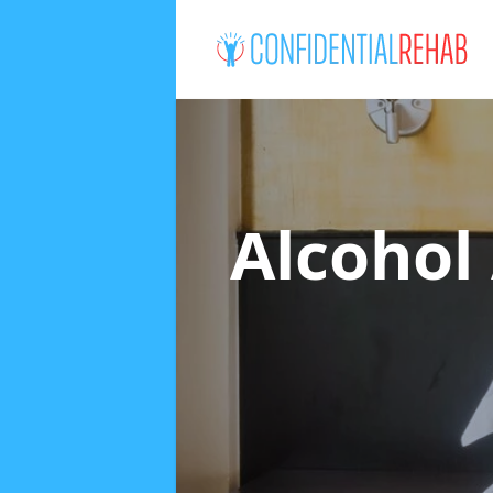
Alcohol