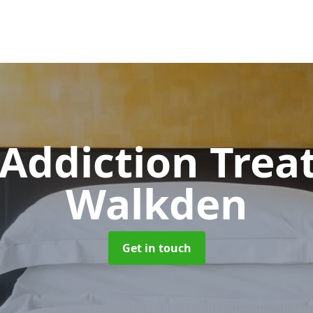
 Addiction Tre
Walkden
Get in touch