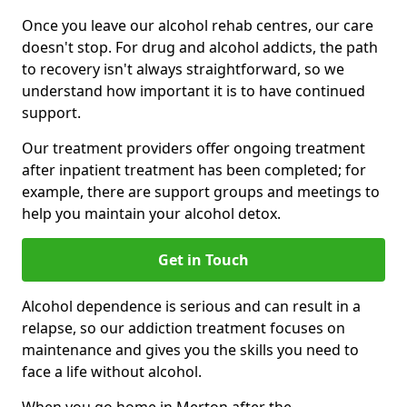
Once you leave our alcohol rehab centres, our care
doesn't stop. For drug and alcohol addicts, the path
to recovery isn't always straightforward, so we
understand how important it is to have continued
support.
Our treatment providers offer ongoing treatment
after inpatient treatment has been completed; for
example, there are support groups and meetings to
help you maintain your alcohol detox.
Get in Touch
Alcohol dependence is serious and can result in a
relapse, so our addiction treatment focuses on
maintenance and gives you the skills you need to
face a life without alcohol.