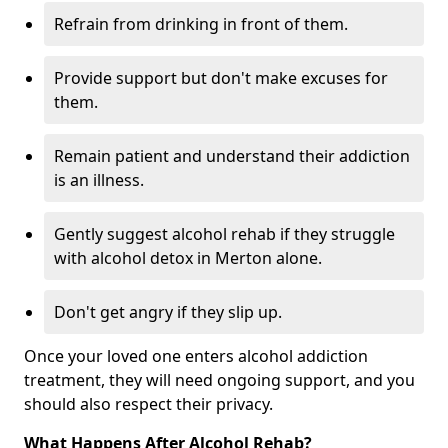
Refrain from drinking in front of them.
Provide support but don't make excuses for
them.
Remain patient and understand their addiction
is an illness.
Gently suggest alcohol rehab if they struggle
with alcohol detox in Merton alone.
Don't get angry if they slip up.
Once your loved one enters alcohol addiction
treatment, they will need ongoing support, and you
should also respect their privacy.
What Happens After Alcohol Rehab?