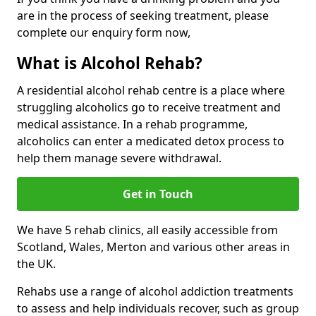
are in the process of seeking treatment, please
complete our enquiry form now,
What is Alcohol Rehab?
A residential alcohol rehab centre is a place where
struggling alcoholics go to receive treatment and
medical assistance. In a rehab programme,
alcoholics can enter a medicated detox process to
help them manage severe withdrawal.
Get in Touch
We have 5 rehab clinics, all easily accessible from
Scotland, Wales, Merton and various other areas in
the UK.
Rehabs use a range of alcohol addiction treatments
to assess and help individuals recover, such as group