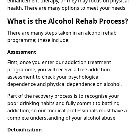
enhancement therapy, or they may focus on physical
health. There are many options to meet your needs.
What is the Alcohol Rehab Process?
There are many steps taken in an alcohol rehab
programme; these include:
Assessment
First, once you enter our addiction treatment
programme, you will receive a free addiction
assessment to check your psychological
dependence and physical dependence on alcohol.
Part of the recovery process is to recognise your
poor drinking habits and fully commit to battling
addiction, so our medical professionals must have a
complete understanding of your alcohol abuse.
Detoxification