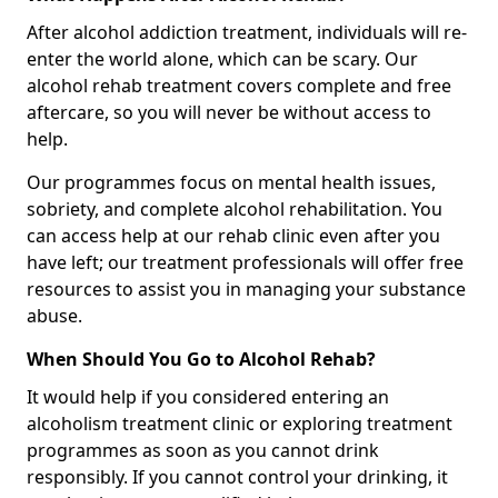
After alcohol addiction treatment, individuals will re-
enter the world alone, which can be scary. Our
alcohol rehab treatment covers complete and free
aftercare, so you will never be without access to
help.
Our programmes focus on mental health issues,
sobriety, and complete alcohol rehabilitation. You
can access help at our rehab clinic even after you
have left; our treatment professionals will offer free
resources to assist you in managing your substance
abuse.
When Should You Go to Alcohol Rehab?
It would help if you considered entering an
alcoholism treatment clinic or exploring treatment
programmes as soon as you cannot drink
responsibly. If you cannot control your drinking, it