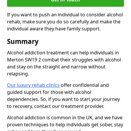
If you want to push an individual to consider alcohol
rehab, make sure you do so carefully and make the
individual aware they have family support.
Summary
Alcohol addiction treatment can help individuals in
Merton SW19 2 combat their struggles with alcohol
and stay on the straight and narrow without
relapsing.
Our luxury rehab clinics
offer confidential and
guided support for those with alcohol
dependencies. So, if you want to start your journey
to recovery, contact our treatment provider.
Alcohol addiction is common in the UK, and we have
proven techniques to help individuals get sober, stay