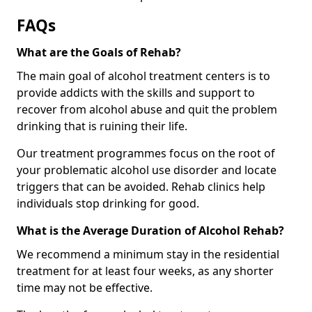
FAQs
What are the Goals of Rehab?
The main goal of alcohol treatment centers is to
provide addicts with the skills and support to
recover from alcohol abuse and quit the problem
drinking that is ruining their life.
Our treatment programmes focus on the root of
your problematic alcohol use disorder and locate
triggers that can be avoided. Rehab clinics help
individuals stop drinking for good.
What is the Average Duration of Alcohol Rehab?
We recommend a minimum stay in the residential
treatment for at least four weeks, as any shorter
time may not be effective.