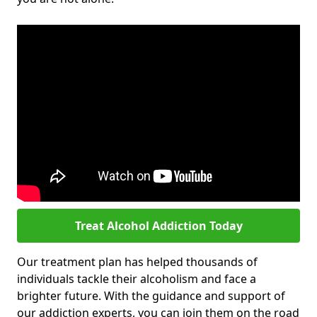
Treat Alcohol Addiction Today
Our treatment plan has helped thousands of
individuals tackle their alcoholism and face a
brighter future. With the guidance and support of
our addiction experts, you can join them on the road