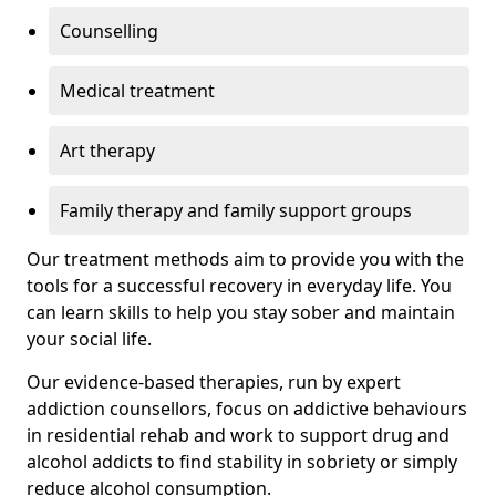
Counselling
Medical treatment
Art therapy
Family therapy and family support groups
Our treatment methods aim to provide you with the
tools for a successful recovery in everyday life. You
can learn skills to help you stay sober and maintain
your social life.
Our evidence-based therapies, run by expert
addiction counsellors, focus on addictive behaviours
in residential rehab and work to support drug and
alcohol addicts to find stability in sobriety or simply
reduce alcohol consumption.