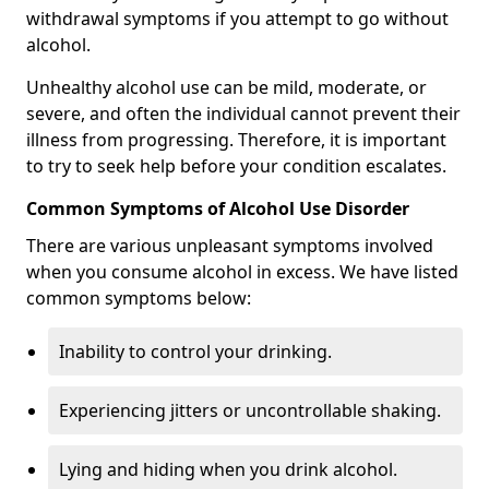
withdrawal symptoms if you attempt to go without
alcohol.
Unhealthy alcohol use can be mild, moderate, or
severe, and often the individual cannot prevent their
illness from progressing. Therefore, it is important
to try to seek help before your condition escalates.
Common Symptoms of Alcohol Use Disorder
There are various unpleasant symptoms involved
when you consume alcohol in excess. We have listed
common symptoms below:
Inability to control your drinking.
Experiencing jitters or uncontrollable shaking.
Lying and hiding when you drink alcohol.