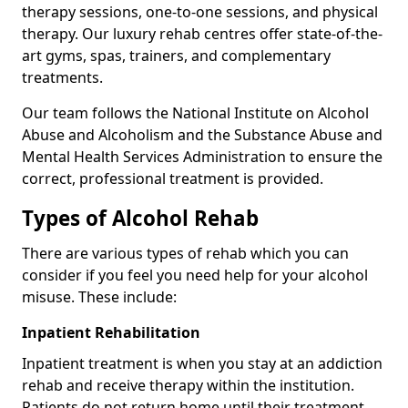
therapy sessions, one-to-one sessions, and physical
therapy. Our luxury rehab centres offer state-of-the-
art gyms, spas, trainers, and complementary
treatments.
Our team follows the National Institute on Alcohol
Abuse and Alcoholism and the Substance Abuse and
Mental Health Services Administration to ensure the
correct, professional treatment is provided.
Types of Alcohol Rehab
There are various types of rehab which you can
consider if you feel you need help for your alcohol
misuse. These include:
Inpatient Rehabilitation
Inpatient treatment is when you stay at an addiction
rehab and receive therapy within the institution.
Patients do not return home until their treatment