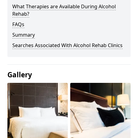
What Therapies are Available During Alcohol
Rehab?
FAQs
Summary
Searches Associated With Alcohol Rehab Clinics
Gallery