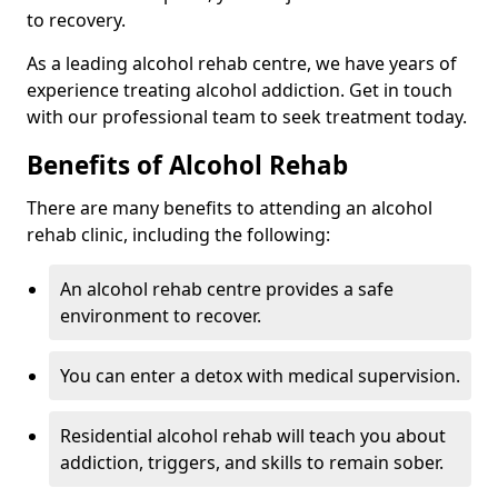
to recovery.
As a leading alcohol rehab centre, we have years of
experience treating alcohol addiction. Get in touch
with our professional team to seek treatment today.
Benefits of Alcohol Rehab
There are many benefits to attending an alcohol
rehab clinic, including the following:
An alcohol rehab centre provides a safe
environment to recover.
You can enter a detox with medical supervision.
Residential alcohol rehab will teach you about
addiction, triggers, and skills to remain sober.