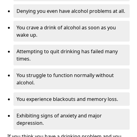
Denying you even have alcohol problems at all.
You crave a drink of alcohol as soon as you
wake up.
Attempting to quit drinking has failed many
times.
You struggle to function normally without
alcohol.
You experience blackouts and memory loss.
Exhibiting signs of anxiety and major
depression.
If you think you have a drinking problem and you