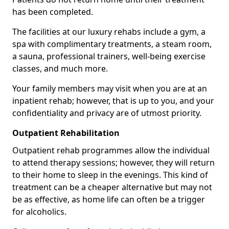
has been completed.
The facilities at our luxury rehabs include a gym, a
spa with complimentary treatments, a steam room,
a sauna, professional trainers, well-being exercise
classes, and much more.
Your family members may visit when you are at an
inpatient rehab; however, that is up to you, and your
confidentiality and privacy are of utmost priority.
Outpatient Rehabilitation
Outpatient rehab programmes allow the individual
to attend therapy sessions; however, they will return
to their home to sleep in the evenings. This kind of
treatment can be a cheaper alternative but may not
be as effective, as home life can often be a trigger
for alcoholics.