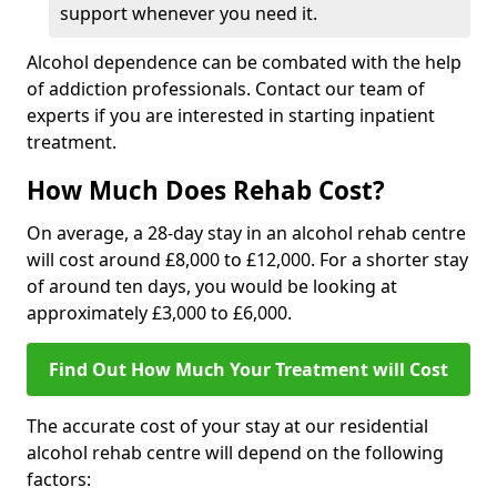
support whenever you need it.
Alcohol dependence can be combated with the help
of addiction professionals. Contact our team of
experts if you are interested in starting inpatient
treatment.
How Much Does Rehab Cost?
On average, a 28-day stay in an alcohol rehab centre
will cost around £8,000 to £12,000. For a shorter stay
of around ten days, you would be looking at
approximately £3,000 to £6,000.
Find Out How Much Your Treatment will Cost
The accurate cost of your stay at our residential
alcohol rehab centre will depend on the following
factors: