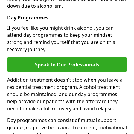
down due to alcoholism.
Day Programmes
If you feel like you might drink alcohol, you can
attend day programmes to keep your mindset
strong and remind yourself that you are on this
recovery journey.
Speak to Our Professionals
Addiction treatment doesn't stop when you leave a
residential treatment program. Alcohol treatment
should be maintained, and our day programmes
help provide our patients with the aftercare they
need to make a full recovery and avoid relapse.
Day programmes can consist of mutual support
groups, cognitive behavioral treatment, motivational