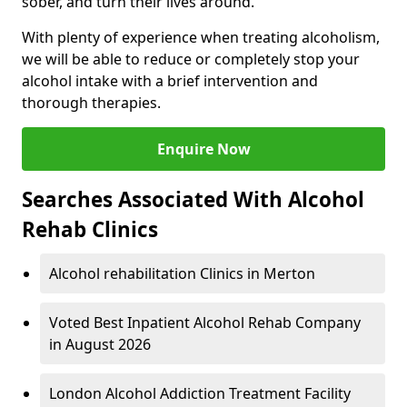
sober, and turn their lives around.
With plenty of experience when treating alcoholism,
we will be able to reduce or completely stop your
alcohol intake with a brief intervention and
thorough therapies.
Enquire Now
Searches Associated With Alcohol
Rehab Clinics
Alcohol rehabilitation Clinics in Merton
Voted Best Inpatient Alcohol Rehab Company
in August 2026
London Alcohol Addiction Treatment Facility