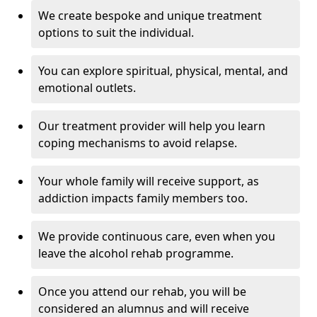
We create bespoke and unique treatment
options to suit the individual.
You can explore spiritual, physical, mental, and
emotional outlets.
Our treatment provider will help you learn
coping mechanisms to avoid relapse.
Your whole family will receive support, as
addiction impacts family members too.
We provide continuous care, even when you
leave the alcohol rehab programme.
Once you attend our rehab, you will be
considered an alumnus and will receive