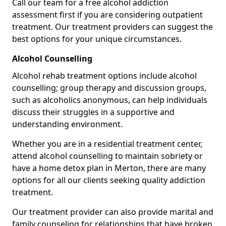
Call our team for a free alcohol addiction
assessment first if you are considering outpatient
treatment. Our treatment providers can suggest the
best options for your unique circumstances.
Alcohol Counselling
Alcohol rehab treatment options include alcohol
counselling; group therapy and discussion groups,
such as alcoholics anonymous, can help individuals
discuss their struggles in a supportive and
understanding environment.
Whether you are in a residential treatment center,
attend alcohol counselling to maintain sobriety or
have a home detox plan in Merton, there are many
options for all our clients seeking quality addiction
treatment.
Our treatment provider can also provide marital and
family counseling for relationships that have broken