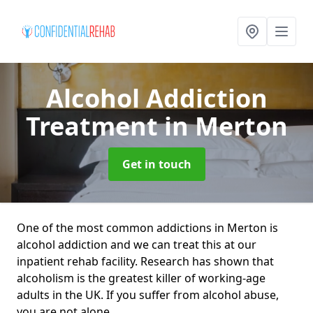
Alcohol Addiction
Treatment
in Merton
Get in touch
One of the most common addictions in Merton is
alcohol addiction and we can treat this at our
inpatient rehab facility. Research has shown that
alcoholism is the greatest killer of working-age
adults in the UK. If you suffer from alcohol abuse,
you are not alone.