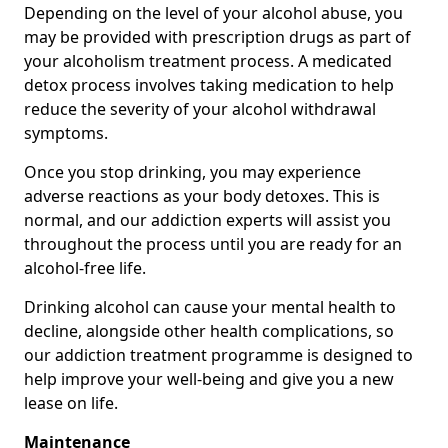
Depending on the level of your alcohol abuse, you
may be provided with prescription drugs as part of
your alcoholism treatment process. A medicated
detox process involves taking medication to help
reduce the severity of your alcohol withdrawal
symptoms.
Once you stop drinking, you may experience
adverse reactions as your body detoxes. This is
normal, and our addiction experts will assist you
throughout the process until you are ready for an
alcohol-free life.
Drinking alcohol can cause your mental health to
decline, alongside other health complications, so
our addiction treatment programme is designed to
help improve your well-being and give you a new
lease on life.
Maintenance