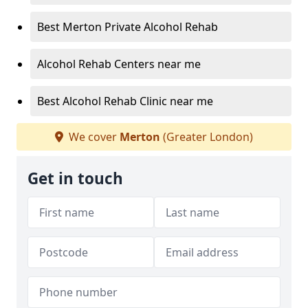
Best Merton Private Alcohol Rehab
Alcohol Rehab Centers near me
Best Alcohol Rehab Clinic near me
We cover
Merton
(Greater London)
Get in touch