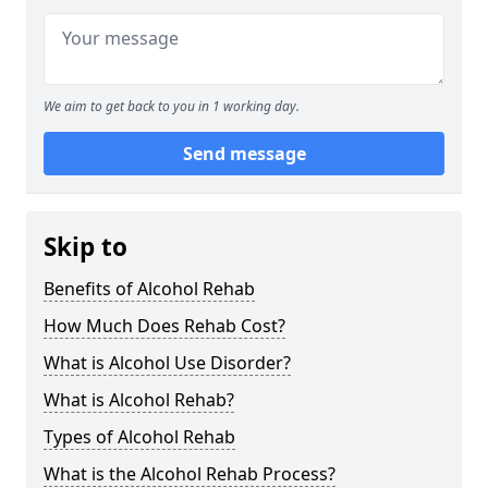
We aim to get back to you in 1 working day.
Send message
Skip to
Benefits of Alcohol Rehab
How Much Does Rehab Cost?
What is Alcohol Use Disorder?
What is Alcohol Rehab?
Types of Alcohol Rehab
What is the Alcohol Rehab Process?