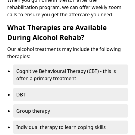
When you go home in Merton after the
rehabilitation program, we can offer weekly zoom
calls to ensure you get the aftercare you need.
What Therapies are Available
During Alcohol Rehab?
Our alcohol treatments may include the following
therapies:
Cognitive Behavioural Therapy (CBT) - this is
often a primary treatment
DBT
Group therapy
Individual therapy to learn coping skills