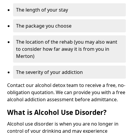
The length of your stay
The package you choose
The location of the rehab (you may also want
to consider how far away it is from you in
Merton)
The severity of your addiction
Contact our alcohol detox team to receive a free, no-
obligation quotation. We can provide you with a free
alcohol addiction assessment before admittance.
What is Alcohol Use Disorder?
Alcohol use disorder is when you are no longer in
control of your drinking and may experience