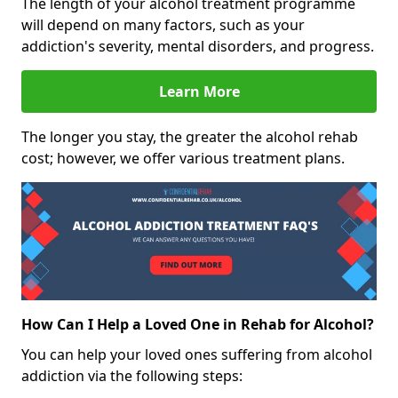
The length of your alcohol treatment programme
will depend on many factors, such as your
addiction's severity, mental disorders, and progress.
Learn More
The longer you stay, the greater the alcohol rehab
cost; however, we offer various treatment plans.
How Can I Help a Loved One in Rehab for Alcohol?
You can help your loved ones suffering from alcohol
addiction via the following steps: