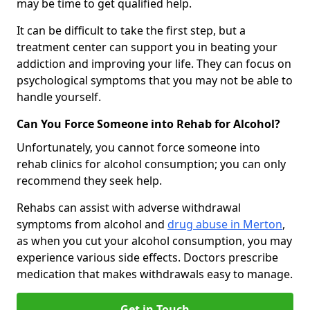
may be time to get qualified help.
It can be difficult to take the first step, but a
treatment center can support you in beating your
addiction and improving your life. They can focus on
psychological symptoms that you may not be able to
handle yourself.
Can You Force Someone into Rehab for Alcohol?
Unfortunately, you cannot force someone into
rehab clinics for alcohol consumption; you can only
recommend they seek help.
Rehabs can assist with adverse withdrawal
symptoms from alcohol and
drug abuse in Merton
,
as when you cut your alcohol consumption, you may
experience various side effects. Doctors prescribe
medication that makes withdrawals easy to manage.
Get in Touch