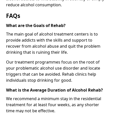
reduce alcohol consumption.
FAQs
What are the Goals of Rehab?
The main goal of alcohol treatment centers is to
provide addicts with the skills and support to
recover from alcohol abuse and quit the problem
drinking that is ruining their life.
Our treatment programmes focus on the root of
your problematic alcohol use disorder and locate
triggers that can be avoided. Rehab clinics help
individuals stop drinking for good.
What is the Average Duration of Alcohol Rehab?
We recommend a minimum stay in the residential
treatment for at least four weeks, as any shorter
time may not be effective.