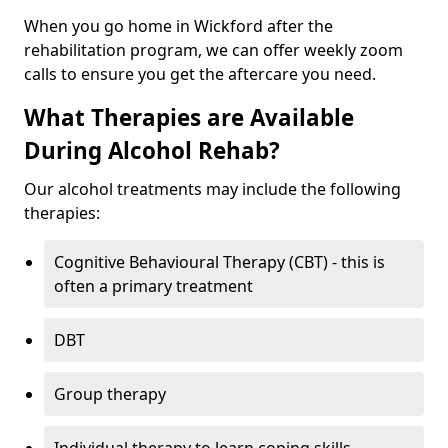
When you go home in Wickford after the
rehabilitation program, we can offer weekly zoom
calls to ensure you get the aftercare you need.
What Therapies are Available
During Alcohol Rehab?
Our alcohol treatments may include the following
therapies:
Cognitive Behavioural Therapy (CBT) - this is
often a primary treatment
DBT
Group therapy