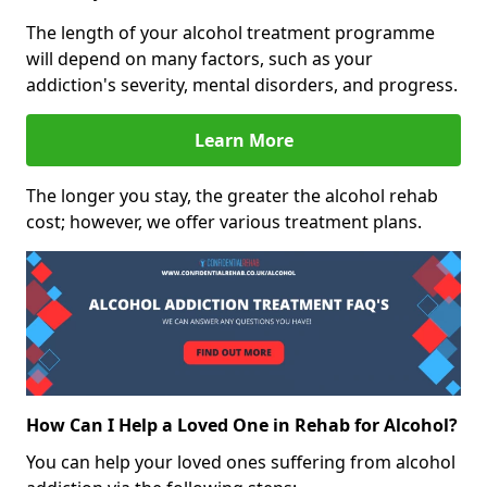
The length of your alcohol treatment programme
will depend on many factors, such as your
addiction's severity, mental disorders, and progress.
Learn More
The longer you stay, the greater the alcohol rehab
cost; however, we offer various treatment plans.
How Can I Help a Loved One in Rehab for Alcohol?
You can help your loved ones suffering from alcohol