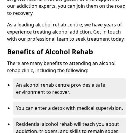
our addiction experts, you can join them on the road
to recovery.
As a leading alcohol rehab centre, we have years of
experience treating alcohol addiction. Get in touch
with our professional team to seek treatment today.
Benefits of Alcohol Rehab
There are many benefits to attending an alcohol
rehab clinic, including the following:
An alcohol rehab centre provides a safe
environment to recover.
You can enter a detox with medical supervision.
Residential alcohol rehab will teach you about
addiction, triggers, and skills to remain sober.