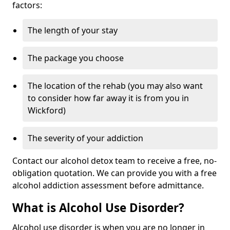
factors:
The length of your stay
The package you choose
The location of the rehab (you may also want
to consider how far away it is from you in
Wickford)
The severity of your addiction
Contact our alcohol detox team to receive a free, no-
obligation quotation. We can provide you with a free
alcohol addiction assessment before admittance.
What is Alcohol Use Disorder?
Alcohol use disorder is when you are no longer in