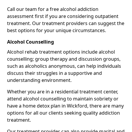
Call our team for a free alcohol addiction
assessment first if you are considering outpatient
treatment. Our treatment providers can suggest the
best options for your unique circumstances.
Alcohol Counselling
Alcohol rehab treatment options include alcohol
counselling; group therapy and discussion groups,
such as alcoholics anonymous, can help individuals
discuss their struggles in a supportive and
understanding environment.
Whether you are in a residential treatment center,
attend alcohol counselling to maintain sobriety or
have a home detox plan in Wickford, there are many
options for all our clients seeking quality addiction
treatment.
Our treatment provider can also provide marital and