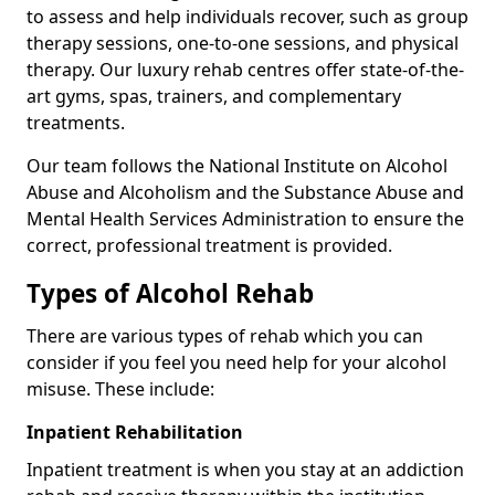
to assess and help individuals recover, such as group
therapy sessions, one-to-one sessions, and physical
therapy. Our luxury rehab centres offer state-of-the-
art gyms, spas, trainers, and complementary
treatments.
Our team follows the National Institute on Alcohol
Abuse and Alcoholism and the Substance Abuse and
Mental Health Services Administration to ensure the
correct, professional treatment is provided.
Types of Alcohol Rehab
There are various types of rehab which you can
consider if you feel you need help for your alcohol
misuse. These include:
Inpatient Rehabilitation
Inpatient treatment is when you stay at an addiction