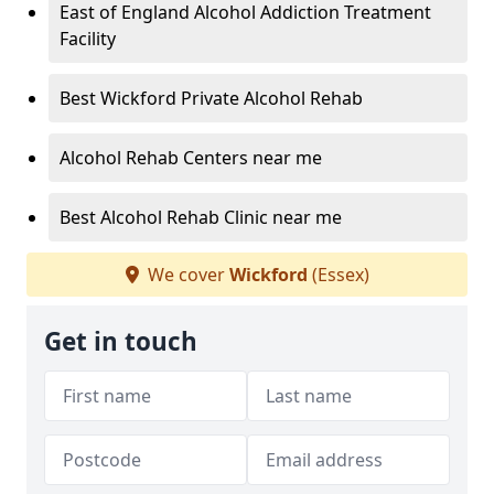
East of England Alcohol Addiction Treatment
Facility
Best Wickford Private Alcohol Rehab
Alcohol Rehab Centers near me
Best Alcohol Rehab Clinic near me
We cover
Wickford
(Essex)
Get in touch