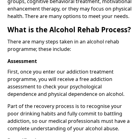
groups, cognitive behavioral treatment, motivational
enhancement therapy, or they may focus on physical
health. There are many options to meet your needs.
What is the Alcohol Rehab Process?
There are many steps taken in an alcohol rehab
programme; these include:
Assessment
First, once you enter our addiction treatment
programme, you will receive a free addiction
assessment to check your psychological
dependence and physical dependence on alcohol.
Part of the recovery process is to recognise your
poor drinking habits and fully commit to battling
addiction, so our medical professionals must have a
complete understanding of your alcohol abuse.