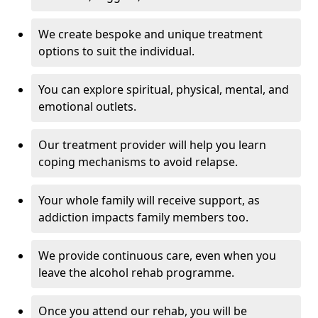
We create bespoke and unique treatment
options to suit the individual.
You can explore spiritual, physical, mental, and
emotional outlets.
Our treatment provider will help you learn
coping mechanisms to avoid relapse.
Your whole family will receive support, as
addiction impacts family members too.
We provide continuous care, even when you
leave the alcohol rehab programme.
Once you attend our rehab, you will be