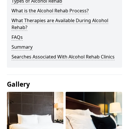
Types of Alcohol Rehab
What is the Alcohol Rehab Process?
What Therapies are Available During Alcohol
Rehab?
FAQs
Summary
Searches Associated With Alcohol Rehab Clinics
Gallery