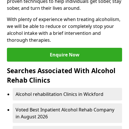
proven techniques to help individuals get sober, stay
sober, and turn their lives around.
With plenty of experience when treating alcoholism,
we will be able to reduce or completely stop your
alcohol intake with a brief intervention and
thorough therapies.
Enquire Now
Searches Associated With Alcohol
Rehab Clinics
Alcohol rehabilitation Clinics in Wickford
Voted Best Inpatient Alcohol Rehab Company
in August 2026