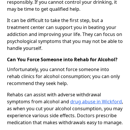
responsibly. If you cannot control your drinking, it
may be time to get qualified help.
It can be difficult to take the first step, but a
treatment center can support you in beating your
addiction and improving your life. They can focus on
psychological symptoms that you may not be able to
handle yourself.
Can You Force Someone into Rehab for Alcohol?
Unfortunately, you cannot force someone into
rehab clinics for alcohol consumption; you can only
recommend they seek help.
Rehabs can assist with adverse withdrawal
symptoms from alcohol and
drug abuse in Wickford
,
as when you cut your alcohol consumption, you may
experience various side effects. Doctors prescribe
medication that makes withdrawals easy to manage.