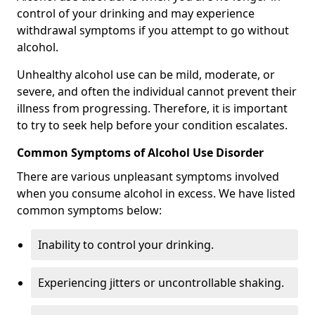
control of your drinking and may experience
withdrawal symptoms if you attempt to go without
alcohol.
Unhealthy alcohol use can be mild, moderate, or
severe, and often the individual cannot prevent their
illness from progressing. Therefore, it is important
to try to seek help before your condition escalates.
Common Symptoms of Alcohol Use Disorder
There are various unpleasant symptoms involved
when you consume alcohol in excess. We have listed
common symptoms below:
Inability to control your drinking.
Experiencing jitters or uncontrollable shaking.