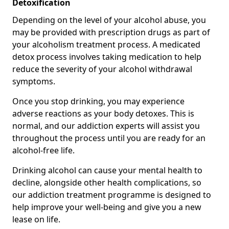
Detoxification
Depending on the level of your alcohol abuse, you
may be provided with prescription drugs as part of
your alcoholism treatment process. A medicated
detox process involves taking medication to help
reduce the severity of your alcohol withdrawal
symptoms.
Once you stop drinking, you may experience
adverse reactions as your body detoxes. This is
normal, and our addiction experts will assist you
throughout the process until you are ready for an
alcohol-free life.
Drinking alcohol can cause your mental health to
decline, alongside other health complications, so
our addiction treatment programme is designed to
help improve your well-being and give you a new
lease on life.