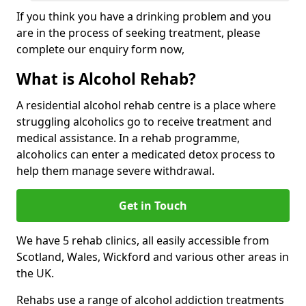
If you think you have a drinking problem and you
are in the process of seeking treatment, please
complete our enquiry form now,
What is Alcohol Rehab?
A residential alcohol rehab centre is a place where
struggling alcoholics go to receive treatment and
medical assistance. In a rehab programme,
alcoholics can enter a medicated detox process to
help them manage severe withdrawal.
Get in Touch
We have 5 rehab clinics, all easily accessible from
Scotland, Wales, Wickford and various other areas in
the UK.
Rehabs use a range of alcohol addiction treatments