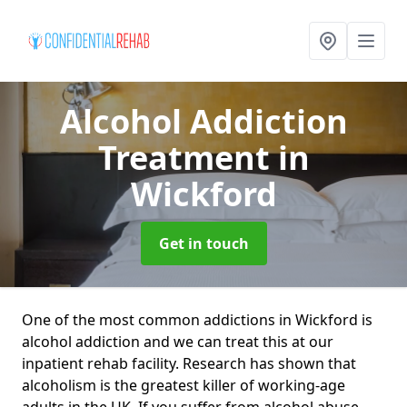
Alcohol Addiction
Treatment
in
Wickford
Get in touch
One of the most common addictions in Wickford is
alcohol addiction and we can treat this at our
inpatient rehab facility. Research has shown that
alcoholism is the greatest killer of working-age