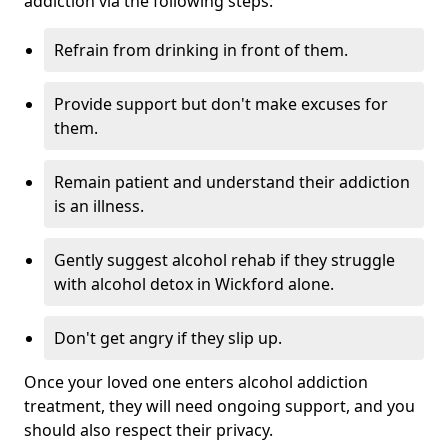
addiction via the following steps:
Refrain from drinking in front of them.
Provide support but don't make excuses for
them.
Remain patient and understand their addiction
is an illness.
Gently suggest alcohol rehab if they struggle
with alcohol detox in Wickford alone.
Don't get angry if they slip up.
Once your loved one enters alcohol addiction
treatment, they will need ongoing support, and you
should also respect their privacy.