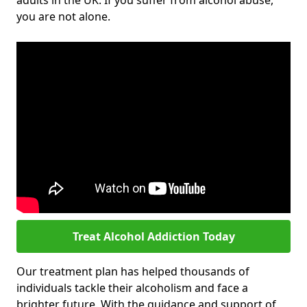
adults in the UK. If you suffer from alcohol abuse,
you are not alone.
Treat Alcohol Addiction Today
Our treatment plan has helped thousands of
individuals tackle their alcoholism and face a
brighter future. With the guidance and support of