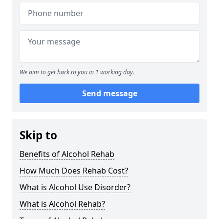
We aim to get back to you in 1 working day.
Send message
Skip to
Benefits of Alcohol Rehab
How Much Does Rehab Cost?
What is Alcohol Use Disorder?
What is Alcohol Rehab?