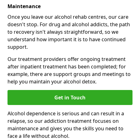
Maintenance
Once you leave our alcohol rehab centres, our care
doesn't stop. For drug and alcohol addicts, the path
to recovery isn't always straightforward, so we
understand how important it is to have continued
support.
Our treatment providers offer ongoing treatment
after inpatient treatment has been completed; for
example, there are support groups and meetings to
help you maintain your alcohol detox.
Get in Touch
Alcohol dependence is serious and can result in a
relapse, so our addiction treatment focuses on
maintenance and gives you the skills you need to
face a life without alcohol.