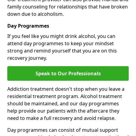
family counseling for relationships that have broken
down due to alcoholism.
Day Programmes
If you feel like you might drink alcohol, you can
attend day programmes to keep your mindset
strong and remind yourself that you are on this
recovery journey.
Speak to Our Professionals
Addiction treatment doesn't stop when you leave a
residential treatment program. Alcohol treatment
should be maintained, and our day programmes
help provide our patients with the aftercare they
need to make a full recovery and avoid relapse.
Day programmes can consist of mutual support