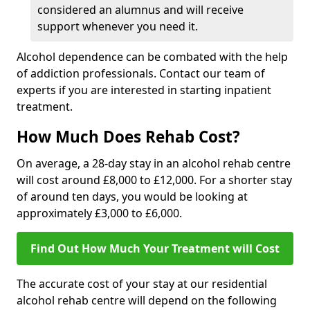
considered an alumnus and will receive
support whenever you need it.
Alcohol dependence can be combated with the help
of addiction professionals. Contact our team of
experts if you are interested in starting inpatient
treatment.
How Much Does Rehab Cost?
On average, a 28-day stay in an alcohol rehab centre
will cost around £8,000 to £12,000. For a shorter stay
of around ten days, you would be looking at
approximately £3,000 to £6,000.
Find Out How Much Your Treatment will Cost
The accurate cost of your stay at our residential
alcohol rehab centre will depend on the following