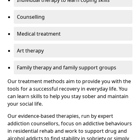
Individual therapy to learn coping skills
Counselling
Medical treatment
Art therapy
Family therapy and family support groups
Our treatment methods aim to provide you with the
tools for a successful recovery in everyday life. You
can learn skills to help you stay sober and maintain
your social life.
Our evidence-based therapies, run by expert
addiction counsellors, focus on addictive behaviours
in residential rehab and work to support drug and
alcohol addicts to find stability in sobriety or simply