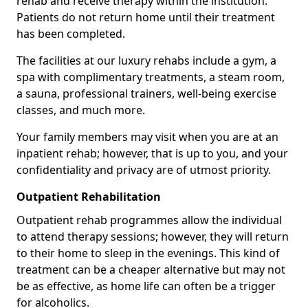
rehab and receive therapy within the institution.
Patients do not return home until their treatment
has been completed.
The facilities at our luxury rehabs include a gym, a
spa with complimentary treatments, a steam room,
a sauna, professional trainers, well-being exercise
classes, and much more.
Your family members may visit when you are at an
inpatient rehab; however, that is up to you, and your
confidentiality and privacy are of utmost priority.
Outpatient Rehabilitation
Outpatient rehab programmes allow the individual
to attend therapy sessions; however, they will return
to their home to sleep in the evenings. This kind of
treatment can be a cheaper alternative but may not
be as effective, as home life can often be a trigger
for alcoholics.