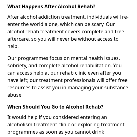
What Happens After Alcohol Rehab?
After alcohol addiction treatment, individuals will re-
enter the world alone, which can be scary. Our
alcohol rehab treatment covers complete and free
aftercare, so you will never be without access to
help.
Our programmes focus on mental health issues,
sobriety, and complete alcohol rehabilitation. You
can access help at our rehab clinic even after you
have left; our treatment professionals will offer free
resources to assist you in managing your substance
abuse.
When Should You Go to Alcohol Rehab?
It would help if you considered entering an
alcoholism treatment clinic or exploring treatment
programmes as soon as you cannot drink