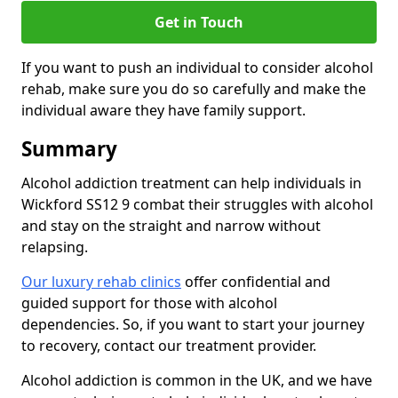
Get in Touch
If you want to push an individual to consider alcohol
rehab, make sure you do so carefully and make the
individual aware they have family support.
Summary
Alcohol addiction treatment can help individuals in
Wickford SS12 9 combat their struggles with alcohol
and stay on the straight and narrow without
relapsing.
Our luxury rehab clinics
offer confidential and
guided support for those with alcohol
dependencies. So, if you want to start your journey
to recovery, contact our treatment provider.
Alcohol addiction is common in the UK, and we have