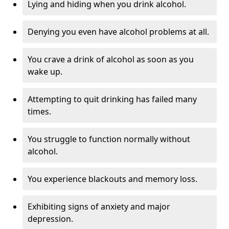
Lying and hiding when you drink alcohol.
Denying you even have alcohol problems at all.
You crave a drink of alcohol as soon as you
wake up.
Attempting to quit drinking has failed many
times.
You struggle to function normally without
alcohol.
You experience blackouts and memory loss.
Exhibiting signs of anxiety and major
depression.