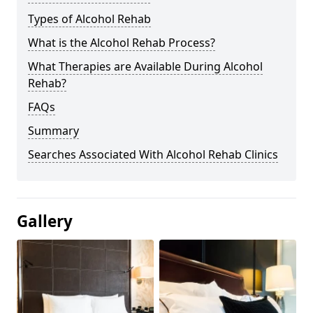
Types of Alcohol Rehab
What is the Alcohol Rehab Process?
What Therapies are Available During Alcohol
Rehab?
FAQs
Summary
Searches Associated With Alcohol Rehab Clinics
Gallery