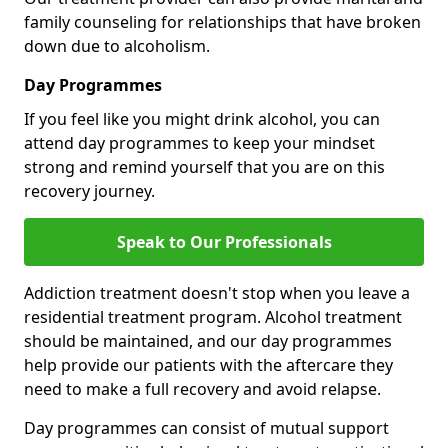
family counseling for relationships that have broken
down due to alcoholism.
Day Programmes
If you feel like you might drink alcohol, you can
attend day programmes to keep your mindset
strong and remind yourself that you are on this
recovery journey.
Speak to Our Professionals
Addiction treatment doesn't stop when you leave a
residential treatment program. Alcohol treatment
should be maintained, and our day programmes
help provide our patients with the aftercare they
need to make a full recovery and avoid relapse.
Day programmes can consist of mutual support