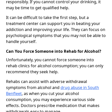
responsibly. If you cannot control your drinking, it
may be time to get qualified help.
It can be difficult to take the first step, but a
treatment center can support you in beating your
addiction and improving your life. They can focus on
psychological symptoms that you may not be able to
handle yourself.
Can You Force Someone into Rehab for Alcohol?
Unfortunately, you cannot force someone into
rehab clinics for alcohol consumption; you can only
recommend they seek help.
Rehabs can assist with adverse withdrawal
symptoms from alcohol and
drug abuse in South
Benfleet
, as when you cut your alcohol
consumption, you may experience various side
effects. Doctors prescribe medication that makes
withdrawals easy to manage.