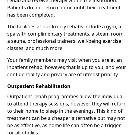
rehab and receive therapy within the institution.
Patients do not return home until their treatment
has been completed.
The facilities at our luxury rehabs include a gym, a
spa with complimentary treatments, a steam room,
a sauna, professional trainers, well-being exercise
classes, and much more.
Your family members may visit when you are at an
inpatient rehab; however, that is up to you, and your
confidentiality and privacy are of utmost priority.
Outpatient Rehabilitation
Outpatient rehab programmes allow the individual
to attend therapy sessions; however, they will return
to their home to sleep in the evenings. This kind of
treatment can be a cheaper alternative but may not
be as effective, as home life can often be a trigger
for alcoholics.