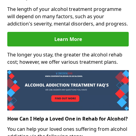
The length of your alcohol treatment programme
will depend on many factors, such as your
addiction's severity, mental disorders, and progress.
Learn More
The longer you stay, the greater the alcohol rehab
cost; however, we offer various treatment plans.
How Can I Help a Loved One in Rehab for Alcohol?
You can help your loved ones suffering from alcohol