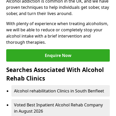
Alcohol addiction is common in the UK, and we have
proven techniques to help individuals get sober, stay
sober, and turn their lives around.
With plenty of experience when treating alcoholism,
we will be able to reduce or completely stop your
alcohol intake with a brief intervention and
thorough therapies.
Enquire Now
Searches Associated With Alcohol
Rehab Clinics
Alcohol rehabilitation Clinics in South Benfleet
Voted Best Inpatient Alcohol Rehab Company
in August 2026