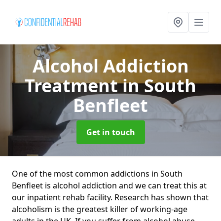
Alcohol Addiction
Treatment
in South
Benfleet
Get in touch
One of the most common addictions in South
Benfleet is alcohol addiction and we can treat this at
our inpatient rehab facility. Research has shown that
alcoholism is the greatest killer of working-age