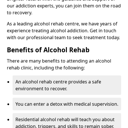
our addiction experts, you can join them on the road
to recovery.
As a leading alcohol rehab centre, we have years of
experience treating alcohol addiction. Get in touch
with our professional team to seek treatment today.
Benefits of Alcohol Rehab
There are many benefits to attending an alcohol
rehab clinic, including the following:
An alcohol rehab centre provides a safe
environment to recover.
You can enter a detox with medical supervision.
Residential alcohol rehab will teach you about
addiction, triggers, and skills to remain sober.