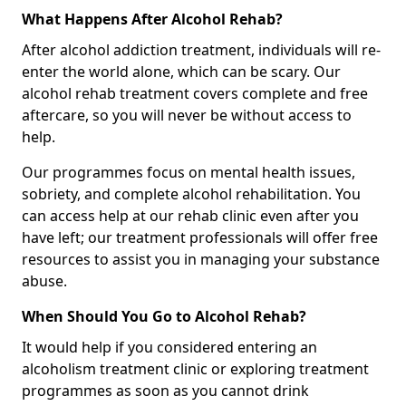
What Happens After Alcohol Rehab?
After alcohol addiction treatment, individuals will re-
enter the world alone, which can be scary. Our
alcohol rehab treatment covers complete and free
aftercare, so you will never be without access to
help.
Our programmes focus on mental health issues,
sobriety, and complete alcohol rehabilitation. You
can access help at our rehab clinic even after you
have left; our treatment professionals will offer free
resources to assist you in managing your substance
abuse.
When Should You Go to Alcohol Rehab?
It would help if you considered entering an
alcoholism treatment clinic or exploring treatment
programmes as soon as you cannot drink