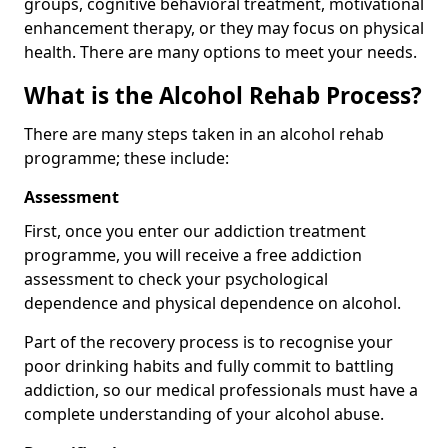
groups, cognitive behavioral treatment, motivational
enhancement therapy, or they may focus on physical
health. There are many options to meet your needs.
What is the Alcohol Rehab Process?
There are many steps taken in an alcohol rehab
programme; these include:
Assessment
First, once you enter our addiction treatment
programme, you will receive a free addiction
assessment to check your psychological
dependence and physical dependence on alcohol.
Part of the recovery process is to recognise your
poor drinking habits and fully commit to battling
addiction, so our medical professionals must have a
complete understanding of your alcohol abuse.