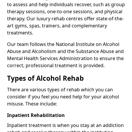
to assess and help individuals recover, such as group
therapy sessions, one-to-one sessions, and physical
therapy. Our luxury rehab centres offer state-of-the-
art gyms, spas, trainers, and complementary
treatments.
Our team follows the National Institute on Alcohol
Abuse and Alcoholism and the Substance Abuse and
Mental Health Services Administration to ensure the
correct, professional treatment is provided.
Types of Alcohol Rehab
There are various types of rehab which you can
consider if you feel you need help for your alcohol
misuse. These include:
Inpatient Rehabilitation
Inpatient treatment is when you stay at an addiction