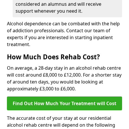
considered an alumnus and will receive
support whenever you need it.
Alcohol dependence can be combated with the help
of addiction professionals. Contact our team of
experts if you are interested in starting inpatient
treatment.
How Much Does Rehab Cost?
On average, a 28-day stay in an alcohol rehab centre
will cost around £8,000 to £12,000. For a shorter stay
of around ten days, you would be looking at
approximately £3,000 to £6,000.
Find Out How Much Your Treatment will Cost
The accurate cost of your stay at our residential
alcohol rehab centre will depend on the following