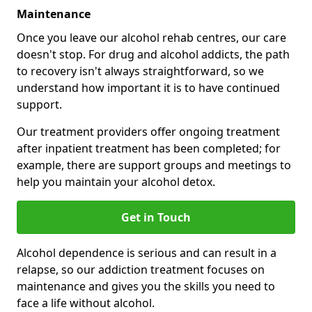
Maintenance
Once you leave our alcohol rehab centres, our care
doesn't stop. For drug and alcohol addicts, the path
to recovery isn't always straightforward, so we
understand how important it is to have continued
support.
Our treatment providers offer ongoing treatment
after inpatient treatment has been completed; for
example, there are support groups and meetings to
help you maintain your alcohol detox.
Get in Touch
Alcohol dependence is serious and can result in a
relapse, so our addiction treatment focuses on
maintenance and gives you the skills you need to
face a life without alcohol.