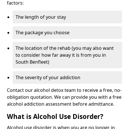
factors:
The length of your stay
The package you choose
The location of the rehab (you may also want
to consider how far away it is from you in
South Benfleet)
The severity of your addiction
Contact our alcohol detox team to receive a free, no-
obligation quotation. We can provide you with a free
alcohol addiction assessment before admittance.
What is Alcohol Use Disorder?
Alcohol use disorder is when you are no longer in