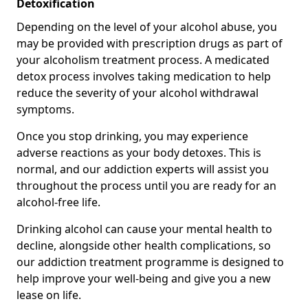
Detoxification
Depending on the level of your alcohol abuse, you
may be provided with prescription drugs as part of
your alcoholism treatment process. A medicated
detox process involves taking medication to help
reduce the severity of your alcohol withdrawal
symptoms.
Once you stop drinking, you may experience
adverse reactions as your body detoxes. This is
normal, and our addiction experts will assist you
throughout the process until you are ready for an
alcohol-free life.
Drinking alcohol can cause your mental health to
decline, alongside other health complications, so
our addiction treatment programme is designed to
help improve your well-being and give you a new
lease on life.