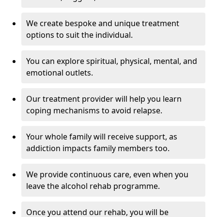
We create bespoke and unique treatment
options to suit the individual.
You can explore spiritual, physical, mental, and
emotional outlets.
Our treatment provider will help you learn
coping mechanisms to avoid relapse.
Your whole family will receive support, as
addiction impacts family members too.
We provide continuous care, even when you
leave the alcohol rehab programme.
Once you attend our rehab, you will be