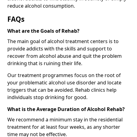
reduce alcohol consumption.
FAQs
What are the Goals of Rehab?
The main goal of alcohol treatment centers is to
provide addicts with the skills and support to
recover from alcohol abuse and quit the problem
drinking that is ruining their life.
Our treatment programmes focus on the root of
your problematic alcohol use disorder and locate
triggers that can be avoided. Rehab clinics help
individuals stop drinking for good.
What is the Average Duration of Alcohol Rehab?
We recommend a minimum stay in the residential
treatment for at least four weeks, as any shorter
time may not be effective.