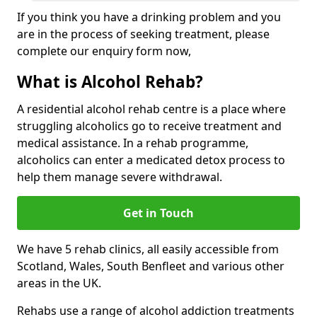
If you think you have a drinking problem and you
are in the process of seeking treatment, please
complete our enquiry form now,
What is Alcohol Rehab?
A residential alcohol rehab centre is a place where
struggling alcoholics go to receive treatment and
medical assistance. In a rehab programme,
alcoholics can enter a medicated detox process to
help them manage severe withdrawal.
Get in Touch
We have 5 rehab clinics, all easily accessible from
Scotland, Wales, South Benfleet and various other
areas in the UK.
Rehabs use a range of alcohol addiction treatments