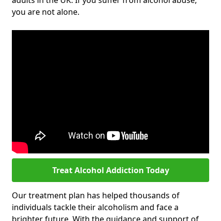
adults in the UK. If you suffer from alcohol abuse,
you are not alone.
Treat Alcohol Addiction Today
Our treatment plan has helped thousands of
individuals tackle their alcoholism and face a
brighter future. With the guidance and support of