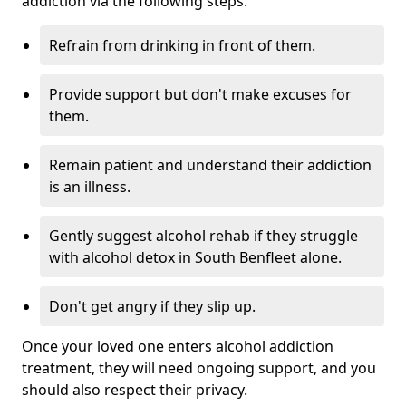
addiction via the following steps:
Refrain from drinking in front of them.
Provide support but don't make excuses for
them.
Remain patient and understand their addiction
is an illness.
Gently suggest alcohol rehab if they struggle
with alcohol detox in South Benfleet alone.
Don't get angry if they slip up.
Once your loved one enters alcohol addiction
treatment, they will need ongoing support, and you
should also respect their privacy.