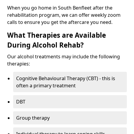
When you go home in South Benfleet after the
rehabilitation program, we can offer weekly zoom
calls to ensure you get the aftercare you need.
What Therapies are Available
During Alcohol Rehab?
Our alcohol treatments may include the following
therapies:
Cognitive Behavioural Therapy (CBT) - this is
often a primary treatment
DBT
Group therapy