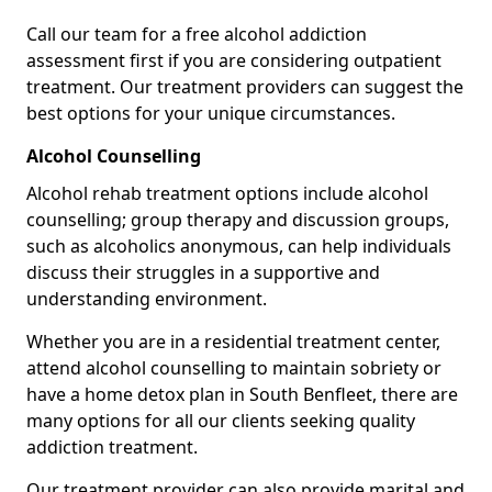
Call our team for a free alcohol addiction
assessment first if you are considering outpatient
treatment. Our treatment providers can suggest the
best options for your unique circumstances.
Alcohol Counselling
Alcohol rehab treatment options include alcohol
counselling; group therapy and discussion groups,
such as alcoholics anonymous, can help individuals
discuss their struggles in a supportive and
understanding environment.
Whether you are in a residential treatment center,
attend alcohol counselling to maintain sobriety or
have a home detox plan in South Benfleet, there are
many options for all our clients seeking quality
addiction treatment.
Our treatment provider can also provide marital and