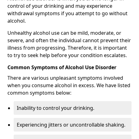
control of your drinking and may experience
withdrawal symptoms if you attempt to go without
alcohol.
Unhealthy alcohol use can be mild, moderate, or
severe, and often the individual cannot prevent their
illness from progressing. Therefore, it is important
to try to seek help before your condition escalates.
Common Symptoms of Alcohol Use Disorder
There are various unpleasant symptoms involved
when you consume alcohol in excess. We have listed
common symptoms below:
Inability to control your drinking.
Experiencing jitters or uncontrollable shaking.