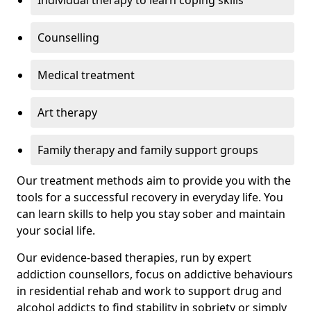
Individual therapy to learn coping skills
Counselling
Medical treatment
Art therapy
Family therapy and family support groups
Our treatment methods aim to provide you with the
tools for a successful recovery in everyday life. You
can learn skills to help you stay sober and maintain
your social life.
Our evidence-based therapies, run by expert
addiction counsellors, focus on addictive behaviours
in residential rehab and work to support drug and
alcohol addicts to find stability in sobriety or simply