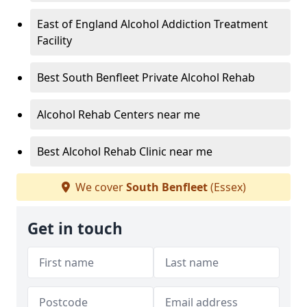
East of England Alcohol Addiction Treatment
Facility
Best South Benfleet Private Alcohol Rehab
Alcohol Rehab Centers near me
Best Alcohol Rehab Clinic near me
We cover
South Benfleet
(Essex)
Get in touch