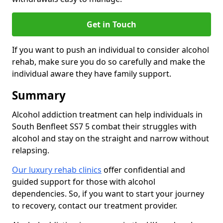
Get in Touch
If you want to push an individual to consider alcohol
rehab, make sure you do so carefully and make the
individual aware they have family support.
Summary
Alcohol addiction treatment can help individuals in
South Benfleet SS7 5 combat their struggles with
alcohol and stay on the straight and narrow without
relapsing.
Our luxury rehab clinics
offer confidential and
guided support for those with alcohol
dependencies. So, if you want to start your journey
to recovery, contact our treatment provider.