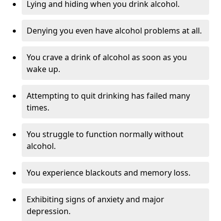
Lying and hiding when you drink alcohol.
Denying you even have alcohol problems at all.
You crave a drink of alcohol as soon as you
wake up.
Attempting to quit drinking has failed many
times.
You struggle to function normally without
alcohol.
You experience blackouts and memory loss.
Exhibiting signs of anxiety and major
depression.