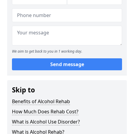
We aim to get back to you in 1 working day.
Send message
Skip to
Benefits of Alcohol Rehab
How Much Does Rehab Cost?
What is Alcohol Use Disorder?
What is Alcohol Rehab?