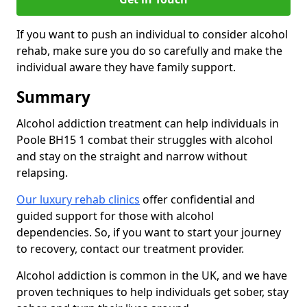
If you want to push an individual to consider alcohol
rehab, make sure you do so carefully and make the
individual aware they have family support.
Summary
Alcohol addiction treatment can help individuals in
Poole BH15 1 combat their struggles with alcohol
and stay on the straight and narrow without
relapsing.
Our luxury rehab clinics
offer confidential and
guided support for those with alcohol
dependencies. So, if you want to start your journey
to recovery, contact our treatment provider.
Alcohol addiction is common in the UK, and we have
proven techniques to help individuals get sober, stay