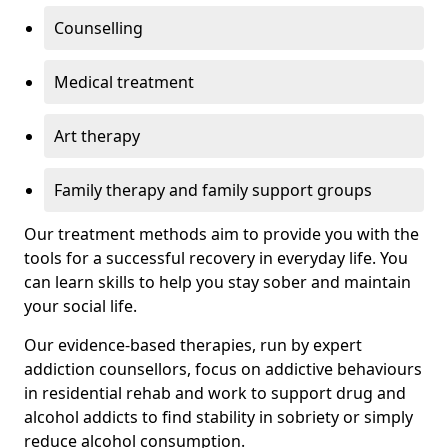
Counselling
Medical treatment
Art therapy
Family therapy and family support groups
Our treatment methods aim to provide you with the
tools for a successful recovery in everyday life. You
can learn skills to help you stay sober and maintain
your social life.
Our evidence-based therapies, run by expert
addiction counsellors, focus on addictive behaviours
in residential rehab and work to support drug and
alcohol addicts to find stability in sobriety or simply
reduce alcohol consumption.