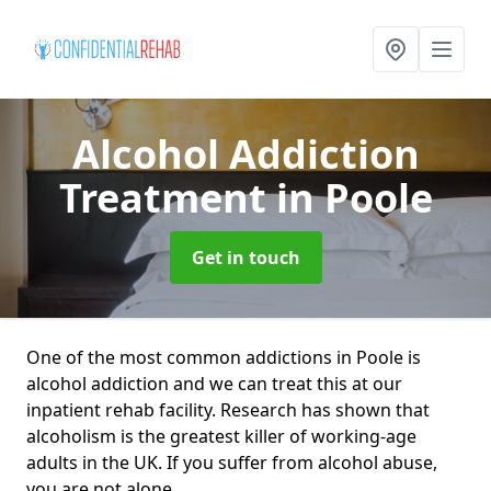
Alcohol Addiction
Treatment
in Poole
Get in touch
One of the most common addictions in Poole is
alcohol addiction and we can treat this at our
inpatient rehab facility. Research has shown that
alcoholism is the greatest killer of working-age
adults in the UK. If you suffer from alcohol abuse,
you are not alone.