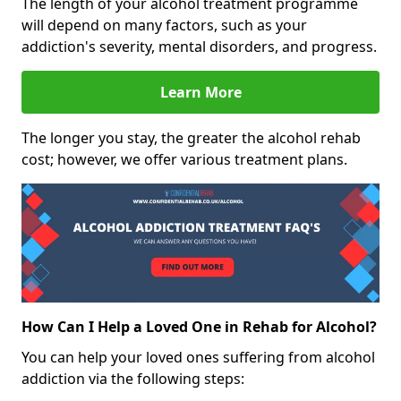
The length of your alcohol treatment programme
will depend on many factors, such as your
addiction's severity, mental disorders, and progress.
Learn More
The longer you stay, the greater the alcohol rehab
cost; however, we offer various treatment plans.
How Can I Help a Loved One in Rehab for Alcohol?
You can help your loved ones suffering from alcohol
addiction via the following steps: