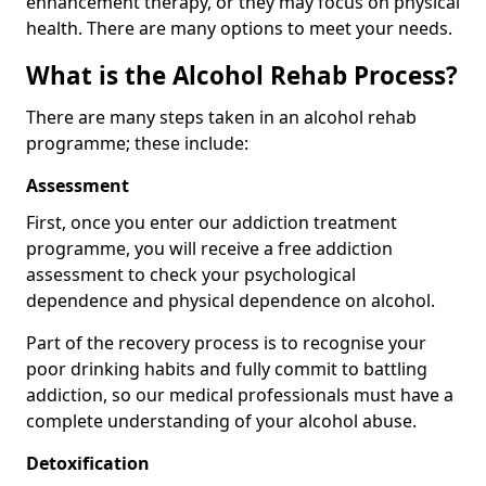
enhancement therapy, or they may focus on physical
health. There are many options to meet your needs.
What is the Alcohol Rehab Process?
There are many steps taken in an alcohol rehab
programme; these include:
Assessment
First, once you enter our addiction treatment
programme, you will receive a free addiction
assessment to check your psychological
dependence and physical dependence on alcohol.
Part of the recovery process is to recognise your
poor drinking habits and fully commit to battling
addiction, so our medical professionals must have a
complete understanding of your alcohol abuse.
Detoxification