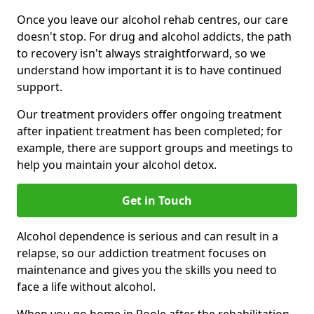
Once you leave our alcohol rehab centres, our care
doesn't stop. For drug and alcohol addicts, the path
to recovery isn't always straightforward, so we
understand how important it is to have continued
support.
Our treatment providers offer ongoing treatment
after inpatient treatment has been completed; for
example, there are support groups and meetings to
help you maintain your alcohol detox.
Get in Touch
Alcohol dependence is serious and can result in a
relapse, so our addiction treatment focuses on
maintenance and gives you the skills you need to
face a life without alcohol.