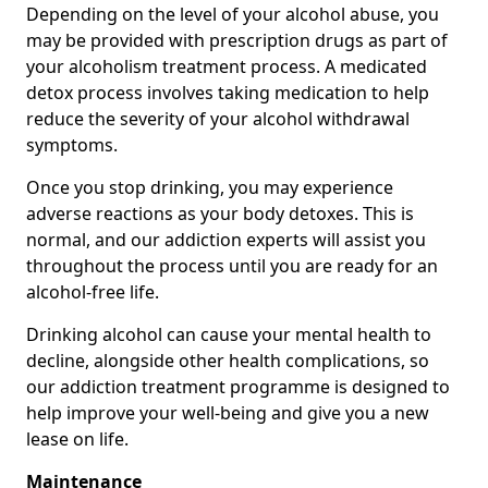
Depending on the level of your alcohol abuse, you
may be provided with prescription drugs as part of
your alcoholism treatment process. A medicated
detox process involves taking medication to help
reduce the severity of your alcohol withdrawal
symptoms.
Once you stop drinking, you may experience
adverse reactions as your body detoxes. This is
normal, and our addiction experts will assist you
throughout the process until you are ready for an
alcohol-free life.
Drinking alcohol can cause your mental health to
decline, alongside other health complications, so
our addiction treatment programme is designed to
help improve your well-being and give you a new
lease on life.
Maintenance