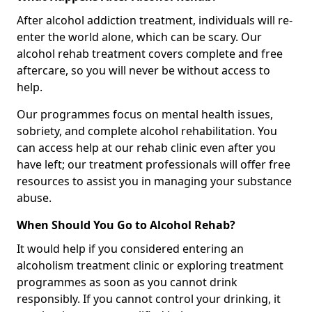
After alcohol addiction treatment, individuals will re-
enter the world alone, which can be scary. Our
alcohol rehab treatment covers complete and free
aftercare, so you will never be without access to
help.
Our programmes focus on mental health issues,
sobriety, and complete alcohol rehabilitation. You
can access help at our rehab clinic even after you
have left; our treatment professionals will offer free
resources to assist you in managing your substance
abuse.
When Should You Go to Alcohol Rehab?
It would help if you considered entering an
alcoholism treatment clinic or exploring treatment
programmes as soon as you cannot drink
responsibly. If you cannot control your drinking, it