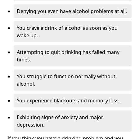
Denying you even have alcohol problems at all.
You crave a drink of alcohol as soon as you
wake up.
Attempting to quit drinking has failed many
times.
You struggle to function normally without
alcohol.
You experience blackouts and memory loss.
Exhibiting signs of anxiety and major
depression.
If you think you have a drinking problem and you