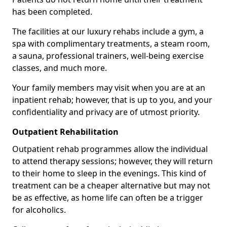
has been completed.
The facilities at our luxury rehabs include a gym, a
spa with complimentary treatments, a steam room,
a sauna, professional trainers, well-being exercise
classes, and much more.
Your family members may visit when you are at an
inpatient rehab; however, that is up to you, and your
confidentiality and privacy are of utmost priority.
Outpatient Rehabilitation
Outpatient rehab programmes allow the individual
to attend therapy sessions; however, they will return
to their home to sleep in the evenings. This kind of
treatment can be a cheaper alternative but may not
be as effective, as home life can often be a trigger
for alcoholics.