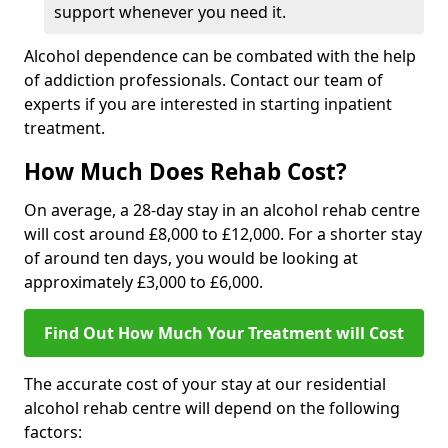
support whenever you need it.
Alcohol dependence can be combated with the help
of addiction professionals. Contact our team of
experts if you are interested in starting inpatient
treatment.
How Much Does Rehab Cost?
On average, a 28-day stay in an alcohol rehab centre
will cost around £8,000 to £12,000. For a shorter stay
of around ten days, you would be looking at
approximately £3,000 to £6,000.
Find Out How Much Your Treatment will Cost
The accurate cost of your stay at our residential
alcohol rehab centre will depend on the following
factors: