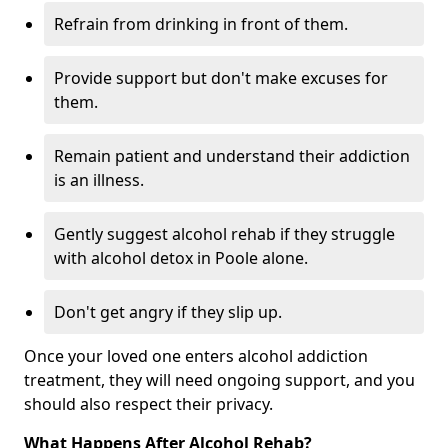
Refrain from drinking in front of them.
Provide support but don't make excuses for
them.
Remain patient and understand their addiction
is an illness.
Gently suggest alcohol rehab if they struggle
with alcohol detox in Poole alone.
Don't get angry if they slip up.
Once your loved one enters alcohol addiction
treatment, they will need ongoing support, and you
should also respect their privacy.
What Happens After Alcohol Rehab?