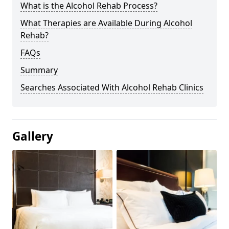
What is the Alcohol Rehab Process?
What Therapies are Available During Alcohol
Rehab?
FAQs
Summary
Searches Associated With Alcohol Rehab Clinics
Gallery