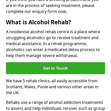
are in the process of seeking treatment, please
complete our enquiry form now,
What is Alcohol Rehab?
A residential alcohol rehab centre is a place where
struggling alcoholics go to receive treatment and
medical assistance. In a rehab programme,
alcoholics can enter a medicated detox process to
help them manage severe withdrawal.
Get in Touch
We have 5 rehab clinics, all easily accessible from
Scotland, Wales, Poole and various other areas in
the UK.
Rehabs use a range of alcohol addiction treatments
to assess and help individuals recover, such as group