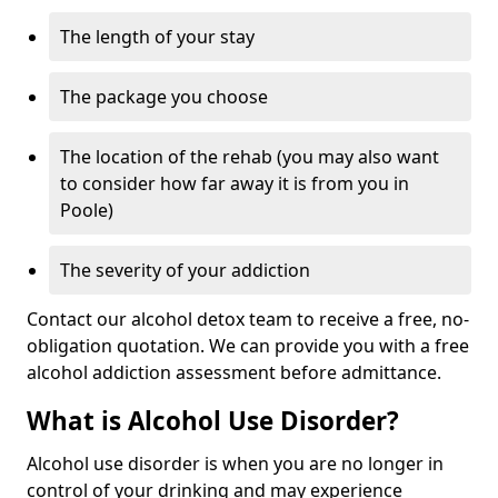
The length of your stay
The package you choose
The location of the rehab (you may also want
to consider how far away it is from you in
Poole)
The severity of your addiction
Contact our alcohol detox team to receive a free, no-
obligation quotation. We can provide you with a free
alcohol addiction assessment before admittance.
What is Alcohol Use Disorder?
Alcohol use disorder is when you are no longer in
control of your drinking and may experience