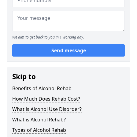
We aim to get back to you in 1 working day.
Send message
Skip to
Benefits of Alcohol Rehab
How Much Does Rehab Cost?
What is Alcohol Use Disorder?
What is Alcohol Rehab?
Types of Alcohol Rehab