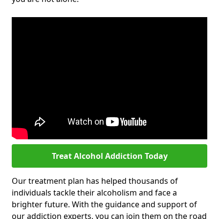
Treat Alcohol Addiction Today
Our treatment plan has helped thousands of
individuals tackle their alcoholism and face a
brighter future. With the guidance and support of
our addiction experts, you can join them on the road