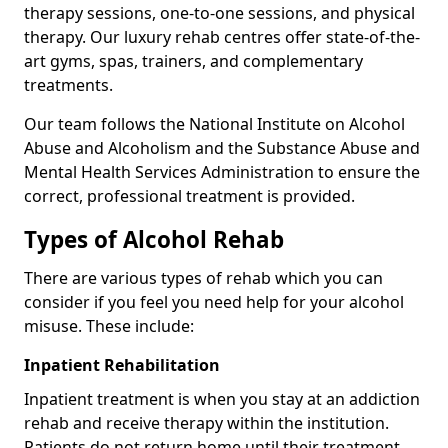
therapy sessions, one-to-one sessions, and physical
therapy. Our luxury rehab centres offer state-of-the-
art gyms, spas, trainers, and complementary
treatments.
Our team follows the National Institute on Alcohol
Abuse and Alcoholism and the Substance Abuse and
Mental Health Services Administration to ensure the
correct, professional treatment is provided.
Types of Alcohol Rehab
There are various types of rehab which you can
consider if you feel you need help for your alcohol
misuse. These include:
Inpatient Rehabilitation
Inpatient treatment is when you stay at an addiction
rehab and receive therapy within the institution.
Patients do not return home until their treatment