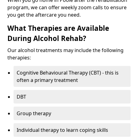
When you go home in Poole after the rehabilitation
program, we can offer weekly zoom calls to ensure
you get the aftercare you need.
What Therapies are Available
During Alcohol Rehab?
Our alcohol treatments may include the following
therapies:
Cognitive Behavioural Therapy (CBT) - this is
often a primary treatment
DBT
Group therapy
Individual therapy to learn coping skills