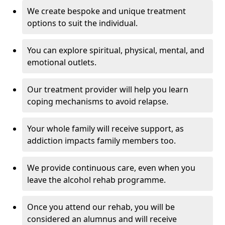
We create bespoke and unique treatment
options to suit the individual.
You can explore spiritual, physical, mental, and
emotional outlets.
Our treatment provider will help you learn
coping mechanisms to avoid relapse.
Your whole family will receive support, as
addiction impacts family members too.
We provide continuous care, even when you
leave the alcohol rehab programme.
Once you attend our rehab, you will be
considered an alumnus and will receive