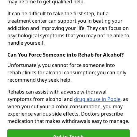
may be time to get qualified help.
It can be difficult to take the first step, but a
treatment center can support you in beating your
addiction and improving your life. They can focus on
psychological symptoms that you may not be able to
handle yourself.
Can You Force Someone into Rehab for Alcohol?
Unfortunately, you cannot force someone into
rehab clinics for alcohol consumption; you can only
recommend they seek help.
Rehabs can assist with adverse withdrawal
symptoms from alcohol and
drug abuse in Poole
, as
when you cut your alcohol consumption, you may
experience various side effects. Doctors prescribe
medication that makes withdrawals easy to manage.
Get in Touch