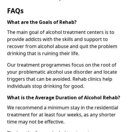
FAQs
What are the Goals of Rehab?
The main goal of alcohol treatment centers is to
provide addicts with the skills and support to
recover from alcohol abuse and quit the problem
drinking that is ruining their life.
Our treatment programmes focus on the root of
your problematic alcohol use disorder and locate
triggers that can be avoided. Rehab clinics help
individuals stop drinking for good.
What is the Average Duration of Alcohol Rehab?
We recommend a minimum stay in the residential
treatment for at least four weeks, as any shorter
time may not be effective.