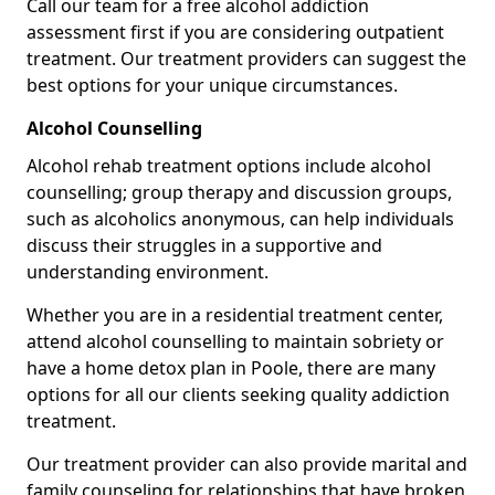
Call our team for a free alcohol addiction
assessment first if you are considering outpatient
treatment. Our treatment providers can suggest the
best options for your unique circumstances.
Alcohol Counselling
Alcohol rehab treatment options include alcohol
counselling; group therapy and discussion groups,
such as alcoholics anonymous, can help individuals
discuss their struggles in a supportive and
understanding environment.
Whether you are in a residential treatment center,
attend alcohol counselling to maintain sobriety or
have a home detox plan in Poole, there are many
options for all our clients seeking quality addiction
treatment.
Our treatment provider can also provide marital and
family counseling for relationships that have broken