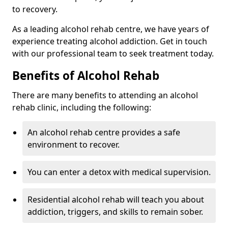
to recovery.
As a leading alcohol rehab centre, we have years of
experience treating alcohol addiction. Get in touch
with our professional team to seek treatment today.
Benefits of Alcohol Rehab
There are many benefits to attending an alcohol
rehab clinic, including the following:
An alcohol rehab centre provides a safe
environment to recover.
You can enter a detox with medical supervision.
Residential alcohol rehab will teach you about
addiction, triggers, and skills to remain sober.