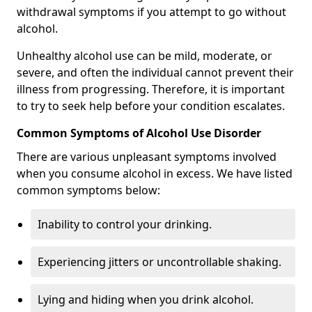
withdrawal symptoms if you attempt to go without
alcohol.
Unhealthy alcohol use can be mild, moderate, or
severe, and often the individual cannot prevent their
illness from progressing. Therefore, it is important
to try to seek help before your condition escalates.
Common Symptoms of Alcohol Use Disorder
There are various unpleasant symptoms involved
when you consume alcohol in excess. We have listed
common symptoms below:
Inability to control your drinking.
Experiencing jitters or uncontrollable shaking.
Lying and hiding when you drink alcohol.