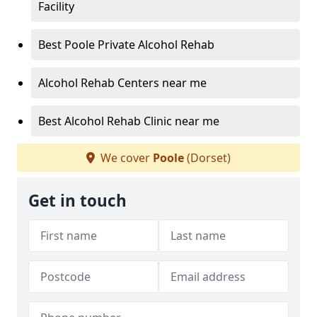
Facility
Best Poole Private Alcohol Rehab
Alcohol Rehab Centers near me
Best Alcohol Rehab Clinic near me
We cover
Poole
(Dorset)
Get in touch