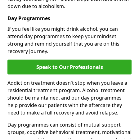
down due to alcoholism.
Day Programmes
If you feel like you might drink alcohol, you can
attend day programmes to keep your mindset
strong and remind yourself that you are on this
recovery journey.
Speak to Our Professionals
Addiction treatment doesn't stop when you leave a
residential treatment program. Alcohol treatment
should be maintained, and our day programmes
help provide our patients with the aftercare they
need to make a full recovery and avoid relapse.
Day programmes can consist of mutual support
groups, cognitive behavioral treatment, motivational