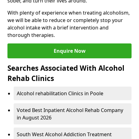
sober, and turn their lives around.
With plenty of experience when treating alcoholism,
we will be able to reduce or completely stop your
alcohol intake with a brief intervention and
thorough therapies.
Enquire Now
Searches Associated With Alcohol
Rehab Clinics
Alcohol rehabilitation Clinics in Poole
Voted Best Inpatient Alcohol Rehab Company
in August 2026
South West Alcohol Addiction Treatment