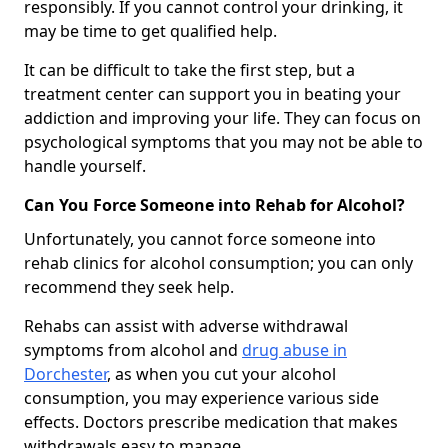
responsibly. If you cannot control your drinking, it
may be time to get qualified help.
It can be difficult to take the first step, but a
treatment center can support you in beating your
addiction and improving your life. They can focus on
psychological symptoms that you may not be able to
handle yourself.
Can You Force Someone into Rehab for Alcohol?
Unfortunately, you cannot force someone into
rehab clinics for alcohol consumption; you can only
recommend they seek help.
Rehabs can assist with adverse withdrawal
symptoms from alcohol and
drug abuse in
Dorchester
, as when you cut your alcohol
consumption, you may experience various side
effects. Doctors prescribe medication that makes
withdrawals easy to manage.