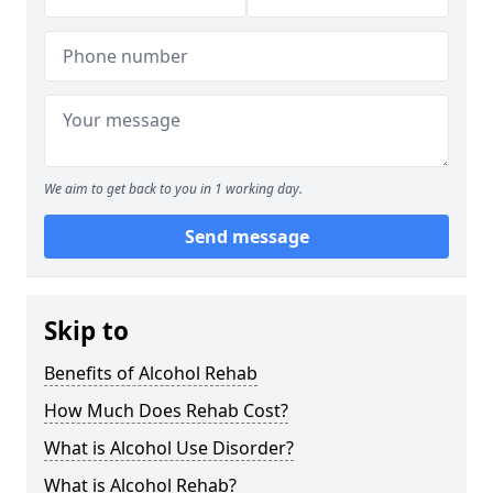
We aim to get back to you in 1 working day.
Send message
Skip to
Benefits of Alcohol Rehab
How Much Does Rehab Cost?
What is Alcohol Use Disorder?
What is Alcohol Rehab?