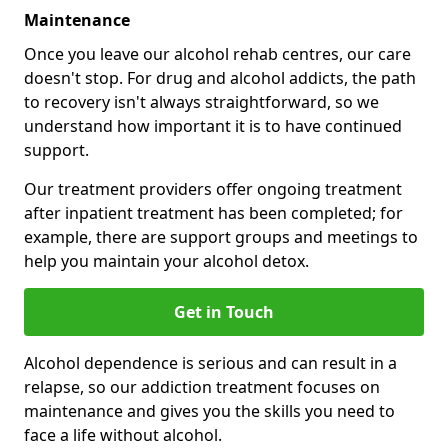
Maintenance
Once you leave our alcohol rehab centres, our care
doesn't stop. For drug and alcohol addicts, the path
to recovery isn't always straightforward, so we
understand how important it is to have continued
support.
Our treatment providers offer ongoing treatment
after inpatient treatment has been completed; for
example, there are support groups and meetings to
help you maintain your alcohol detox.
Get in Touch
Alcohol dependence is serious and can result in a
relapse, so our addiction treatment focuses on
maintenance and gives you the skills you need to
face a life without alcohol.