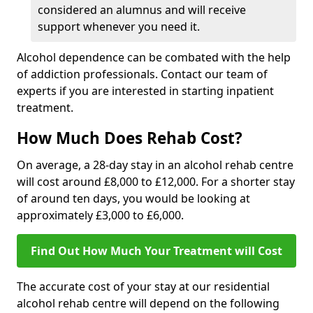
considered an alumnus and will receive
support whenever you need it.
Alcohol dependence can be combated with the help
of addiction professionals. Contact our team of
experts if you are interested in starting inpatient
treatment.
How Much Does Rehab Cost?
On average, a 28-day stay in an alcohol rehab centre
will cost around £8,000 to £12,000. For a shorter stay
of around ten days, you would be looking at
approximately £3,000 to £6,000.
Find Out How Much Your Treatment will Cost
The accurate cost of your stay at our residential
alcohol rehab centre will depend on the following