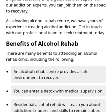
our addiction experts, you can join them on the road
to recovery.
As a leading alcohol rehab centre, we have years of
experience treating alcohol addiction. Get in touch
with our professional team to seek treatment today.
Benefits of Alcohol Rehab
There are many benefits to attending an alcohol
rehab clinic, including the following:
An alcohol rehab centre provides a safe
environment to recover.
You can enter a detox with medical supervision.
Residential alcohol rehab will teach you about
addiction, triggers, and skills to remain sober.