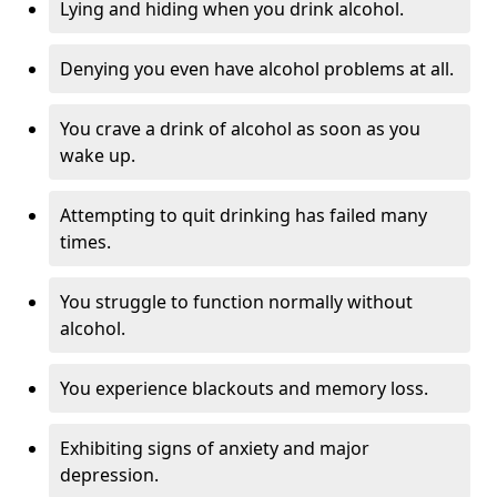
Lying and hiding when you drink alcohol.
Denying you even have alcohol problems at all.
You crave a drink of alcohol as soon as you
wake up.
Attempting to quit drinking has failed many
times.
You struggle to function normally without
alcohol.
You experience blackouts and memory loss.
Exhibiting signs of anxiety and major
depression.