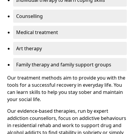
Individual therapy to learn coping skills
Counselling
Medical treatment
Art therapy
Family therapy and family support groups
Our treatment methods aim to provide you with the
tools for a successful recovery in everyday life. You
can learn skills to help you stay sober and maintain
your social life.
Our evidence-based therapies, run by expert
addiction counsellors, focus on addictive behaviours
in residential rehab and work to support drug and
alcohol addicts to find stability in sobriety or simply