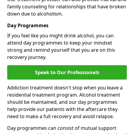
family counseling for relationships that have broken
down due to alcoholism.
Day Programmes
If you feel like you might drink alcohol, you can
attend day programmes to keep your mindset
strong and remind yourself that you are on this
recovery journey.
Speak to Our Professionals
Addiction treatment doesn't stop when you leave a
residential treatment program. Alcohol treatment
should be maintained, and our day programmes
help provide our patients with the aftercare they
need to make a full recovery and avoid relapse.
Day programmes can consist of mutual support