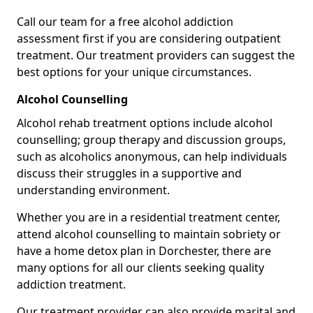
Call our team for a free alcohol addiction
assessment first if you are considering outpatient
treatment. Our treatment providers can suggest the
best options for your unique circumstances.
Alcohol Counselling
Alcohol rehab treatment options include alcohol
counselling; group therapy and discussion groups,
such as alcoholics anonymous, can help individuals
discuss their struggles in a supportive and
understanding environment.
Whether you are in a residential treatment center,
attend alcohol counselling to maintain sobriety or
have a home detox plan in Dorchester, there are
many options for all our clients seeking quality
addiction treatment.
Our treatment provider can also provide marital and