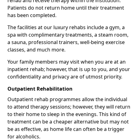
rehab and receive therapy within the institution.
Patients do not return home until their treatment
has been completed.
The facilities at our luxury rehabs include a gym, a
spa with complimentary treatments, a steam room,
a sauna, professional trainers, well-being exercise
classes, and much more.
Your family members may visit when you are at an
inpatient rehab; however, that is up to you, and your
confidentiality and privacy are of utmost priority.
Outpatient Rehabilitation
Outpatient rehab programmes allow the individual
to attend therapy sessions; however, they will return
to their home to sleep in the evenings. This kind of
treatment can be a cheaper alternative but may not
be as effective, as home life can often be a trigger
for alcoholics.