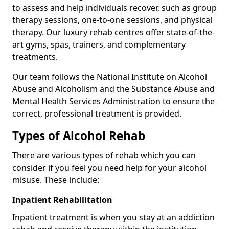
to assess and help individuals recover, such as group
therapy sessions, one-to-one sessions, and physical
therapy. Our luxury rehab centres offer state-of-the-
art gyms, spas, trainers, and complementary
treatments.
Our team follows the National Institute on Alcohol
Abuse and Alcoholism and the Substance Abuse and
Mental Health Services Administration to ensure the
correct, professional treatment is provided.
Types of Alcohol Rehab
There are various types of rehab which you can
consider if you feel you need help for your alcohol
misuse. These include:
Inpatient Rehabilitation
Inpatient treatment is when you stay at an addiction