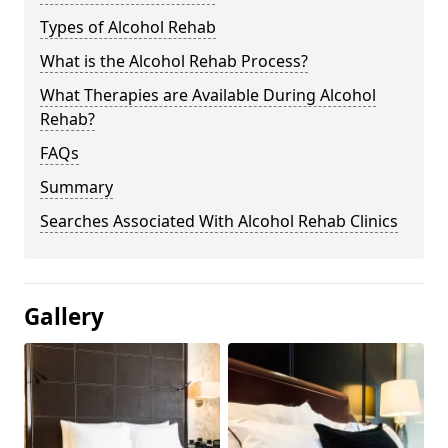
Types of Alcohol Rehab
What is the Alcohol Rehab Process?
What Therapies are Available During Alcohol
Rehab?
FAQs
Summary
Searches Associated With Alcohol Rehab Clinics
Gallery