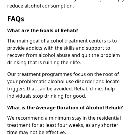
reduce alcohol consumption.
FAQs
What are the Goals of Rehab?
The main goal of alcohol treatment centers is to
provide addicts with the skills and support to
recover from alcohol abuse and quit the problem
drinking that is ruining their life.
Our treatment programmes focus on the root of
your problematic alcohol use disorder and locate
triggers that can be avoided. Rehab clinics help
individuals stop drinking for good.
What is the Average Duration of Alcohol Rehab?
We recommend a minimum stay in the residential
treatment for at least four weeks, as any shorter
time may not be effective.