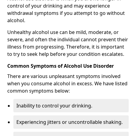
control of your drinking and may experience
withdrawal symptoms if you attempt to go without
alcohol.
Unhealthy alcohol use can be mild, moderate, or
severe, and often the individual cannot prevent their
illness from progressing. Therefore, it is important
to try to seek help before your condition escalates.
Common Symptoms of Alcohol Use Disorder
There are various unpleasant symptoms involved
when you consume alcohol in excess. We have listed
common symptoms below:
Inability to control your drinking.
Experiencing jitters or uncontrollable shaking.