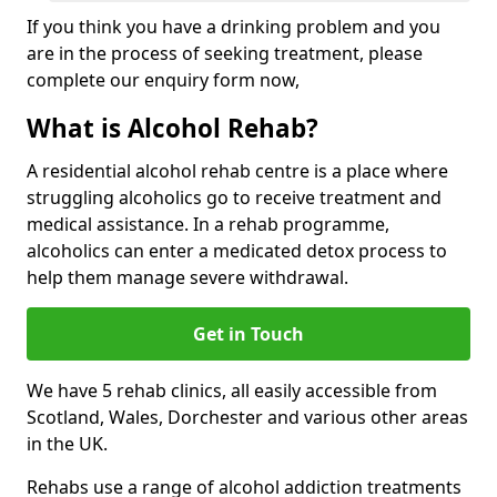
If you think you have a drinking problem and you
are in the process of seeking treatment, please
complete our enquiry form now,
What is Alcohol Rehab?
A residential alcohol rehab centre is a place where
struggling alcoholics go to receive treatment and
medical assistance. In a rehab programme,
alcoholics can enter a medicated detox process to
help them manage severe withdrawal.
Get in Touch
We have 5 rehab clinics, all easily accessible from
Scotland, Wales, Dorchester and various other areas
in the UK.
Rehabs use a range of alcohol addiction treatments