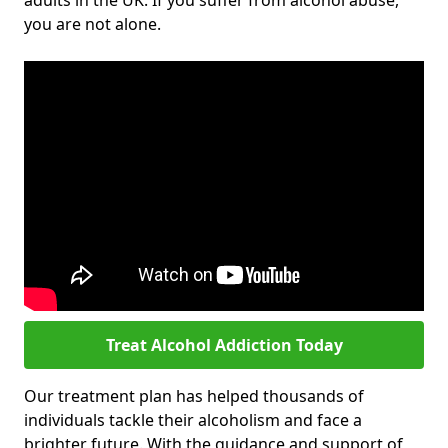
adults in the UK. If you suffer from alcohol abuse,
you are not alone.
Treat Alcohol Addiction Today
Our treatment plan has helped thousands of
individuals tackle their alcoholism and face a
brighter future. With the guidance and support of