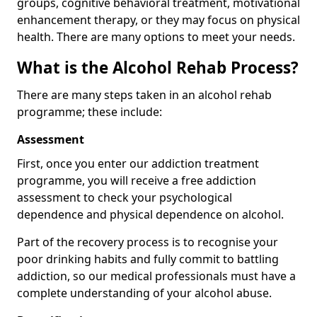
groups, cognitive behavioral treatment, motivational
enhancement therapy, or they may focus on physical
health. There are many options to meet your needs.
What is the Alcohol Rehab Process?
There are many steps taken in an alcohol rehab
programme; these include:
Assessment
First, once you enter our addiction treatment
programme, you will receive a free addiction
assessment to check your psychological
dependence and physical dependence on alcohol.
Part of the recovery process is to recognise your
poor drinking habits and fully commit to battling
addiction, so our medical professionals must have a
complete understanding of your alcohol abuse.