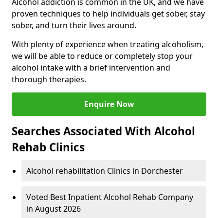
Alcohol addiction is common in the UK, and we have
proven techniques to help individuals get sober, stay
sober, and turn their lives around.
With plenty of experience when treating alcoholism,
we will be able to reduce or completely stop your
alcohol intake with a brief intervention and
thorough therapies.
Enquire Now
Searches Associated With Alcohol
Rehab Clinics
Alcohol rehabilitation Clinics in Dorchester
Voted Best Inpatient Alcohol Rehab Company
in August 2026