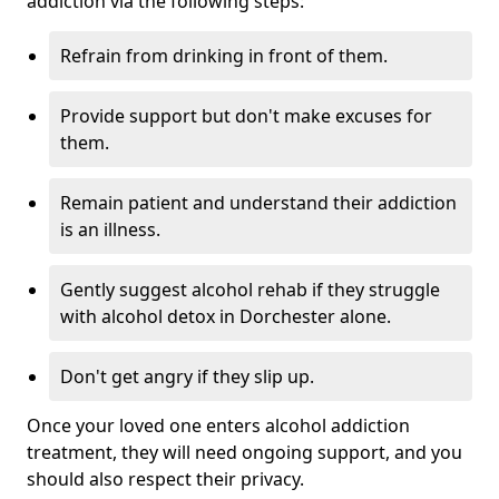
addiction via the following steps:
Refrain from drinking in front of them.
Provide support but don't make excuses for
them.
Remain patient and understand their addiction
is an illness.
Gently suggest alcohol rehab if they struggle
with alcohol detox in Dorchester alone.
Don't get angry if they slip up.
Once your loved one enters alcohol addiction
treatment, they will need ongoing support, and you
should also respect their privacy.