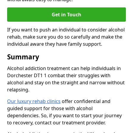
Get in Touch
If you want to push an individual to consider alcohol
rehab, make sure you do so carefully and make the
individual aware they have family support.
Summary
Alcohol addiction treatment can help individuals in
Dorchester DT1 1 combat their struggles with
alcohol and stay on the straight and narrow without
relapsing.
Our luxury rehab clinics
offer confidential and
guided support for those with alcohol
dependencies. So, if you want to start your journey
to recovery, contact our treatment provider.