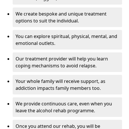
We create bespoke and unique treatment
options to suit the individual.
You can explore spiritual, physical, mental, and
emotional outlets.
Our treatment provider will help you learn
coping mechanisms to avoid relapse.
Your whole family will receive support, as
addiction impacts family members too.
We provide continuous care, even when you
leave the alcohol rehab programme.
Once you attend our rehab, you will be