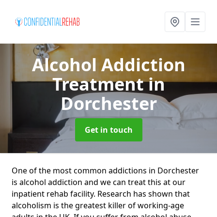
Alcohol Addiction
Treatment
in
Dorchester
Get in touch
One of the most common addictions in Dorchester
is alcohol addiction and we can treat this at our
inpatient rehab facility. Research has shown that
alcoholism is the greatest killer of working-age