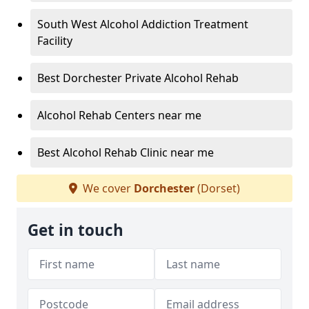
South West Alcohol Addiction Treatment
Facility
Best Dorchester Private Alcohol Rehab
Alcohol Rehab Centers near me
Best Alcohol Rehab Clinic near me
We cover
Dorchester
(Dorset)
Get in touch