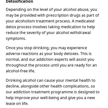
Detoxification
Depending on the level of your alcohol abuse, you
may be provided with prescription drugs as part of
your alcoholism treatment process. A medicated
detox process involves taking medication to help
reduce the severity of your alcohol withdrawal
symptoms.
Once you stop drinking, you may experience
adverse reactions as your body detoxes. This is
normal, and our addiction experts will assist you
throughout the process until you are ready for an
alcohol-free life.
Drinking alcohol can cause your mental health to
decline, alongside other health complications, so
our addiction treatment programme is designed to
help improve your well-being and give you a new
lease on life.