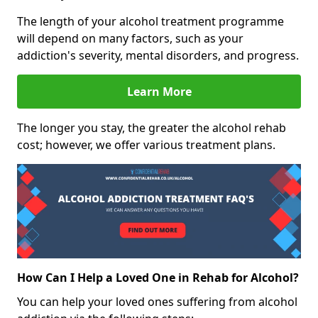
The length of your alcohol treatment programme
will depend on many factors, such as your
addiction's severity, mental disorders, and progress.
Learn More
The longer you stay, the greater the alcohol rehab
cost; however, we offer various treatment plans.
How Can I Help a Loved One in Rehab for Alcohol?
You can help your loved ones suffering from alcohol