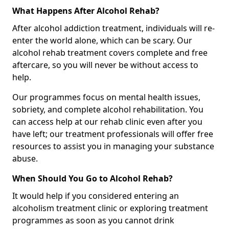
What Happens After Alcohol Rehab?
After alcohol addiction treatment, individuals will re-
enter the world alone, which can be scary. Our
alcohol rehab treatment covers complete and free
aftercare, so you will never be without access to
help.
Our programmes focus on mental health issues,
sobriety, and complete alcohol rehabilitation. You
can access help at our rehab clinic even after you
have left; our treatment professionals will offer free
resources to assist you in managing your substance
abuse.
When Should You Go to Alcohol Rehab?
It would help if you considered entering an
alcoholism treatment clinic or exploring treatment
programmes as soon as you cannot drink