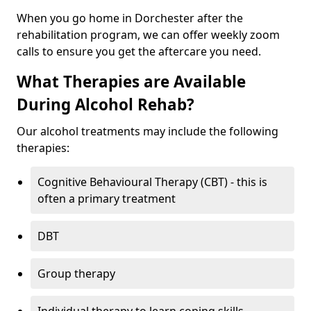
When you go home in Dorchester after the
rehabilitation program, we can offer weekly zoom
calls to ensure you get the aftercare you need.
What Therapies are Available
During Alcohol Rehab?
Our alcohol treatments may include the following
therapies:
Cognitive Behavioural Therapy (CBT) - this is
often a primary treatment
DBT
Group therapy