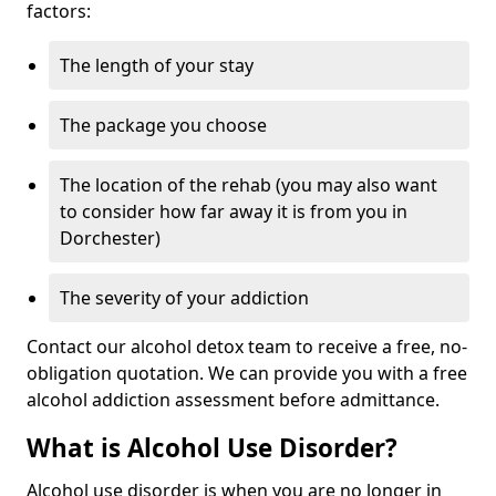
factors:
The length of your stay
The package you choose
The location of the rehab (you may also want
to consider how far away it is from you in
Dorchester)
The severity of your addiction
Contact our alcohol detox team to receive a free, no-
obligation quotation. We can provide you with a free
alcohol addiction assessment before admittance.
What is Alcohol Use Disorder?
Alcohol use disorder is when you are no longer in