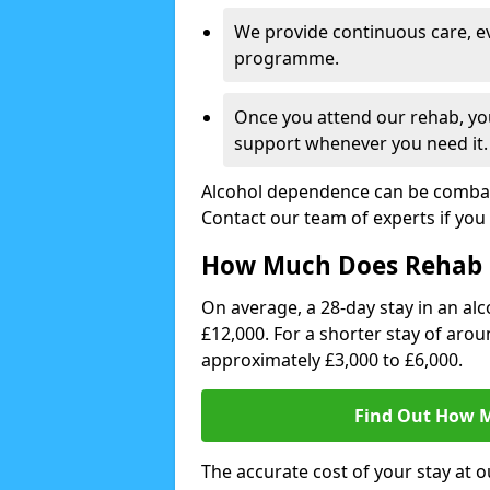
We provide continuous care, e
programme.
Once you attend our rehab, you
support whenever you need it.
Alcohol dependence can be combate
Contact our team of experts if you 
How Much Does Rehab 
On average, a 28-day stay in an alc
£12,000. For a shorter stay of aro
approximately £3,000 to £6,000.
Find Out How M
The accurate cost of your stay at o