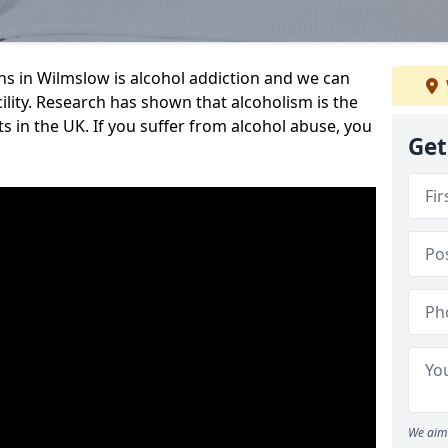
 in Wilmslow is alcohol addiction and we can
cility. Research has shown that alcoholism is the
ts in the UK. If you suffer from alcohol abuse, you
Get
We aim 