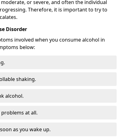
 moderate, or severe, and often the individual
rogressing. Therefore, it is important to try to
calates.
e Disorder
ptoms involved when you consume alcohol in
ymptoms below:
ng.
ollable shaking.
k alcohol.
problems at all.
s soon as you wake up.