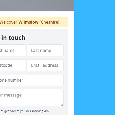
We cover
Wilmslow
(Cheshire)
 in touch
to get back to you in 1 working day.