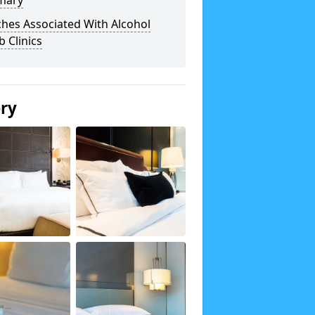
mary
hes Associated With Alcohol
 Clinics
ery