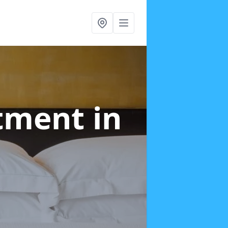
atment
in