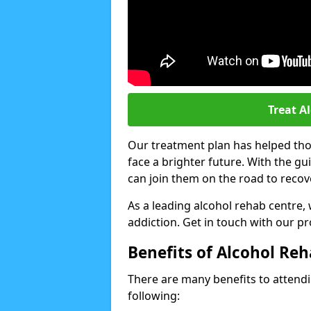
Treat A
Our treatment plan has helped thou
face a brighter future. With the g
can join them on the road to recov
As a leading alcohol rehab centre,
addiction. Get in touch with our p
Benefits of Alcohol Re
There are many benefits to attendin
following: