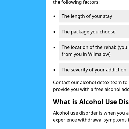
the following factors:
The length of your stay
The package you choose
The location of the rehab (you
from you in Wilmslow)
The severity of your addiction
Contact our alcohol detox team to 
provide you with a free alcohol a
What is Alcohol Use Di
Alcohol use disorder is when you a
experience withdrawal symptoms if