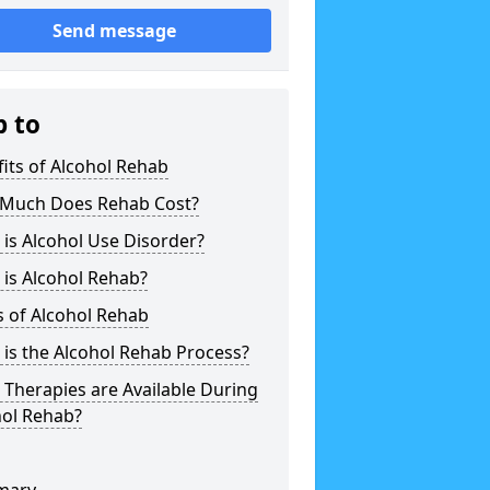
Send message
p to
its of Alcohol Rehab
Much Does Rehab Cost?
is Alcohol Use Disorder?
is Alcohol Rehab?
 of Alcohol Rehab
is the Alcohol Rehab Process?
Therapies are Available During
hol Rehab?