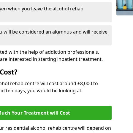
ven when you leave the alcohol rehab
 will be considered an alumnus and will receive
d with the help of addiction professionals.
are interested in starting inpatient treatment.
Cost?
ohol rehab centre will cost around £8,000 to
und ten days, you would be looking at
uch Your Treatment will Cost
ur residential alcohol rehab centre will depend on