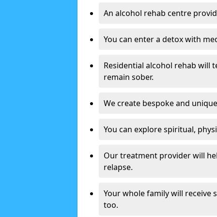
An alcohol rehab centre provid
You can enter a detox with med
Residential alcohol rehab will t
remain sober.
We create bespoke and unique t
You can explore spiritual, phys
Our treatment provider will h
relapse.
Your whole family will receive
too.