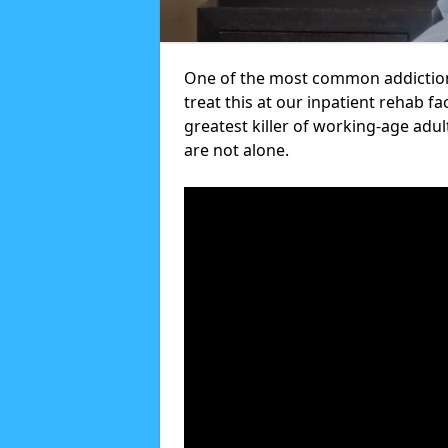
One of the most common addictions
treat this at our inpatient rehab fa
greatest killer of working-age adul
are not alone.