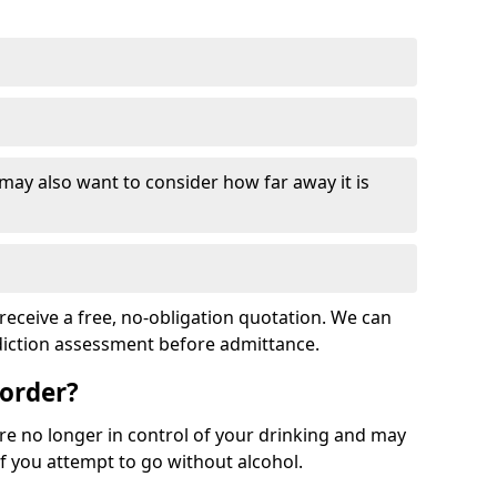
 may also want to consider how far away it is
receive a free, no-obligation quotation. We can
ddiction assessment before admittance.
sorder?
re no longer in control of your drinking and may
 you attempt to go without alcohol.