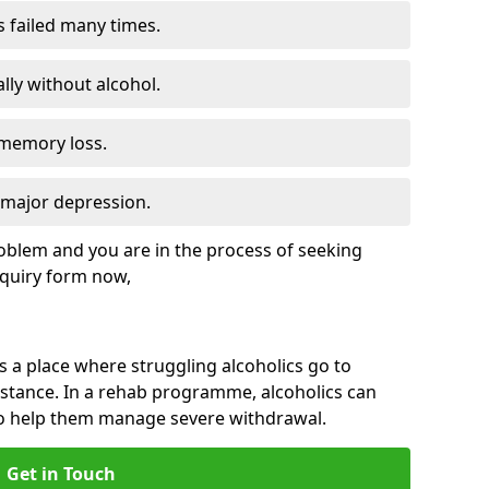
s failed many times.
lly without alcohol.
 memory loss.
d major depression.
roblem and you are in the process of seeking
quiry form now,
is a place where struggling alcoholics go to
istance. In a rehab programme, alcoholics can
to help them manage severe withdrawal.
Get in Touch