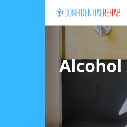
Alcohol