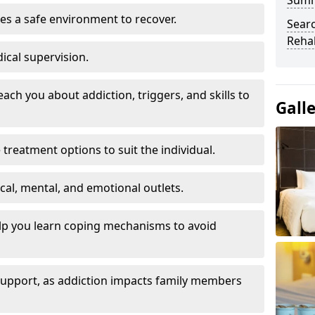
Sum
es a safe environment to recover.
Searc
Rehab
ical supervision.
each you about addiction, triggers, and skills to
Gall
reatment options to suit the individual.
ical, mental, and emotional outlets.
elp you learn coping mechanisms to avoid
 support, as addiction impacts family members