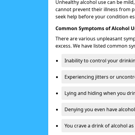
Unhealthy alcohol use can be mild,
cannot prevent their illness from p
seek help before your condition es
Common Symptoms of Alcohol Us
There are various unpleasant sym
excess. We have listed common s
Inability to control your drinki
Experiencing jitters or uncontr
Lying and hiding when you drin
Denying you even have alcohol 
You crave a drink of alcohol a