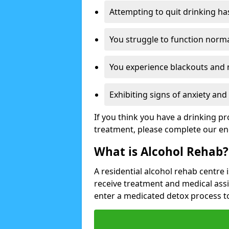
Attempting to quit drinking ha
You struggle to function norma
You experience blackouts and
Exhibiting signs of anxiety an
If you think you have a drinking p
treatment, please complete our en
What is Alcohol Rehab?
A residential alcohol rehab centre 
receive treatment and medical ass
enter a medicated detox process 