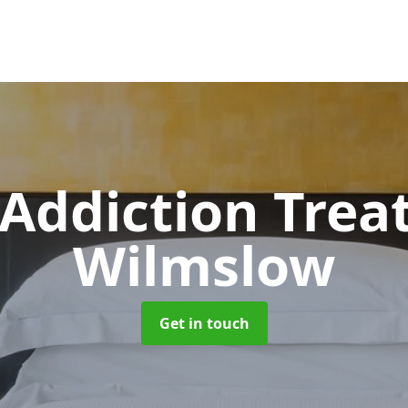
 Addiction Tre
Wilmslow
Get in touch