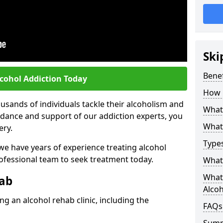
Ski
Benef
lcohol Addiction Today
How 
sands of individuals tackle their alcoholism and
What 
uidance and support of our addiction experts, you
What 
ery.
Types
 we have years of experience treating alcohol
rofessional team to seek treatment today.
What 
What 
hab
Alco
g an alcohol rehab clinic, including the
FAQs