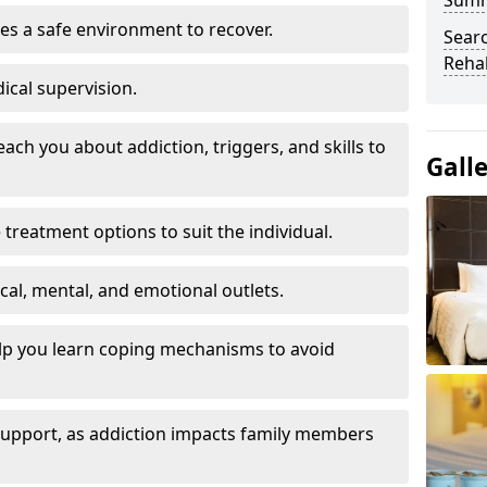
Sum
es a safe environment to recover.
Searc
Rehab
ical supervision.
each you about addiction, triggers, and skills to
Gall
reatment options to suit the individual.
ical, mental, and emotional outlets.
elp you learn coping mechanisms to avoid
 support, as addiction impacts family members