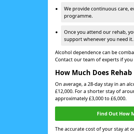
We provide continuous care, e
programme.
Once you attend our rehab, you
support whenever you need it.
Alcohol dependence can be combate
Contact our team of experts if you 
How Much Does Rehab 
On average, a 28-day stay in an alc
£12,000. For a shorter stay of aro
approximately £3,000 to £6,000.
Find Out How M
The accurate cost of your stay at o