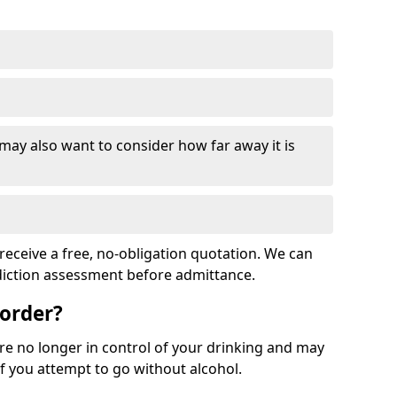
 may also want to consider how far away it is
receive a free, no-obligation quotation. We can
ddiction assessment before admittance.
sorder?
re no longer in control of your drinking and may
 you attempt to go without alcohol.