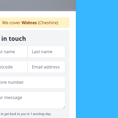
We cover
Widnes
(Cheshire)
 in touch
to get back to you in 1 working day.