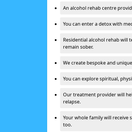
An alcohol rehab centre provid
You can enter a detox with med
Residential alcohol rehab will t
remain sober.
We create bespoke and unique t
You can explore spiritual, phys
Our treatment provider will h
relapse.
Your whole family will receive
too.