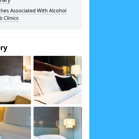
mary
hes Associated With Alcohol
 Clinics
ery