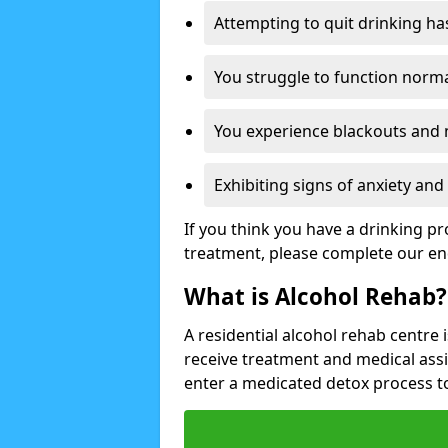
Attempting to quit drinking ha
You struggle to function norma
You experience blackouts and
Exhibiting signs of anxiety an
If you think you have a drinking p
treatment, please complete our en
What is Alcohol Rehab?
A residential alcohol rehab centre 
receive treatment and medical ass
enter a medicated detox process 