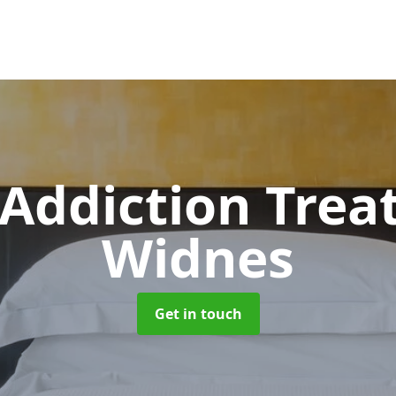
 Addiction Tre
Widnes
Get in touch