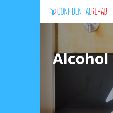
Alcohol