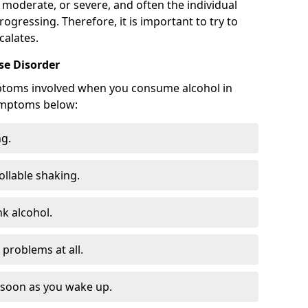
 moderate, or severe, and often the individual
rogressing. Therefore, it is important to try to
calates.
e Disorder
ptoms involved when you consume alcohol in
ymptoms below:
ng.
ollable shaking.
k alcohol.
problems at all.
s soon as you wake up.