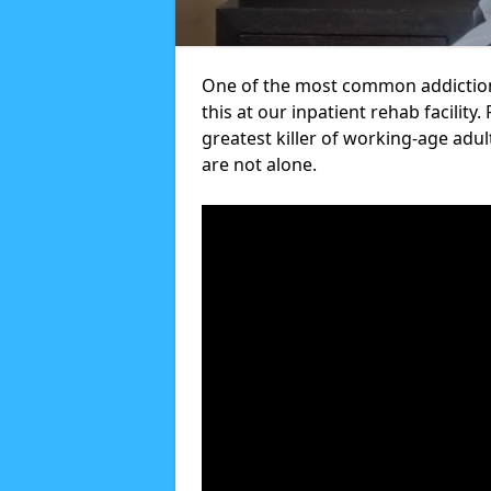
One of the most common addictions
this at our inpatient rehab facilit
greatest killer of working-age adul
are not alone.