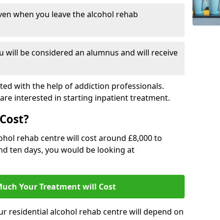
ven when you leave the alcohol rehab
 will be considered an alumnus and will receive
d with the help of addiction professionals.
are interested in starting inpatient treatment.
Cost?
ohol rehab centre will cost around £8,000 to
und ten days, you would be looking at
uch Your Treatment will Cost
ur residential alcohol rehab centre will depend on