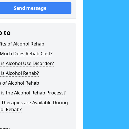
Send message
p to
its of Alcohol Rehab
Much Does Rehab Cost?
is Alcohol Use Disorder?
is Alcohol Rehab?
 of Alcohol Rehab
is the Alcohol Rehab Process?
Therapies are Available During
hol Rehab?