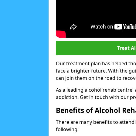
Treat A
Our treatment plan has helped thou
face a brighter future. With the g
can join them on the road to recov
As a leading alcohol rehab centre,
addiction. Get in touch with our p
Benefits of Alcohol Re
There are many benefits to attendin
following: