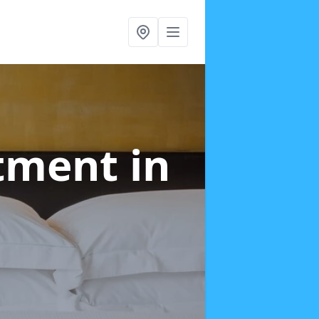
atment
in