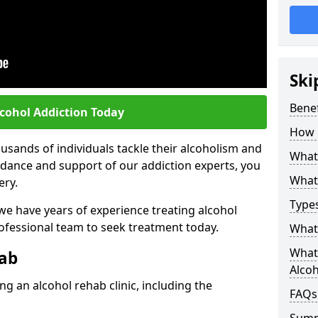
Ski
Benef
lcohol Addiction Today
How 
sands of individuals tackle their alcoholism and
What 
uidance and support of our addiction experts, you
What 
ery.
Types
 we have years of experience treating alcohol
rofessional team to seek treatment today.
What 
What 
hab
Alco
g an alcohol rehab clinic, including the
FAQs