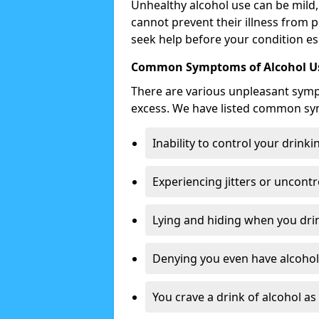
Unhealthy alcohol use can be mild,
cannot prevent their illness from p
seek help before your condition es
Common Symptoms of Alcohol Us
There are various unpleasant sym
excess. We have listed common s
Inability to control your drinki
Experiencing jitters or uncontr
Lying and hiding when you drin
Denying you even have alcohol 
You crave a drink of alcohol a