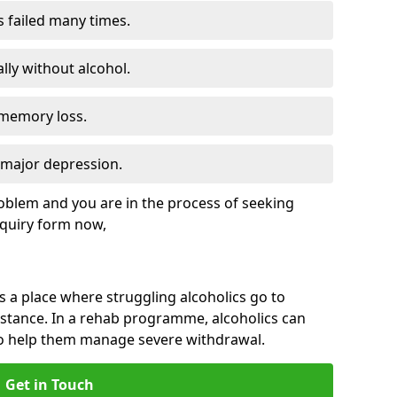
s failed many times.
lly without alcohol.
 memory loss.
d major depression.
roblem and you are in the process of seeking
quiry form now,
is a place where struggling alcoholics go to
istance. In a rehab programme, alcoholics can
to help them manage severe withdrawal.
Get in Touch