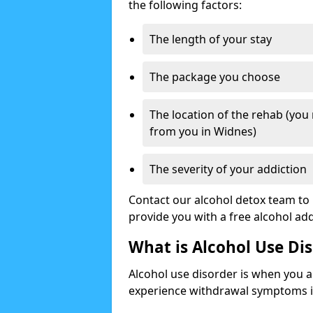
the following factors:
The length of your stay
The package you choose
The location of the rehab (you
from you in Widnes)
The severity of your addiction
Contact our alcohol detox team to 
provide you with a free alcohol a
What is Alcohol Use Di
Alcohol use disorder is when you a
experience withdrawal symptoms if