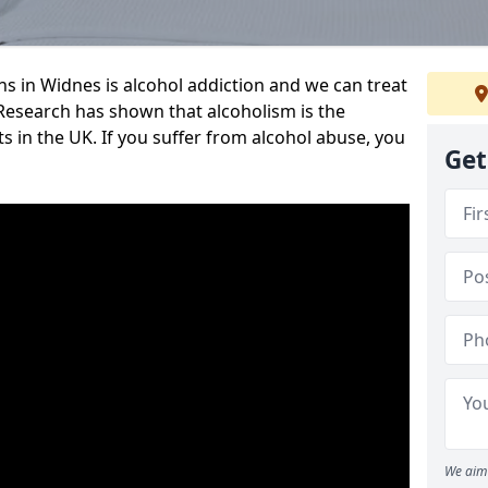
 in Widnes is alcohol addiction and we can treat
y. Research has shown that alcoholism is the
ts in the UK. If you suffer from alcohol abuse, you
Get
We aim 