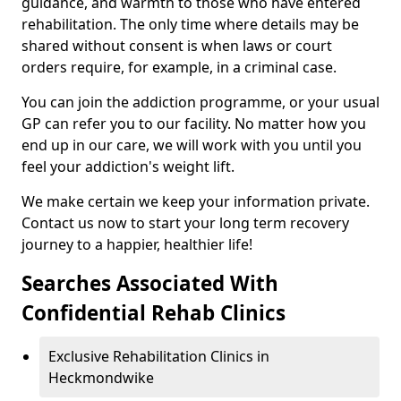
guidance, and warmth to those who have entered
rehabilitation. The only time where details may be
shared without consent is when laws or court
orders require, for example, in a criminal case.
You can join the addiction programme, or your usual
GP can refer you to our facility. No matter how you
end up in our care, we will work with you until you
feel your addiction's weight lift.
We make certain we keep your information private.
Contact us now to start your long term recovery
journey to a happier, healthier life!
Searches Associated With
Confidential Rehab Clinics
Exclusive Rehabilitation Clinics in
Heckmondwike