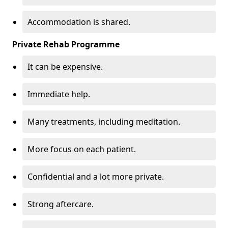
Accommodation is shared.
Private Rehab Programme
It can be expensive.
Immediate help.
Many treatments, including meditation.
More focus on each patient.
Confidential and a lot more private.
Strong aftercare.