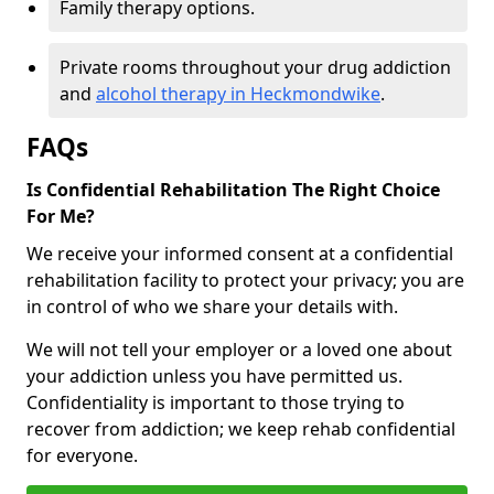
Family therapy options.
Private rooms throughout your drug addiction
and
alcohol therapy in Heckmondwike
.
FAQs
Is Confidential Rehabilitation The Right Choice
For Me?
We receive your informed consent at a confidential
rehabilitation facility to protect your privacy; you are
in control of who we share your details with.
We will not tell your employer or a loved one about
your addiction unless you have permitted us.
Confidentiality is important to those trying to
recover from addiction; we keep rehab confidential
for everyone.