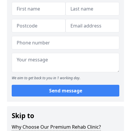
We aim to get back to you in 1 working day.
Send message
Skip to
Why Choose Our Premium Rehab Clinic?