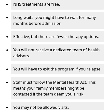
NHS treatments are free.
Long waits; you might have to wait for many
months before admission.
Effective, but there are fewer therapy options.
You will not receive a dedicated team of health
advisors.
You will have to exit the program if you relapse.
Staff must follow the Mental Health Act. This
means your family members might be
contacted if the team deem you a risk.
You may not be allowed visits.