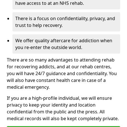
have access to at an NHS rehab.
There is a focus on confidentiality, privacy, and
trust to help recovery.
We offer quality aftercare for addiction when
you re-enter the outside world.
There are so many advantages to attending rehab
for recovering addicts, and at our rehab centres,
you will have 24/7 guidance and confidentiality. You
will also have constant health care in case of a
medical emergency.
If you are a high-profile individual, we will ensure
privacy to keep your identity and location
confidential from the public and the press. All
medical records will also be kept completely private.