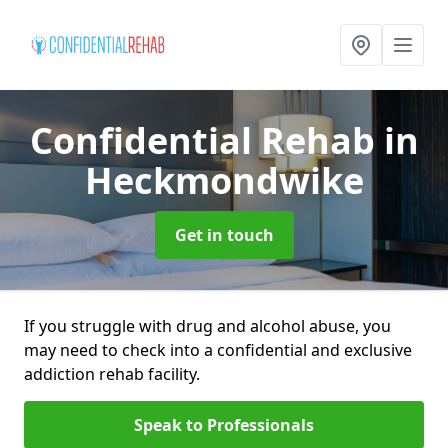
Confidential Rehab
in
Heckmondwike
Get in touch
If you struggle with drug and alcohol abuse, you
may need to check into a confidential and exclusive
addiction rehab facility.
Speak to Professionals