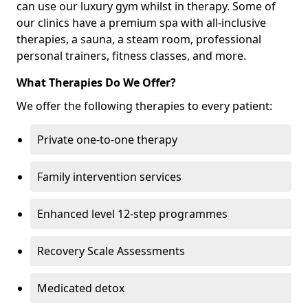
can use our luxury gym whilst in therapy. Some of
our clinics have a premium spa with all-inclusive
therapies, a sauna, a steam room, professional
personal trainers, fitness classes, and more.
What Therapies Do We Offer?
We offer the following therapies to every patient:
Private one-to-one therapy
Family intervention services
Enhanced level 12-step programmes
Recovery Scale Assessments
Medicated detox