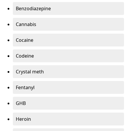
Benzodiazepine
Cannabis
Cocaine
Codeine
Crystal meth
Fentanyl
GHB
Heroin