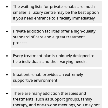
The waiting lists for private rehabs are much
smaller; a luxury centre may be the best option
if you need entrance to a facility immediately.
Private addiction facilities offer a high-quality
standard of care and a great treatment
process.
Every treatment plan is uniquely designed to
help individuals and their varying needs.
Inpatient rehab provides an extremely
supportive environment.
There are many addiction therapies and
treatments, such as support groups, family
therapy, and one-to-one meetings, you may not