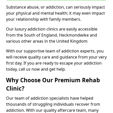
Substance abuse, or addiction, can seriously impact
your physical and mental health; it may even impact
your relationship with family members.
Our luxury addiction clinics are easily accessible
from the South of England, Heckmondwike and
various other areas in the United Kingdom
With our supportive team of addiction experts, you
will receive quality care and guidance from your very
first day. If you are ready to escape your addiction
today, call us now and get help.
Why Choose Our Premium Rehab
Clinic?
Our team of addiction specialists have helped
thousands of struggling individuals recover from
addiction. With our quality aftercare team, many