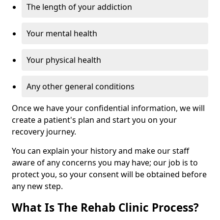
The length of your addiction
Your mental health
Your physical health
Any other general conditions
Once we have your confidential information, we will
create a patient's plan and start you on your
recovery journey.
You can explain your history and make our staff
aware of any concerns you may have; our job is to
protect you, so your consent will be obtained before
any new step.
What Is The Rehab Clinic Process?