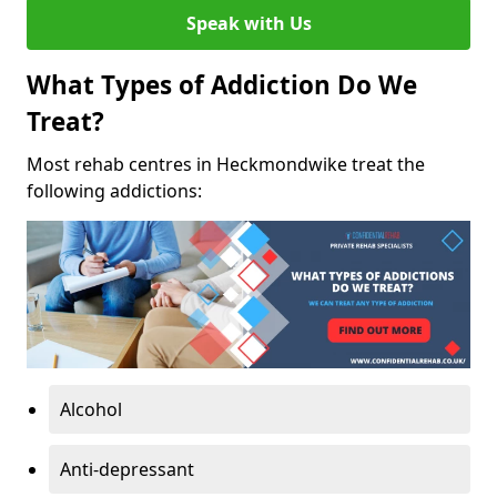
Speak with Us
What Types of Addiction Do We
Treat?
Most rehab centres in Heckmondwike treat the
following addictions:
Alcohol
Anti-depressant