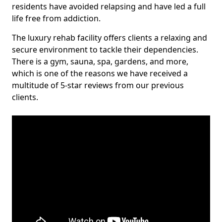
residents have avoided relapsing and have led a full
life free from addiction.
The luxury rehab facility offers clients a relaxing and
secure environment to tackle their dependencies.
There is a gym, sauna, spa, gardens, and more,
which is one of the reasons we have received a
multitude of 5-star reviews from our previous
clients.