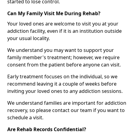
started to lose control.
Can My Family Visit Me During Rehab?
Your loved ones are welcome to visit you at your
addiction facility, even if it is an institution outside
your usual locality.
We understand you may want to support your
family member's treatment; however, we require
consent from the patient before anyone can visit.
Early treatment focuses on the individual, so we
recommend leaving it a couple of weeks before
inviting your loved ones to any addiction sessions.
We understand families are important for addiction
recovery, so please contact our team if you want to
schedule a visit.
Are Rehab Records Confidential?