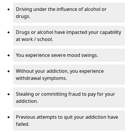
Driving under the influence of alcohol or
drugs.
Drugs or alcohol have impacted your capability
at work / school.
You experience severe mood swings.
Without your addiction, you experience
withdrawal symptoms.
Stealing or committing fraud to pay for your
addiction.
Previous attempts to quit your addiction have
failed.