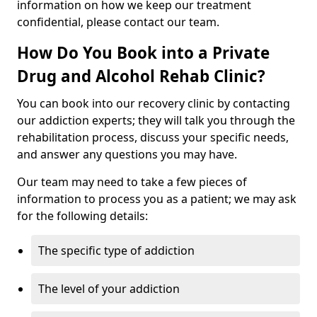
information on how we keep our treatment
confidential, please contact our team.
How Do You Book into a Private
Drug and Alcohol Rehab Clinic?
You can book into our recovery clinic by contacting
our addiction experts; they will talk you through the
rehabilitation process, discuss your specific needs,
and answer any questions you may have.
Our team may need to take a few pieces of
information to process you as a patient; we may ask
for the following details:
The specific type of addiction
The level of your addiction