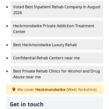
Voted Best Inpatient Rehab Company in August
2026
Heckmondwike Private Addiction Treatment
Center
Best Heckmondwike Luxury Rehab
Confidential Rehab Centers near me
Best Private Rehab Clinics for Alcohol and Drug
Abuse near me
We cover
Heckmondwike
(West Yorkshire)
Get in touch