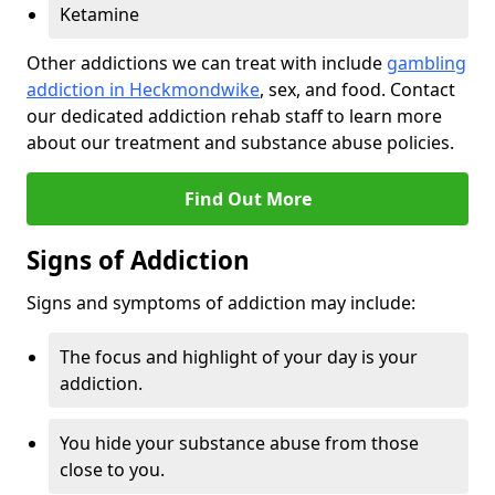
Ketamine
Other addictions we can treat with include
gambling
addiction in Heckmondwike
, sex, and food. Contact
our dedicated addiction rehab staff to learn more
about our treatment and substance abuse policies.
Find Out More
Signs of Addiction
Signs and symptoms of addiction may include:
The focus and highlight of your day is your
addiction.
You hide your substance abuse from those
close to you.