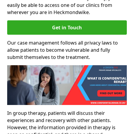
easily be able to access one of our clinics from
wherever you are in Heckmondwike.
Get in Touch
Our case management follows all privacy laws to
allow patients to become vulnerable and fully
submit themselves to the treatment.
In group therapy, patients will discuss their
experiences and recovery with other patients.
However, the information provided in therapy is