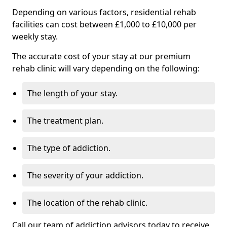
Depending on various factors, residential rehab
facilities can cost between £1,000 to £10,000 per
weekly stay.
The accurate cost of your stay at our premium
rehab clinic will vary depending on the following:
The length of your stay.
The treatment plan.
The type of addiction.
The severity of your addiction.
The location of the rehab clinic.
Call our team of addiction advisors today to receive