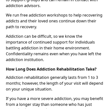
addiction advisors.
We run free addiction workshops to help recovering
addicts and their loved ones continue down their
path to recovery.
Addiction can be difficult, so we know the
importance of continued support for individuals
battling addiction in their home environment.
Confidentiality remains even when you have left the
addiction institution.
How Long Does Addiction Rehabilitation Take?
Addiction rehabilitation generally lasts from 1 to 3
months; however, the length of your visit will depend
on your unique situation.
If you have a more severe addiction, you may benefit
from a longer stay than someone who has just