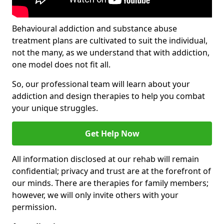
Behavioural addiction and substance abuse
treatment plans are cultivated to suit the individual,
not the many, as we understand that with addiction,
one model does not fit all.
So, our professional team will learn about your
addiction and design therapies to help you combat
your unique struggles.
Get Help Now
All information disclosed at our rehab will remain
confidential; privacy and trust are at the forefront of
our minds. There are therapies for family members;
however, we will only invite others with your
permission.