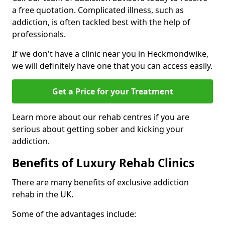
a free quotation. Complicated illness, such as
addiction, is often tackled best with the help of
professionals.
If we don't have a clinic near you in Heckmondwike,
we will definitely have one that you can access easily.
Get a Price for your Treatment
Learn more about our rehab centres if you are
serious about getting sober and kicking your
addiction.
Benefits of Luxury Rehab Clinics
There are many benefits of exclusive addiction
rehab in the UK.
Some of the advantages include: