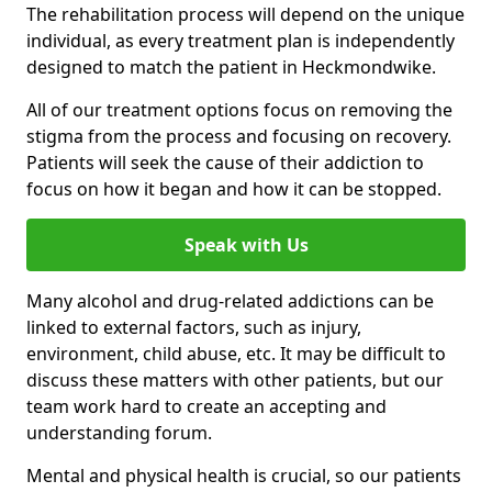
The rehabilitation process will depend on the unique
individual, as every treatment plan is independently
designed to match the patient in Heckmondwike.
All of our treatment options focus on removing the
stigma from the process and focusing on recovery.
Patients will seek the cause of their addiction to
focus on how it began and how it can be stopped.
Speak with Us
Many alcohol and drug-related addictions can be
linked to external factors, such as injury,
environment, child abuse, etc. It may be difficult to
discuss these matters with other patients, but our
team work hard to create an accepting and
understanding forum.
Mental and physical health is crucial, so our patients