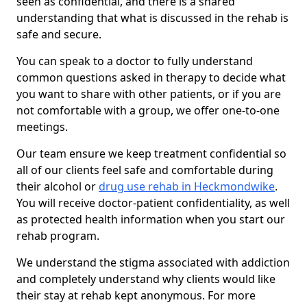
seen as confidential, and there is a shared
understanding that what is discussed in the rehab is
safe and secure.
You can speak to a doctor to fully understand
common questions asked in therapy to decide what
you want to share with other patients, or if you are
not comfortable with a group, we offer one-to-one
meetings.
Our team ensure we keep treatment confidential so
all of our clients feel safe and comfortable during
their alcohol or
drug use rehab in Heckmondwike
.
You will receive doctor-patient confidentiality, as well
as protected health information when you start our
rehab program.
We understand the stigma associated with addiction
and completely understand why clients would like
their stay at rehab kept anonymous. For more