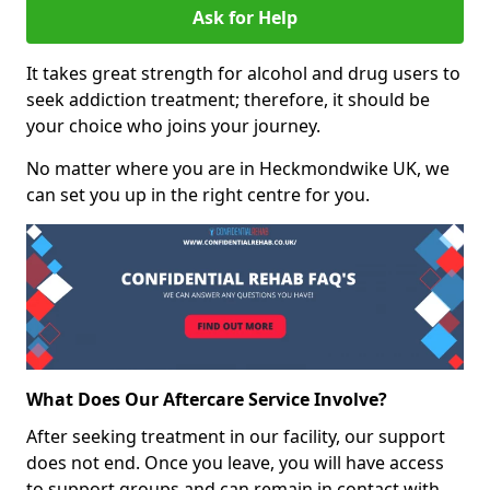
Ask for Help
It takes great strength for alcohol and drug users to
seek addiction treatment; therefore, it should be
your choice who joins your journey.
No matter where you are in Heckmondwike UK, we
can set you up in the right centre for you.
What Does Our Aftercare Service Involve?
After seeking treatment in our facility, our support
does not end. Once you leave, you will have access
to support groups and can remain in contact with