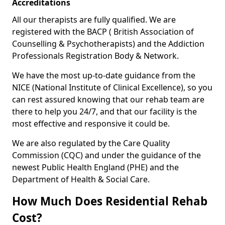
Accreditations
All our therapists are fully qualified. We are
registered with the BACP ( British Association of
Counselling & Psychotherapists) and the Addiction
Professionals Registration Body & Network.
We have the most up-to-date guidance from the
NICE (National Institute of Clinical Excellence), so you
can rest assured knowing that our rehab team are
there to help you 24/7, and that our facility is the
most effective and responsive it could be.
We are also regulated by the Care Quality
Commission (CQC) and under the guidance of the
newest Public Health England (PHE) and the
Department of Health & Social Care.
How Much Does Residential Rehab
Cost?