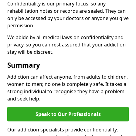
Confidentiality is our primary focus, so any
rehabilitation notes or records are sealed. They can
only be accessed by your doctors or anyone you give
permission.
We abide by all medical laws on confidentiality and
privacy, so you can rest assured that your addiction
stay will be discreet.
Summary
Addiction can affect anyone, from adults to children,
women to men; no one is completely safe. It takes a
strong individual to recognise they have a problem
and seek help.
Speak to Our Professionals
Our addiction specialists provide confidentiality,