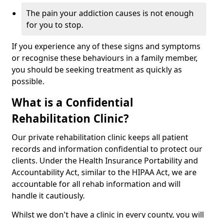
The pain your addiction causes is not enough
for you to stop.
If you experience any of these signs and symptoms
or recognise these behaviours in a family member,
you should be seeking treatment as quickly as
possible.
What is a Confidential
Rehabilitation Clinic?
Our private rehabilitation clinic keeps all patient
records and information confidential to protect our
clients. Under the Health Insurance Portability and
Accountability Act, similar to the HIPAA Act, we are
accountable for all rehab information and will
handle it cautiously.
Whilst we don't have a clinic in every county, you will