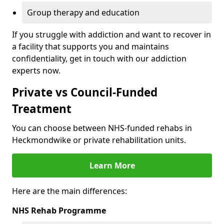
Group therapy and education
If you struggle with addiction and want to recover in
a facility that supports you and maintains
confidentiality, get in touch with our addiction
experts now.
Private vs Council-Funded
Treatment
You can choose between NHS-funded rehabs in
Heckmondwike or private rehabilitation units.
Learn More
Here are the main differences:
NHS Rehab Programme