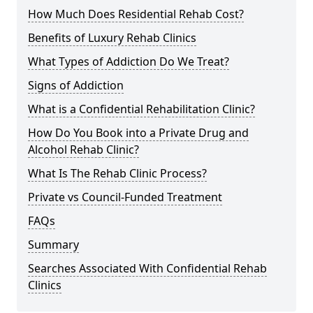
How Much Does Residential Rehab Cost?
Benefits of Luxury Rehab Clinics
What Types of Addiction Do We Treat?
Signs of Addiction
What is a Confidential Rehabilitation Clinic?
How Do You Book into a Private Drug and
Alcohol Rehab Clinic?
What Is The Rehab Clinic Process?
Private vs Council-Funded Treatment
FAQs
Summary
Searches Associated With Confidential Rehab
Clinics