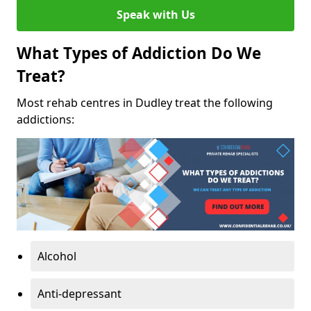
Speak with Us
What Types of Addiction Do We
Treat?
Most rehab centres in Dudley treat the following
addictions:
Alcohol
Anti-depressant