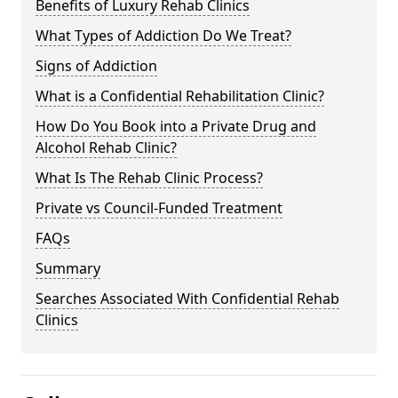
Benefits of Luxury Rehab Clinics
What Types of Addiction Do We Treat?
Signs of Addiction
What is a Confidential Rehabilitation Clinic?
How Do You Book into a Private Drug and
Alcohol Rehab Clinic?
What Is The Rehab Clinic Process?
Private vs Council-Funded Treatment
FAQs
Summary
Searches Associated With Confidential Rehab
Clinics