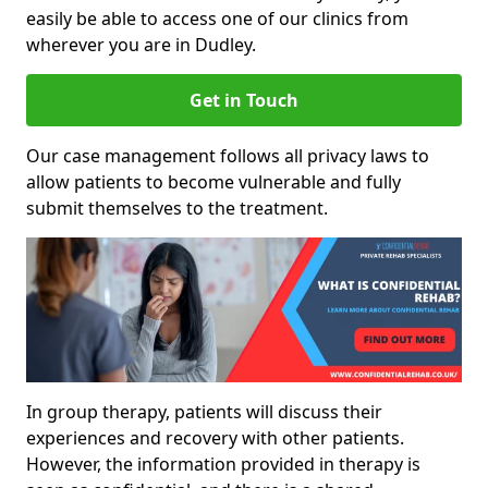
easily be able to access one of our clinics from
wherever you are in Dudley.
Get in Touch
Our case management follows all privacy laws to
allow patients to become vulnerable and fully
submit themselves to the treatment.
In group therapy, patients will discuss their
experiences and recovery with other patients.
However, the information provided in therapy is