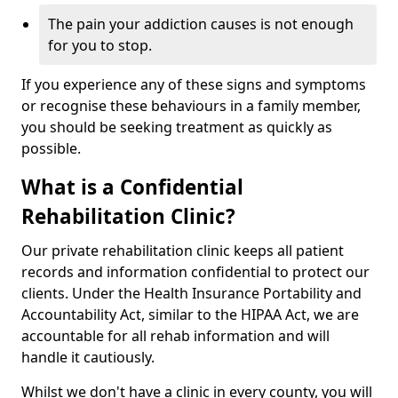
The pain your addiction causes is not enough
for you to stop.
If you experience any of these signs and symptoms
or recognise these behaviours in a family member,
you should be seeking treatment as quickly as
possible.
What is a Confidential
Rehabilitation Clinic?
Our private rehabilitation clinic keeps all patient
records and information confidential to protect our
clients. Under the Health Insurance Portability and
Accountability Act, similar to the HIPAA Act, we are
accountable for all rehab information and will
handle it cautiously.
Whilst we don't have a clinic in every county, you will