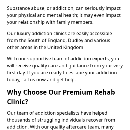
Substance abuse, or addiction, can seriously impact
your physical and mental health; it may even impact
your relationship with family members.
Our luxury addiction clinics are easily accessible
from the South of England, Dudley and various
other areas in the United Kingdom
With our supportive team of addiction experts, you
will receive quality care and guidance from your very
first day. If you are ready to escape your addiction
today, call us now and get help.
Why Choose Our Premium Rehab
Clinic?
Our team of addiction specialists have helped
thousands of struggling individuals recover from
addiction. With our quality aftercare team, many