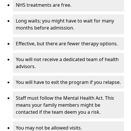
NHS treatments are free.
Long waits; you might have to wait for many
months before admission.
Effective, but there are fewer therapy options.
You will not receive a dedicated team of health
advisors.
You will have to exit the program if you relapse.
Staff must follow the Mental Health Act. This
means your family members might be
contacted if the team deem you a risk.
You may not be allowed visits.