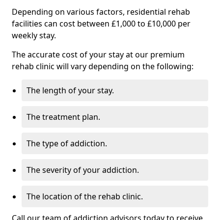
Depending on various factors, residential rehab
facilities can cost between £1,000 to £10,000 per
weekly stay.
The accurate cost of your stay at our premium
rehab clinic will vary depending on the following:
The length of your stay.
The treatment plan.
The type of addiction.
The severity of your addiction.
The location of the rehab clinic.
Call our team of addiction advisors today to receive