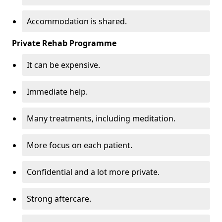
Accommodation is shared.
Private Rehab Programme
It can be expensive.
Immediate help.
Many treatments, including meditation.
More focus on each patient.
Confidential and a lot more private.
Strong aftercare.