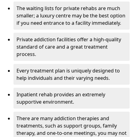
The waiting lists for private rehabs are much
smaller; a luxury centre may be the best option
if you need entrance to a facility immediately.
Private addiction facilities offer a high-quality
standard of care and a great treatment
process.
Every treatment plan is uniquely designed to
help individuals and their varying needs.
Inpatient rehab provides an extremely
supportive environment.
There are many addiction therapies and
treatments, such as support groups, family
therapy, and one-to-one meetings, you may not