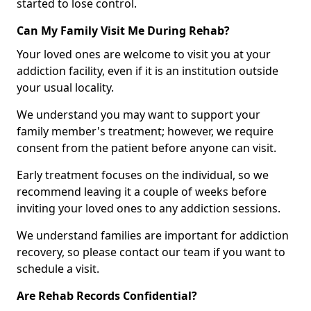
started to lose control.
Can My Family Visit Me During Rehab?
Your loved ones are welcome to visit you at your
addiction facility, even if it is an institution outside
your usual locality.
We understand you may want to support your
family member's treatment; however, we require
consent from the patient before anyone can visit.
Early treatment focuses on the individual, so we
recommend leaving it a couple of weeks before
inviting your loved ones to any addiction sessions.
We understand families are important for addiction
recovery, so please contact our team if you want to
schedule a visit.
Are Rehab Records Confidential?