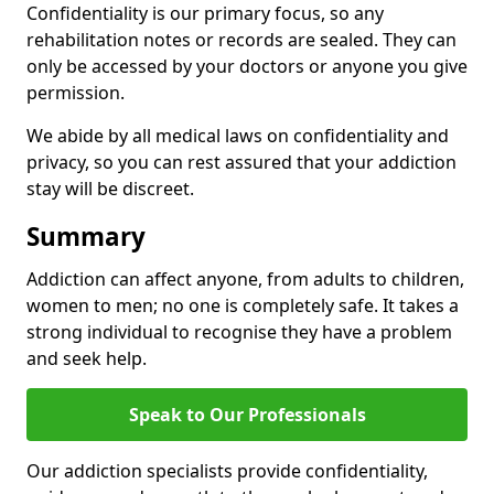
Confidentiality is our primary focus, so any
rehabilitation notes or records are sealed. They can
only be accessed by your doctors or anyone you give
permission.
We abide by all medical laws on confidentiality and
privacy, so you can rest assured that your addiction
stay will be discreet.
Summary
Addiction can affect anyone, from adults to children,
women to men; no one is completely safe. It takes a
strong individual to recognise they have a problem
and seek help.
Speak to Our Professionals
Our addiction specialists provide confidentiality,