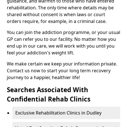
guidance, and warmth to those who have entered
rehabilitation. The only time where details may be
shared without consent is when laws or court
orders require, for example, in a criminal case.
You can join the addiction programme, or your usual
GP can refer you to our facility. No matter how you
end up in our care, we will work with you until you
feel your addiction's weight lift.
We make certain we keep your information private.
Contact us now to start your long term recovery
journey to a happier, healthier life!
Searches Associated With
Confidential Rehab Clinics
Exclusive Rehabilitation Clinics in Dudley