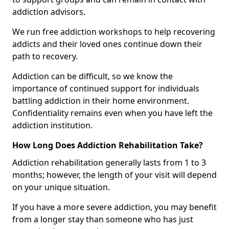
addiction advisors.
We run free addiction workshops to help recovering
addicts and their loved ones continue down their
path to recovery.
Addiction can be difficult, so we know the
importance of continued support for individuals
battling addiction in their home environment.
Confidentiality remains even when you have left the
addiction institution.
How Long Does Addiction Rehabilitation Take?
Addiction rehabilitation generally lasts from 1 to 3
months; however, the length of your visit will depend
on your unique situation.
If you have a more severe addiction, you may benefit
from a longer stay than someone who has just