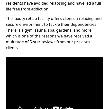
residents have avoided relapsing and have led a full
life free from addiction.
The luxury rehab facility offers clients a relaxing and
secure environment to tackle their dependencies.
There is a gym, sauna, spa, gardens, and more,
which is one of the reasons we have received a
multitude of 5-star reviews from our previous
clients.