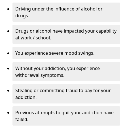
Driving under the influence of alcohol or
drugs.
Drugs or alcohol have impacted your capability
at work / school.
You experience severe mood swings.
Without your addiction, you experience
withdrawal symptoms.
Stealing or committing fraud to pay for your
addiction.
Previous attempts to quit your addiction have
failed.