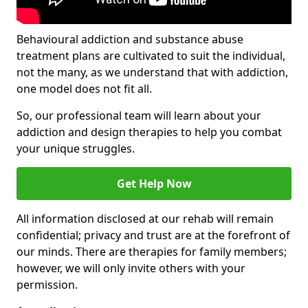
Behavioural addiction and substance abuse
treatment plans are cultivated to suit the individual,
not the many, as we understand that with addiction,
one model does not fit all.
So, our professional team will learn about your
addiction and design therapies to help you combat
your unique struggles.
Get Help Now
All information disclosed at our rehab will remain
confidential; privacy and trust are at the forefront of
our minds. There are therapies for family members;
however, we will only invite others with your
permission.