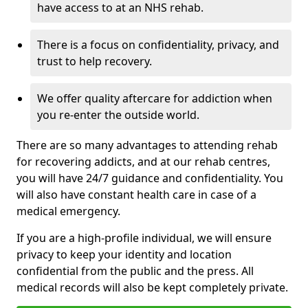
have access to at an NHS rehab.
There is a focus on confidentiality, privacy, and
trust to help recovery.
We offer quality aftercare for addiction when
you re-enter the outside world.
There are so many advantages to attending rehab
for recovering addicts, and at our rehab centres,
you will have 24/7 guidance and confidentiality. You
will also have constant health care in case of a
medical emergency.
If you are a high-profile individual, we will ensure
privacy to keep your identity and location
confidential from the public and the press. All
medical records will also be kept completely private.