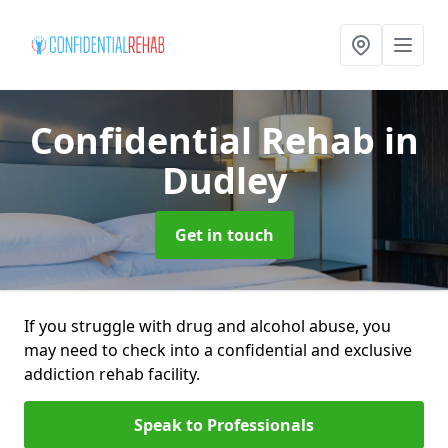
Confidential Rehab
in
Dudley
Get in touch
If you struggle with drug and alcohol abuse, you
may need to check into a confidential and exclusive
addiction rehab facility.
Speak to Professionals