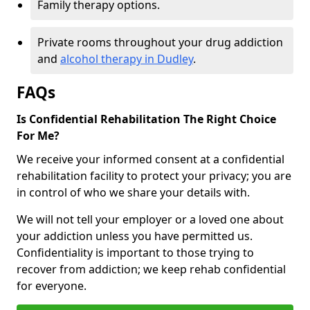
Family therapy options.
Private rooms throughout your drug addiction
and
alcohol therapy in Dudley
.
FAQs
Is Confidential Rehabilitation The Right Choice
For Me?
We receive your informed consent at a confidential
rehabilitation facility to protect your privacy; you are
in control of who we share your details with.
We will not tell your employer or a loved one about
your addiction unless you have permitted us.
Confidentiality is important to those trying to
recover from addiction; we keep rehab confidential
for everyone.