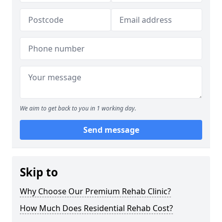
We aim to get back to you in 1 working day.
Send message
Skip to
Why Choose Our Premium Rehab Clinic?
How Much Does Residential Rehab Cost?