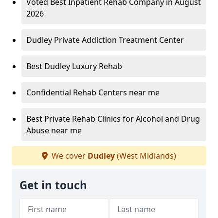
Voted Best Inpatient Rehab Company in August
2026
Dudley Private Addiction Treatment Center
Best Dudley Luxury Rehab
Confidential Rehab Centers near me
Best Private Rehab Clinics for Alcohol and Drug
Abuse near me
We cover
Dudley
(West Midlands)
Get in touch