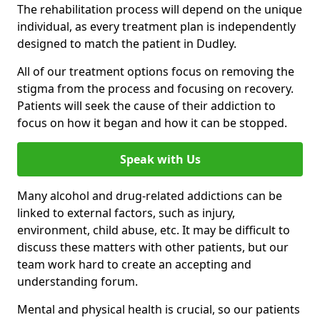
The rehabilitation process will depend on the unique
individual, as every treatment plan is independently
designed to match the patient in Dudley.
All of our treatment options focus on removing the
stigma from the process and focusing on recovery.
Patients will seek the cause of their addiction to
focus on how it began and how it can be stopped.
Speak with Us
Many alcohol and drug-related addictions can be
linked to external factors, such as injury,
environment, child abuse, etc. It may be difficult to
discuss these matters with other patients, but our
team work hard to create an accepting and
understanding forum.
Mental and physical health is crucial, so our patients