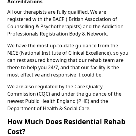
Accreditations
All our therapists are fully qualified. We are
registered with the BACP ( British Association of
Counselling & Psychotherapists) and the Addiction
Professionals Registration Body & Network.
We have the most up-to-date guidance from the
NICE (National Institute of Clinical Excellence), so you
can rest assured knowing that our rehab team are
there to help you 24/7, and that our facility is the
most effective and responsive it could be.
We are also regulated by the Care Quality
Commission (CQC) and under the guidance of the
newest Public Health England (PHE) and the
Department of Health & Social Care.
How Much Does Residential Rehab
Cost?