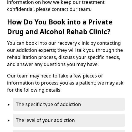
information on how we keep our treatment
confidential, please contact our team.
How Do You Book into a Private
Drug and Alcohol Rehab Clinic?
You can book into our recovery clinic by contacting
our addiction experts; they will talk you through the
rehabilitation process, discuss your specific needs,
and answer any questions you may have.
Our team may need to take a few pieces of
information to process you as a patient; we may ask
for the following details:
The specific type of addiction
The level of your addiction