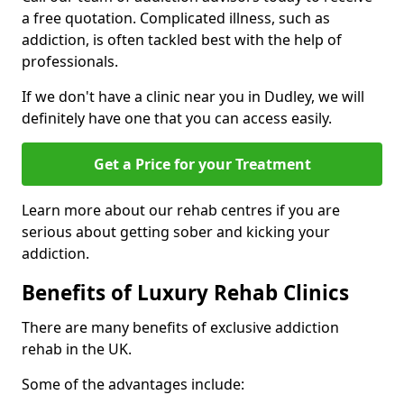
a free quotation. Complicated illness, such as
addiction, is often tackled best with the help of
professionals.
If we don't have a clinic near you in Dudley, we will
definitely have one that you can access easily.
Get a Price for your Treatment
Learn more about our rehab centres if you are
serious about getting sober and kicking your
addiction.
Benefits of Luxury Rehab Clinics
There are many benefits of exclusive addiction
rehab in the UK.
Some of the advantages include: