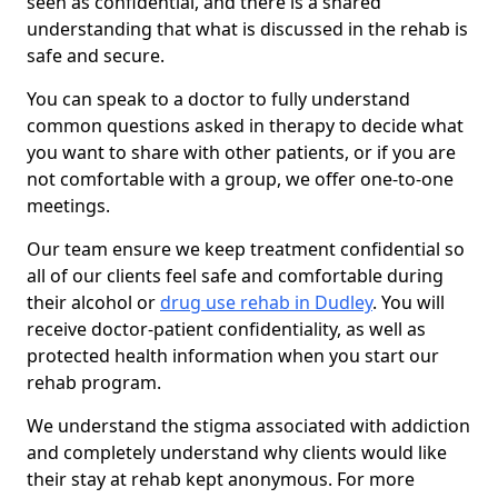
seen as confidential, and there is a shared
understanding that what is discussed in the rehab is
safe and secure.
You can speak to a doctor to fully understand
common questions asked in therapy to decide what
you want to share with other patients, or if you are
not comfortable with a group, we offer one-to-one
meetings.
Our team ensure we keep treatment confidential so
all of our clients feel safe and comfortable during
their alcohol or
drug use rehab in Dudley
. You will
receive doctor-patient confidentiality, as well as
protected health information when you start our
rehab program.
We understand the stigma associated with addiction
and completely understand why clients would like
their stay at rehab kept anonymous. For more