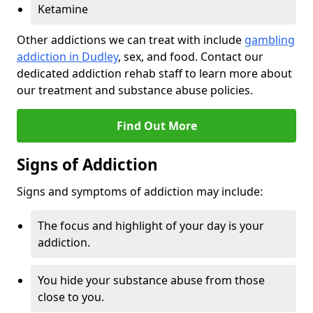
Ketamine
Other addictions we can treat with include
gambling
addiction in Dudley
, sex, and food. Contact our
dedicated addiction rehab staff to learn more about
our treatment and substance abuse policies.
Find Out More
Signs of Addiction
Signs and symptoms of addiction may include:
The focus and highlight of your day is your
addiction.
You hide your substance abuse from those
close to you.