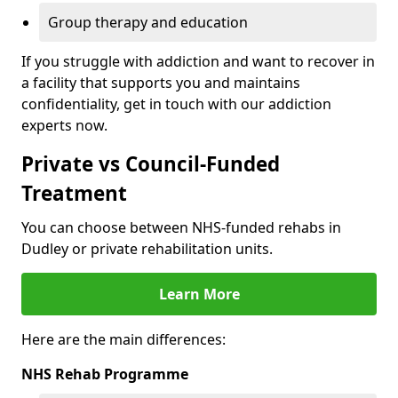
Group therapy and education
If you struggle with addiction and want to recover in
a facility that supports you and maintains
confidentiality, get in touch with our addiction
experts now.
Private vs Council-Funded
Treatment
You can choose between NHS-funded rehabs in
Dudley or private rehabilitation units.
Learn More
Here are the main differences:
NHS Rehab Programme