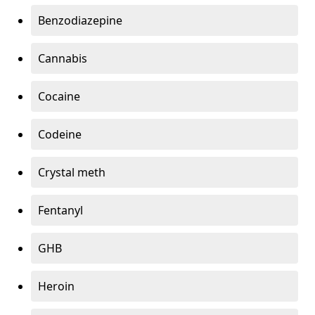
Benzodiazepine
Cannabis
Cocaine
Codeine
Crystal meth
Fentanyl
GHB
Heroin