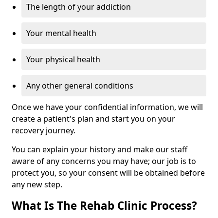
The length of your addiction
Your mental health
Your physical health
Any other general conditions
Once we have your confidential information, we will
create a patient's plan and start you on your
recovery journey.
You can explain your history and make our staff
aware of any concerns you may have; our job is to
protect you, so your consent will be obtained before
any new step.
What Is The Rehab Clinic Process?