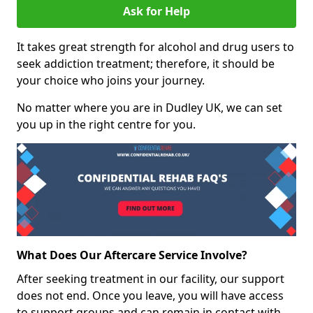
Ask for Help
It takes great strength for alcohol and drug users to
seek addiction treatment; therefore, it should be
your choice who joins your journey.
No matter where you are in Dudley UK, we can set
you up in the right centre for you.
What Does Our Aftercare Service Involve?
After seeking treatment in our facility, our support
does not end. Once you leave, you will have access
to support groups and can remain in contact with