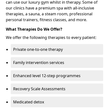
can use our luxury gym whilst in therapy. Some of
our clinics have a premium spa with all-inclusive
therapies, a sauna, a steam room, professional
personal trainers, fitness classes, and more.
What Therapies Do We Offer?
We offer the following therapies to every patient:
Private one-to-one therapy
Family intervention services
Enhanced level 12-step programmes
Recovery Scale Assessments
Medicated detox