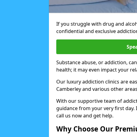
If you struggle with drug and alco
confidential and exclusive addiction
Spea
Substance abuse, or addiction, can
health; it may even impact your re
Our luxury addiction clinics are ea
Camberley and various other area
With our supportive team of addicti
guidance from your very first day. 
call us now and get help.
Why Choose Our Premiu