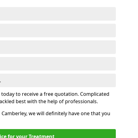
.
s today to receive a free quotation. Complicated
 tackled best with the help of professionals.
n Camberley, we will definitely have one that you
ice for your Treatment