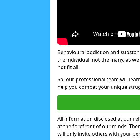
Behavioural addiction and substanc
the individual, not the many, as w
not fit all.
So, our professional team will lea
help you combat your unique strug
All information disclosed at our re
at the forefront of our minds. The
will only invite others with your pe