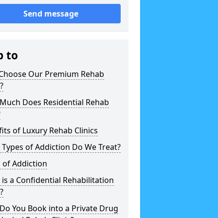
Send message
p to
Choose Our Premium Rehab
c?
Much Does Residential Rehab
?
its of Luxury Rehab Clinics
Types of Addiction Do We Treat?
 of Addiction
is a Confidential Rehabilitation
c?
Do You Book into a Private Drug