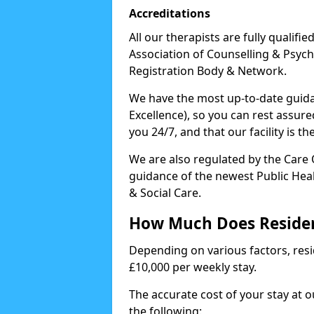
Accreditations
All our therapists are fully qualifi
Association of Counselling & Psych
Registration Body & Network.
We have the most up-to-date guidan
Excellence), so you can rest assur
you 24/7, and that our facility is t
We are also regulated by the Care
guidance of the newest Public Hea
& Social Care.
How Much Does Residen
Depending on various factors, resid
£10,000 per weekly stay.
The accurate cost of your stay at 
the following: