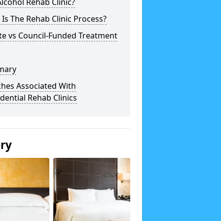
lcohol Rehab Clinic?
Is The Rehab Clinic Process?
te vs Council-Funded Treatment
mary
ches Associated With
dential Rehab Clinics
ery