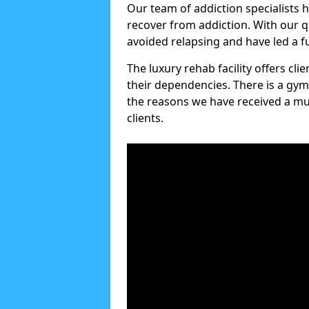
Our team of addiction specialists 
recover from addiction. With our q
avoided relapsing and have led a ful
The luxury rehab facility offers cl
their dependencies. There is a gym
the reasons we have received a mul
clients.