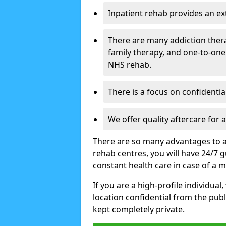
Inpatient rehab provides an e
There are many addiction ther
family therapy, and one-to-one
NHS rehab.
There is a focus on confidential
We offer quality aftercare for
There are so many advantages to a
rehab centres, you will have 24/7 g
constant health care in case of a 
If you are a high-profile individual
location confidential from the publi
kept completely private.