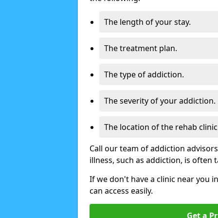
The length of your stay.
The treatment plan.
The type of addiction.
The severity of your addiction.
The location of the rehab clinic
Call our team of addiction advisor
illness, such as addiction, is often
If we don't have a clinic near you i
can access easily.
Get a Pr