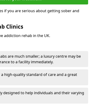
s if you are serious about getting sober and
b Clinics
ve addiction rehab in the UK.
ehabs are much smaller; a luxury centre may be
rance to a facility immediately.
er a high-quality standard of care and a great
y designed to help individuals and their varying