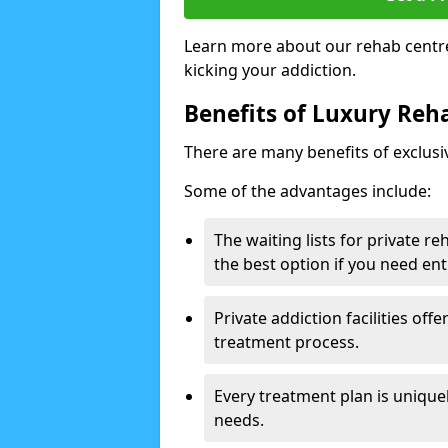
Learn more about our rehab centre
kicking your addiction.
Benefits of Luxury Reha
There are many benefits of exclusi
Some of the advantages include:
The waiting lists for private r
the best option if you need ent
Private addiction facilities off
treatment process.
Every treatment plan is uniquel
needs.