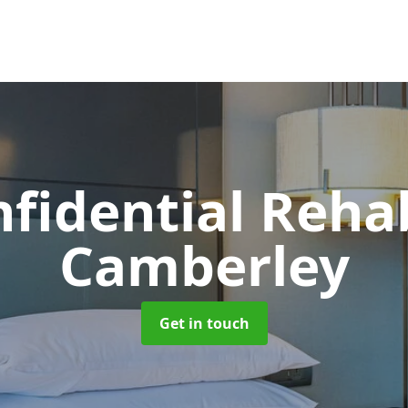
nfidential Reh
Camberley
Get in touch