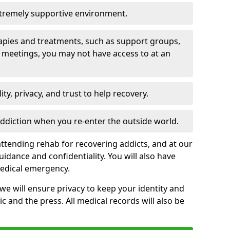
xtremely supportive environment.
apies and treatments, such as support groups,
 meetings, you may not have access to at an
ity, privacy, and trust to help recovery.
 addiction when you re-enter the outside world.
ttending rehab for recovering addicts, and at our
uidance and confidentiality. You will also have
medical emergency.
, we will ensure privacy to keep your identity and
c and the press. All medical records will also be