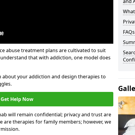
and A
What 
Priva
FAQs
Sum
e abuse treatment plans are cultivated to suit
Sear
e understand that with addiction, one model does
Confi
rn about your addiction and design therapies to
gles.
Gall
Get Help Now
hab will remain confidential; privacy and trust are
re are therapies for family members; however, we
rmission.