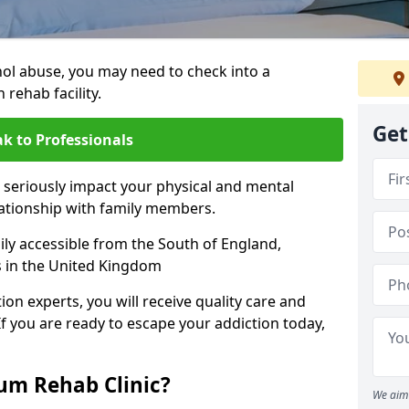
hol abuse, you may need to check into a
 rehab facility.
Get
k to Professionals
 seriously impact your physical and mental
lationship with family members.
sily accessible from the South of England,
s in the United Kingdom
on experts, you will receive quality care and
If you are ready to escape your addiction today,
m Rehab Clinic?
We aim 