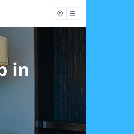
ab
in