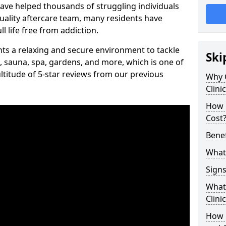
have helped thousands of struggling individuals
uality aftercare team, many residents have
l life free from addiction.
ients a relaxing and secure environment to tackle
Ski
, sauna, spa, gardens, and more, which is one of
titude of 5-star reviews from our previous
Why 
Clini
How 
Cost
Benef
What 
Signs
What 
Clini
How 