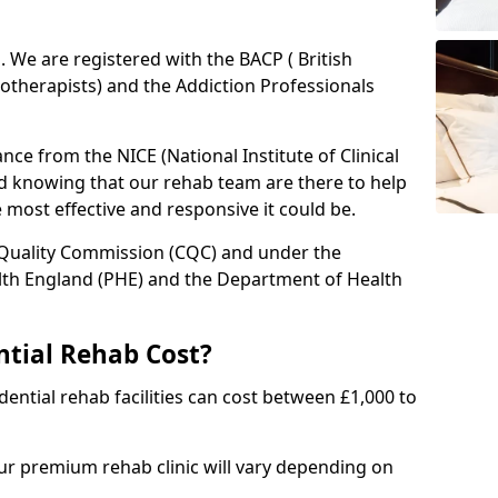
ed. We are registered with the BACP ( British
otherapists) and the Addiction Professionals
ce from the NICE (National Institute of Clinical
ed knowing that our rehab team are there to help
he most effective and responsive it could be.
 Quality Commission (CQC) and under the
lth England (PHE) and the Department of Health
tial Rehab Cost?
ential rehab facilities can cost between £1,000 to
our premium rehab clinic will vary depending on