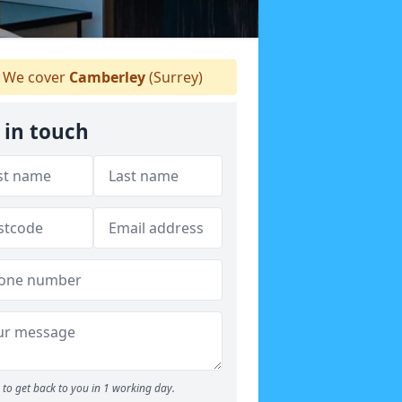
We cover
Camberley
(Surrey)
 in touch
to get back to you in 1 working day.