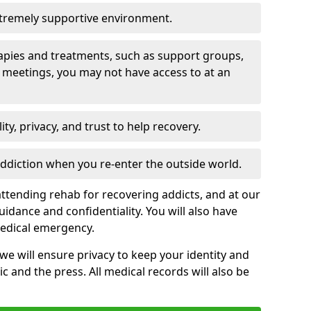
xtremely supportive environment.
apies and treatments, such as support groups,
 meetings, you may not have access to at an
ity, privacy, and trust to help recovery.
 addiction when you re-enter the outside world.
ttending rehab for recovering addicts, and at our
uidance and confidentiality. You will also have
medical emergency.
, we will ensure privacy to keep your identity and
c and the press. All medical records will also be