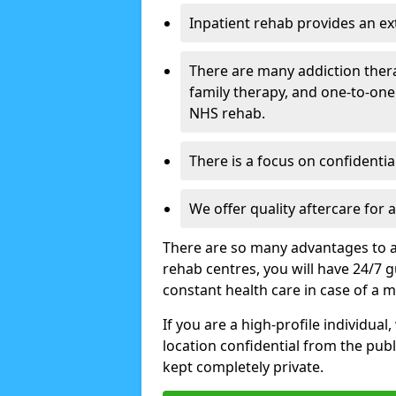
Inpatient rehab provides an e
There are many addiction ther
family therapy, and one-to-one
NHS rehab.
There is a focus on confidential
We offer quality aftercare for
There are so many advantages to a
rehab centres, you will have 24/7 g
constant health care in case of a 
If you are a high-profile individual
location confidential from the publi
kept completely private.