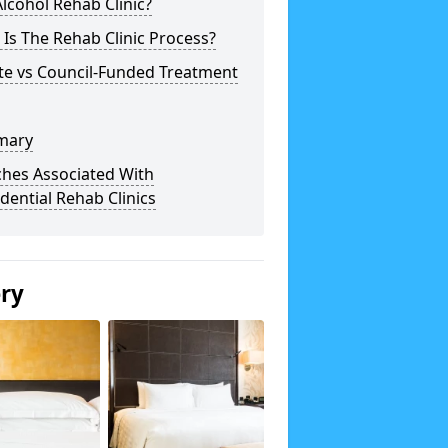
lcohol Rehab Clinic?
Is The Rehab Clinic Process?
te vs Council-Funded Treatment
mary
ches Associated With
dential Rehab Clinics
ery