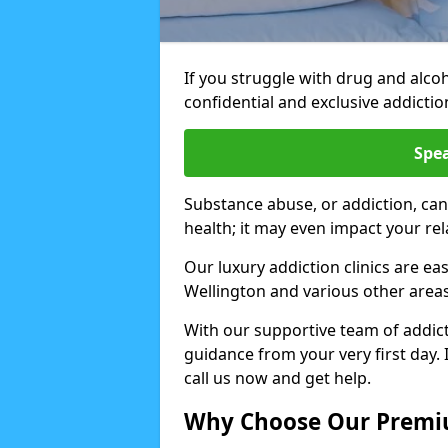
If you struggle with drug and alco
confidential and exclusive addiction
Spea
Substance abuse, or addiction, can
health; it may even impact your re
Our luxury addiction clinics are ea
Wellington and various other area
With our supportive team of addicti
guidance from your very first day. 
call us now and get help.
Why Choose Our Premiu