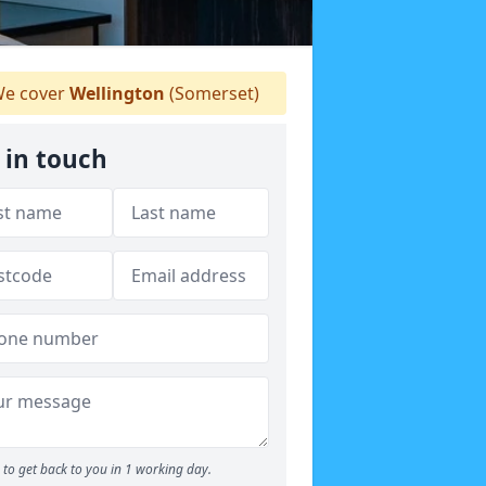
e cover
Wellington
(Somerset)
 in touch
to get back to you in 1 working day.