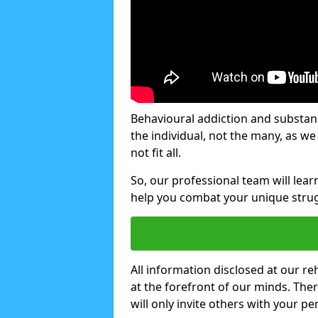
Behavioural addiction and substanc
the individual, not the many, as w
not fit all.
So, our professional team will lea
help you combat your unique strug
All information disclosed at our re
at the forefront of our minds. The
will only invite others with your pe