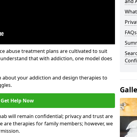
and A
What 
Priva
FAQs
Sum
e abuse treatment plans are cultivated to suit
Sear
e understand that with addiction, one model does
Confi
rn about your addiction and design therapies to
gles.
Gall
Get Help Now
hab will remain confidential; privacy and trust are
re are therapies for family members; however, we
rmission.