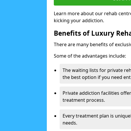
Learn more about our rehab centre
kicking your addiction.
Benefits of Luxury Reha
There are many benefits of exclusi
Some of the advantages include:
The waiting lists for private r
the best option if you need ent
Private addiction facilities off
treatment process.
Every treatment plan is uniquel
needs.