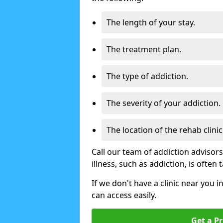
The length of your stay.
The treatment plan.
The type of addiction.
The severity of your addiction.
The location of the rehab clinic
Call our team of addiction advisor
illness, such as addiction, is often
If we don't have a clinic near you i
can access easily.
Get a Pr