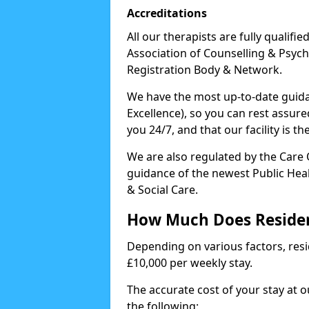
Accreditations
All our therapists are fully qualifi
Association of Counselling & Psych
Registration Body & Network.
We have the most up-to-date guidan
Excellence), so you can rest assur
you 24/7, and that our facility is t
We are also regulated by the Care
guidance of the newest Public Hea
& Social Care.
How Much Does Residen
Depending on various factors, resid
£10,000 per weekly stay.
The accurate cost of your stay at 
the following: