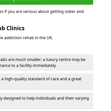
s if you are serious about getting sober and
b Clinics
ve addiction rehab in the UK.
ehabs are much smaller; a luxury centre may be
rance to a facility immediately.
er a high-quality standard of care and a great
y designed to help individuals and their varying