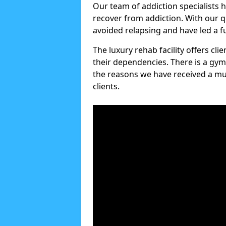
Our team of addiction specialists 
recover from addiction. With our q
avoided relapsing and have led a ful
The luxury rehab facility offers cl
their dependencies. There is a gym
the reasons we have received a mul
clients.