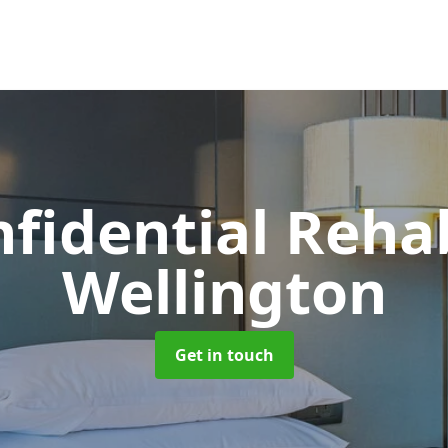
nfidential Reh
Wellington
Get in touch