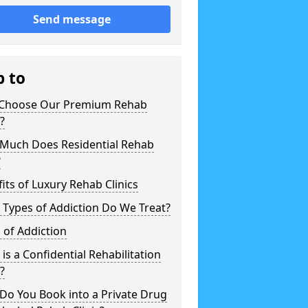
Send message
p to
Choose Our Premium Rehab
c?
Much Does Residential Rehab
?
its of Luxury Rehab Clinics
Types of Addiction Do We Treat?
 of Addiction
is a Confidential Rehabilitation
c?
Do You Book into a Private Drug