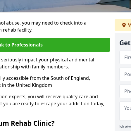
hol abuse, you may need to check into a
W
 rehab facility.
Get
k to Professionals
 seriously impact your physical and mental
lationship with family members.
sily accessible from the South of England,
s in the United Kingdom
on experts, you will receive quality care and
If you are ready to escape your addiction today,
m Rehab Clinic?
We aim 