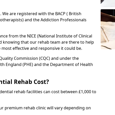
ed. We are registered with the BACP ( British
otherapists) and the Addiction Professionals
ce from the NICE (National Institute of Clinical
ed knowing that our rehab team are there to help
he most effective and responsive it could be.
 Quality Commission (CQC) and under the
lth England (PHE) and the Department of Health
tial Rehab Cost?
ential rehab facilities can cost between £1,000 to
our premium rehab clinic will vary depending on