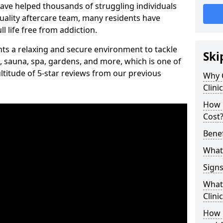
have helped thousands of struggling individuals
uality aftercare team, many residents have
l life free from addiction.
ients a relaxing and secure environment to tackle
Ski
, sauna, spa, gardens, and more, which is one of
titude of 5-star reviews from our previous
Why 
Clini
How 
Cost
Benef
What 
Signs
What 
Clini
How 