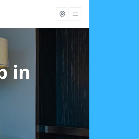
ab
in