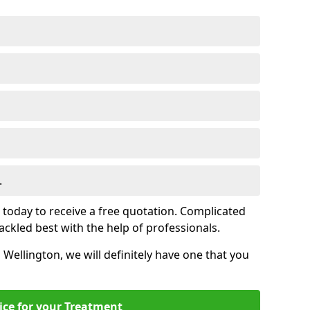
.
s today to receive a free quotation. Complicated
 tackled best with the help of professionals.
n Wellington, we will definitely have one that you
ice for your Treatment