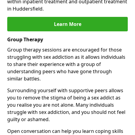
within inpatient treatment and outpatient treatment
in Huddersfield.
Learn More
Group Therapy
Group therapy sessions are encouraged for those
struggling with sex addiction as it allows individuals
to share their experience with a group of
understanding peers who have gone through
similar battles.
Surrounding yourself with supportive peers allows
you to remove the stigma of being a sex addict as
you realise you are not alone. Many individuals
struggle with sex addiction, and you should not feel
guilty or ashamed.
Open conversation can help you learn coping skills