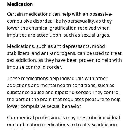
Medication
Certain medications can help with an obsessive-
compulsive disorder, like hypersexuality, as they
lower the chemical gratification received when
impulses are acted upon, such as sexual urges.
Medications, such as antidepressants, mood
stabilizers, and anti-androgens, can be used to treat
sex addiction, as they have been proven to help with
impulse control disorder.
These medications help individuals with other
addictions and mental health conditions, such as
substance abuse and bipolar disorder. They control
the part of the brain that regulates pleasure to help
lower compulsive sexual behavior.
Our medical professionals may prescribe individual
or combination medications to treat sex addiction