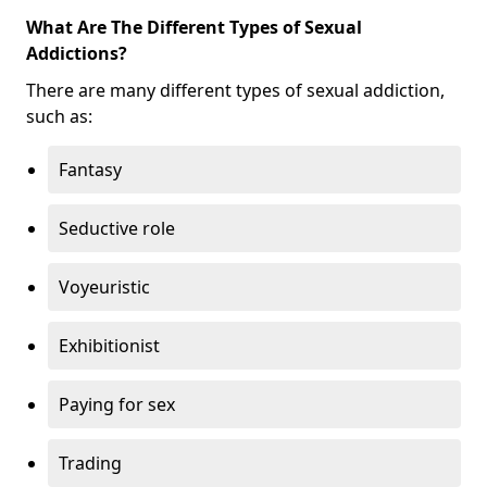
What Are The Different Types of Sexual
Addictions?
There are many different types of sexual addiction,
such as:
Fantasy
Seductive role
Voyeuristic
Exhibitionist
Paying for sex
Trading