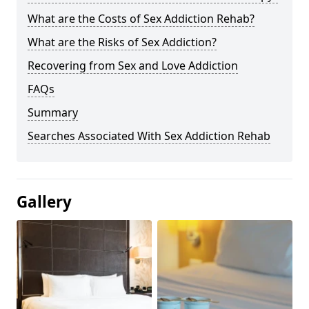
What are the Costs of Sex Addiction Rehab?
What are the Risks of Sex Addiction?
Recovering from Sex and Love Addiction
FAQs
Summary
Searches Associated With Sex Addiction Rehab
Gallery