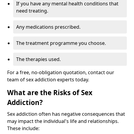
If you have any mental health conditions that
need treating.
Any medications prescribed.
The treatment programme you choose.
The therapies used.
For a free, no-obligation quotation, contact our
team of sex addiction experts today.
What are the Risks of Sex
Addiction?
Sex addiction often has negative consequences that
may impact the individual's life and relationships.
These include: