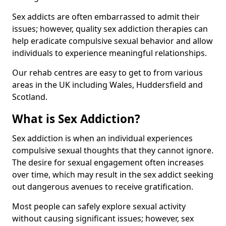
Sex addicts are often embarrassed to admit their
issues; however, quality sex addiction therapies can
help eradicate compulsive sexual behavior and allow
individuals to experience meaningful relationships.
Our rehab centres are easy to get to from various
areas in the UK including Wales, Huddersfield and
Scotland.
What is Sex Addiction?
Sex addiction is when an individual experiences
compulsive sexual thoughts that they cannot ignore.
The desire for sexual engagement often increases
over time, which may result in the sex addict seeking
out dangerous avenues to receive gratification.
Most people can safely explore sexual activity
without causing significant issues; however, sex