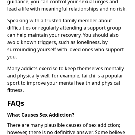
guidance, you can control your sexual urges and
lead a life with meaningful relationships and no risk.
Speaking with a trusted family member about
difficulties or regularly attending a support group
can help maintain your recovery. You should also
avoid known triggers, such as loneliness, by
surrounding yourself with loved ones who support
you.
Many addicts exercise to keep themselves mentally
and physically well; for example, tai chi is a popular
sport to improve your mental health and physical
fitness.
FAQs
What Causes Sex Addiction?
There are many plausible causes of sex addiction;
however, there is no definitive answer. Some believe