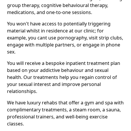
group therapy, cognitive behavioural therapy,
medications, and one-to-one sessions.
You won't have access to potentially triggering
material whilst in residence at our clinic; for
example, you cant use pornography, visit strip clubs,
engage with multiple partners, or engage in phone
sex.
You will receive a bespoke inpatient treatment plan
based on your addictive behaviour and sexual
health. Our treatments help you regain control of
your sexual interest and improve personal
relationships.
We have luxury rehabs that offer a gym and spa with
complimentary treatments, a steam room, a sauna,
professional trainers, and well-being exercise
classes.