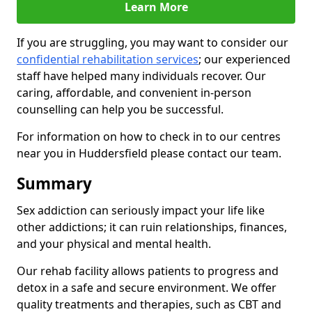
Learn More
If you are struggling, you may want to consider our
confidential rehabilitation services
; our experienced
staff have helped many individuals recover. Our
caring, affordable, and convenient in-person
counselling can help you be successful.
For information on how to check in to our centres
near you in Huddersfield please contact our team.
Summary
Sex addiction can seriously impact your life like
other addictions; it can ruin relationships, finances,
and your physical and mental health.
Our rehab facility allows patients to progress and
detox in a safe and secure environment. We offer
quality treatments and therapies, such as CBT and