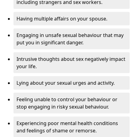
including strangers and sex workers.
Having multiple affairs on your spouse.
Engaging in unsafe sexual behaviour that may
put you in significant danger.
Intrusive thoughts about sex negatively impact
your life.
Lying about your sexual urges and activity.
Feeling unable to control your behaviour or
stop engaging in risky sexual behaviour.
Experiencing poor mental health conditions
and feelings of shame or remorse.