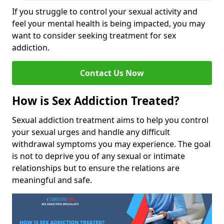
If you struggle to control your sexual activity and
feel your mental health is being impacted, you may
want to consider seeking treatment for sex
addiction.
Contact Us Now
How is Sex Addiction Treated?
Sexual addiction treatment aims to help you control
your sexual urges and handle any difficult
withdrawal symptoms you may experience. The goal
is not to deprive you of any sexual or intimate
relationships but to ensure the relations are
meaningful and safe.