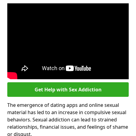
Get Help with Sex Addiction
The emergence of dating apps and online sexual
material has led to an increase in compulsive sexual
behaviors. Sexual addiction can lead to strained
relationships, financial issues, and feelings of shame
or disgust.