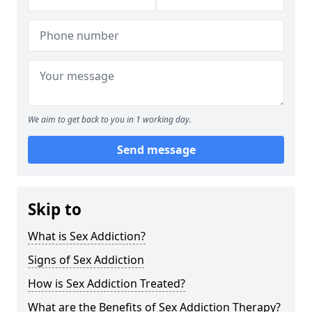
We aim to get back to you in 1 working day.
Send message
Skip to
What is Sex Addiction?
Signs of Sex Addiction
How is Sex Addiction Treated?
What are the Benefits of Sex Addiction Therapy?