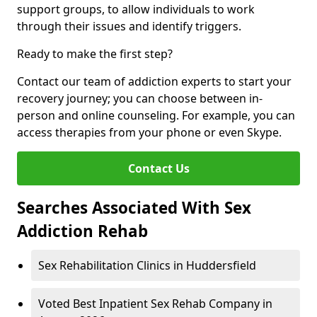
support groups, to allow individuals to work
through their issues and identify triggers.
Ready to make the first step?
Contact our team of addiction experts to start your
recovery journey; you can choose between in-
person and online counseling. For example, you can
access therapies from your phone or even Skype.
Contact Us
Searches Associated With Sex
Addiction Rehab
Sex Rehabilitation Clinics in Huddersfield
Voted Best Inpatient Sex Rehab Company in