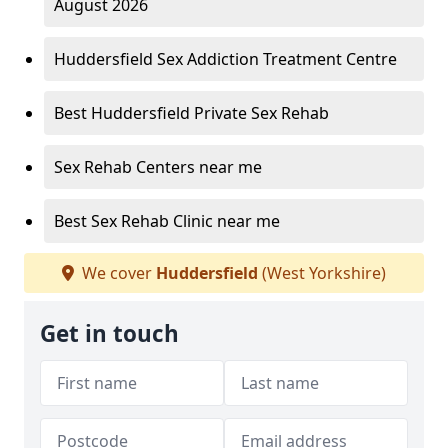
August 2026
Huddersfield Sex Addiction Treatment Centre
Best Huddersfield Private Sex Rehab
Sex Rehab Centers near me
Best Sex Rehab Clinic near me
We cover
Huddersfield
(West Yorkshire)
Get in touch