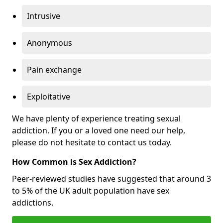
Intrusive
Anonymous
Pain exchange
Exploitative
We have plenty of experience treating sexual
addiction. If you or a loved one need our help,
please do not hesitate to contact us today.
How Common is Sex Addiction?
Peer-reviewed studies have suggested that around 3
to 5% of the UK adult population have sex
addictions.