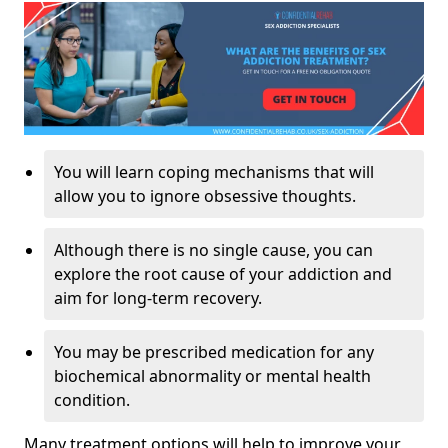
You will learn coping mechanisms that will
allow you to ignore obsessive thoughts.
Although there is no single cause, you can
explore the root cause of your addiction and
aim for long-term recovery.
You may be prescribed medication for any
biochemical abnormality or mental health
condition.
Many treatment options will help to improve your