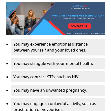
You may experience emotional distance
between yourself and your loved ones.
You may struggle with your mental health.
You may contract STIs, such as HIV.
You may have an unwanted pregnancy.
You may engage in unlawful activity, such as
prostitution or voyeurism.