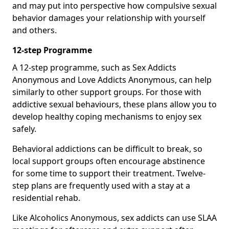
and may put into perspective how compulsive sexual
behavior damages your relationship with yourself
and others.
12-step Programme
A 12-step programme, such as Sex Addicts
Anonymous and Love Addicts Anonymous, can help
similarly to other support groups. For those with
addictive sexual behaviours, these plans allow you to
develop healthy coping mechanisms to enjoy sex
safely.
Behavioral addictions can be difficult to break, so
local support groups often encourage abstinence
for some time to support their treatment. Twelve-
step plans are frequently used with a stay at a
residential rehab.
Like Alcoholics Anonymous, sex addicts can use SLAA