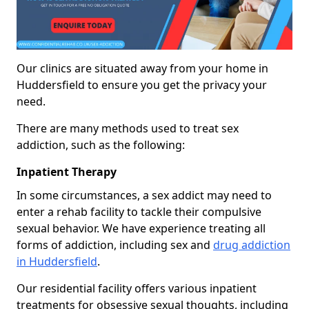
Our clinics are situated away from your home in
Huddersfield to ensure you get the privacy your
need.
There are many methods used to treat sex
addiction, such as the following:
Inpatient Therapy
In some circumstances, a sex addict may need to
enter a rehab facility to tackle their compulsive
sexual behavior. We have experience treating all
forms of addiction, including sex and
drug addiction
in Huddersfield
.
Our residential facility offers various inpatient
treatments for obsessive sexual thoughts, including