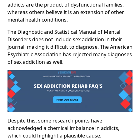
addicts are the product of dysfunctional families,
whereas others believe it is an extension of other
mental health conditions.
The Diagnostic and Statistical Manual of Mental
Disorders does not include sex addiction in their
journal, making it difficult to diagnose. The American
Psychiatric Association has rejected many diagnoses
of sex addiction as well.
Despite this, some research points have
acknowledged a chemical imbalance in addicts,
which could highlight a plausible cause.