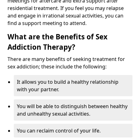
meetings for aftercare and extra support after
residential treatment. If you feel you may relapse
and engage in irrational sexual activities, you can
find a support meeting to attend.
What are the Benefits of Sex
Addiction Therapy?
There are many benefits of seeking treatment for
sex addiction; these include the following:
It allows you to build a healthy relationship
with your partner.
You will be able to distinguish between healthy
and unhealthy sexual activities.
You can reclaim control of your life.