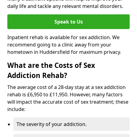
daily life and tackle any relevant mental disorders.
Speak to Us
Inpatient rehab is available for sex addiction. We
recommend going to a clinic away from your
hometown in Huddersfield for maximum privacy.
What are the Costs of Sex
Addiction Rehab?
The average cost of a 28-day stay at a sex addiction
rehab is £6,950 to £11,950. However, many factors
will impact the accurate cost of sex treatment; these
include:
The severity of your addiction.