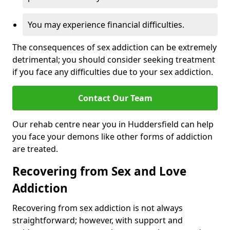
You may experience financial difficulties.
The consequences of sex addiction can be extremely
detrimental; you should consider seeking treatment
if you face any difficulties due to your sex addiction.
Contact Our Team
Our rehab centre near you in Huddersfield can help
you face your demons like other forms of addiction
are treated.
Recovering from Sex and Love
Addiction
Recovering from sex addiction is not always
straightforward; however, with support and