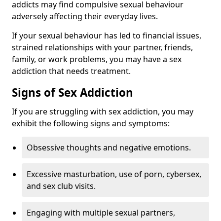
addicts may find compulsive sexual behaviour
adversely affecting their everyday lives.
If your sexual behaviour has led to financial issues,
strained relationships with your partner, friends,
family, or work problems, you may have a sex
addiction that needs treatment.
Signs of Sex Addiction
If you are struggling with sex addiction, you may
exhibit the following signs and symptoms:
Obsessive thoughts and negative emotions.
Excessive masturbation, use of porn, cybersex,
and sex club visits.
Engaging with multiple sexual partners,