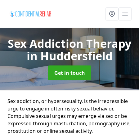
Sex Addiction Therapy
in Huddersfield
Get in touch
Sex addiction, or hypersexuality, is the irrepressible
urge to engage in often risky sexual behavior.
Compulsive sexual urges may emerge via sex or be
expressed through masturbation, pornography use,
prostitution or online sexual activity.