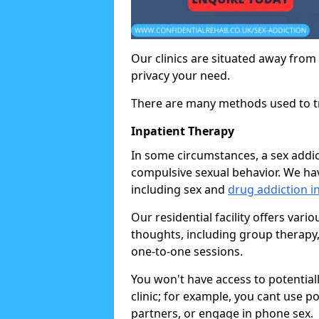
Our clinics are situated away fro
privacy your need.
There are many methods used to tre
Inpatient Therapy
In some circumstances, a sex addict
compulsive sexual behavior. We hav
including sex and
drug addiction i
Our residential facility offers vari
thoughts, including group therapy,
one-to-one sessions.
You won't have access to potentiall
clinic; for example, you cant use p
partners, or engage in phone sex.