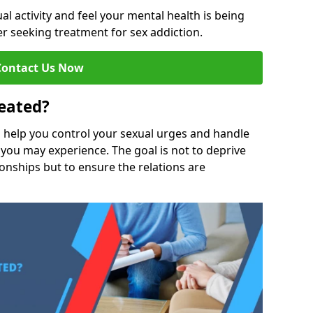
al activity and feel your mental health is being
r seeking treatment for sex addiction.
Contact Us Now
reated?
 help you control your sexual urges and handle
you may experience. The goal is not to deprive
ionships but to ensure the relations are