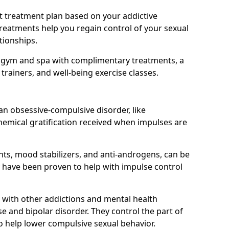
nt treatment plan based on your addictive
reatments help you regain control of your sexual
tionships.
a gym and spa with complimentary treatments, a
trainers, and well-being exercise classes.
an obsessive-compulsive disorder, like
chemical gratification received when impulses are
ts, mood stabilizers, and anti-androgens, can be
ey have been proven to help with impulse control
 with other addictions and mental health
e and bipolar disorder. They control the part of
to help lower compulsive sexual behavior.