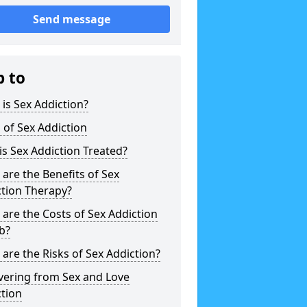
Send message
p to
is Sex Addiction?
 of Sex Addiction
s Sex Addiction Treated?
are the Benefits of Sex
ction Therapy?
are the Costs of Sex Addiction
b?
are the Risks of Sex Addiction?
vering from Sex and Love
tion