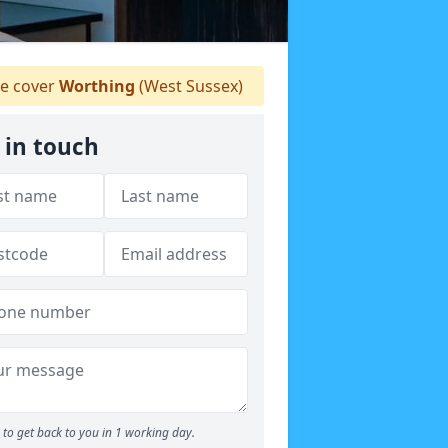
e cover
Worthing
(West Sussex)
 in touch
to get back to you in 1 working day.