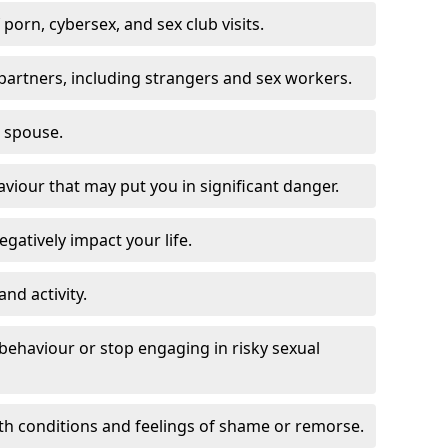
porn, cybersex, and sex club visits.
partners, including strangers and sex workers.
r spouse.
viour that may put you in significant danger.
gatively impact your life.
nd activity.
 behaviour or stop engaging in risky sexual
th conditions and feelings of shame or remorse.