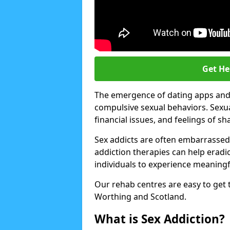
Get He
The emergence of dating apps and o
compulsive sexual behaviors. Sexual
financial issues, and feelings of s
Sex addicts are often embarrassed 
addiction therapies can help eradi
individuals to experience meaningf
Our rehab centres are easy to get 
Worthing and Scotland.
What is Sex Addiction?