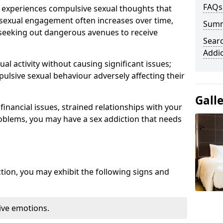
FAQs
l experiences compulsive sexual thoughts that
 sexual engagement often increases over time,
Sum
 seeking out dangerous avenues to receive
Searc
Addi
al activity without causing significant issues;
ulsive sexual behaviour adversely affecting their
Gall
financial issues, strained relationships with your
problems, you may have a sex addiction that needs
ction, you may exhibit the following signs and
ive emotions.