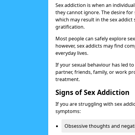
Sex addiction is when an individua
they cannot ignore. The desire for
which may result in the sex addict
gratification.
Most people can safely explore sexu
however, sex addicts may find comp
everyday lives.
If your sexual behaviour has led to 
partner, friends, family, or work 
treatment.
Signs of Sex Addiction
If you are struggling with sex addi
symptoms:
Obsessive thoughts and negat