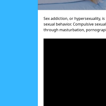
Sex addiction, or hypersexuality, is
sexual behavior. Compulsive sexua
through masturbation, pornography 