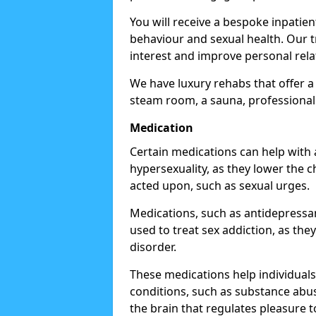
You will receive a bespoke inpatie
behaviour and sexual health. Our t
interest and improve personal rela
We have luxury rehabs that offer 
steam room, a sauna, professional 
Medication
Certain medications can help with 
hypersexuality, as they lower the 
acted upon, such as sexual urges.
Medications, such as antidepressan
used to treat sex addiction, as th
disorder.
These medications help individuals
conditions, such as substance abus
the brain that regulates pleasure 