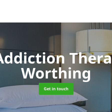
Addiction Ther
Worthing
Get in touch