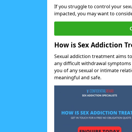
If you struggle to control your sexu
impacted, you may want to conside
How is Sex Addiction T
Sexual addiction treatment aims to
any difficult withdrawal symptoms 
you of any sexual or intimate relat
meaningful and safe.