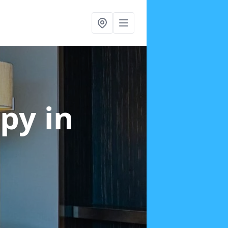
apy
in