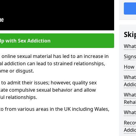
Ski
lp with Sex Addiction
What 
nline sexual material has led to an increase in
Signs
 addiction can lead to strained relationships,
How i
hame or disgust.
What 
to admit their issues; however, quality sex
Addi
cate compulsive sexual behavior and allow
What 
ul relationships.
Reha
to from various areas in the UK including Wales,
What 
Reco
Addic