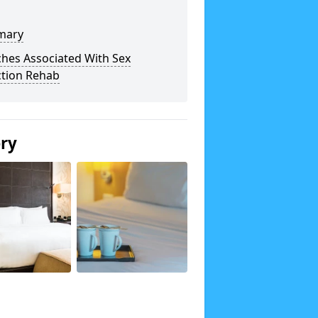
mary
hes Associated With Sex
ction Rehab
ery