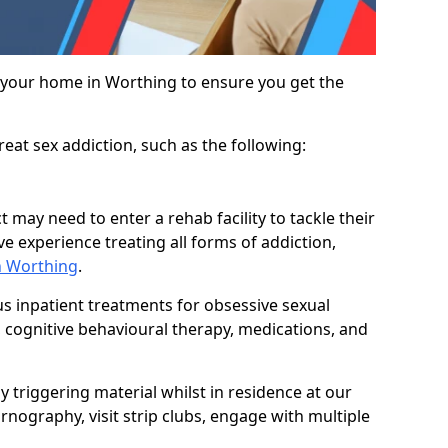
m your home in Worthing to ensure you get the
at sex addiction, such as the following:
 may need to enter a rehab facility to tackle their
e experience treating all forms of addiction,
n Worthing
.
ous inpatient treatments for obsessive sexual
 cognitive behavioural therapy, medications, and
y triggering material whilst in residence at our
ornography, visit strip clubs, engage with multiple