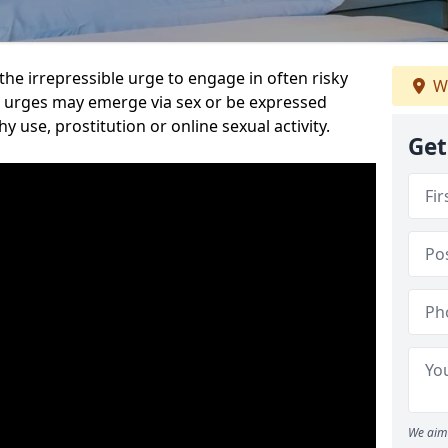
 the irrepressible urge to engage in often risky
W
l urges may emerge via sex or be expressed
use, prostitution or online sexual activity.
Get
We aim 