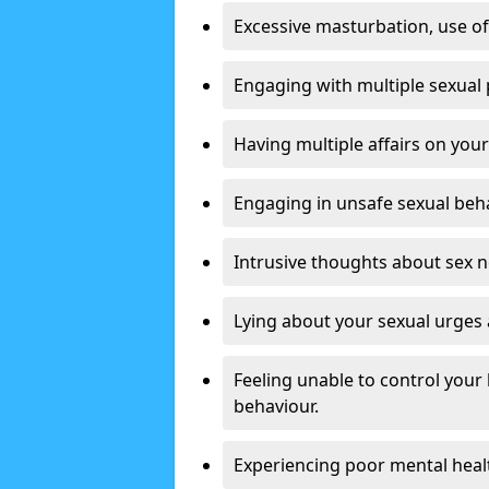
Excessive masturbation, use of 
Engaging with multiple sexual 
Having multiple affairs on you
Engaging in unsafe sexual beha
Intrusive thoughts about sex ne
Lying about your sexual urges a
Feeling unable to control your
behaviour.
Experiencing poor mental heal