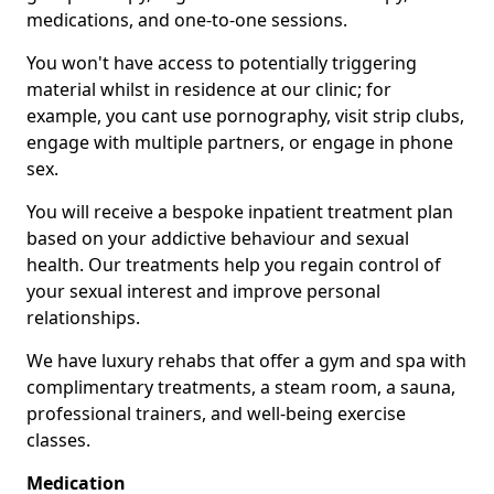
medications, and one-to-one sessions.
You won't have access to potentially triggering
material whilst in residence at our clinic; for
example, you cant use pornography, visit strip clubs,
engage with multiple partners, or engage in phone
sex.
You will receive a bespoke inpatient treatment plan
based on your addictive behaviour and sexual
health. Our treatments help you regain control of
your sexual interest and improve personal
relationships.
We have luxury rehabs that offer a gym and spa with
complimentary treatments, a steam room, a sauna,
professional trainers, and well-being exercise
classes.
Medication