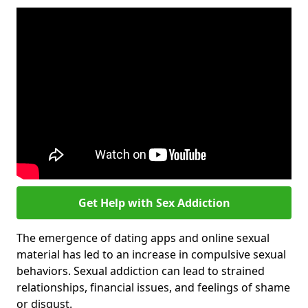
Get Help with Sex Addiction
The emergence of dating apps and online sexual
material has led to an increase in compulsive sexual
behaviors. Sexual addiction can lead to strained
relationships, financial issues, and feelings of shame
or disgust.