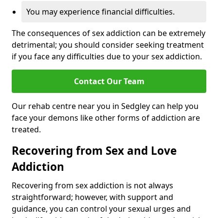
You may experience financial difficulties.
The consequences of sex addiction can be extremely
detrimental; you should consider seeking treatment
if you face any difficulties due to your sex addiction.
Contact Our Team
Our rehab centre near you in Sedgley can help you
face your demons like other forms of addiction are
treated.
Recovering from Sex and Love
Addiction
Recovering from sex addiction is not always
straightforward; however, with support and
guidance, you can control your sexual urges and