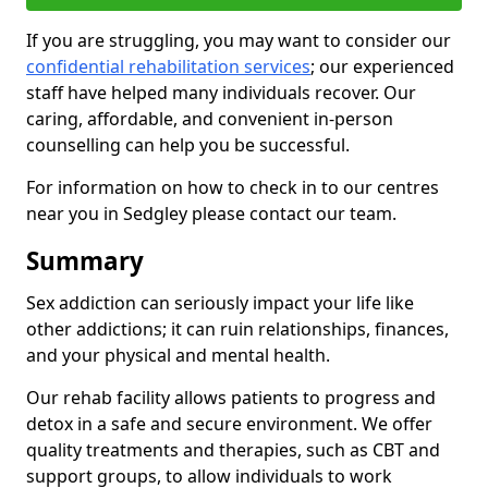
If you are struggling, you may want to consider our
confidential rehabilitation services
; our experienced
staff have helped many individuals recover. Our
caring, affordable, and convenient in-person
counselling can help you be successful.
For information on how to check in to our centres
near you in Sedgley please contact our team.
Summary
Sex addiction can seriously impact your life like
other addictions; it can ruin relationships, finances,
and your physical and mental health.
Our rehab facility allows patients to progress and
detox in a safe and secure environment. We offer
quality treatments and therapies, such as CBT and
support groups, to allow individuals to work