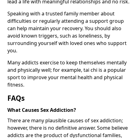
lead a life with meaningful relationships and no risk.
Speaking with a trusted family member about
difficulties or regularly attending a support group
can help maintain your recovery. You should also
avoid known triggers, such as loneliness, by
surrounding yourself with loved ones who support
you.
Many addicts exercise to keep themselves mentally
and physically well; for example, tai chi is a popular
sport to improve your mental health and physical
fitness.
FAQs
What Causes Sex Addiction?
There are many plausible causes of sex addiction;
however, there is no definitive answer. Some believe
addicts are the product of dysfunctional families,