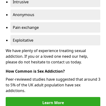
Intrusive
Anonymous
Pain exchange
Exploitative
We have plenty of experience treating sexual
addiction. If you or a loved one need our help,
please do not hesitate to contact us today.
How Common is Sex Addiction?
Peer-reviewed studies have suggested that around 3
to 5% of the UK adult population have sex
addictions.
Learn More