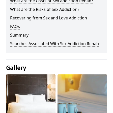
What are the Costs of Sex Addiction Rehab?
What are the Risks of Sex Addiction?
Recovering from Sex and Love Addiction
FAQs
Summary
Searches Associated With Sex Addiction Rehab
Gallery