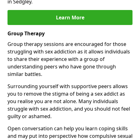
in Sedgley.
Learn More
Group Therapy
Group therapy sessions are encouraged for those
struggling with sex addiction as it allows individuals
to share their experience with a group of
understanding peers who have gone through
similar battles.
Surrounding yourself with supportive peers allows
you to remove the stigma of being a sex addict as
you realise you are not alone. Many individuals
struggle with sex addiction, and you should not feel
guilty or ashamed.
Open conversation can help you learn coping skills
and may put into perspective how compulsive sexual