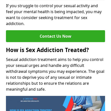
If you struggle to control your sexual activity and
feel your mental health is being impacted, you may
want to consider seeking treatment for sex
addiction.
Contact Us Now
How is Sex Addiction Treated?
Sexual addiction treatment aims to help you control
your sexual urges and handle any difficult
withdrawal symptoms you may experience. The goal
is not to deprive you of any sexual or intimate
relationships but to ensure the relations are
meaningful and safe.