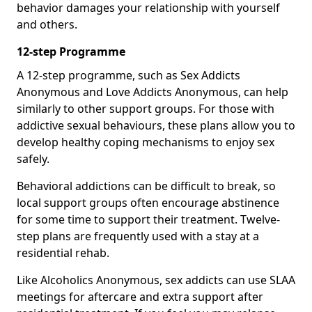
behavior damages your relationship with yourself
and others.
12-step Programme
A 12-step programme, such as Sex Addicts
Anonymous and Love Addicts Anonymous, can help
similarly to other support groups. For those with
addictive sexual behaviours, these plans allow you to
develop healthy coping mechanisms to enjoy sex
safely.
Behavioral addictions can be difficult to break, so
local support groups often encourage abstinence
for some time to support their treatment. Twelve-
step plans are frequently used with a stay at a
residential rehab.
Like Alcoholics Anonymous, sex addicts can use SLAA
meetings for aftercare and extra support after