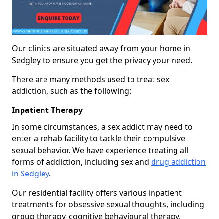
Our clinics are situated away from your home in
Sedgley to ensure you get the privacy your need.
There are many methods used to treat sex
addiction, such as the following:
Inpatient Therapy
In some circumstances, a sex addict may need to
enter a rehab facility to tackle their compulsive
sexual behavior. We have experience treating all
forms of addiction, including sex and
drug addiction
in Sedgley
.
Our residential facility offers various inpatient
treatments for obsessive sexual thoughts, including
group therapy, cognitive behavioural therapy,