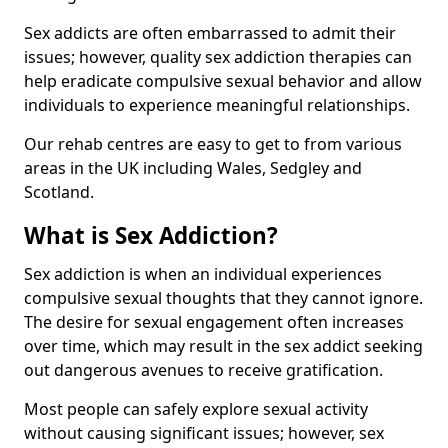
Sex addicts are often embarrassed to admit their
issues; however, quality sex addiction therapies can
help eradicate compulsive sexual behavior and allow
individuals to experience meaningful relationships.
Our rehab centres are easy to get to from various
areas in the UK including Wales, Sedgley and
Scotland.
What is Sex Addiction?
Sex addiction is when an individual experiences
compulsive sexual thoughts that they cannot ignore.
The desire for sexual engagement often increases
over time, which may result in the sex addict seeking
out dangerous avenues to receive gratification.
Most people can safely explore sexual activity
without causing significant issues; however, sex