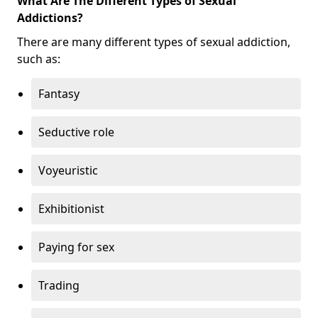
What Are The Different Types of Sexual
Addictions?
There are many different types of sexual addiction,
such as:
Fantasy
Seductive role
Voyeuristic
Exhibitionist
Paying for sex
Trading