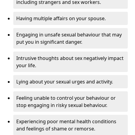
including strangers and sex workers.
Having multiple affairs on your spouse.
Engaging in unsafe sexual behaviour that may
put you in significant danger.
Intrusive thoughts about sex negatively impact
your life.
Lying about your sexual urges and activity.
Feeling unable to control your behaviour or
stop engaging in risky sexual behaviour.
Experiencing poor mental health conditions
and feelings of shame or remorse.