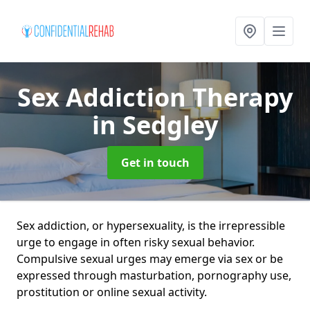
Sex Addiction Therapy
in Sedgley
Get in touch
Sex addiction, or hypersexuality, is the irrepressible
urge to engage in often risky sexual behavior.
Compulsive sexual urges may emerge via sex or be
expressed through masturbation, pornography use,
prostitution or online sexual activity.