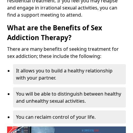
residential treatment. If you feel you may relapse
and engage in irrational sexual activities, you can
find a support meeting to attend.
What are the Benefits of Sex
Addiction Therapy?
There are many benefits of seeking treatment for
sex addiction; these include the following:
It allows you to build a healthy relationship
with your partner.
You will be able to distinguish between healthy
and unhealthy sexual activities.
You can reclaim control of your life.