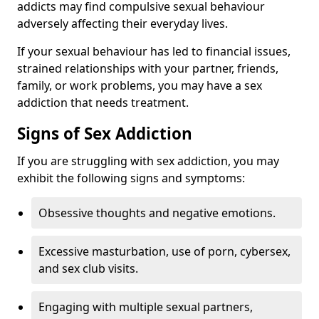
addicts may find compulsive sexual behaviour
adversely affecting their everyday lives.
If your sexual behaviour has led to financial issues,
strained relationships with your partner, friends,
family, or work problems, you may have a sex
addiction that needs treatment.
Signs of Sex Addiction
If you are struggling with sex addiction, you may
exhibit the following signs and symptoms:
Obsessive thoughts and negative emotions.
Excessive masturbation, use of porn, cybersex,
and sex club visits.
Engaging with multiple sexual partners,