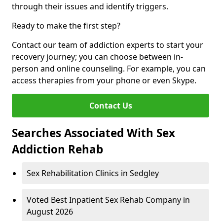
through their issues and identify triggers.
Ready to make the first step?
Contact our team of addiction experts to start your
recovery journey; you can choose between in-
person and online counseling. For example, you can
access therapies from your phone or even Skype.
Contact Us
Searches Associated With Sex
Addiction Rehab
Sex Rehabilitation Clinics in Sedgley
Voted Best Inpatient Sex Rehab Company in
August 2026