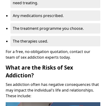
need treating.
Any medications prescribed.
The treatment programme you choose.
The therapies used.
For a free, no-obligation quotation, contact our
team of sex addiction experts today.
What are the Risks of Sex
Addiction?
Sex addiction often has negative consequences that
may impact the individual's life and relationships.
These include: