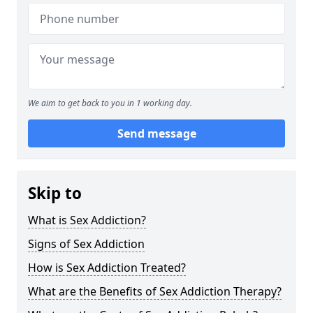
We aim to get back to you in 1 working day.
Send message
Skip to
What is Sex Addiction?
Signs of Sex Addiction
How is Sex Addiction Treated?
What are the Benefits of Sex Addiction Therapy?