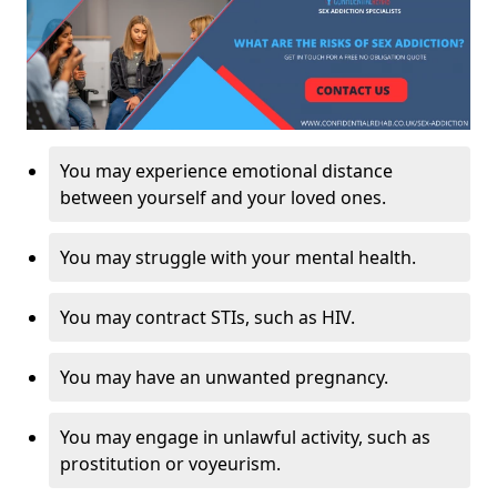
You may experience emotional distance
between yourself and your loved ones.
You may struggle with your mental health.
You may contract STIs, such as HIV.
You may have an unwanted pregnancy.
You may engage in unlawful activity, such as
prostitution or voyeurism.