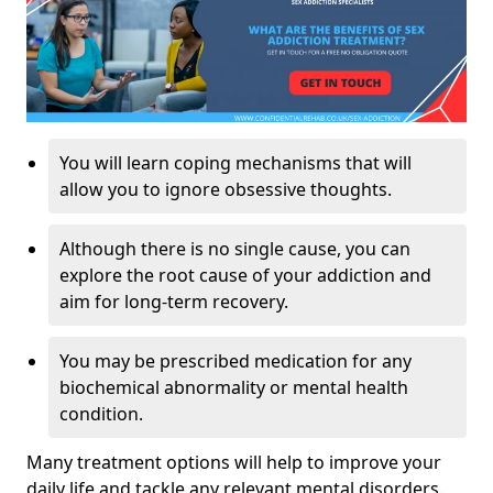
You will learn coping mechanisms that will
allow you to ignore obsessive thoughts.
Although there is no single cause, you can
explore the root cause of your addiction and
aim for long-term recovery.
You may be prescribed medication for any
biochemical abnormality or mental health
condition.
Many treatment options will help to improve your
daily life and tackle any relevant mental disorders.