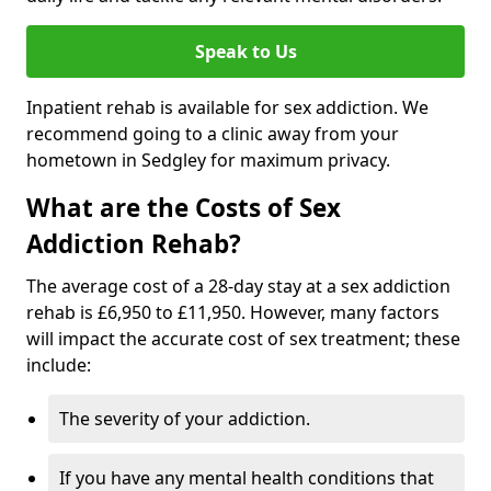
Speak to Us
Inpatient rehab is available for sex addiction. We
recommend going to a clinic away from your
hometown in Sedgley for maximum privacy.
What are the Costs of Sex
Addiction Rehab?
The average cost of a 28-day stay at a sex addiction
rehab is £6,950 to £11,950. However, many factors
will impact the accurate cost of sex treatment; these
include:
The severity of your addiction.
If you have any mental health conditions that