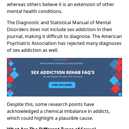
whereas others believe it is an extension of other
mental health conditions.
The Diagnostic and Statistical Manual of Mental
Disorders does not include sex addiction in their
journal, making it difficult to diagnose. The American
Psychiatric Association has rejected many diagnoses
of sex addiction as well.
Despite this, some research points have
acknowledged a chemical imbalance in addicts,
which could highlight a plausible cause.