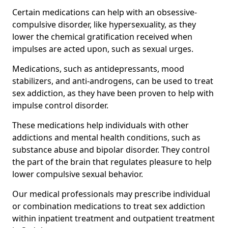
Certain medications can help with an obsessive-
compulsive disorder, like hypersexuality, as they
lower the chemical gratification received when
impulses are acted upon, such as sexual urges.
Medications, such as antidepressants, mood
stabilizers, and anti-androgens, can be used to treat
sex addiction, as they have been proven to help with
impulse control disorder.
These medications help individuals with other
addictions and mental health conditions, such as
substance abuse and bipolar disorder. They control
the part of the brain that regulates pleasure to help
lower compulsive sexual behavior.
Our medical professionals may prescribe individual
or combination medications to treat sex addiction
within inpatient treatment and outpatient treatment