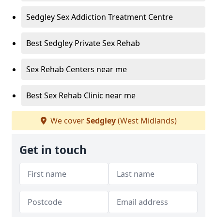
Sedgley Sex Addiction Treatment Centre
Best Sedgley Private Sex Rehab
Sex Rehab Centers near me
Best Sex Rehab Clinic near me
We cover
Sedgley
(West Midlands)
Get in touch