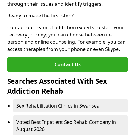
through their issues and identify triggers.
Ready to make the first step?
Contact our team of addiction experts to start your
recovery journey; you can choose between in-
person and online counseling. For example, you can
access therapies from your phone or even Skype.
Contact Us
Searches Associated With Sex
Addiction Rehab
Sex Rehabilitation Clinics in Swansea
Voted Best Inpatient Sex Rehab Company in
August 2026