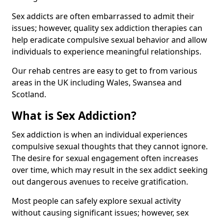
Sex addicts are often embarrassed to admit their
issues; however, quality sex addiction therapies can
help eradicate compulsive sexual behavior and allow
individuals to experience meaningful relationships.
Our rehab centres are easy to get to from various
areas in the UK including Wales, Swansea and
Scotland.
What is Sex Addiction?
Sex addiction is when an individual experiences
compulsive sexual thoughts that they cannot ignore.
The desire for sexual engagement often increases
over time, which may result in the sex addict seeking
out dangerous avenues to receive gratification.
Most people can safely explore sexual activity
without causing significant issues; however, sex