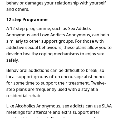
behavior damages your relationship with yourself
and others.
12-step Programme
A 12-step programme, such as Sex Addicts
Anonymous and Love Addicts Anonymous, can help
similarly to other support groups. For those with
addictive sexual behaviours, these plans allow you to
develop healthy coping mechanisms to enjoy sex
safely.
Behavioral addictions can be difficult to break, so
local support groups often encourage abstinence
for some time to support their treatment. Twelve-
step plans are frequently used with a stay at a
residential rehab.
Like Alcoholics Anonymous, sex addicts can use SLAA
meetings for aftercare and extra support after