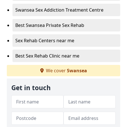
Swansea Sex Addiction Treatment Centre
Best Swansea Private Sex Rehab
Sex Rehab Centers near me
Best Sex Rehab Clinic near me
We cover
Swansea
Get in touch