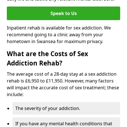
Speak to Us
Inpatient rehab is available for sex addiction. We
recommend going to a clinic away from your
hometown in Swansea for maximum privacy.
What are the Costs of Sex
Addiction Rehab?
The average cost of a 28-day stay at a sex addiction
rehab is £6,950 to £11,950. However, many factors
will impact the accurate cost of sex treatment; these
include:
The severity of your addiction.
If you have any mental health conditions that