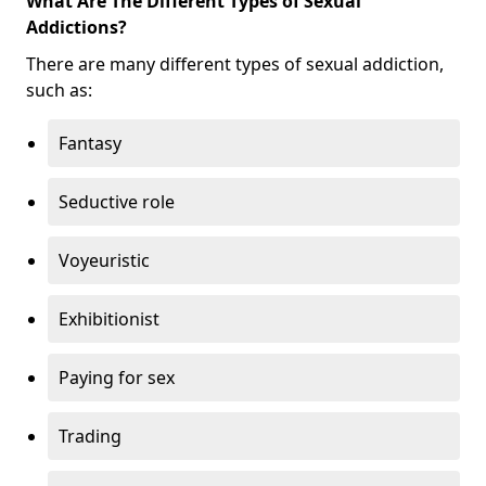
What Are The Different Types of Sexual
Addictions?
There are many different types of sexual addiction,
such as:
Fantasy
Seductive role
Voyeuristic
Exhibitionist
Paying for sex
Trading