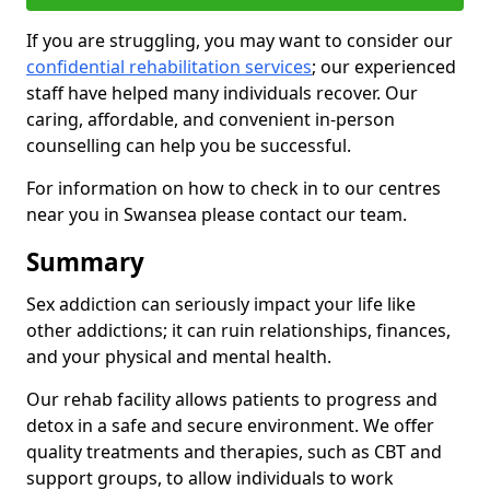
If you are struggling, you may want to consider our
confidential rehabilitation services
; our experienced
staff have helped many individuals recover. Our
caring, affordable, and convenient in-person
counselling can help you be successful.
For information on how to check in to our centres
near you in Swansea please contact our team.
Summary
Sex addiction can seriously impact your life like
other addictions; it can ruin relationships, finances,
and your physical and mental health.
Our rehab facility allows patients to progress and
detox in a safe and secure environment. We offer
quality treatments and therapies, such as CBT and
support groups, to allow individuals to work