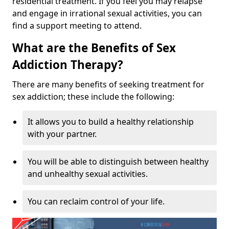
residential treatment. If you feel you may relapse
and engage in irrational sexual activities, you can
find a support meeting to attend.
What are the Benefits of Sex
Addiction Therapy?
There are many benefits of seeking treatment for
sex addiction; these include the following:
It allows you to build a healthy relationship
with your partner.
You will be able to distinguish between healthy
and unhealthy sexual activities.
You can reclaim control of your life.