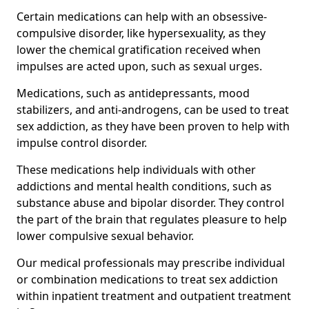
Certain medications can help with an obsessive-
compulsive disorder, like hypersexuality, as they
lower the chemical gratification received when
impulses are acted upon, such as sexual urges.
Medications, such as antidepressants, mood
stabilizers, and anti-androgens, can be used to treat
sex addiction, as they have been proven to help with
impulse control disorder.
These medications help individuals with other
addictions and mental health conditions, such as
substance abuse and bipolar disorder. They control
the part of the brain that regulates pleasure to help
lower compulsive sexual behavior.
Our medical professionals may prescribe individual
or combination medications to treat sex addiction
within inpatient treatment and outpatient treatment