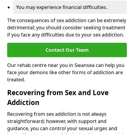
You may experience financial difficulties.
The consequences of sex addiction can be extremely
detrimental; you should consider seeking treatment
if you face any difficulties due to your sex addiction.
Contact Our Team
Our rehab centre near you in Swansea can help you
face your demons like other forms of addiction are
treated.
Recovering from Sex and Love
Addiction
Recovering from sex addiction is not always
straightforward; however, with support and
guidance, you can control your sexual urges and