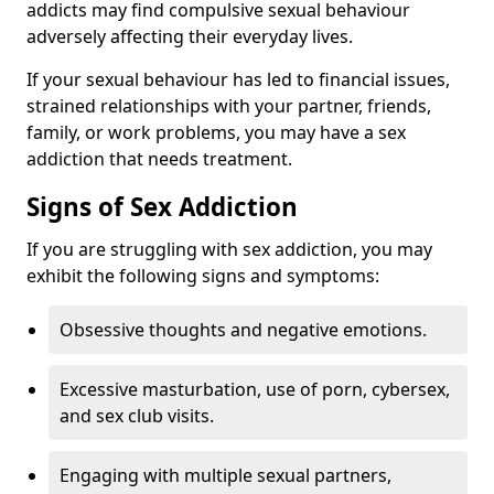
addicts may find compulsive sexual behaviour
adversely affecting their everyday lives.
If your sexual behaviour has led to financial issues,
strained relationships with your partner, friends,
family, or work problems, you may have a sex
addiction that needs treatment.
Signs of Sex Addiction
If you are struggling with sex addiction, you may
exhibit the following signs and symptoms:
Obsessive thoughts and negative emotions.
Excessive masturbation, use of porn, cybersex,
and sex club visits.
Engaging with multiple sexual partners,