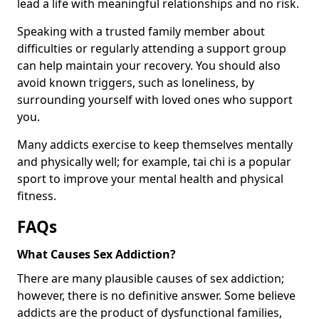
lead a life with meaningful relationships and no risk.
Speaking with a trusted family member about
difficulties or regularly attending a support group
can help maintain your recovery. You should also
avoid known triggers, such as loneliness, by
surrounding yourself with loved ones who support
you.
Many addicts exercise to keep themselves mentally
and physically well; for example, tai chi is a popular
sport to improve your mental health and physical
fitness.
FAQs
What Causes Sex Addiction?
There are many plausible causes of sex addiction;
however, there is no definitive answer. Some believe
addicts are the product of dysfunctional families,