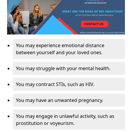
You may experience emotional distance
between yourself and your loved ones.
You may struggle with your mental health.
You may contract STIs, such as HIV.
You may have an unwanted pregnancy.
You may engage in unlawful activity, such as
prostitution or voyeurism.