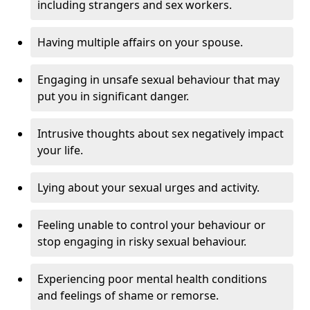
including strangers and sex workers.
Having multiple affairs on your spouse.
Engaging in unsafe sexual behaviour that may
put you in significant danger.
Intrusive thoughts about sex negatively impact
your life.
Lying about your sexual urges and activity.
Feeling unable to control your behaviour or
stop engaging in risky sexual behaviour.
Experiencing poor mental health conditions
and feelings of shame or remorse.