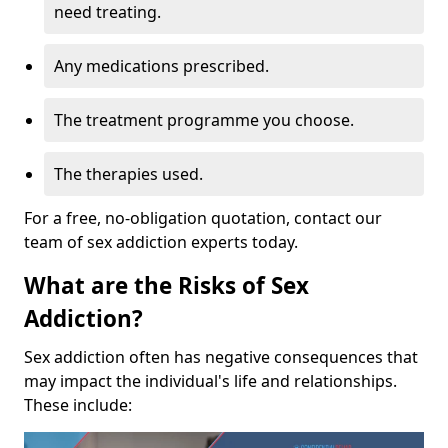
need treating.
Any medications prescribed.
The treatment programme you choose.
The therapies used.
For a free, no-obligation quotation, contact our
team of sex addiction experts today.
What are the Risks of Sex
Addiction?
Sex addiction often has negative consequences that
may impact the individual's life and relationships.
These include: