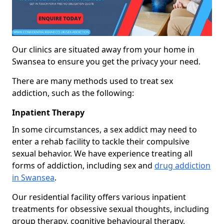
Our clinics are situated away from your home in
Swansea to ensure you get the privacy your need.
There are many methods used to treat sex
addiction, such as the following:
Inpatient Therapy
In some circumstances, a sex addict may need to
enter a rehab facility to tackle their compulsive
sexual behavior. We have experience treating all
forms of addiction, including sex and
drug addiction
in Swansea
.
Our residential facility offers various inpatient
treatments for obsessive sexual thoughts, including
group therapy, cognitive behavioural therapy,