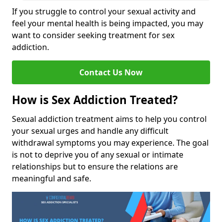
If you struggle to control your sexual activity and
feel your mental health is being impacted, you may
want to consider seeking treatment for sex
addiction.
Contact Us Now
How is Sex Addiction Treated?
Sexual addiction treatment aims to help you control
your sexual urges and handle any difficult
withdrawal symptoms you may experience. The goal
is not to deprive you of any sexual or intimate
relationships but to ensure the relations are
meaningful and safe.