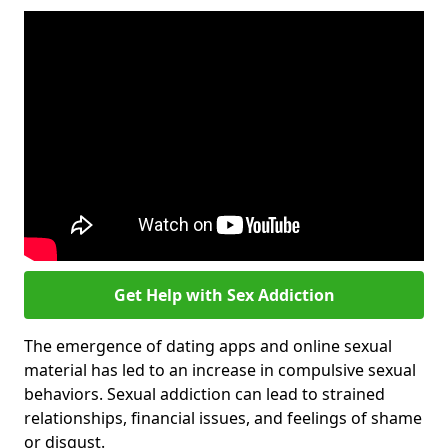
Get Help with Sex Addiction
The emergence of dating apps and online sexual
material has led to an increase in compulsive sexual
behaviors. Sexual addiction can lead to strained
relationships, financial issues, and feelings of shame
or disgust.