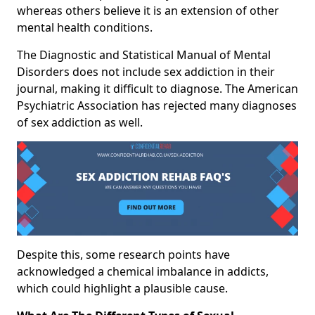
whereas others believe it is an extension of other
mental health conditions.
The Diagnostic and Statistical Manual of Mental
Disorders does not include sex addiction in their
journal, making it difficult to diagnose. The American
Psychiatric Association has rejected many diagnoses
of sex addiction as well.
Despite this, some research points have
acknowledged a chemical imbalance in addicts,
which could highlight a plausible cause.