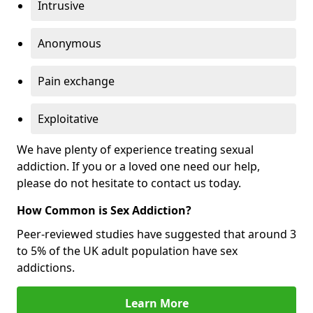
Intrusive
Anonymous
Pain exchange
Exploitative
We have plenty of experience treating sexual
addiction. If you or a loved one need our help,
please do not hesitate to contact us today.
How Common is Sex Addiction?
Peer-reviewed studies have suggested that around 3
to 5% of the UK adult population have sex
addictions.
Learn More