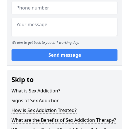
We aim to get back to you in 1 working day.
Send message
Skip to
What is Sex Addiction?
Signs of Sex Addiction
How is Sex Addiction Treated?
What are the Benefits of Sex Addiction Therapy?