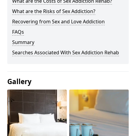
What are the Costs of Sex Addiction Rehab?
What are the Risks of Sex Addiction?
Recovering from Sex and Love Addiction
FAQs
Summary
Searches Associated With Sex Addiction Rehab
Gallery