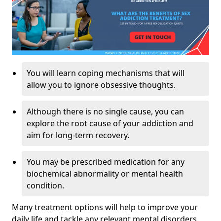
You will learn coping mechanisms that will
allow you to ignore obsessive thoughts.
Although there is no single cause, you can
explore the root cause of your addiction and
aim for long-term recovery.
You may be prescribed medication for any
biochemical abnormality or mental health
condition.
Many treatment options will help to improve your
daily life and tackle any relevant mental disorders.