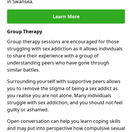
in Swansea.
Learn More
Group Therapy
Group therapy sessions are encouraged for those
struggling with sex addiction as it allows individuals
to share their experience with a group of
understanding peers who have gone through
similar battles.
Surrounding yourself with supportive peers allows
you to remove the stigma of being a sex addict as
you realise you are not alone. Many individuals
struggle with sex addiction, and you should not feel
guilty or ashamed.
Open conversation can help you learn coping skills
and may put into perspective how compulsive sexual