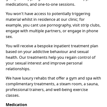
medications, and one-to-one sessions.
You won't have access to potentially triggering
material whilst in residence at our clinic; for
example, you cant use pornography, visit strip clubs,
engage with multiple partners, or engage in phone
sex.
You will receive a bespoke inpatient treatment plan
based on your addictive behaviour and sexual
health. Our treatments help you regain control of
your sexual interest and improve personal
relationships.
We have luxury rehabs that offer a gym and spa with
complimentary treatments, a steam room, a sauna,
professional trainers, and well-being exercise
classes.
Medication