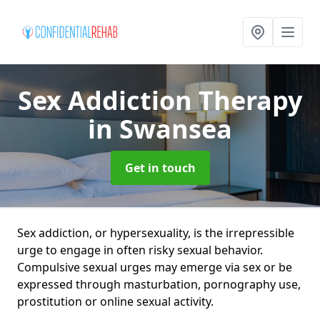
Sex Addiction Therapy
in Swansea
Get in touch
Sex addiction, or hypersexuality, is the irrepressible
urge to engage in often risky sexual behavior.
Compulsive sexual urges may emerge via sex or be
expressed through masturbation, pornography use,
prostitution or online sexual activity.