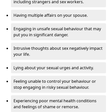
including strangers and sex workers.
Having multiple affairs on your spouse.
Engaging in unsafe sexual behaviour that may
put you in significant danger.
Intrusive thoughts about sex negatively impact
your life.
Lying about your sexual urges and activity.
Feeling unable to control your behaviour or
stop engaging in risky sexual behaviour.
Experiencing poor mental health conditions
and feelings of shame or remorse.