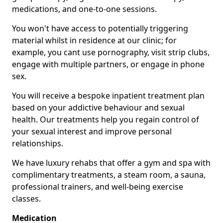
medications, and one-to-one sessions.
You won't have access to potentially triggering
material whilst in residence at our clinic; for
example, you cant use pornography, visit strip clubs,
engage with multiple partners, or engage in phone
sex.
You will receive a bespoke inpatient treatment plan
based on your addictive behaviour and sexual
health. Our treatments help you regain control of
your sexual interest and improve personal
relationships.
We have luxury rehabs that offer a gym and spa with
complimentary treatments, a steam room, a sauna,
professional trainers, and well-being exercise
classes.
Medication