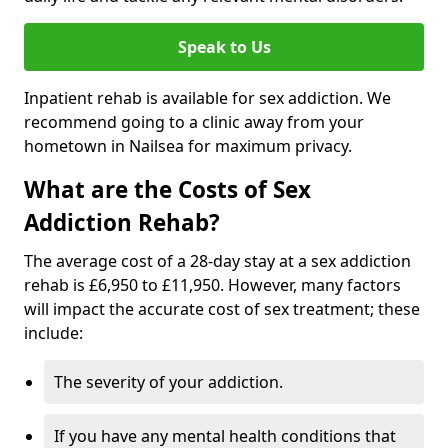
Speak to Us
Inpatient rehab is available for sex addiction. We
recommend going to a clinic away from your
hometown in Nailsea for maximum privacy.
What are the Costs of Sex
Addiction Rehab?
The average cost of a 28-day stay at a sex addiction
rehab is £6,950 to £11,950. However, many factors
will impact the accurate cost of sex treatment; these
include:
The severity of your addiction.
If you have any mental health conditions that