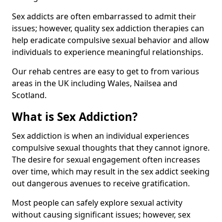
Sex addicts are often embarrassed to admit their
issues; however, quality sex addiction therapies can
help eradicate compulsive sexual behavior and allow
individuals to experience meaningful relationships.
Our rehab centres are easy to get to from various
areas in the UK including Wales, Nailsea and
Scotland.
What is Sex Addiction?
Sex addiction is when an individual experiences
compulsive sexual thoughts that they cannot ignore.
The desire for sexual engagement often increases
over time, which may result in the sex addict seeking
out dangerous avenues to receive gratification.
Most people can safely explore sexual activity
without causing significant issues; however, sex