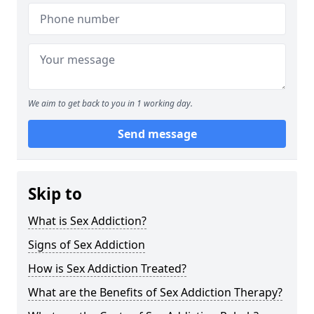
We aim to get back to you in 1 working day.
Send message
Skip to
What is Sex Addiction?
Signs of Sex Addiction
How is Sex Addiction Treated?
What are the Benefits of Sex Addiction Therapy?