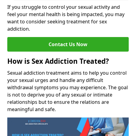
If you struggle to control your sexual activity and
feel your mental health is being impacted, you may
want to consider seeking treatment for sex
addiction.
Contact Us Now
How is Sex Addiction Treated?
Sexual addiction treatment aims to help you control
your sexual urges and handle any difficult
withdrawal symptoms you may experience. The goal
is not to deprive you of any sexual or intimate
relationships but to ensure the relations are
meaningful and safe.