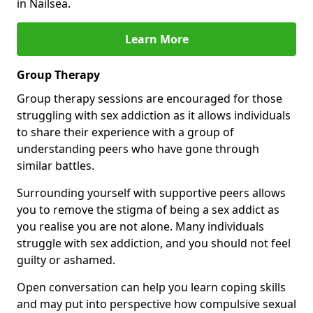
in Nailsea.
Learn More
Group Therapy
Group therapy sessions are encouraged for those
struggling with sex addiction as it allows individuals
to share their experience with a group of
understanding peers who have gone through
similar battles.
Surrounding yourself with supportive peers allows
you to remove the stigma of being a sex addict as
you realise you are not alone. Many individuals
struggle with sex addiction, and you should not feel
guilty or ashamed.
Open conversation can help you learn coping skills
and may put into perspective how compulsive sexual