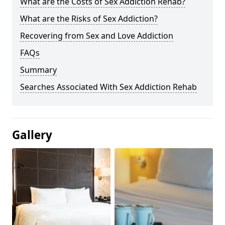
What are the Costs of Sex Addiction Rehab?
What are the Risks of Sex Addiction?
Recovering from Sex and Love Addiction
FAQs
Summary
Searches Associated With Sex Addiction Rehab
Gallery