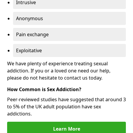
Intrusive
Anonymous
Pain exchange
Exploitative
We have plenty of experience treating sexual
addiction. If you or a loved one need our help,
please do not hesitate to contact us today.
How Common is Sex Addiction?
Peer-reviewed studies have suggested that around 3
to 5% of the UK adult population have sex
addictions.
Learn More