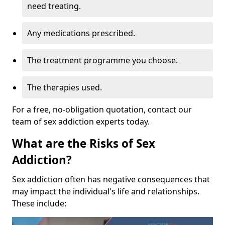
need treating.
Any medications prescribed.
The treatment programme you choose.
The therapies used.
For a free, no-obligation quotation, contact our
team of sex addiction experts today.
What are the Risks of Sex
Addiction?
Sex addiction often has negative consequences that
may impact the individual's life and relationships.
These include: