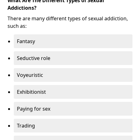
What Are The Different Types of Sexual
Addictions?
There are many different types of sexual addiction,
such as:
Fantasy
Seductive role
Voyeuristic
Exhibitionist
Paying for sex
Trading