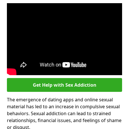
Get Help with Sex Addiction
The emergence of dating apps and online sexual
material has led to an increase in compulsive sexual
behaviors. Sexual addiction can lead to strained
relationships, financial issues, and feelings of shame
or disgust.