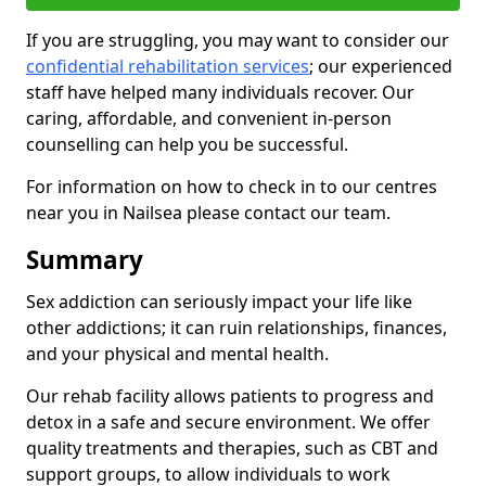
If you are struggling, you may want to consider our
confidential rehabilitation services
; our experienced
staff have helped many individuals recover. Our
caring, affordable, and convenient in-person
counselling can help you be successful.
For information on how to check in to our centres
near you in Nailsea please contact our team.
Summary
Sex addiction can seriously impact your life like
other addictions; it can ruin relationships, finances,
and your physical and mental health.
Our rehab facility allows patients to progress and
detox in a safe and secure environment. We offer
quality treatments and therapies, such as CBT and
support groups, to allow individuals to work