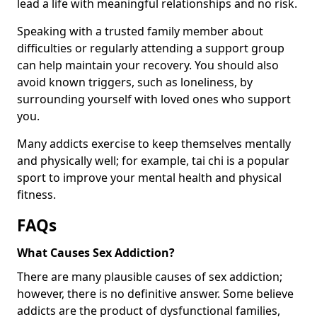
lead a life with meaningful relationships and no risk.
Speaking with a trusted family member about
difficulties or regularly attending a support group
can help maintain your recovery. You should also
avoid known triggers, such as loneliness, by
surrounding yourself with loved ones who support
you.
Many addicts exercise to keep themselves mentally
and physically well; for example, tai chi is a popular
sport to improve your mental health and physical
fitness.
FAQs
What Causes Sex Addiction?
There are many plausible causes of sex addiction;
however, there is no definitive answer. Some believe
addicts are the product of dysfunctional families,