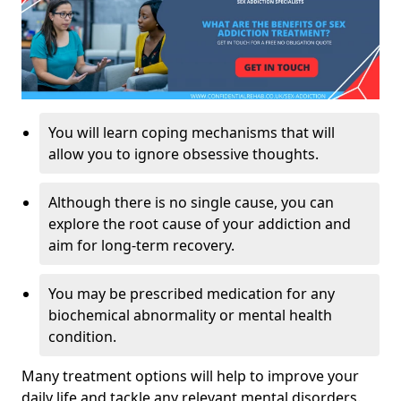
You will learn coping mechanisms that will
allow you to ignore obsessive thoughts.
Although there is no single cause, you can
explore the root cause of your addiction and
aim for long-term recovery.
You may be prescribed medication for any
biochemical abnormality or mental health
condition.
Many treatment options will help to improve your
daily life and tackle any relevant mental disorders.