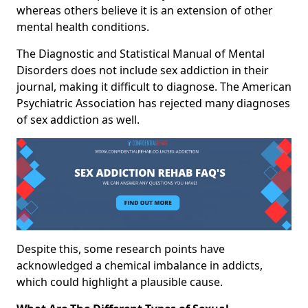
whereas others believe it is an extension of other
mental health conditions.
The Diagnostic and Statistical Manual of Mental
Disorders does not include sex addiction in their
journal, making it difficult to diagnose. The American
Psychiatric Association has rejected many diagnoses
of sex addiction as well.
Despite this, some research points have
acknowledged a chemical imbalance in addicts,
which could highlight a plausible cause.