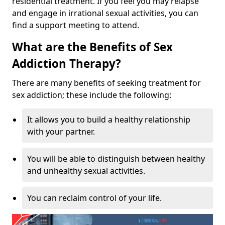
residential treatment. If you feel you may relapse
and engage in irrational sexual activities, you can
find a support meeting to attend.
What are the Benefits of Sex
Addiction Therapy?
There are many benefits of seeking treatment for
sex addiction; these include the following:
It allows you to build a healthy relationship
with your partner.
You will be able to distinguish between healthy
and unhealthy sexual activities.
You can reclaim control of your life.