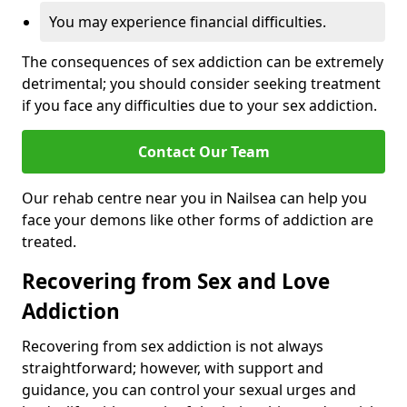
You may experience financial difficulties.
The consequences of sex addiction can be extremely
detrimental; you should consider seeking treatment
if you face any difficulties due to your sex addiction.
Contact Our Team
Our rehab centre near you in Nailsea can help you
face your demons like other forms of addiction are
treated.
Recovering from Sex and Love
Addiction
Recovering from sex addiction is not always
straightforward; however, with support and
guidance, you can control your sexual urges and