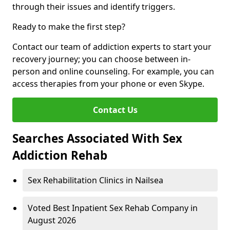
through their issues and identify triggers.
Ready to make the first step?
Contact our team of addiction experts to start your
recovery journey; you can choose between in-
person and online counseling. For example, you can
access therapies from your phone or even Skype.
Contact Us
Searches Associated With Sex
Addiction Rehab
Sex Rehabilitation Clinics in Nailsea
Voted Best Inpatient Sex Rehab Company in
August 2026