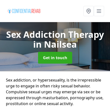
Sex Addiction Therapy
in Nailsea
Get in touch
Sex addiction, or hypersexuality, is the irrepressible
urge to engage in often risky sexual behavior.
Compulsive sexual urges may emerge via sex or be
expressed through masturbation, pornography use,
prostitution or online sexual activity.