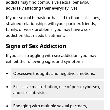
addicts may find compulsive sexual behaviour
adversely affecting their everyday lives.
If your sexual behaviour has led to financial issues,
strained relationships with your partner, friends,
family, or work problems, you may have a sex
addiction that needs treatment.
Signs of Sex Addiction
If you are struggling with sex addiction, you may
exhibit the following signs and symptoms:
Obsessive thoughts and negative emotions.
Excessive masturbation, use of porn, cybersex,
and sex club visits.
Engaging with multiple sexual partners,