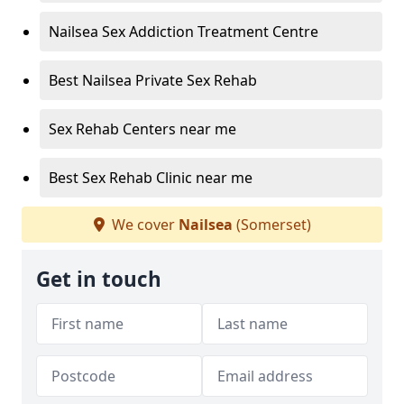
Nailsea Sex Addiction Treatment Centre
Best Nailsea Private Sex Rehab
Sex Rehab Centers near me
Best Sex Rehab Clinic near me
We cover
Nailsea
(Somerset)
Get in touch