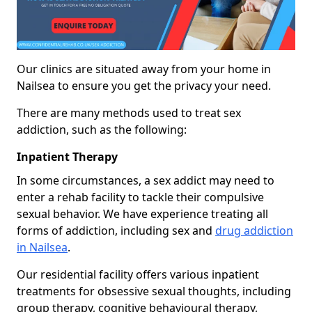
Our clinics are situated away from your home in
Nailsea to ensure you get the privacy your need.
There are many methods used to treat sex
addiction, such as the following:
Inpatient Therapy
In some circumstances, a sex addict may need to
enter a rehab facility to tackle their compulsive
sexual behavior. We have experience treating all
forms of addiction, including sex and
drug addiction
in Nailsea
.
Our residential facility offers various inpatient
treatments for obsessive sexual thoughts, including
group therapy, cognitive behavioural therapy,