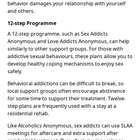
behavior damages your relationship with yourself
and others.
12-step Programme
A 12-step programme, such as Sex Addicts
Anonymous and Love Addicts Anonymous, can help
similarly to other support groups. For those with
addictive sexual behaviours, these plans allow you to
develop healthy coping mechanisms to enjoy sex
safely.
Behavioral addictions can be difficult to break, so
local support groups often encourage abstinence
for some time to support their treatment. Twelve-
step plans are frequently used with a stay at a
residential rehab.
Like Alcoholics Anonymous, sex addicts can use SLAA
meetings for aftercare and extra support after