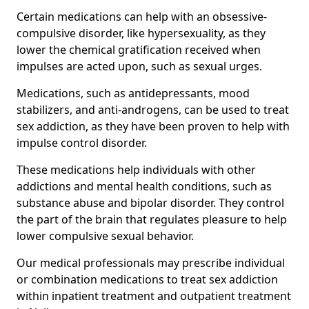
Certain medications can help with an obsessive-
compulsive disorder, like hypersexuality, as they
lower the chemical gratification received when
impulses are acted upon, such as sexual urges.
Medications, such as antidepressants, mood
stabilizers, and anti-androgens, can be used to treat
sex addiction, as they have been proven to help with
impulse control disorder.
These medications help individuals with other
addictions and mental health conditions, such as
substance abuse and bipolar disorder. They control
the part of the brain that regulates pleasure to help
lower compulsive sexual behavior.
Our medical professionals may prescribe individual
or combination medications to treat sex addiction
within inpatient treatment and outpatient treatment