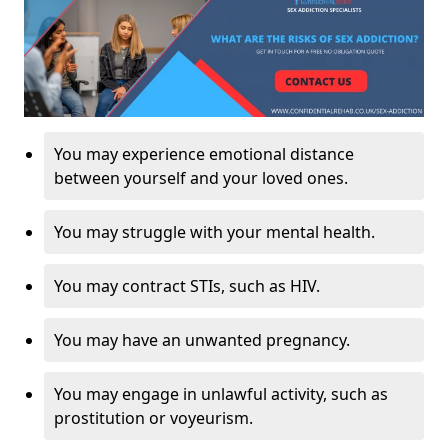
You may experience emotional distance
between yourself and your loved ones.
You may struggle with your mental health.
You may contract STIs, such as HIV.
You may have an unwanted pregnancy.
You may engage in unlawful activity, such as
prostitution or voyeurism.