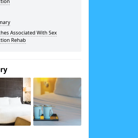
tion
mary
hes Associated With Sex
ction Rehab
ery