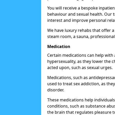
You will receive a bespoke inpatie
behaviour and sexual health. Our t
interest and improve personal rela
We have luxury rehabs that offer 
steam room, a sauna, professional 
Medication
Certain medications can help with 
hypersexuality, as they lower the 
acted upon, such as sexual urges.
Medications, such as antidepressan
used to treat sex addiction, as th
disorder.
These medications help individuals
conditions, such as substance abus
the brain that regulates pleasure 