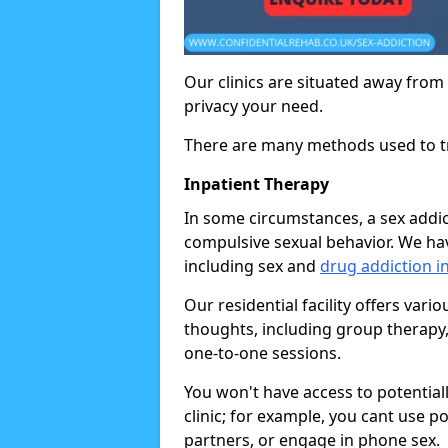
Our clinics are situated away fro
privacy your need.
There are many methods used to tre
Inpatient Therapy
In some circumstances, a sex addict
compulsive sexual behavior. We hav
including sex and
drug addiction i
Our residential facility offers vari
thoughts, including group therapy,
one-to-one sessions.
You won't have access to potentiall
clinic; for example, you cant use p
partners, or engage in phone sex.