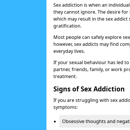
Sex addiction is when an individua
they cannot ignore. The desire for
which may result in the sex addict
gratification.
Most people can safely explore sexu
however, sex addicts may find comp
everyday lives.
If your sexual behaviour has led to 
partner, friends, family, or work 
treatment.
Signs of Sex Addiction
If you are struggling with sex addi
symptoms:
Obsessive thoughts and negat