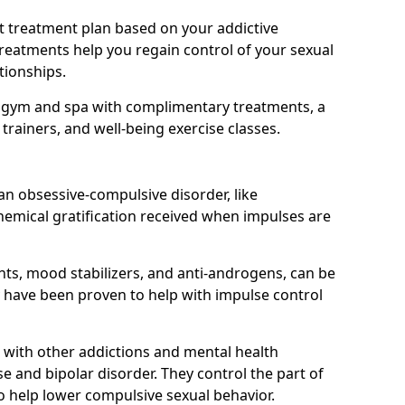
nt treatment plan based on your addictive
reatments help you regain control of your sexual
tionships.
a gym and spa with complimentary treatments, a
trainers, and well-being exercise classes.
an obsessive-compulsive disorder, like
chemical gratification received when impulses are
ts, mood stabilizers, and anti-androgens, can be
ey have been proven to help with impulse control
 with other addictions and mental health
e and bipolar disorder. They control the part of
to help lower compulsive sexual behavior.