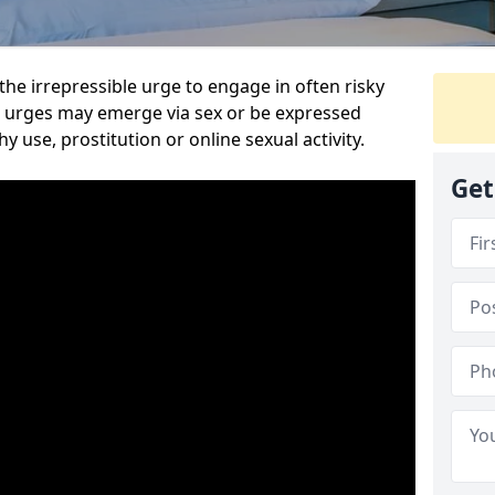
 the irrepressible urge to engage in often risky
l urges may emerge via sex or be expressed
use, prostitution or online sexual activity.
Get