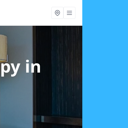
apy
in