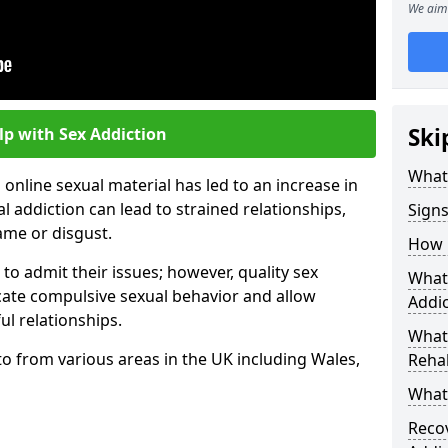
We aim 
Ski
lp with Sex Addiction
What 
nline sexual material has led to an increase in
 addiction can lead to strained relationships,
Signs
hame or disgust.
How i
to admit their issues; however, quality sex
What 
cate compulsive sexual behavior and allow
Addi
ul relationships.
What 
to from various areas in the UK including Wales,
Reha
What 
Reco