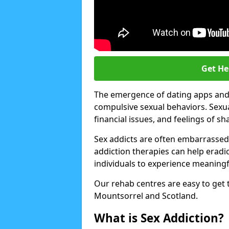
Get He
The emergence of dating apps and o
compulsive sexual behaviors. Sexual
financial issues, and feelings of s
Sex addicts are often embarrassed 
addiction therapies can help eradi
individuals to experience meaningf
Our rehab centres are easy to get 
Mountsorrel and Scotland.
What is Sex Addiction?