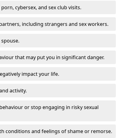
porn, cybersex, and sex club visits.
partners, including strangers and sex workers.
r spouse.
viour that may put you in significant danger.
gatively impact your life.
nd activity.
 behaviour or stop engaging in risky sexual
th conditions and feelings of shame or remorse.