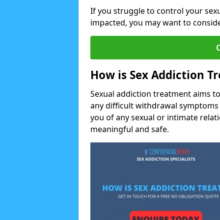
If you struggle to control your sexu
impacted, you may want to conside
How is Sex Addiction T
Sexual addiction treatment aims to
any difficult withdrawal symptoms 
you of any sexual or intimate relat
meaningful and safe.