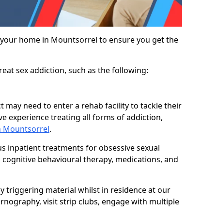
m your home in Mountsorrel to ensure you get the
at sex addiction, such as the following:
 may need to enter a rehab facility to tackle their
e experience treating all forms of addiction,
n Mountsorrel
.
ous inpatient treatments for obsessive sexual
 cognitive behavioural therapy, medications, and
y triggering material whilst in residence at our
ornography, visit strip clubs, engage with multiple