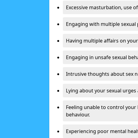
Excessive masturbation, use of 
Engaging with multiple sexual 
Having multiple affairs on you
Engaging in unsafe sexual beha
Intrusive thoughts about sex ne
Lying about your sexual urges a
Feeling unable to control your
behaviour.
Experiencing poor mental heal