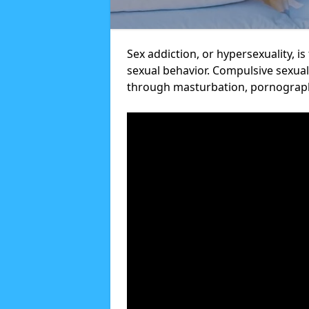
Sex addiction, or hypersexuality, is
sexual behavior. Compulsive sexua
through masturbation, pornography 