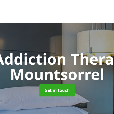
Addiction Ther
Mountsorrel
Get in touch