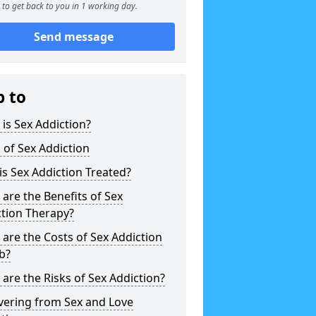
to get back to you in 1 working day.
Send message
p to
is Sex Addiction?
 of Sex Addiction
s Sex Addiction Treated?
are the Benefits of Sex
ction Therapy?
are the Costs of Sex Addiction
b?
are the Risks of Sex Addiction?
vering from Sex and Love