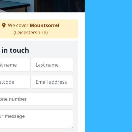
We cover
Mountsorrel
(Leicestershire)
 in touch