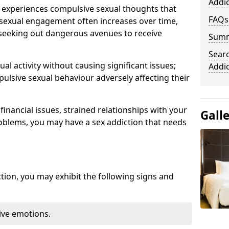
Addic
l experiences compulsive sexual thoughts that
FAQs
 sexual engagement often increases over time,
 seeking out dangerous avenues to receive
Sum
Searc
al activity without causing significant issues;
Addi
ulsive sexual behaviour adversely affecting their
financial issues, strained relationships with your
Gall
problems, you may have a sex addiction that needs
ction, you may exhibit the following signs and
ive emotions.