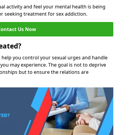
al activity and feel your mental health is being
r seeking treatment for sex addiction.
Contact Us Now
reated?
 help you control your sexual urges and handle
you may experience. The goal is not to deprive
ionships but to ensure the relations are