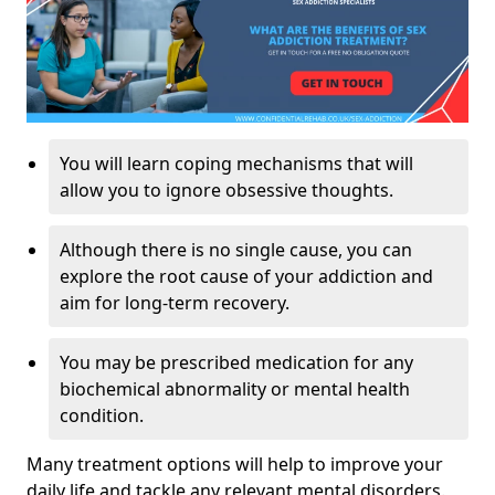
You will learn coping mechanisms that will
allow you to ignore obsessive thoughts.
Although there is no single cause, you can
explore the root cause of your addiction and
aim for long-term recovery.
You may be prescribed medication for any
biochemical abnormality or mental health
condition.
Many treatment options will help to improve your
daily life and tackle any relevant mental disorders.