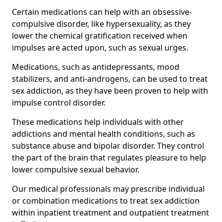
Certain medications can help with an obsessive-
compulsive disorder, like hypersexuality, as they
lower the chemical gratification received when
impulses are acted upon, such as sexual urges.
Medications, such as antidepressants, mood
stabilizers, and anti-androgens, can be used to treat
sex addiction, as they have been proven to help with
impulse control disorder.
These medications help individuals with other
addictions and mental health conditions, such as
substance abuse and bipolar disorder. They control
the part of the brain that regulates pleasure to help
lower compulsive sexual behavior.
Our medical professionals may prescribe individual
or combination medications to treat sex addiction
within inpatient treatment and outpatient treatment