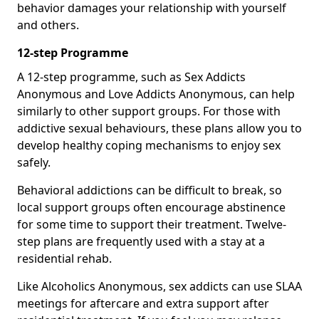
behavior damages your relationship with yourself
and others.
12-step Programme
A 12-step programme, such as Sex Addicts
Anonymous and Love Addicts Anonymous, can help
similarly to other support groups. For those with
addictive sexual behaviours, these plans allow you to
develop healthy coping mechanisms to enjoy sex
safely.
Behavioral addictions can be difficult to break, so
local support groups often encourage abstinence
for some time to support their treatment. Twelve-
step plans are frequently used with a stay at a
residential rehab.
Like Alcoholics Anonymous, sex addicts can use SLAA
meetings for aftercare and extra support after