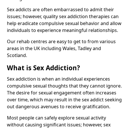
Sex addicts are often embarrassed to admit their
issues; however, quality sex addiction therapies can
help eradicate compulsive sexual behavior and allow
individuals to experience meaningful relationships.
Our rehab centres are easy to get to from various
areas in the UK including Wales, Tadley and
Scotland.
What is Sex Addiction?
Sex addiction is when an individual experiences
compulsive sexual thoughts that they cannot ignore.
The desire for sexual engagement often increases
over time, which may result in the sex addict seeking
out dangerous avenues to receive gratification.
Most people can safely explore sexual activity
without causing significant issues; however, sex