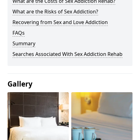
What are the Costs of Sex Addiction Rehab?
What are the Risks of Sex Addiction?
Recovering from Sex and Love Addiction
FAQs
Summary
Searches Associated With Sex Addiction Rehab
Gallery