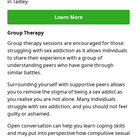
in Tadley.
Learn More
Group Therapy
Group therapy sessions are encouraged for those
struggling with sex addiction as it allows individuals
to share their experience with a group of
understanding peers who have gone through
similar battles.
Surrounding yourself with supportive peers allows
you to remove the stigma of being a sex addict as
you realise you are not alone. Many individuals
struggle with sex addiction, and you should not feel
guilty or ashamed.
Open conversation can help you learn coping skills
and may put into perspective how compulsive sexual