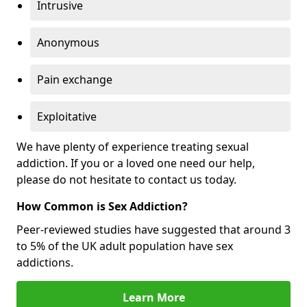
Intrusive
Anonymous
Pain exchange
Exploitative
We have plenty of experience treating sexual
addiction. If you or a loved one need our help,
please do not hesitate to contact us today.
How Common is Sex Addiction?
Peer-reviewed studies have suggested that around 3
to 5% of the UK adult population have sex
addictions.
Learn More