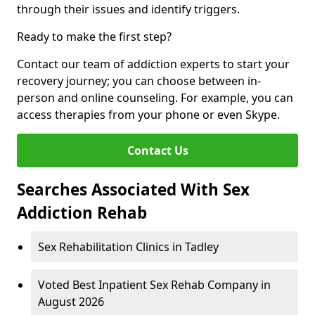
through their issues and identify triggers.
Ready to make the first step?
Contact our team of addiction experts to start your
recovery journey; you can choose between in-
person and online counseling. For example, you can
access therapies from your phone or even Skype.
Contact Us
Searches Associated With Sex
Addiction Rehab
Sex Rehabilitation Clinics in Tadley
Voted Best Inpatient Sex Rehab Company in
August 2026