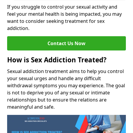
If you struggle to control your sexual activity and
feel your mental health is being impacted, you may
want to consider seeking treatment for sex
addiction.
Contact Us Now
How is Sex Addiction Treated?
Sexual addiction treatment aims to help you control
your sexual urges and handle any difficult
withdrawal symptoms you may experience. The goal
is not to deprive you of any sexual or intimate
relationships but to ensure the relations are
meaningful and safe.