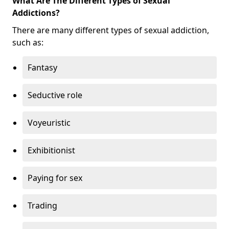
What Are The Different Types of Sexual
Addictions?
There are many different types of sexual addiction,
such as:
Fantasy
Seductive role
Voyeuristic
Exhibitionist
Paying for sex
Trading