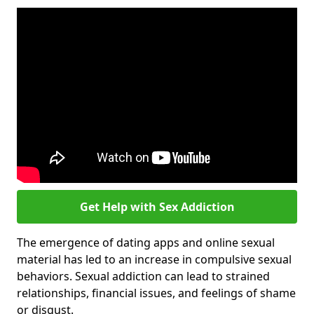
Get Help with Sex Addiction
The emergence of dating apps and online sexual
material has led to an increase in compulsive sexual
behaviors. Sexual addiction can lead to strained
relationships, financial issues, and feelings of shame
or disgust.