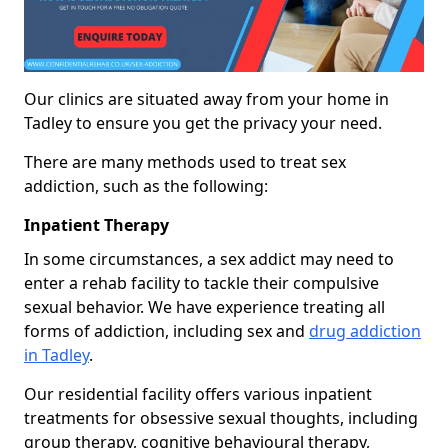
Our clinics are situated away from your home in
Tadley to ensure you get the privacy your need.
There are many methods used to treat sex
addiction, such as the following:
Inpatient Therapy
In some circumstances, a sex addict may need to
enter a rehab facility to tackle their compulsive
sexual behavior. We have experience treating all
forms of addiction, including sex and
drug addiction
in Tadley
.
Our residential facility offers various inpatient
treatments for obsessive sexual thoughts, including
group therapy, cognitive behavioural therapy,