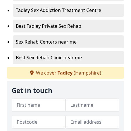
Tadley Sex Addiction Treatment Centre
Best Tadley Private Sex Rehab
Sex Rehab Centers near me
Best Sex Rehab Clinic near me
We cover
Tadley
(Hampshire)
Get in touch