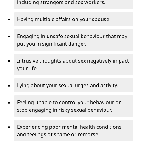
including strangers and sex workers.
Having multiple affairs on your spouse.
Engaging in unsafe sexual behaviour that may
put you in significant danger.
Intrusive thoughts about sex negatively impact
your life.
Lying about your sexual urges and activity.
Feeling unable to control your behaviour or
stop engaging in risky sexual behaviour.
Experiencing poor mental health conditions
and feelings of shame or remorse.