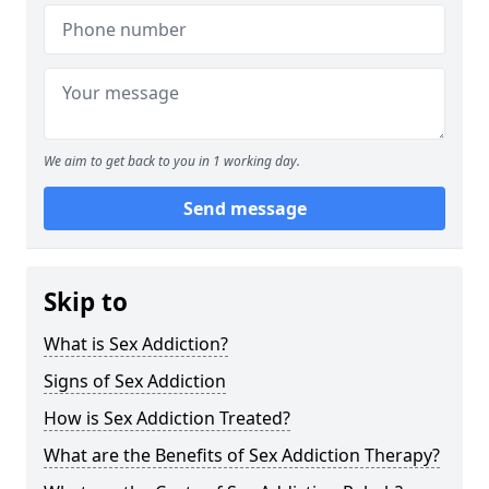
We aim to get back to you in 1 working day.
Send message
Skip to
What is Sex Addiction?
Signs of Sex Addiction
How is Sex Addiction Treated?
What are the Benefits of Sex Addiction Therapy?