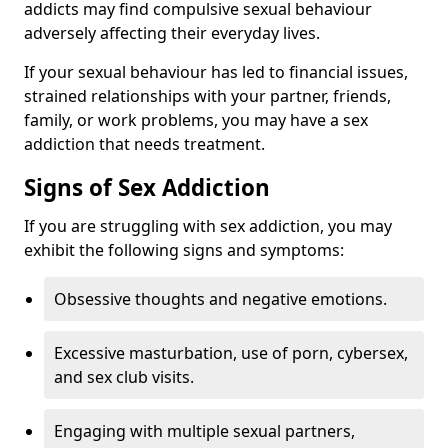
addicts may find compulsive sexual behaviour
adversely affecting their everyday lives.
If your sexual behaviour has led to financial issues,
strained relationships with your partner, friends,
family, or work problems, you may have a sex
addiction that needs treatment.
Signs of Sex Addiction
If you are struggling with sex addiction, you may
exhibit the following signs and symptoms:
Obsessive thoughts and negative emotions.
Excessive masturbation, use of porn, cybersex,
and sex club visits.
Engaging with multiple sexual partners,