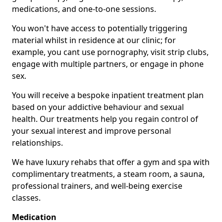
medications, and one-to-one sessions.
You won't have access to potentially triggering
material whilst in residence at our clinic; for
example, you cant use pornography, visit strip clubs,
engage with multiple partners, or engage in phone
sex.
You will receive a bespoke inpatient treatment plan
based on your addictive behaviour and sexual
health. Our treatments help you regain control of
your sexual interest and improve personal
relationships.
We have luxury rehabs that offer a gym and spa with
complimentary treatments, a steam room, a sauna,
professional trainers, and well-being exercise
classes.
Medication