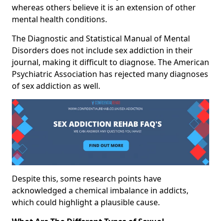
whereas others believe it is an extension of other
mental health conditions.
The Diagnostic and Statistical Manual of Mental
Disorders does not include sex addiction in their
journal, making it difficult to diagnose. The American
Psychiatric Association has rejected many diagnoses
of sex addiction as well.
Despite this, some research points have
acknowledged a chemical imbalance in addicts,
which could highlight a plausible cause.