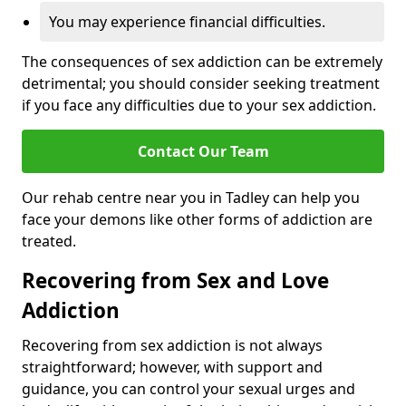
You may experience financial difficulties.
The consequences of sex addiction can be extremely
detrimental; you should consider seeking treatment
if you face any difficulties due to your sex addiction.
Contact Our Team
Our rehab centre near you in Tadley can help you
face your demons like other forms of addiction are
treated.
Recovering from Sex and Love
Addiction
Recovering from sex addiction is not always
straightforward; however, with support and
guidance, you can control your sexual urges and