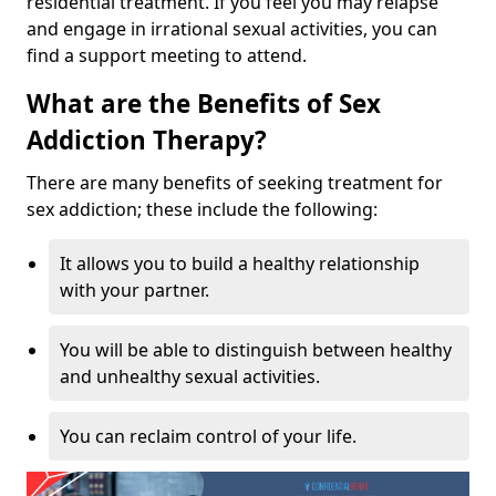
residential treatment. If you feel you may relapse
and engage in irrational sexual activities, you can
find a support meeting to attend.
What are the Benefits of Sex
Addiction Therapy?
There are many benefits of seeking treatment for
sex addiction; these include the following:
It allows you to build a healthy relationship
with your partner.
You will be able to distinguish between healthy
and unhealthy sexual activities.
You can reclaim control of your life.