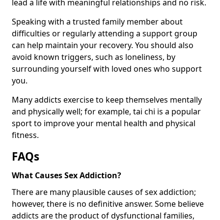
lead a life with meaningful relationships and no risk.
Speaking with a trusted family member about
difficulties or regularly attending a support group
can help maintain your recovery. You should also
avoid known triggers, such as loneliness, by
surrounding yourself with loved ones who support
you.
Many addicts exercise to keep themselves mentally
and physically well; for example, tai chi is a popular
sport to improve your mental health and physical
fitness.
FAQs
What Causes Sex Addiction?
There are many plausible causes of sex addiction;
however, there is no definitive answer. Some believe
addicts are the product of dysfunctional families,