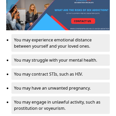
You may experience emotional distance
between yourself and your loved ones.
You may struggle with your mental health.
You may contract STIs, such as HIV.
You may have an unwanted pregnancy.
You may engage in unlawful activity, such as
prostitution or voyeurism.