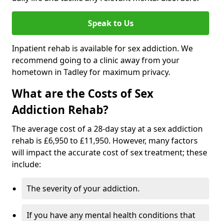
Speak to Us
Inpatient rehab is available for sex addiction. We
recommend going to a clinic away from your
hometown in Tadley for maximum privacy.
What are the Costs of Sex
Addiction Rehab?
The average cost of a 28-day stay at a sex addiction
rehab is £6,950 to £11,950. However, many factors
will impact the accurate cost of sex treatment; these
include:
The severity of your addiction.
If you have any mental health conditions that