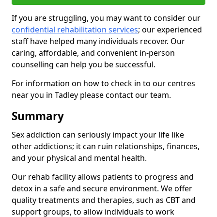
If you are struggling, you may want to consider our
confidential rehabilitation services
; our experienced
staff have helped many individuals recover. Our
caring, affordable, and convenient in-person
counselling can help you be successful.
For information on how to check in to our centres
near you in Tadley please contact our team.
Summary
Sex addiction can seriously impact your life like
other addictions; it can ruin relationships, finances,
and your physical and mental health.
Our rehab facility allows patients to progress and
detox in a safe and secure environment. We offer
quality treatments and therapies, such as CBT and
support groups, to allow individuals to work