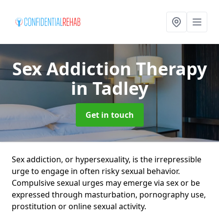
Sex Addiction Therapy
in Tadley
Get in touch
Sex addiction, or hypersexuality, is the irrepressible
urge to engage in often risky sexual behavior.
Compulsive sexual urges may emerge via sex or be
expressed through masturbation, pornography use,
prostitution or online sexual activity.