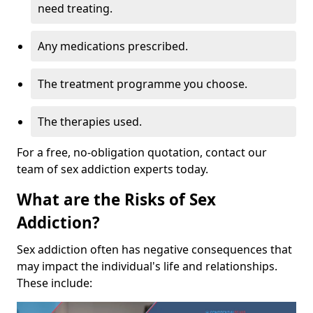
need treating.
Any medications prescribed.
The treatment programme you choose.
The therapies used.
For a free, no-obligation quotation, contact our
team of sex addiction experts today.
What are the Risks of Sex
Addiction?
Sex addiction often has negative consequences that
may impact the individual's life and relationships.
These include: