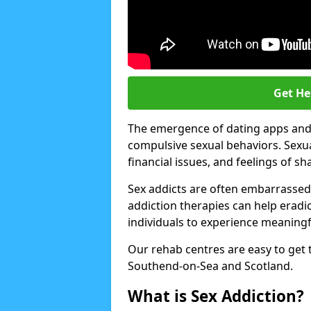
Get He
The emergence of dating apps and o
compulsive sexual behaviors. Sexual
financial issues, and feelings of s
Sex addicts are often embarrassed 
addiction therapies can help eradi
individuals to experience meaningf
Our rehab centres are easy to get 
Southend-on-Sea and Scotland.
What is Sex Addiction?