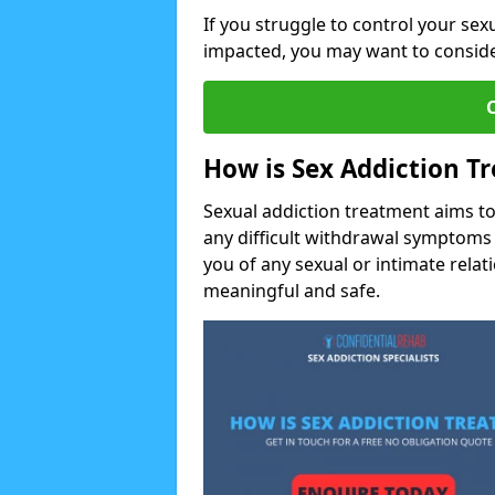
If you struggle to control your sexu
impacted, you may want to conside
How is Sex Addiction T
Sexual addiction treatment aims to
any difficult withdrawal symptoms 
you of any sexual or intimate relat
meaningful and safe.