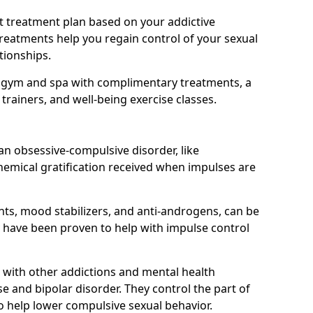
nt treatment plan based on your addictive
reatments help you regain control of your sexual
tionships.
a gym and spa with complimentary treatments, a
trainers, and well-being exercise classes.
an obsessive-compulsive disorder, like
chemical gratification received when impulses are
ts, mood stabilizers, and anti-androgens, can be
ey have been proven to help with impulse control
 with other addictions and mental health
e and bipolar disorder. They control the part of
to help lower compulsive sexual behavior.