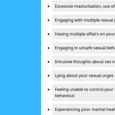
Excessive masturbation, use of 
Engaging with multiple sexual 
Having multiple affairs on you
Engaging in unsafe sexual beha
Intrusive thoughts about sex ne
Lying about your sexual urges a
Feeling unable to control your
behaviour.
Experiencing poor mental heal