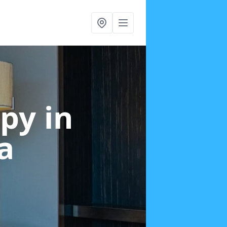
apy
in
a