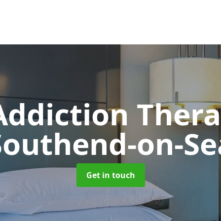
Addiction Ther
Southend-on-Se
Get in touch