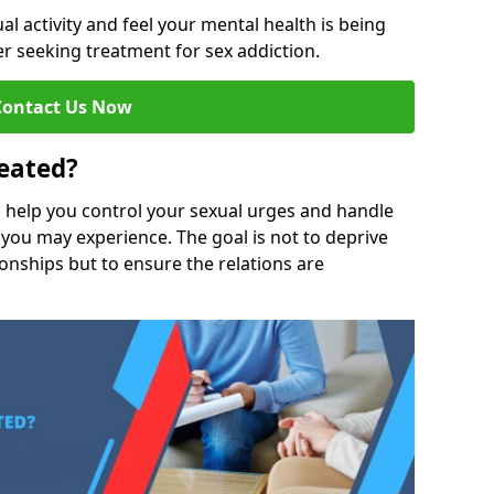
al activity and feel your mental health is being
r seeking treatment for sex addiction.
Contact Us Now
reated?
 help you control your sexual urges and handle
you may experience. The goal is not to deprive
ionships but to ensure the relations are