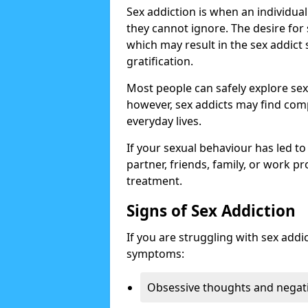
Sex addiction is when an individua
they cannot ignore. The desire for
which may result in the sex addict
gratification.
Most people can safely explore sexu
however, sex addicts may find comp
everyday lives.
If your sexual behaviour has led to 
partner, friends, family, or work 
treatment.
Signs of Sex Addiction
If you are struggling with sex addi
symptoms:
Obsessive thoughts and negat