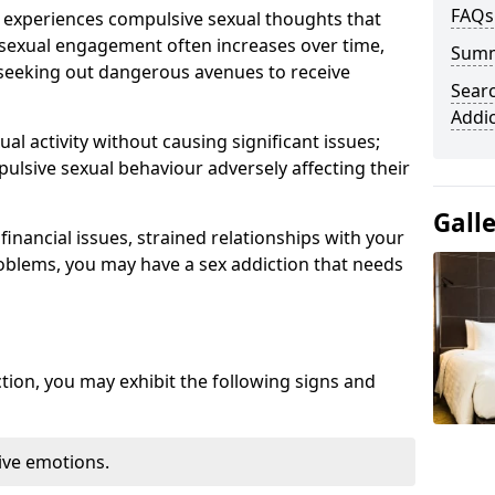
FAQs
l experiences compulsive sexual thoughts that
 sexual engagement often increases over time,
Sum
 seeking out dangerous avenues to receive
Searc
Addi
al activity without causing significant issues;
ulsive sexual behaviour adversely affecting their
Gall
financial issues, strained relationships with your
problems, you may have a sex addiction that needs
ction, you may exhibit the following signs and
ive emotions.