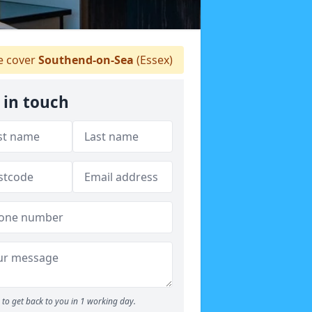
 cover
Southend-on-Sea
(Essex)
 in touch
to get back to you in 1 working day.