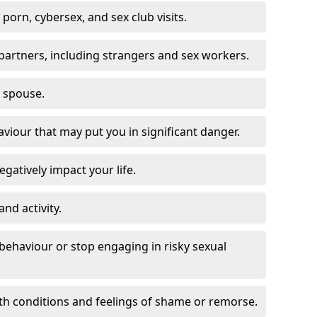
porn, cybersex, and sex club visits.
partners, including strangers and sex workers.
r spouse.
viour that may put you in significant danger.
gatively impact your life.
nd activity.
 behaviour or stop engaging in risky sexual
th conditions and feelings of shame or remorse.