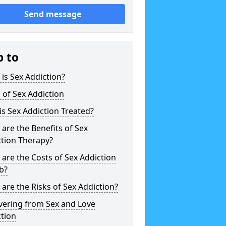
Send message
p to
is Sex Addiction?
 of Sex Addiction
s Sex Addiction Treated?
are the Benefits of Sex
ction Therapy?
are the Costs of Sex Addiction
b?
are the Risks of Sex Addiction?
vering from Sex and Love
tion