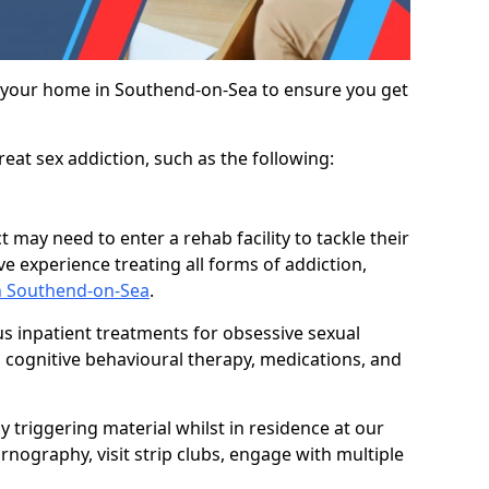
m your home in Southend-on-Sea to ensure you get
at sex addiction, such as the following:
 may need to enter a rehab facility to tackle their
e experience treating all forms of addiction,
in Southend-on-Sea
.
ous inpatient treatments for obsessive sexual
 cognitive behavioural therapy, medications, and
y triggering material whilst in residence at our
ornography, visit strip clubs, engage with multiple