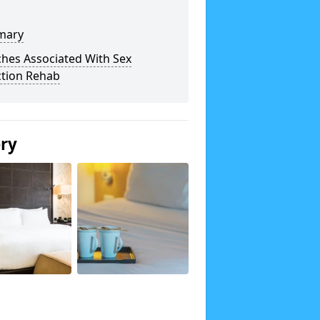
mary
hes Associated With Sex
ction Rehab
ery