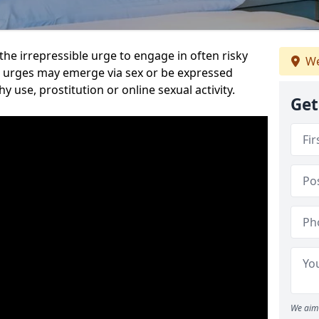
 the irrepressible urge to engage in often risky
We
l urges may emerge via sex or be expressed
use, prostitution or online sexual activity.
Get
We aim 