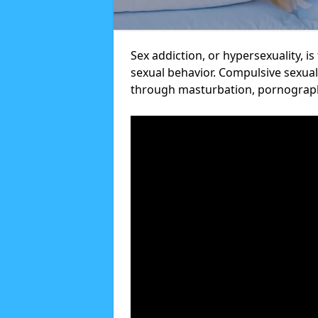
Sex addiction, or hypersexuality, is
sexual behavior. Compulsive sexua
through masturbation, pornography 