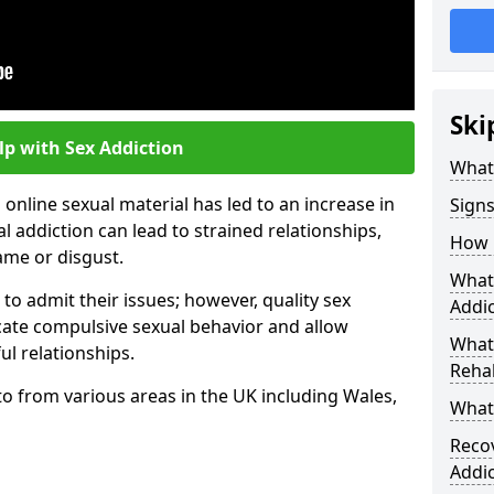
Ski
lp with Sex Addiction
What 
nline sexual material has led to an increase in
Signs
 addiction can lead to strained relationships,
How i
hame or disgust.
What 
to admit their issues; however, quality sex
Addi
cate compulsive sexual behavior and allow
What 
ul relationships.
Reha
to from various areas in the UK including Wales,
What 
Reco
Addic