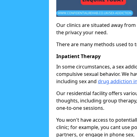
Our clinics are situated away fro
the privacy your need.
There are many methods used to tre
Inpatient Therapy
In some circumstances, a sex addict
compulsive sexual behavior. We hav
including sex and
drug addiction 
Our residential facility offers vari
thoughts, including group therapy,
one-to-one sessions.
You won't have access to potentiall
clinic; for example, you cant use p
partners, or engage in phone sex.