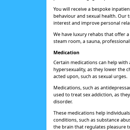
You will receive a bespoke inpatie
behaviour and sexual health. Our t
interest and improve personal rela
We have luxury rehabs that offer 
steam room, a sauna, professional 
Medication
Certain medications can help with 
hypersexuality, as they lower the 
acted upon, such as sexual urges.
Medications, such as antidepressan
used to treat sex addiction, as th
disorder.
These medications help individuals
conditions, such as substance abus
the brain that regulates pleasure 