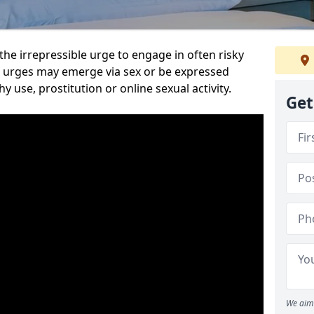
 the irrepressible urge to engage in often risky
l urges may emerge via sex or be expressed
use, prostitution or online sexual activity.
Get
We aim 