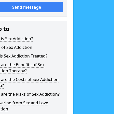
Send message
p to
is Sex Addiction?
 of Sex Addiction
s Sex Addiction Treated?
are the Benefits of Sex
ction Therapy?
are the Costs of Sex Addiction
b?
are the Risks of Sex Addiction?
vering from Sex and Love
tion