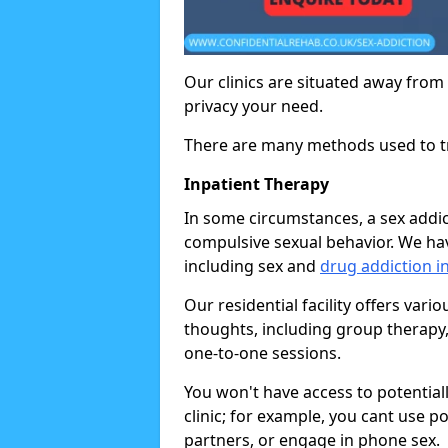
Our clinics are situated away fro
privacy your need.
There are many methods used to tre
Inpatient Therapy
In some circumstances, a sex addict
compulsive sexual behavior. We hav
including sex and
drug addiction i
Our residential facility offers vari
thoughts, including group therapy,
one-to-one sessions.
You won't have access to potentiall
clinic; for example, you cant use p
partners, or engage in phone sex.