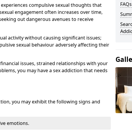
FAQs
l experiences compulsive sexual thoughts that
 sexual engagement often increases over time,
Sum
 seeking out dangerous avenues to receive
Searc
Addi
al activity without causing significant issues;
ulsive sexual behaviour adversely affecting their
Gall
financial issues, strained relationships with your
problems, you may have a sex addiction that needs
ction, you may exhibit the following signs and
ive emotions.