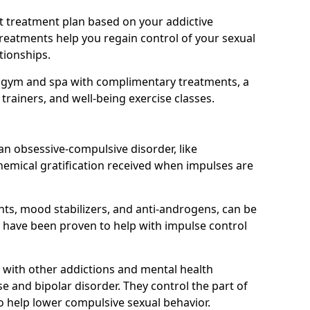
nt treatment plan based on your addictive
reatments help you regain control of your sexual
tionships.
a gym and spa with complimentary treatments, a
trainers, and well-being exercise classes.
an obsessive-compulsive disorder, like
chemical gratification received when impulses are
ts, mood stabilizers, and anti-androgens, can be
ey have been proven to help with impulse control
 with other addictions and mental health
e and bipolar disorder. They control the part of
to help lower compulsive sexual behavior.