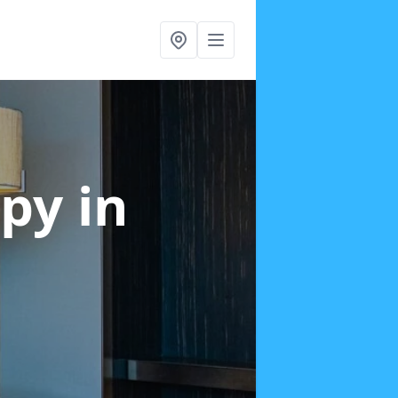
apy
in