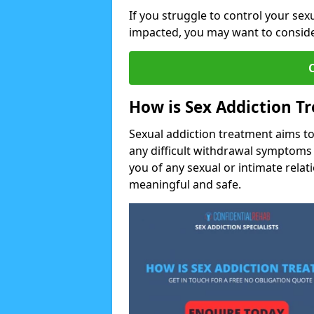
If you struggle to control your sexu
impacted, you may want to conside
How is Sex Addiction T
Sexual addiction treatment aims to
any difficult withdrawal symptoms 
you of any sexual or intimate relat
meaningful and safe.