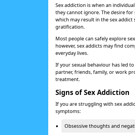
Sex addiction is when an individua
they cannot ignore. The desire for
which may result in the sex addict
gratification.
Most people can safely explore sexu
however, sex addicts may find comp
everyday lives.
If your sexual behaviour has led to 
partner, friends, family, or work 
treatment.
Signs of Sex Addiction
If you are struggling with sex addi
symptoms:
Obsessive thoughts and negat