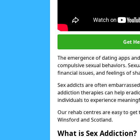
Get He
The emergence of dating apps and o
compulsive sexual behaviors. Sexual
financial issues, and feelings of s
Sex addicts are often embarrassed 
addiction therapies can help eradi
individuals to experience meaningf
Our rehab centres are easy to get 
Winsford and Scotland.
What is Sex Addiction?