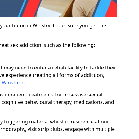
m your home in Winsford to ensure you get the
at sex addiction, such as the following:
 may need to enter a rehab facility to tackle their
e experience treating all forms of addiction,
n Winsford
.
ous inpatient treatments for obsessive sexual
 cognitive behavioural therapy, medications, and
y triggering material whilst in residence at our
ornography, visit strip clubs, engage with multiple