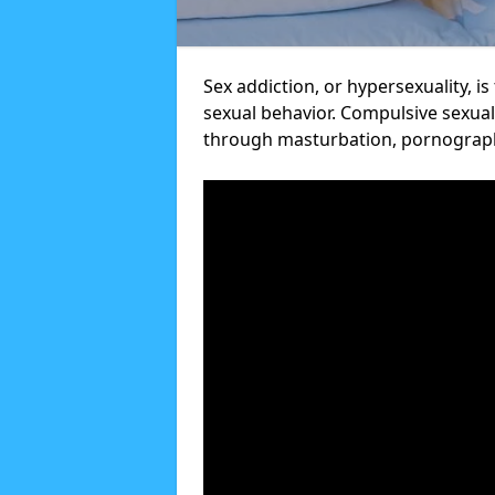
Sex addiction, or hypersexuality, is
sexual behavior. Compulsive sexua
through masturbation, pornography 