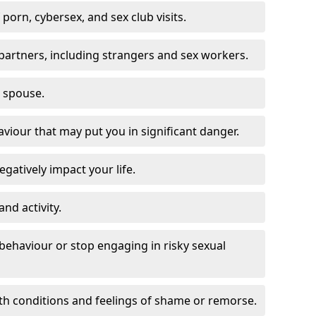
porn, cybersex, and sex club visits.
partners, including strangers and sex workers.
r spouse.
viour that may put you in significant danger.
gatively impact your life.
nd activity.
 behaviour or stop engaging in risky sexual
th conditions and feelings of shame or remorse.