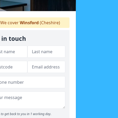
We cover
Winsford
(Cheshire)
 in touch
to get back to you in 1 working day.