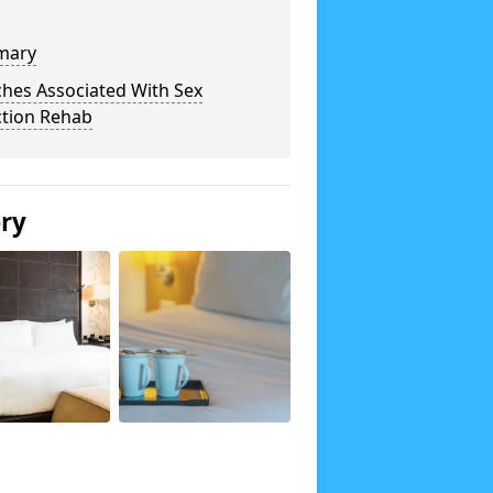
mary
hes Associated With Sex
ction Rehab
ery