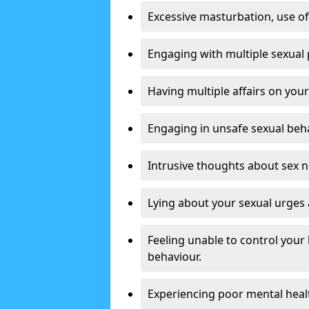
Excessive masturbation, use of 
Engaging with multiple sexual 
Having multiple affairs on you
Engaging in unsafe sexual beha
Intrusive thoughts about sex ne
Lying about your sexual urges a
Feeling unable to control your
behaviour.
Experiencing poor mental heal