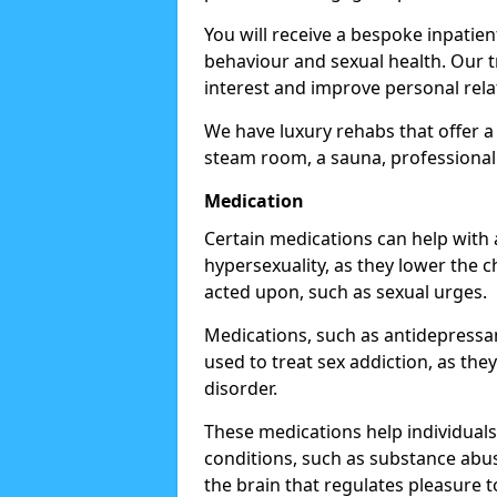
You will receive a bespoke inpatie
behaviour and sexual health. Our t
interest and improve personal rela
We have luxury rehabs that offer 
steam room, a sauna, professional 
Medication
Certain medications can help with 
hypersexuality, as they lower the 
acted upon, such as sexual urges.
Medications, such as antidepressan
used to treat sex addiction, as th
disorder.
These medications help individuals
conditions, such as substance abus
the brain that regulates pleasure 