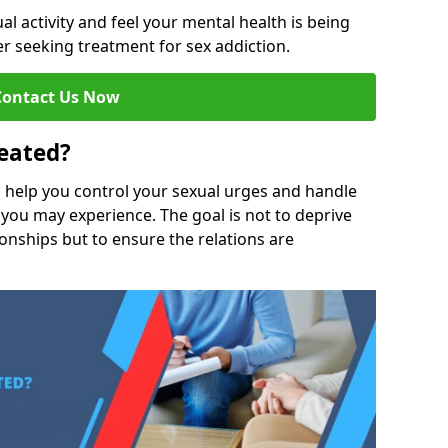
al activity and feel your mental health is being
r seeking treatment for sex addiction.
Contact Us Now
reated?
 help you control your sexual urges and handle
you may experience. The goal is not to deprive
ionships but to ensure the relations are