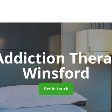
Addiction Ther
Winsford
Get in touch