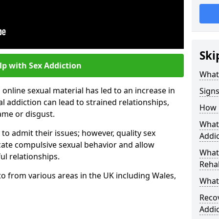
Ski
lp with Sex Addiction
What 
nline sexual material has led to an increase in
Signs
 addiction can lead to strained relationships,
How i
hame or disgust.
What 
to admit their issues; however, quality sex
Addi
cate compulsive sexual behavior and allow
What 
ul relationships.
Reha
to from various areas in the UK including Wales,
What 
Reco
Addic