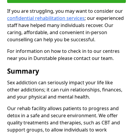
If you are struggling, you may want to consider our
confidential rehabilitation services
; our experienced
staff have helped many individuals recover. Our
caring, affordable, and convenient in-person
counselling can help you be successful.
For information on how to check in to our centres
near you in Dunstable please contact our team.
Summary
Sex addiction can seriously impact your life like
other addictions; it can ruin relationships, finances,
and your physical and mental health.
Our rehab facility allows patients to progress and
detox in a safe and secure environment. We offer
quality treatments and therapies, such as CBT and
support groups, to allow individuals to work