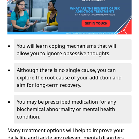
You will learn coping mechanisms that will
allow you to ignore obsessive thoughts.
Although there is no single cause, you can
explore the root cause of your addiction and
aim for long-term recovery.
You may be prescribed medication for any
biochemical abnormality or mental health
condition.
Many treatment options will help to improve your
daily life and tackle any relevant mental disorders.