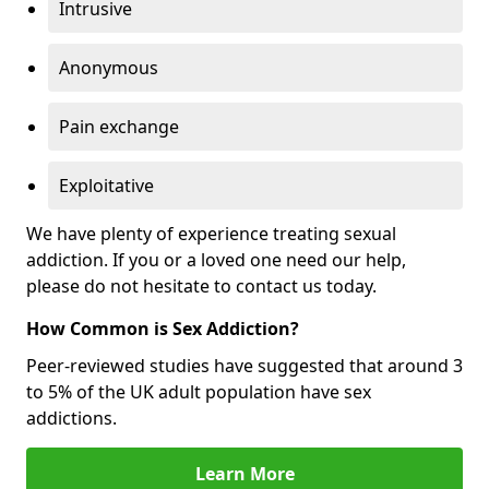
Intrusive
Anonymous
Pain exchange
Exploitative
We have plenty of experience treating sexual
addiction. If you or a loved one need our help,
please do not hesitate to contact us today.
How Common is Sex Addiction?
Peer-reviewed studies have suggested that around 3
to 5% of the UK adult population have sex
addictions.
Learn More