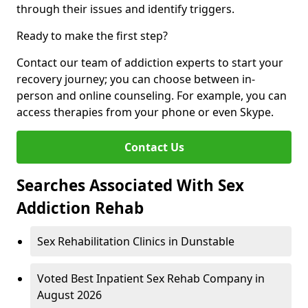
through their issues and identify triggers.
Ready to make the first step?
Contact our team of addiction experts to start your
recovery journey; you can choose between in-
person and online counseling. For example, you can
access therapies from your phone or even Skype.
Contact Us
Searches Associated With Sex
Addiction Rehab
Sex Rehabilitation Clinics in Dunstable
Voted Best Inpatient Sex Rehab Company in
August 2026