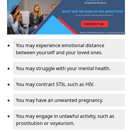
You may experience emotional distance
between yourself and your loved ones.
You may struggle with your mental health.
You may contract STIs, such as HIV.
You may have an unwanted pregnancy.
You may engage in unlawful activity, such as
prostitution or voyeurism.