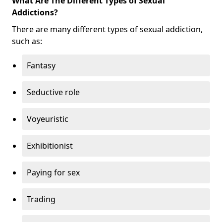
What Are The Different Types of Sexual
Addictions?
There are many different types of sexual addiction,
such as:
Fantasy
Seductive role
Voyeuristic
Exhibitionist
Paying for sex
Trading