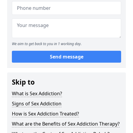
We aim to get back to you in 1 working day.
Send message
Skip to
What is Sex Addiction?
Signs of Sex Addiction
How is Sex Addiction Treated?
What are the Benefits of Sex Addiction Therapy?