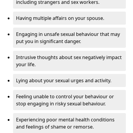
including strangers and sex workers.
Having multiple affairs on your spouse.
Engaging in unsafe sexual behaviour that may
put you in significant danger.
Intrusive thoughts about sex negatively impact
your life.
Lying about your sexual urges and activity.
Feeling unable to control your behaviour or
stop engaging in risky sexual behaviour.
Experiencing poor mental health conditions
and feelings of shame or remorse.