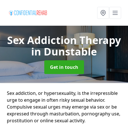
Sex Addiction Therapy
in Dunstable
Get in touch
Sex addiction, or hypersexuality, is the irrepressible
urge to engage in often risky sexual behavior.
Compulsive sexual urges may emerge via sex or be
expressed through masturbation, pornography use,
prostitution or online sexual activity.