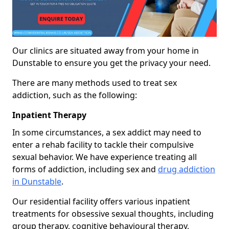
Our clinics are situated away from your home in
Dunstable to ensure you get the privacy your need.
There are many methods used to treat sex
addiction, such as the following:
Inpatient Therapy
In some circumstances, a sex addict may need to
enter a rehab facility to tackle their compulsive
sexual behavior. We have experience treating all
forms of addiction, including sex and
drug addiction
in Dunstable
.
Our residential facility offers various inpatient
treatments for obsessive sexual thoughts, including
group therapy, cognitive behavioural therapy,