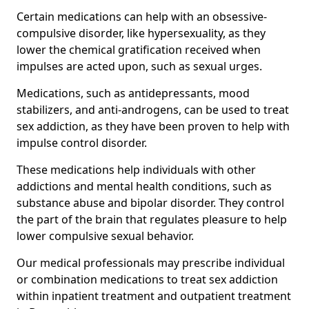
Certain medications can help with an obsessive-
compulsive disorder, like hypersexuality, as they
lower the chemical gratification received when
impulses are acted upon, such as sexual urges.
Medications, such as antidepressants, mood
stabilizers, and anti-androgens, can be used to treat
sex addiction, as they have been proven to help with
impulse control disorder.
These medications help individuals with other
addictions and mental health conditions, such as
substance abuse and bipolar disorder. They control
the part of the brain that regulates pleasure to help
lower compulsive sexual behavior.
Our medical professionals may prescribe individual
or combination medications to treat sex addiction
within inpatient treatment and outpatient treatment