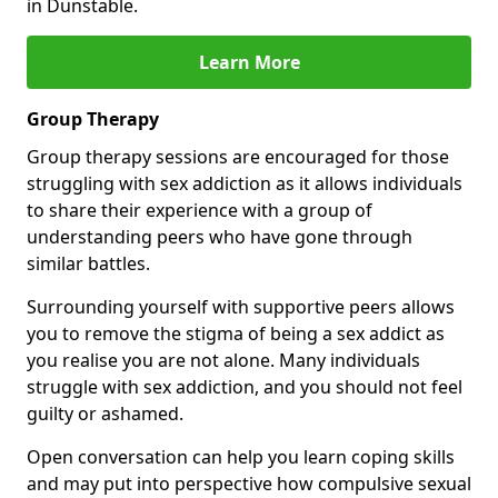
in Dunstable.
Learn More
Group Therapy
Group therapy sessions are encouraged for those
struggling with sex addiction as it allows individuals
to share their experience with a group of
understanding peers who have gone through
similar battles.
Surrounding yourself with supportive peers allows
you to remove the stigma of being a sex addict as
you realise you are not alone. Many individuals
struggle with sex addiction, and you should not feel
guilty or ashamed.
Open conversation can help you learn coping skills
and may put into perspective how compulsive sexual