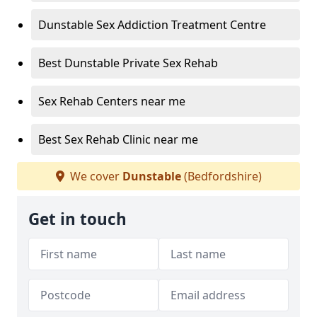
Dunstable Sex Addiction Treatment Centre
Best Dunstable Private Sex Rehab
Sex Rehab Centers near me
Best Sex Rehab Clinic near me
We cover
Dunstable
(Bedfordshire)
Get in touch