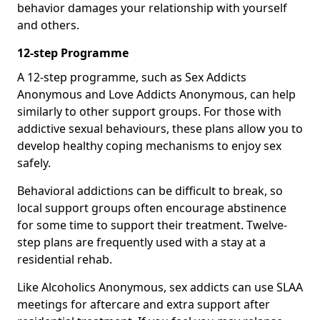
behavior damages your relationship with yourself
and others.
12-step Programme
A 12-step programme, such as Sex Addicts
Anonymous and Love Addicts Anonymous, can help
similarly to other support groups. For those with
addictive sexual behaviours, these plans allow you to
develop healthy coping mechanisms to enjoy sex
safely.
Behavioral addictions can be difficult to break, so
local support groups often encourage abstinence
for some time to support their treatment. Twelve-
step plans are frequently used with a stay at a
residential rehab.
Like Alcoholics Anonymous, sex addicts can use SLAA
meetings for aftercare and extra support after