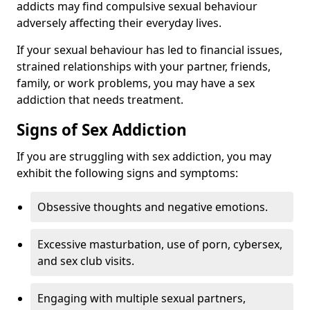
addicts may find compulsive sexual behaviour
adversely affecting their everyday lives.
If your sexual behaviour has led to financial issues,
strained relationships with your partner, friends,
family, or work problems, you may have a sex
addiction that needs treatment.
Signs of Sex Addiction
If you are struggling with sex addiction, you may
exhibit the following signs and symptoms:
Obsessive thoughts and negative emotions.
Excessive masturbation, use of porn, cybersex,
and sex club visits.
Engaging with multiple sexual partners,