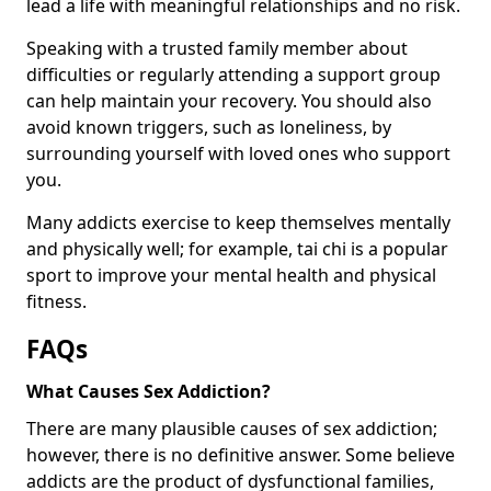
lead a life with meaningful relationships and no risk.
Speaking with a trusted family member about
difficulties or regularly attending a support group
can help maintain your recovery. You should also
avoid known triggers, such as loneliness, by
surrounding yourself with loved ones who support
you.
Many addicts exercise to keep themselves mentally
and physically well; for example, tai chi is a popular
sport to improve your mental health and physical
fitness.
FAQs
What Causes Sex Addiction?
There are many plausible causes of sex addiction;
however, there is no definitive answer. Some believe
addicts are the product of dysfunctional families,