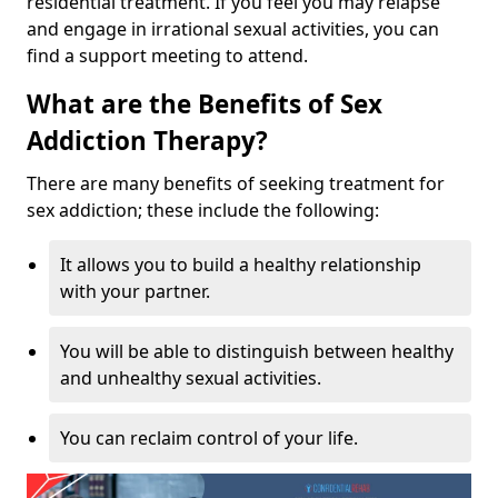
residential treatment. If you feel you may relapse
and engage in irrational sexual activities, you can
find a support meeting to attend.
What are the Benefits of Sex
Addiction Therapy?
There are many benefits of seeking treatment for
sex addiction; these include the following:
It allows you to build a healthy relationship
with your partner.
You will be able to distinguish between healthy
and unhealthy sexual activities.
You can reclaim control of your life.