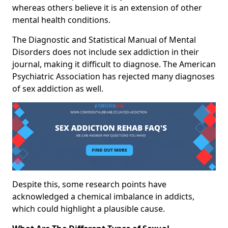
whereas others believe it is an extension of other
mental health conditions.
The Diagnostic and Statistical Manual of Mental
Disorders does not include sex addiction in their
journal, making it difficult to diagnose. The American
Psychiatric Association has rejected many diagnoses
of sex addiction as well.
Despite this, some research points have
acknowledged a chemical imbalance in addicts,
which could highlight a plausible cause.