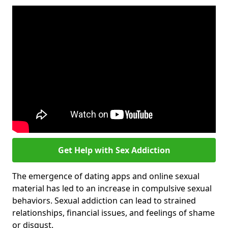
Get Help with Sex Addiction
The emergence of dating apps and online sexual
material has led to an increase in compulsive sexual
behaviors. Sexual addiction can lead to strained
relationships, financial issues, and feelings of shame
or disgust.