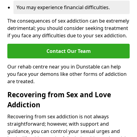
You may experience financial difficulties.
The consequences of sex addiction can be extremely
detrimental; you should consider seeking treatment
if you face any difficulties due to your sex addiction.
Contact Our Team
Our rehab centre near you in Dunstable can help
you face your demons like other forms of addiction
are treated.
Recovering from Sex and Love
Addiction
Recovering from sex addiction is not always
straightforward; however, with support and
guidance, you can control your sexual urges and