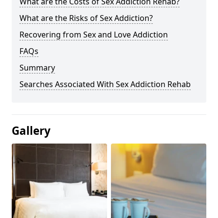
What are the Costs of Sex Addiction Rehab?
What are the Risks of Sex Addiction?
Recovering from Sex and Love Addiction
FAQs
Summary
Searches Associated With Sex Addiction Rehab
Gallery