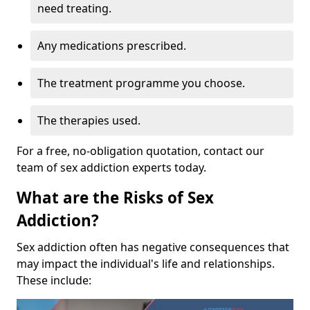
need treating.
Any medications prescribed.
The treatment programme you choose.
The therapies used.
For a free, no-obligation quotation, contact our
team of sex addiction experts today.
What are the Risks of Sex
Addiction?
Sex addiction often has negative consequences that
may impact the individual's life and relationships.
These include: