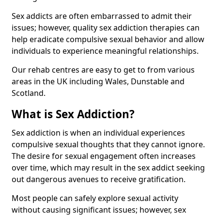
Sex addicts are often embarrassed to admit their
issues; however, quality sex addiction therapies can
help eradicate compulsive sexual behavior and allow
individuals to experience meaningful relationships.
Our rehab centres are easy to get to from various
areas in the UK including Wales, Dunstable and
Scotland.
What is Sex Addiction?
Sex addiction is when an individual experiences
compulsive sexual thoughts that they cannot ignore.
The desire for sexual engagement often increases
over time, which may result in the sex addict seeking
out dangerous avenues to receive gratification.
Most people can safely explore sexual activity
without causing significant issues; however, sex