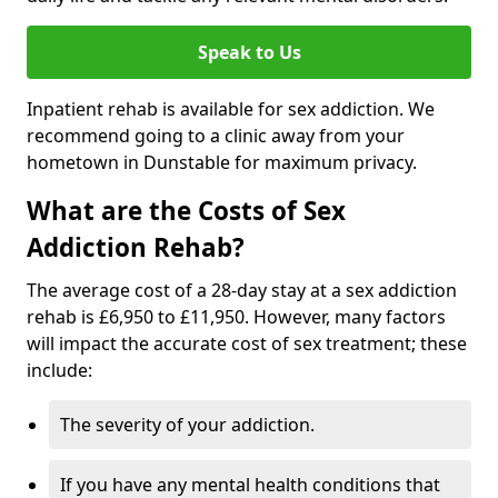
Speak to Us
Inpatient rehab is available for sex addiction. We
recommend going to a clinic away from your
hometown in Dunstable for maximum privacy.
What are the Costs of Sex
Addiction Rehab?
The average cost of a 28-day stay at a sex addiction
rehab is £6,950 to £11,950. However, many factors
will impact the accurate cost of sex treatment; these
include:
The severity of your addiction.
If you have any mental health conditions that