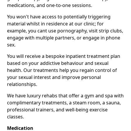
medications, and one-to-one sessions.
You won't have access to potentially triggering
material whilst in residence at our clinic; for
example, you cant use pornography, visit strip clubs,
engage with multiple partners, or engage in phone
sex.
You will receive a bespoke inpatient treatment plan
based on your addictive behaviour and sexual
health. Our treatments help you regain control of
your sexual interest and improve personal
relationships.
We have luxury rehabs that offer a gym and spa with
complimentary treatments, a steam room, a sauna,
professional trainers, and well-being exercise
classes.
Medication