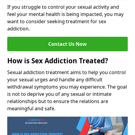
If you struggle to control your sexual activity and
feel your mental health is being impacted, you may
want to consider seeking treatment for sex
addiction.
Contact Us Now
How is Sex Addiction Treated?
Sexual addiction treatment aims to help you control
your sexual urges and handle any difficult
withdrawal symptoms you may experience. The goal
is not to deprive you of any sexual or intimate
relationships but to ensure the relations are
meaningful and safe.