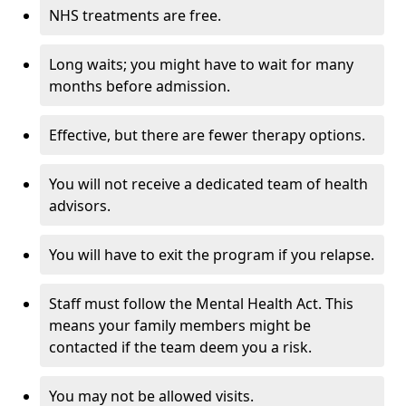
NHS treatments are free.
Long waits; you might have to wait for many
months before admission.
Effective, but there are fewer therapy options.
You will not receive a dedicated team of health
advisors.
You will have to exit the program if you relapse.
Staff must follow the Mental Health Act. This
means your family members might be
contacted if the team deem you a risk.
You may not be allowed visits.