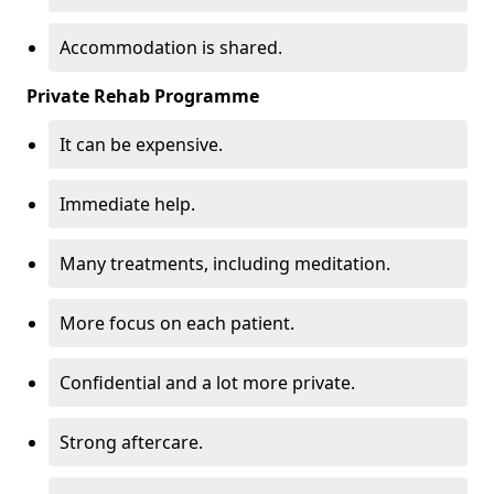
Accommodation is shared.
Private Rehab Programme
It can be expensive.
Immediate help.
Many treatments, including meditation.
More focus on each patient.
Confidential and a lot more private.
Strong aftercare.