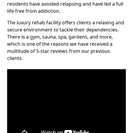
residents have avoided relapsing and have led a full
life free from addiction.
The luxury rehab facility offers clients a relaxing and
secure environment to tackle their dependencies.
There is a gym, sauna, spa, gardens, and more,
which is one of the reasons we have received a
multitude of 5-star reviews from our previous
clients.