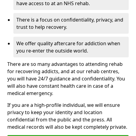
have access to at an NHS rehab.
There is a focus on confidentiality, privacy, and
trust to help recovery.
We offer quality aftercare for addiction when
you re-enter the outside world.
There are so many advantages to attending rehab
for recovering addicts, and at our rehab centres,
you will have 24/7 guidance and confidentiality. You
will also have constant health care in case of a
medical emergency.
If you are a high-profile individual, we will ensure
privacy to keep your identity and location
confidential from the public and the press. All
medical records will also be kept completely private.