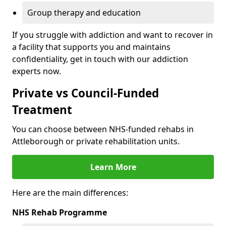
Group therapy and education
If you struggle with addiction and want to recover in
a facility that supports you and maintains
confidentiality, get in touch with our addiction
experts now.
Private vs Council-Funded
Treatment
You can choose between NHS-funded rehabs in
Attleborough or private rehabilitation units.
Learn More
Here are the main differences:
NHS Rehab Programme