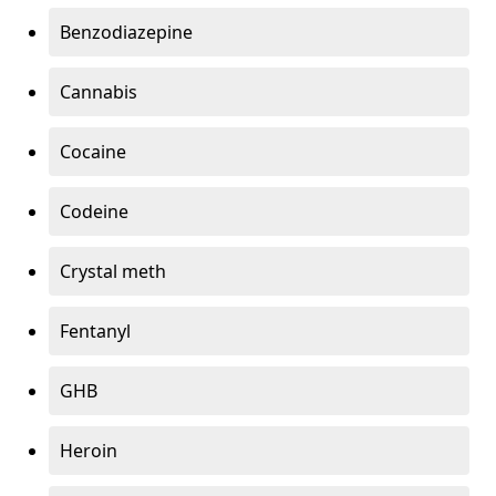
Benzodiazepine
Cannabis
Cocaine
Codeine
Crystal meth
Fentanyl
GHB
Heroin