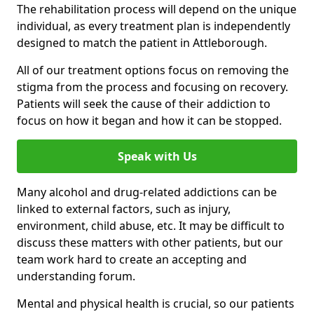
The rehabilitation process will depend on the unique
individual, as every treatment plan is independently
designed to match the patient in Attleborough.
All of our treatment options focus on removing the
stigma from the process and focusing on recovery.
Patients will seek the cause of their addiction to
focus on how it began and how it can be stopped.
Speak with Us
Many alcohol and drug-related addictions can be
linked to external factors, such as injury,
environment, child abuse, etc. It may be difficult to
discuss these matters with other patients, but our
team work hard to create an accepting and
understanding forum.
Mental and physical health is crucial, so our patients