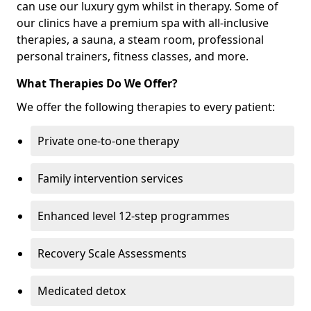
can use our luxury gym whilst in therapy. Some of
our clinics have a premium spa with all-inclusive
therapies, a sauna, a steam room, professional
personal trainers, fitness classes, and more.
What Therapies Do We Offer?
We offer the following therapies to every patient:
Private one-to-one therapy
Family intervention services
Enhanced level 12-step programmes
Recovery Scale Assessments
Medicated detox