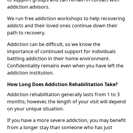
addiction advisors.
We run free addiction workshops to help recovering
addicts and their loved ones continue down their
path to recovery.
Addiction can be difficult, so we know the
importance of continued support for individuals
battling addiction in their home environment.
Confidentiality remains even when you have left the
addiction institution.
How Long Does Addiction Rehabilitation Take?
Addiction rehabilitation generally lasts from 1 to 3
months; however, the length of your visit will depend
on your unique situation.
If you have a more severe addiction, you may benefit
from a longer stay than someone who has just