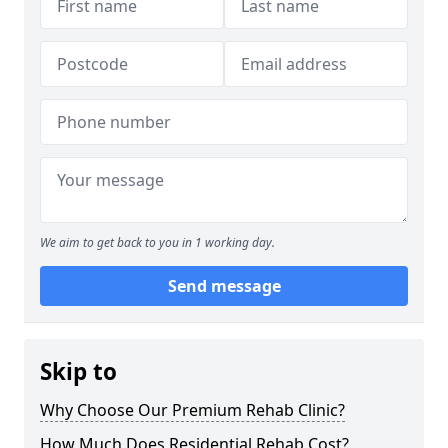
We aim to get back to you in 1 working day.
Send message
Skip to
Why Choose Our Premium Rehab Clinic?
How Much Does Residential Rehab Cost?