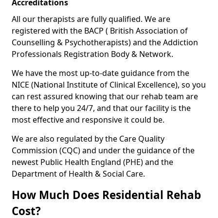
Accreditations
All our therapists are fully qualified. We are
registered with the BACP ( British Association of
Counselling & Psychotherapists) and the Addiction
Professionals Registration Body & Network.
We have the most up-to-date guidance from the
NICE (National Institute of Clinical Excellence), so you
can rest assured knowing that our rehab team are
there to help you 24/7, and that our facility is the
most effective and responsive it could be.
We are also regulated by the Care Quality
Commission (CQC) and under the guidance of the
newest Public Health England (PHE) and the
Department of Health & Social Care.
How Much Does Residential Rehab
Cost?