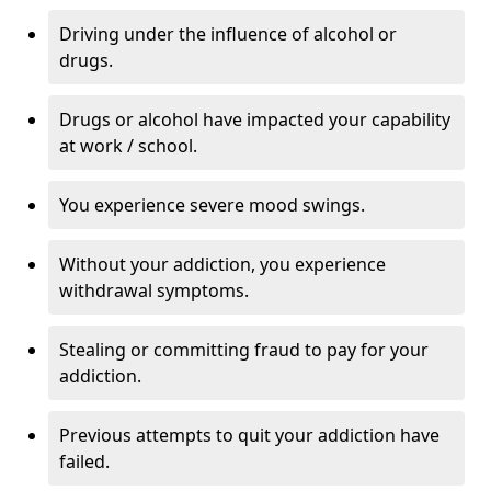
Driving under the influence of alcohol or
drugs.
Drugs or alcohol have impacted your capability
at work / school.
You experience severe mood swings.
Without your addiction, you experience
withdrawal symptoms.
Stealing or committing fraud to pay for your
addiction.
Previous attempts to quit your addiction have
failed.