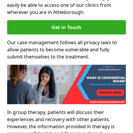
easily be able to access one of our clinics from
wherever you are in Attleborough.
Get in Touch
Our case management follows all privacy laws to
allow patients to become vulnerable and fully
submit themselves to the treatment.
In group therapy, patients will discuss their
experiences and recovery with other patients.
However, the information provided in therapy is