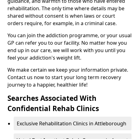
guidance, and warmth to those who have entered
rehabilitation. The only time where details may be
shared without consent is when laws or court
orders require, for example, in a criminal case.
You can join the addiction programme, or your usual
GP can refer you to our facility. No matter how you
end up in our care, we will work with you until you
feel your addiction's weight lift.
We make certain we keep your information private.
Contact us now to start your long term recovery
journey to a happier, healthier life!
Searches Associated With
Confidential Rehab Clinics
Exclusive Rehabilitation Clinics in Attleborough