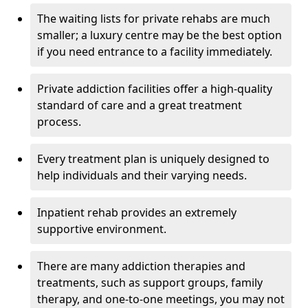
The waiting lists for private rehabs are much
smaller; a luxury centre may be the best option
if you need entrance to a facility immediately.
Private addiction facilities offer a high-quality
standard of care and a great treatment
process.
Every treatment plan is uniquely designed to
help individuals and their varying needs.
Inpatient rehab provides an extremely
supportive environment.
There are many addiction therapies and
treatments, such as support groups, family
therapy, and one-to-one meetings, you may not