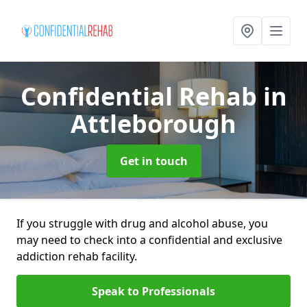
Confidential Rehab
in
Attleborough
Get in touch
If you struggle with drug and alcohol abuse, you
may need to check into a confidential and exclusive
addiction rehab facility.
Speak to Professionals