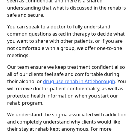
seen as confidential, and there is a shared
understanding that what is discussed in the rehab is
safe and secure.
You can speak to a doctor to fully understand
common questions asked in therapy to decide what
you want to share with other patients, or if you are
not comfortable with a group, we offer one-to-one
meetings.
Our team ensure we keep treatment confidential so
all of our clients feel safe and comfortable during
their alcohol or
drug use rehab in Attleborough
. You
will receive doctor-patient confidentiality, as well as
protected health information when you start our
rehab program.
We understand the stigma associated with addiction
and completely understand why clients would like
their stay at rehab kept anonymous. For more