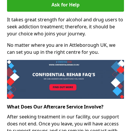
Ask for Help
It takes great strength for alcohol and drug users to
seek addiction treatment; therefore, it should be
your choice who joins your journey.
No matter where you are in Attleborough UK, we
can set you up in the right centre for you.
What Does Our Aftercare Service Involve?
After seeking treatment in our facility, our support
does not end. Once you leave, you will have access
to support groups and can remain in contact with