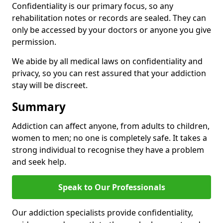
Confidentiality is our primary focus, so any
rehabilitation notes or records are sealed. They can
only be accessed by your doctors or anyone you give
permission.
We abide by all medical laws on confidentiality and
privacy, so you can rest assured that your addiction
stay will be discreet.
Summary
Addiction can affect anyone, from adults to children,
women to men; no one is completely safe. It takes a
strong individual to recognise they have a problem
and seek help.
Speak to Our Professionals
Our addiction specialists provide confidentiality,