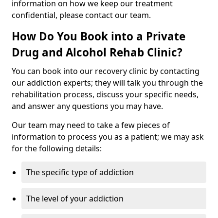
information on how we keep our treatment
confidential, please contact our team.
How Do You Book into a Private
Drug and Alcohol Rehab Clinic?
You can book into our recovery clinic by contacting
our addiction experts; they will talk you through the
rehabilitation process, discuss your specific needs,
and answer any questions you may have.
Our team may need to take a few pieces of
information to process you as a patient; we may ask
for the following details:
The specific type of addiction
The level of your addiction