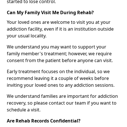
started to lose control.
Can My Family Visit Me During Rehab?
Your loved ones are welcome to visit you at your
addiction facility, even if it is an institution outside
your usual locality.
We understand you may want to support your
family member's treatment; however, we require
consent from the patient before anyone can visit.
Early treatment focuses on the individual, so we
recommend leaving it a couple of weeks before
inviting your loved ones to any addiction sessions.
We understand families are important for addiction
recovery, so please contact our team if you want to
schedule a visit.
Are Rehab Records Confidential?