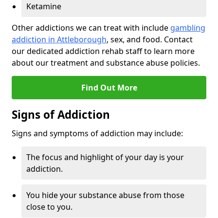
Ketamine
Other addictions we can treat with include
gambling
addiction in Attleborough
, sex, and food. Contact
our dedicated addiction rehab staff to learn more
about our treatment and substance abuse policies.
Find Out More
Signs of Addiction
Signs and symptoms of addiction may include:
The focus and highlight of your day is your
addiction.
You hide your substance abuse from those
close to you.