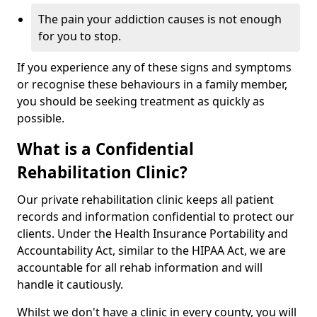
The pain your addiction causes is not enough
for you to stop.
If you experience any of these signs and symptoms
or recognise these behaviours in a family member,
you should be seeking treatment as quickly as
possible.
What is a Confidential
Rehabilitation Clinic?
Our private rehabilitation clinic keeps all patient
records and information confidential to protect our
clients. Under the Health Insurance Portability and
Accountability Act, similar to the HIPAA Act, we are
accountable for all rehab information and will
handle it cautiously.
Whilst we don't have a clinic in every county, you will