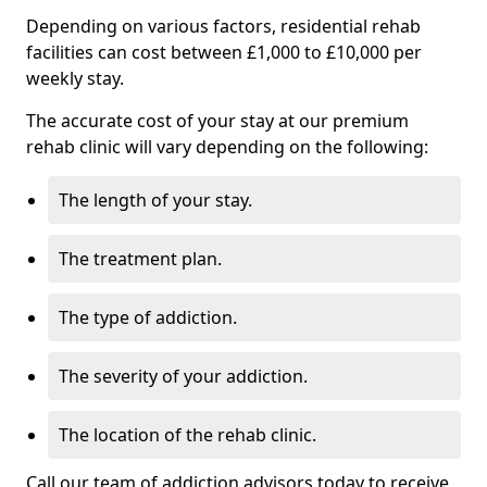
Depending on various factors, residential rehab
facilities can cost between £1,000 to £10,000 per
weekly stay.
The accurate cost of your stay at our premium
rehab clinic will vary depending on the following:
The length of your stay.
The treatment plan.
The type of addiction.
The severity of your addiction.
The location of the rehab clinic.
Call our team of addiction advisors today to receive