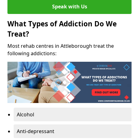
Speak with Us
What Types of Addiction Do We
Treat?
Most rehab centres in Attleborough treat the
following addictions:
Alcohol
Anti-depressant