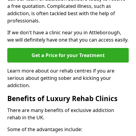
a free quotation. Complicated illness, such as
addiction, is often tackled best with the help of
professionals.
If we don't have a clinic near you in Attleborough,
we will definitely have one that you can access easily.
Get a Price for your Treatment
Learn more about our rehab centres if you are
serious about getting sober and kicking your
addiction.
Benefits of Luxury Rehab Clinics
There are many benefits of exclusive addiction
rehab in the UK.
Some of the advantages include: