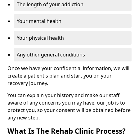
The length of your addiction
Your mental health
Your physical health
Any other general conditions
Once we have your confidential information, we will
create a patient's plan and start you on your
recovery journey.
You can explain your history and make our staff
aware of any concerns you may have; our job is to
protect you, so your consent will be obtained before
any new step.
What Is The Rehab Clinic Process?