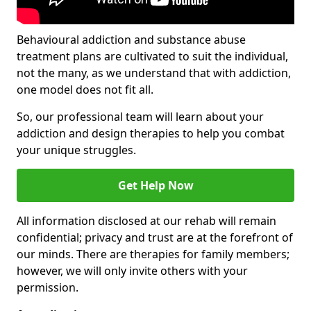
Behavioural addiction and substance abuse
treatment plans are cultivated to suit the individual,
not the many, as we understand that with addiction,
one model does not fit all.
So, our professional team will learn about your
addiction and design therapies to help you combat
your unique struggles.
Get Help Now
All information disclosed at our rehab will remain
confidential; privacy and trust are at the forefront of
our minds. There are therapies for family members;
however, we will only invite others with your
permission.