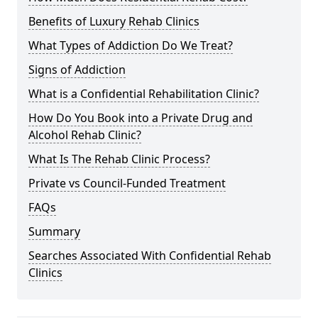
Benefits of Luxury Rehab Clinics
What Types of Addiction Do We Treat?
Signs of Addiction
What is a Confidential Rehabilitation Clinic?
How Do You Book into a Private Drug and
Alcohol Rehab Clinic?
What Is The Rehab Clinic Process?
Private vs Council-Funded Treatment
FAQs
Summary
Searches Associated With Confidential Rehab
Clinics