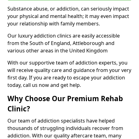
Substance abuse, or addiction, can seriously impact
your physical and mental health; it may even impact
your relationship with family members.
Our luxury addiction clinics are easily accessible
from the South of England, Attleborough and
various other areas in the United Kingdom
With our supportive team of addiction experts, you
will receive quality care and guidance from your very
first day. If you are ready to escape your addiction
today, call us now and get help.
Why Choose Our Premium Rehab
Clinic?
Our team of addiction specialists have helped
thousands of struggling individuals recover from
addiction. With our quality aftercare team, many