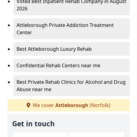
Voted Best Inpatient Rehab Company in August
2026
Attleborough Private Addiction Treatment
Center
Best Attleborough Luxury Rehab
Confidential Rehab Centers near me
Best Private Rehab Clinics for Alcohol and Drug
Abuse near me
We cover
Attleborough
(Norfolk)
Get in touch