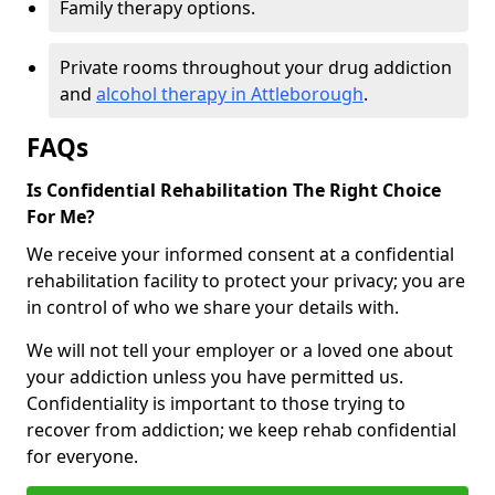
Family therapy options.
Private rooms throughout your drug addiction
and
alcohol therapy in Attleborough
.
FAQs
Is Confidential Rehabilitation The Right Choice
For Me?
We receive your informed consent at a confidential
rehabilitation facility to protect your privacy; you are
in control of who we share your details with.
We will not tell your employer or a loved one about
your addiction unless you have permitted us.
Confidentiality is important to those trying to
recover from addiction; we keep rehab confidential
for everyone.