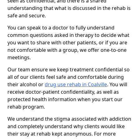
seen as confidential, and there is a shared
understanding that what is discussed in the rehab is
safe and secure.
You can speak to a doctor to fully understand
common questions asked in therapy to decide what
you want to share with other patients, or if you are
not comfortable with a group, we offer one-to-one
meetings.
Our team ensure we keep treatment confidential so
all of our clients feel safe and comfortable during
their alcohol or
drug use rehab in Coalville
. You will
receive doctor-patient confidentiality, as well as
protected health information when you start our
rehab program.
We understand the stigma associated with addiction
and completely understand why clients would like
their stay at rehab kept anonymous. For more