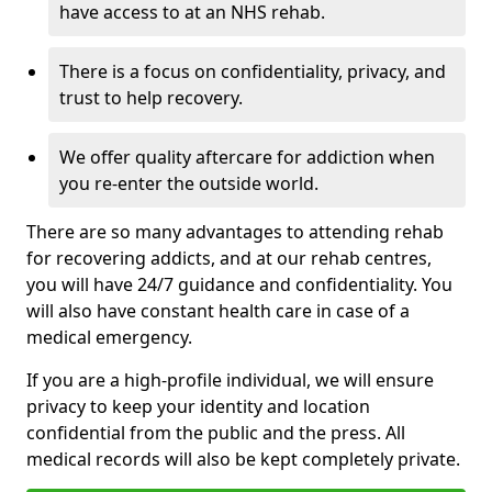
have access to at an NHS rehab.
There is a focus on confidentiality, privacy, and
trust to help recovery.
We offer quality aftercare for addiction when
you re-enter the outside world.
There are so many advantages to attending rehab
for recovering addicts, and at our rehab centres,
you will have 24/7 guidance and confidentiality. You
will also have constant health care in case of a
medical emergency.
If you are a high-profile individual, we will ensure
privacy to keep your identity and location
confidential from the public and the press. All
medical records will also be kept completely private.