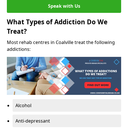
Speak with Us
What Types of Addiction Do We
Treat?
Most rehab centres in Coalville treat the following
addictions:
Alcohol
Anti-depressant