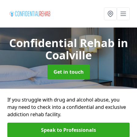
Confidential Rehab
in
Coalville
Get in touch
If you struggle with drug and alcohol abuse, you
may need to check into a confidential and exclusive
addiction rehab facility.
Speak to Professionals