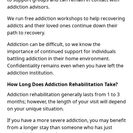
addiction advisors.
We run free addiction workshops to help recovering
addicts and their loved ones continue down their
path to recovery.
Addiction can be difficult, so we know the
importance of continued support for individuals
battling addiction in their home environment.
Confidentiality remains even when you have left the
addiction institution.
How Long Does Addiction Rehabilitation Take?
Addiction rehabilitation generally lasts from 1 to 3
months; however, the length of your visit will depend
on your unique situation.
If you have a more severe addiction, you may benefit
from a longer stay than someone who has just