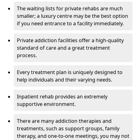
The waiting lists for private rehabs are much
smaller; a luxury centre may be the best option
if you need entrance to a facility immediately.
Private addiction facilities offer a high-quality
standard of care and a great treatment
process.
Every treatment plan is uniquely designed to
help individuals and their varying needs.
Inpatient rehab provides an extremely
supportive environment.
There are many addiction therapies and
treatments, such as support groups, family
therapy, and one-to-one meetings, you may not