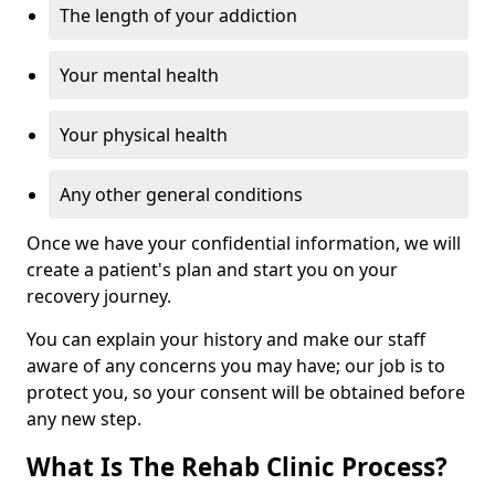
The length of your addiction
Your mental health
Your physical health
Any other general conditions
Once we have your confidential information, we will
create a patient's plan and start you on your
recovery journey.
You can explain your history and make our staff
aware of any concerns you may have; our job is to
protect you, so your consent will be obtained before
any new step.
What Is The Rehab Clinic Process?