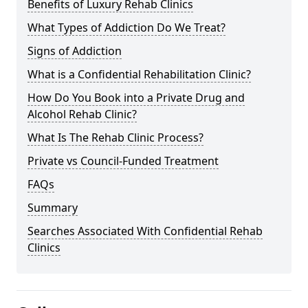
Benefits of Luxury Rehab Clinics
What Types of Addiction Do We Treat?
Signs of Addiction
What is a Confidential Rehabilitation Clinic?
How Do You Book into a Private Drug and
Alcohol Rehab Clinic?
What Is The Rehab Clinic Process?
Private vs Council-Funded Treatment
FAQs
Summary
Searches Associated With Confidential Rehab
Clinics