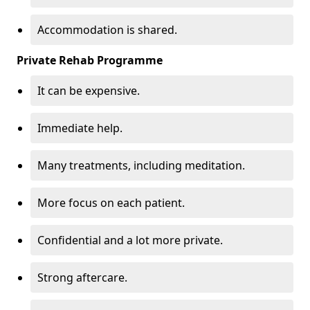
Accommodation is shared.
Private Rehab Programme
It can be expensive.
Immediate help.
Many treatments, including meditation.
More focus on each patient.
Confidential and a lot more private.
Strong aftercare.