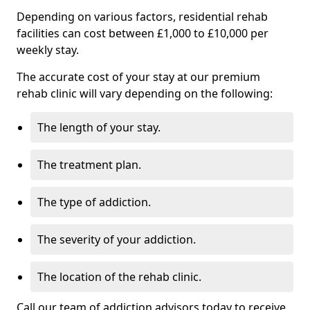
Depending on various factors, residential rehab
facilities can cost between £1,000 to £10,000 per
weekly stay.
The accurate cost of your stay at our premium
rehab clinic will vary depending on the following:
The length of your stay.
The treatment plan.
The type of addiction.
The severity of your addiction.
The location of the rehab clinic.
Call our team of addiction advisors today to receive