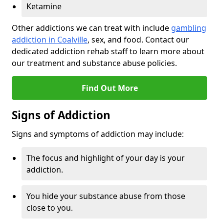
Ketamine
Other addictions we can treat with include
gambling
addiction in Coalville
, sex, and food. Contact our
dedicated addiction rehab staff to learn more about
our treatment and substance abuse policies.
Find Out More
Signs of Addiction
Signs and symptoms of addiction may include:
The focus and highlight of your day is your
addiction.
You hide your substance abuse from those
close to you.