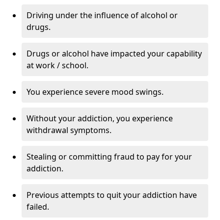
Driving under the influence of alcohol or
drugs.
Drugs or alcohol have impacted your capability
at work / school.
You experience severe mood swings.
Without your addiction, you experience
withdrawal symptoms.
Stealing or committing fraud to pay for your
addiction.
Previous attempts to quit your addiction have
failed.