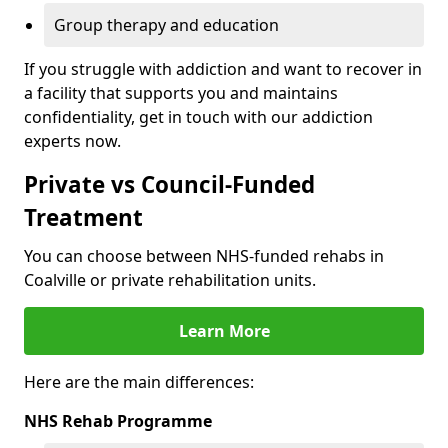
Group therapy and education
If you struggle with addiction and want to recover in
a facility that supports you and maintains
confidentiality, get in touch with our addiction
experts now.
Private vs Council-Funded
Treatment
You can choose between NHS-funded rehabs in
Coalville or private rehabilitation units.
Learn More
Here are the main differences:
NHS Rehab Programme