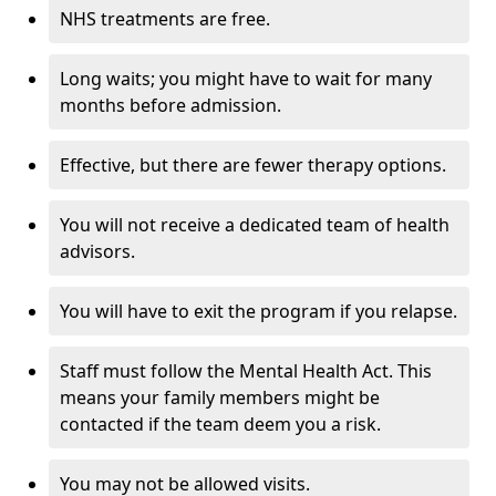
NHS treatments are free.
Long waits; you might have to wait for many
months before admission.
Effective, but there are fewer therapy options.
You will not receive a dedicated team of health
advisors.
You will have to exit the program if you relapse.
Staff must follow the Mental Health Act. This
means your family members might be
contacted if the team deem you a risk.
You may not be allowed visits.