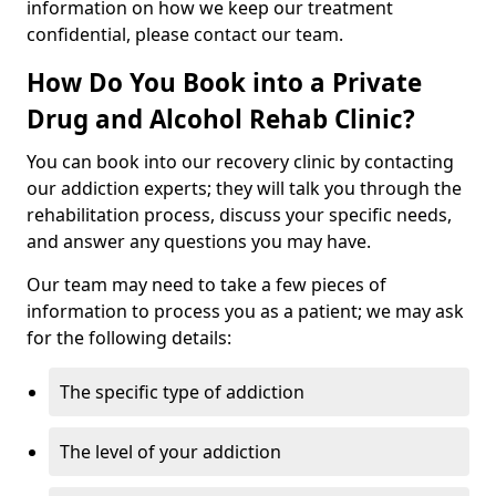
information on how we keep our treatment
confidential, please contact our team.
How Do You Book into a Private
Drug and Alcohol Rehab Clinic?
You can book into our recovery clinic by contacting
our addiction experts; they will talk you through the
rehabilitation process, discuss your specific needs,
and answer any questions you may have.
Our team may need to take a few pieces of
information to process you as a patient; we may ask
for the following details:
The specific type of addiction
The level of your addiction