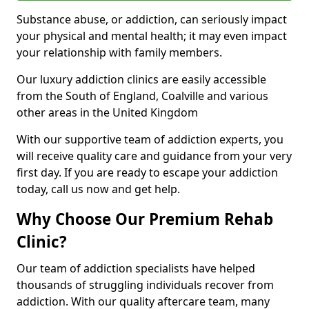
Substance abuse, or addiction, can seriously impact
your physical and mental health; it may even impact
your relationship with family members.
Our luxury addiction clinics are easily accessible
from the South of England, Coalville and various
other areas in the United Kingdom
With our supportive team of addiction experts, you
will receive quality care and guidance from your very
first day. If you are ready to escape your addiction
today, call us now and get help.
Why Choose Our Premium Rehab
Clinic?
Our team of addiction specialists have helped
thousands of struggling individuals recover from
addiction. With our quality aftercare team, many