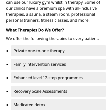
can use our luxury gym whilst in therapy. Some of
our clinics have a premium spa with all-inclusive
therapies, a sauna, a steam room, professional
personal trainers, fitness classes, and more.
What Therapies Do We Offer?
We offer the following therapies to every patient:
Private one-to-one therapy
Family intervention services
Enhanced level 12-step programmes
Recovery Scale Assessments
Medicated detox