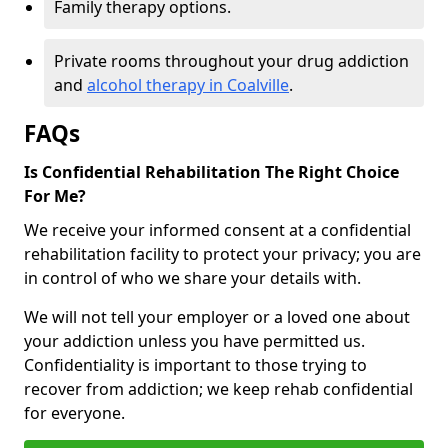
Family therapy options.
Private rooms throughout your drug addiction
and
alcohol therapy in Coalville
.
FAQs
Is Confidential Rehabilitation The Right Choice
For Me?
We receive your informed consent at a confidential
rehabilitation facility to protect your privacy; you are
in control of who we share your details with.
We will not tell your employer or a loved one about
your addiction unless you have permitted us.
Confidentiality is important to those trying to
recover from addiction; we keep rehab confidential
for everyone.