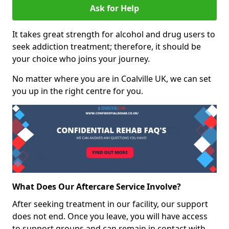
Ask for Help
It takes great strength for alcohol and drug users to
seek addiction treatment; therefore, it should be
your choice who joins your journey.
No matter where you are in Coalville UK, we can set
you up in the right centre for you.
What Does Our Aftercare Service Involve?
After seeking treatment in our facility, our support
does not end. Once you leave, you will have access
to support groups and can remain in contact with