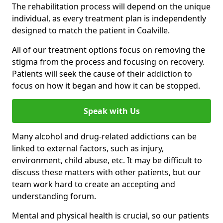
The rehabilitation process will depend on the unique
individual, as every treatment plan is independently
designed to match the patient in Coalville.
All of our treatment options focus on removing the
stigma from the process and focusing on recovery.
Patients will seek the cause of their addiction to
focus on how it began and how it can be stopped.
Speak with Us
Many alcohol and drug-related addictions can be
linked to external factors, such as injury,
environment, child abuse, etc. It may be difficult to
discuss these matters with other patients, but our
team work hard to create an accepting and
understanding forum.
Mental and physical health is crucial, so our patients