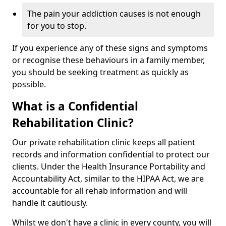
The pain your addiction causes is not enough
for you to stop.
If you experience any of these signs and symptoms
or recognise these behaviours in a family member,
you should be seeking treatment as quickly as
possible.
What is a Confidential
Rehabilitation Clinic?
Our private rehabilitation clinic keeps all patient
records and information confidential to protect our
clients. Under the Health Insurance Portability and
Accountability Act, similar to the HIPAA Act, we are
accountable for all rehab information and will
handle it cautiously.
Whilst we don't have a clinic in every county, you will