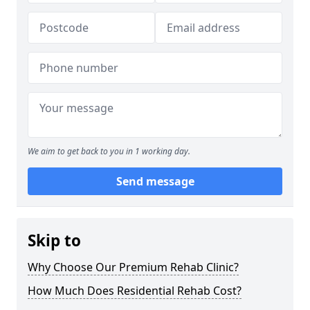
We aim to get back to you in 1 working day.
Send message
Skip to
Why Choose Our Premium Rehab Clinic?
How Much Does Residential Rehab Cost?