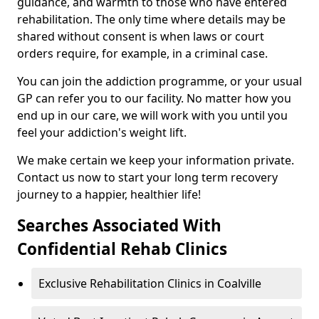
guidance, and warmth to those who have entered
rehabilitation. The only time where details may be
shared without consent is when laws or court
orders require, for example, in a criminal case.
You can join the addiction programme, or your usual
GP can refer you to our facility. No matter how you
end up in our care, we will work with you until you
feel your addiction's weight lift.
We make certain we keep your information private.
Contact us now to start your long term recovery
journey to a happier, healthier life!
Searches Associated With
Confidential Rehab Clinics
Exclusive Rehabilitation Clinics in Coalville