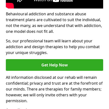
Behavioural addiction and substance abuse
treatment plans are cultivated to suit the individual,
not the many, as we understand that with addiction,
one model does not fit all.
So, our professional team will learn about your
addiction and design therapies to help you combat
your unique struggles.
Get Help Now
All information disclosed at our rehab will remain
confidential; privacy and trust are at the forefront of
our minds. There are therapies for family members;
however, we will only invite others with your
permission.