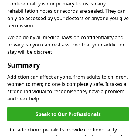
Confidentiality is our primary focus, so any
rehabilitation notes or records are sealed. They can
only be accessed by your doctors or anyone you give
permission.
We abide by all medical laws on confidentiality and
privacy, so you can rest assured that your addiction
stay will be discreet.
Summary
Addiction can affect anyone, from adults to children,
women to men; no one is completely safe. It takes a
strong individual to recognise they have a problem
and seek help.
Speak to Our Professionals
Our addiction specialists provide confidentiality,