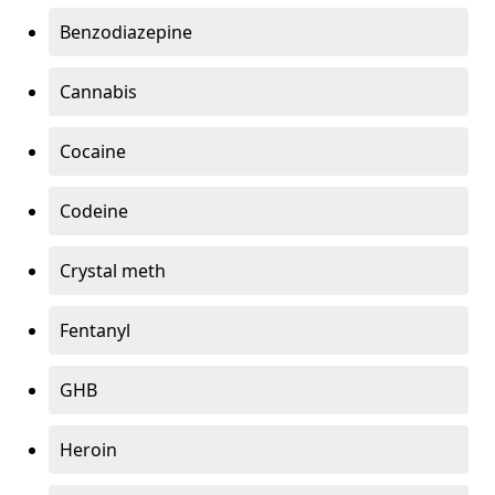
Benzodiazepine
Cannabis
Cocaine
Codeine
Crystal meth
Fentanyl
GHB
Heroin