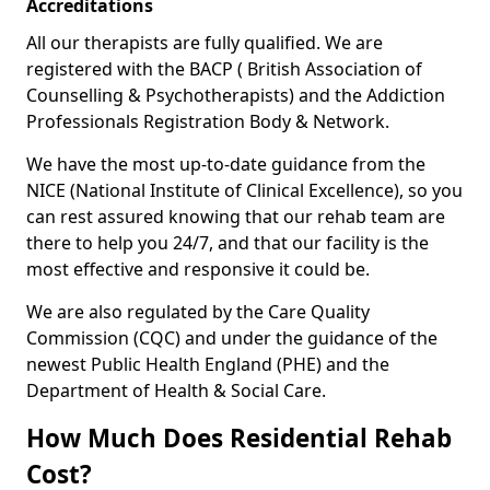
Accreditations
All our therapists are fully qualified. We are
registered with the BACP ( British Association of
Counselling & Psychotherapists) and the Addiction
Professionals Registration Body & Network.
We have the most up-to-date guidance from the
NICE (National Institute of Clinical Excellence), so you
can rest assured knowing that our rehab team are
there to help you 24/7, and that our facility is the
most effective and responsive it could be.
We are also regulated by the Care Quality
Commission (CQC) and under the guidance of the
newest Public Health England (PHE) and the
Department of Health & Social Care.
How Much Does Residential Rehab
Cost?