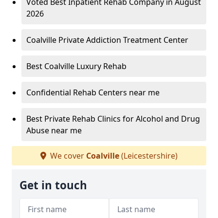
Voted Best Inpatient Rehab Company in August
2026
Coalville Private Addiction Treatment Center
Best Coalville Luxury Rehab
Confidential Rehab Centers near me
Best Private Rehab Clinics for Alcohol and Drug
Abuse near me
We cover
Coalville
(Leicestershire)
Get in touch