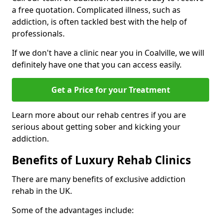
a free quotation. Complicated illness, such as
addiction, is often tackled best with the help of
professionals.
If we don't have a clinic near you in Coalville, we will
definitely have one that you can access easily.
Get a Price for your Treatment
Learn more about our rehab centres if you are
serious about getting sober and kicking your
addiction.
Benefits of Luxury Rehab Clinics
There are many benefits of exclusive addiction
rehab in the UK.
Some of the advantages include: