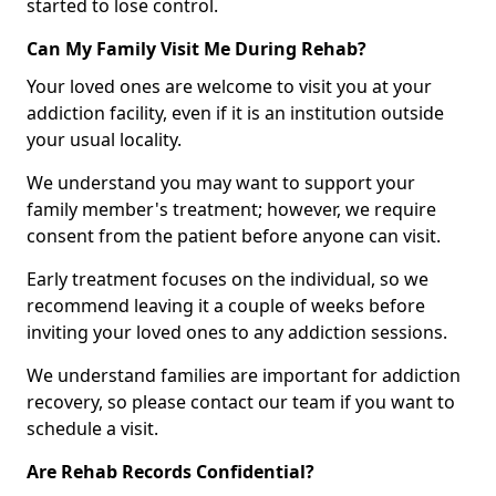
started to lose control.
Can My Family Visit Me During Rehab?
Your loved ones are welcome to visit you at your
addiction facility, even if it is an institution outside
your usual locality.
We understand you may want to support your
family member's treatment; however, we require
consent from the patient before anyone can visit.
Early treatment focuses on the individual, so we
recommend leaving it a couple of weeks before
inviting your loved ones to any addiction sessions.
We understand families are important for addiction
recovery, so please contact our team if you want to
schedule a visit.
Are Rehab Records Confidential?