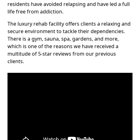
residents have avoided relapsing and have led a full
life free from addiction.
The luxury rehab facility offers clients a relaxing and
secure environment to tackle their dependencies.
There is a gym, sauna, spa, gardens, and more,
which is one of the reasons we have received a
multitude of 5-star reviews from our previous
clients.