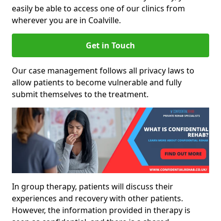
easily be able to access one of our clinics from
wherever you are in Coalville.
Get in Touch
Our case management follows all privacy laws to
allow patients to become vulnerable and fully
submit themselves to the treatment.
In group therapy, patients will discuss their
experiences and recovery with other patients.
However, the information provided in therapy is