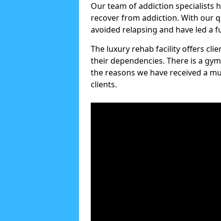
Our team of addiction specialists 
recover from addiction. With our q
avoided relapsing and have led a ful
The luxury rehab facility offers cl
their dependencies. There is a gym
the reasons we have received a mul
clients.