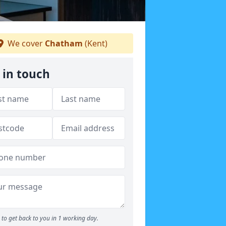
We cover
Chatham
(Kent)
 in touch
to get back to you in 1 working day.