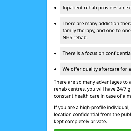
Inpatient rehab provides an e
There are many addiction ther
family therapy, and one-to-one
NHS rehab.
There is a focus on confidential
We offer quality aftercare for
There are so many advantages to a
rehab centres, you will have 24/7 g
constant health care in case of a 
If you are a high-profile individual
location confidential from the publi
kept completely private.