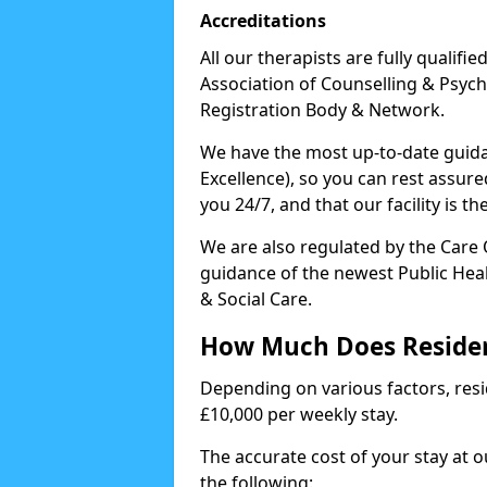
Accreditations
All our therapists are fully qualifi
Association of Counselling & Psych
Registration Body & Network.
We have the most up-to-date guidan
Excellence), so you can rest assur
you 24/7, and that our facility is t
We are also regulated by the Care
guidance of the newest Public Hea
& Social Care.
How Much Does Residen
Depending on various factors, resid
£10,000 per weekly stay.
The accurate cost of your stay at 
the following: