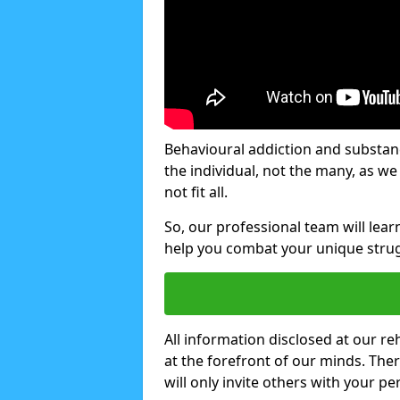
Behavioural addiction and substanc
the individual, not the many, as w
not fit all.
So, our professional team will lea
help you combat your unique strug
All information disclosed at our re
at the forefront of our minds. The
will only invite others with your pe