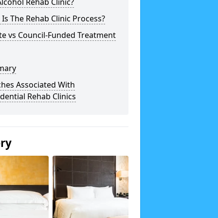
lcohol Rehab Clinic?
Is The Rehab Clinic Process?
te vs Council-Funded Treatment
mary
ches Associated With
dential Rehab Clinics
ery