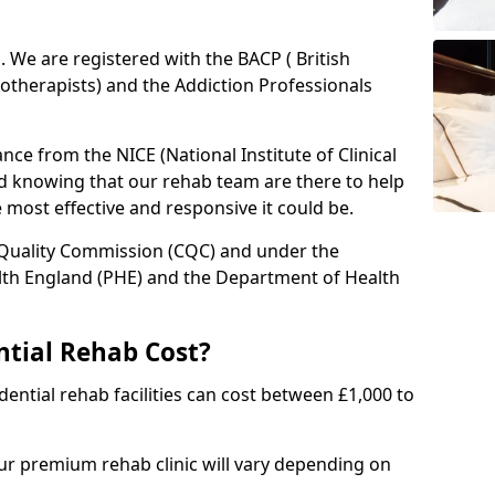
ed. We are registered with the BACP ( British
otherapists) and the Addiction Professionals
ce from the NICE (National Institute of Clinical
ed knowing that our rehab team are there to help
he most effective and responsive it could be.
 Quality Commission (CQC) and under the
lth England (PHE) and the Department of Health
tial Rehab Cost?
ential rehab facilities can cost between £1,000 to
our premium rehab clinic will vary depending on