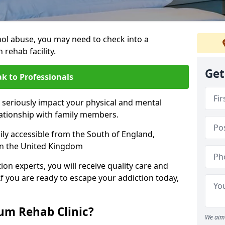
hol abuse, you may need to check into a
 rehab facility.
Get
k to Professionals
 seriously impact your physical and mental
lationship with family members.
sily accessible from the South of England,
in the United Kingdom
on experts, you will receive quality care and
If you are ready to escape your addiction today,
m Rehab Clinic?
We aim 