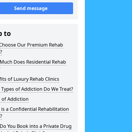
Send message
p to
Choose Our Premium Rehab
c?
Much Does Residential Rehab
?
its of Luxury Rehab Clinics
Types of Addiction Do We Treat?
 of Addiction
is a Confidential Rehabilitation
c?
Do You Book into a Private Drug