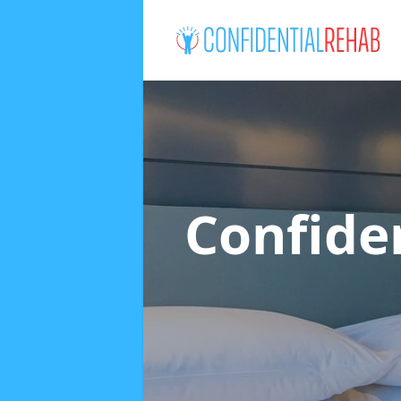
Confide