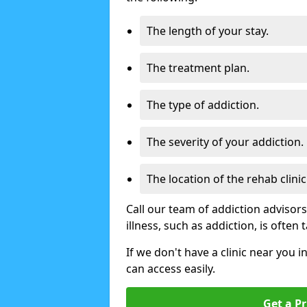
The length of your stay.
The treatment plan.
The type of addiction.
The severity of your addiction.
The location of the rehab clinic
Call our team of addiction advisor
illness, such as addiction, is often
If we don't have a clinic near you 
can access easily.
Get a Pr