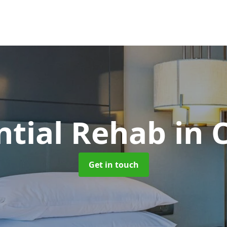
ntial Rehab
in 
Get in touch