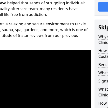
have helped thousands of struggling individuals
uality aftercare team, many residents have
l life free from addiction.
ients a relaxing and secure environment to tackle
Ski
, sauna, spa, gardens, and more, which is one of
titude of 5-star reviews from our previous
Why 
Clini
How 
Cost
Benef
What 
Signs
What 
Clini
How 