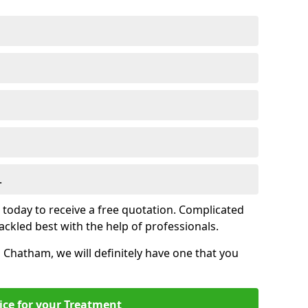
.
s today to receive a free quotation. Complicated
 tackled best with the help of professionals.
in Chatham, we will definitely have one that you
ice for your Treatment