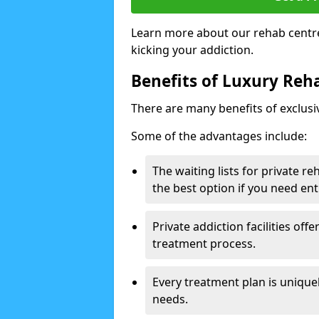
Learn more about our rehab centre
kicking your addiction.
Benefits of Luxury Reha
There are many benefits of exclusi
Some of the advantages include:
The waiting lists for private r
the best option if you need ent
Private addiction facilities off
treatment process.
Every treatment plan is uniquel
needs.