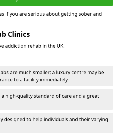
s if you are serious about getting sober and
b Clinics
ve addiction rehab in the UK.
ehabs are much smaller; a luxury centre may be
rance to a facility immediately.
er a high-quality standard of care and a great
y designed to help individuals and their varying