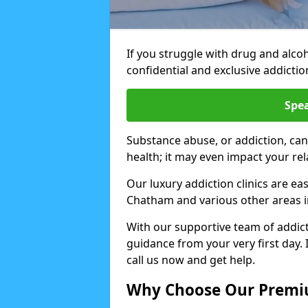
If you struggle with drug and alco
confidential and exclusive addiction
Spea
Substance abuse, or addiction, can
health; it may even impact your re
Our luxury addiction clinics are ea
Chatham and various other areas 
With our supportive team of addicti
guidance from your very first day. 
call us now and get help.
Why Choose Our Premiu