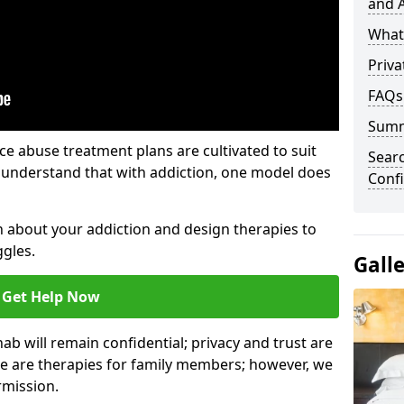
and A
What 
Priva
FAQs
Sum
e abuse treatment plans are cultivated to suit
Sear
e understand that with addiction, one model does
Confi
rn about your addiction and design therapies to
gles.
Gall
Get Help Now
hab will remain confidential; privacy and trust are
re are therapies for family members; however, we
rmission.