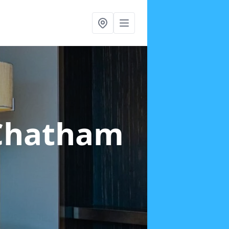
Chatham