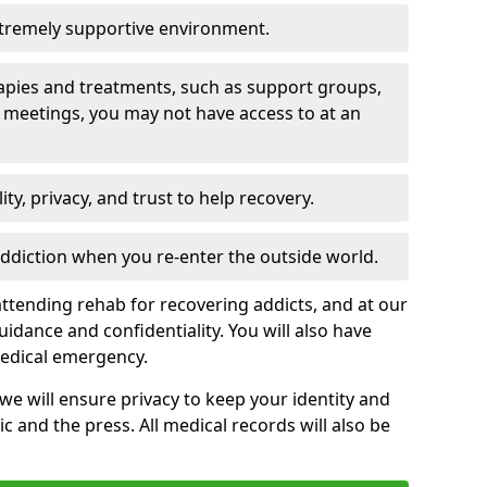
xtremely supportive environment.
apies and treatments, such as support groups,
 meetings, you may not have access to at an
ity, privacy, and trust to help recovery.
 addiction when you re-enter the outside world.
ttending rehab for recovering addicts, and at our
uidance and confidentiality. You will also have
medical emergency.
, we will ensure privacy to keep your identity and
c and the press. All medical records will also be