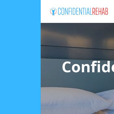
Confid