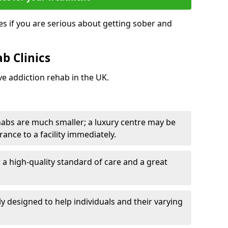
s if you are serious about getting sober and
b Clinics
ve addiction rehab in the UK.
ehabs are much smaller; a luxury centre may be
rance to a facility immediately.
er a high-quality standard of care and a great
y designed to help individuals and their varying