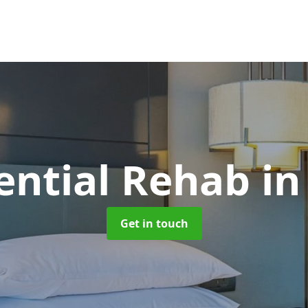
ential Rehab
in
Get in touch