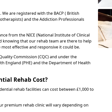
ed. We are registered with the BACP ( British
otherapists) and the Addiction Professionals
ce from the NICE (National Institute of Clinical
ed knowing that our rehab team are there to help
he most effective and responsive it could be.
 Quality Commission (CQC) and under the
lth England (PHE) and the Department of Health
tial Rehab Cost?
ential rehab facilities can cost between £1,000 to
our premium rehab clinic will vary depending on