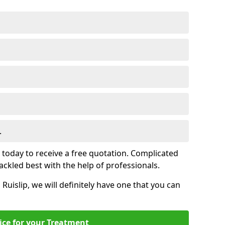
.
s today to receive a free quotation. Complicated
 tackled best with the help of professionals.
n Ruislip, we will definitely have one that you can
ice for your Treatment