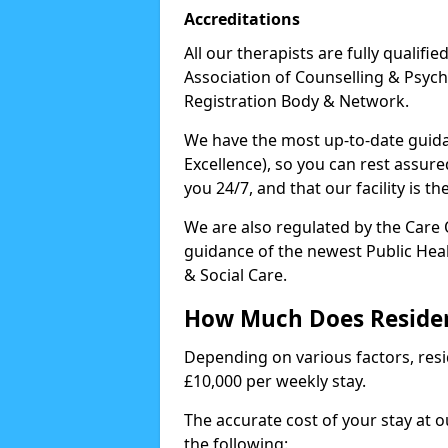
Accreditations
All our therapists are fully qualifi
Association of Counselling & Psych
Registration Body & Network.
We have the most up-to-date guidan
Excellence), so you can rest assur
you 24/7, and that our facility is t
We are also regulated by the Care
guidance of the newest Public Hea
& Social Care.
How Much Does Residen
Depending on various factors, resid
£10,000 per weekly stay.
The accurate cost of your stay at 
the following: