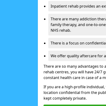
Inpatient rehab provides an e
There are many addiction ther
family therapy, and one-to-one
NHS rehab.
There is a focus on confidential
We offer quality aftercare for
There are so many advantages to a
rehab centres, you will have 24/7 g
constant health care in case of a 
If you are a high-profile individual
location confidential from the publi
kept completely private.