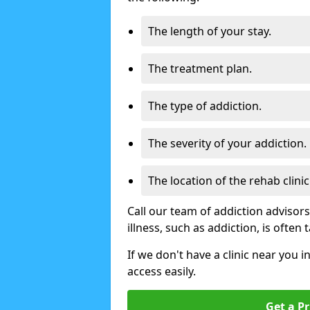
The length of your stay.
The treatment plan.
The type of addiction.
The severity of your addiction.
The location of the rehab clinic
Call our team of addiction advisor
illness, such as addiction, is often
If we don't have a clinic near you i
access easily.
Get a Pr