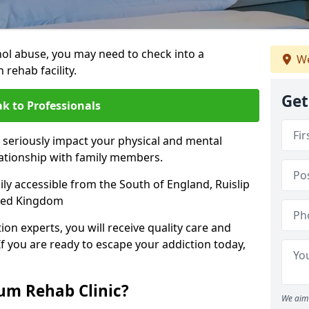
hol abuse, you may need to check into a
We
 rehab facility.
Get
k to Professionals
 seriously impact your physical and mental
lationship with family members.
sily accessible from the South of England, Ruislip
ited Kingdom
on experts, you will receive quality care and
If you are ready to escape your addiction today,
m Rehab Clinic?
We aim 