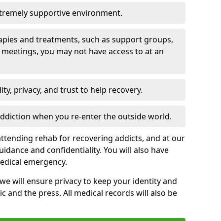
xtremely supportive environment.
apies and treatments, such as support groups,
 meetings, you may not have access to at an
ity, privacy, and trust to help recovery.
 addiction when you re-enter the outside world.
ttending rehab for recovering addicts, and at our
uidance and confidentiality. You will also have
medical emergency.
, we will ensure privacy to keep your identity and
c and the press. All medical records will also be