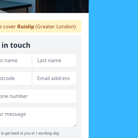
 cover
Ruislip
(Greater London)
 in touch
to get back to you in 1 working day.