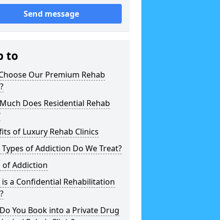
Send message
p to
Choose Our Premium Rehab
c?
Much Does Residential Rehab
?
its of Luxury Rehab Clinics
Types of Addiction Do We Treat?
 of Addiction
is a Confidential Rehabilitation
c?
Do You Book into a Private Drug