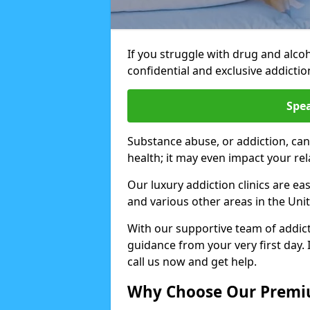
If you struggle with drug and alco
confidential and exclusive addiction
Spea
Substance abuse, or addiction, can
health; it may even impact your re
Our luxury addiction clinics are ea
and various other areas in the Un
With our supportive team of addicti
guidance from your very first day. 
call us now and get help.
Why Choose Our Premiu