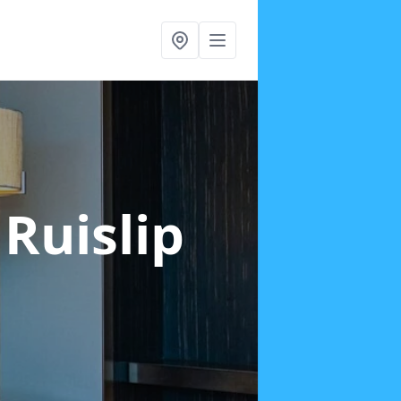
 Ruislip