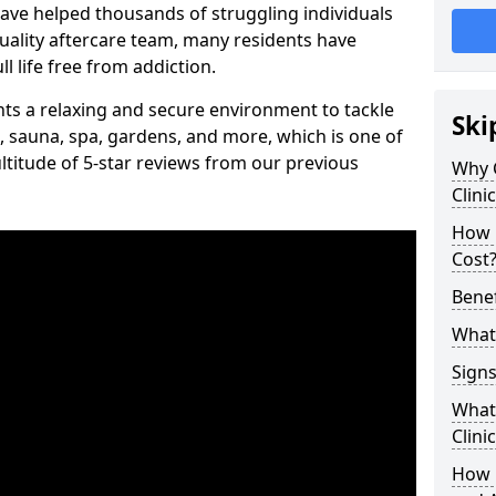
have helped thousands of struggling individuals
uality aftercare team, many residents have
l life free from addiction.
ients a relaxing and secure environment to tackle
Ski
, sauna, spa, gardens, and more, which is one of
titude of 5-star reviews from our previous
Why 
Clini
How 
Cost
Benef
What 
Signs
What 
Clini
How 