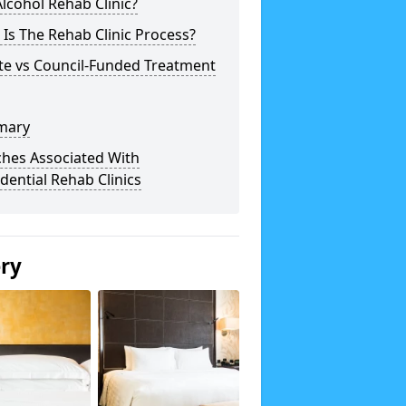
lcohol Rehab Clinic?
Is The Rehab Clinic Process?
te vs Council-Funded Treatment
mary
ches Associated With
dential Rehab Clinics
ery