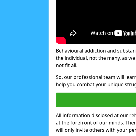
Behavioural addiction and substanc
the individual, not the many, as w
not fit all.
So, our professional team will lea
help you combat your unique strug
All information disclosed at our re
at the forefront of our minds. The
will only invite others with your pe