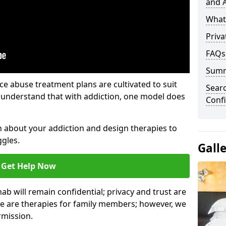
and A
What 
Priva
FAQs
Sum
e abuse treatment plans are cultivated to suit
Sear
e understand that with addiction, one model does
Confi
rn about your addiction and design therapies to
gles.
Gall
Get Help Now
hab will remain confidential; privacy and trust are
re are therapies for family members; however, we
rmission.