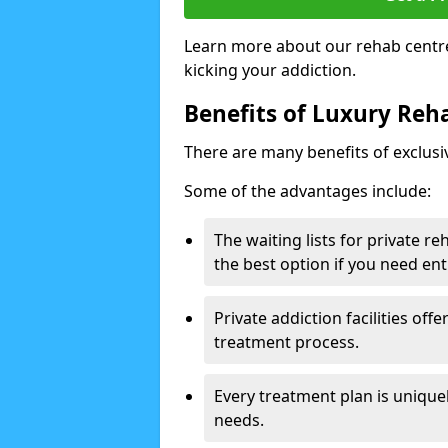
Learn more about our rehab centre
kicking your addiction.
Benefits of Luxury Reha
There are many benefits of exclusi
Some of the advantages include:
The waiting lists for private r
the best option if you need ent
Private addiction facilities off
treatment process.
Every treatment plan is uniquel
needs.