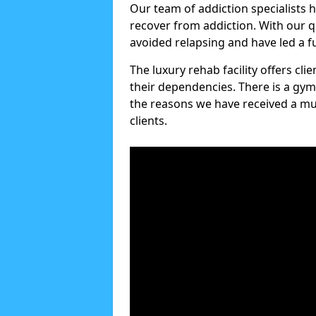
Our team of addiction specialists 
recover from addiction. With our q
avoided relapsing and have led a ful
The luxury rehab facility offers cl
their dependencies. There is a gym
the reasons we have received a mul
clients.