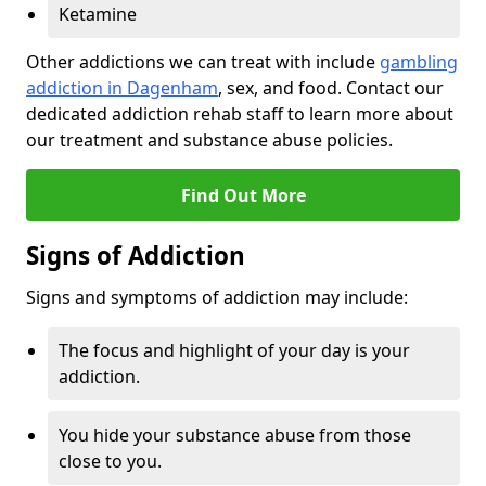
Ketamine
Other addictions we can treat with include
gambling
addiction in Dagenham
, sex, and food. Contact our
dedicated addiction rehab staff to learn more about
our treatment and substance abuse policies.
Find Out More
Signs of Addiction
Signs and symptoms of addiction may include:
The focus and highlight of your day is your
addiction.
You hide your substance abuse from those
close to you.