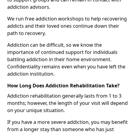
addiction advisors.
We run free addiction workshops to help recovering
addicts and their loved ones continue down their
path to recovery.
Addiction can be difficult, so we know the
importance of continued support for individuals
battling addiction in their home environment.
Confidentiality remains even when you have left the
addiction institution.
How Long Does Addiction Rehabilitation Take?
Addiction rehabilitation generally lasts from 1 to 3
months; however, the length of your visit will depend
on your unique situation.
If you have a more severe addiction, you may benefit
from a longer stay than someone who has just