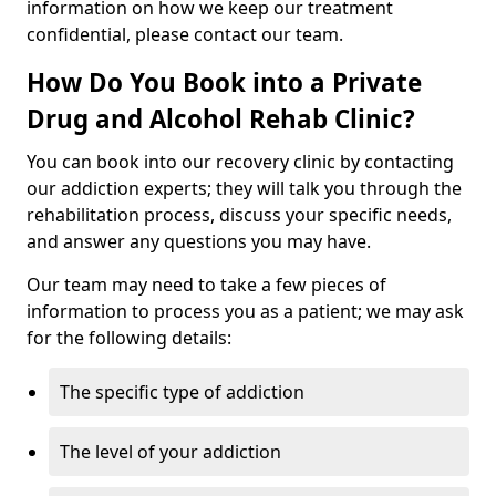
information on how we keep our treatment
confidential, please contact our team.
How Do You Book into a Private
Drug and Alcohol Rehab Clinic?
You can book into our recovery clinic by contacting
our addiction experts; they will talk you through the
rehabilitation process, discuss your specific needs,
and answer any questions you may have.
Our team may need to take a few pieces of
information to process you as a patient; we may ask
for the following details:
The specific type of addiction
The level of your addiction