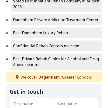
Voted Best Inpatient Rehab Company in August
2026
Dagenham Private Addiction Treatment Center
Best Dagenham Luxury Rehab
Confidential Rehab Centers near me
Best Private Rehab Clinics for Alcohol and Drug
Abuse near me
We cover
Dagenham
(Greater London)
Get in touch