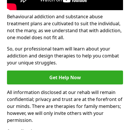
Behavioural addiction and substance abuse
treatment plans are cultivated to suit the individual,
not the many, as we understand that with addiction,
one model does not fit all.
So, our professional team will learn about your
addiction and design therapies to help you combat
your unique struggles.
Get Help Now
All information disclosed at our rehab will remain
confidential; privacy and trust are at the forefront of
our minds. There are therapies for family members;
however, we will only invite others with your
permission.