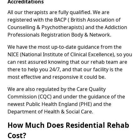
Accreditations
All our therapists are fully qualified. We are
registered with the BACP ( British Association of
Counselling & Psychotherapists) and the Addiction
Professionals Registration Body & Network.
We have the most up-to-date guidance from the
NICE (National Institute of Clinical Excellence), so you
can rest assured knowing that our rehab team are
there to help you 24/7, and that our facility is the
most effective and responsive it could be.
We are also regulated by the Care Quality
Commission (CQC) and under the guidance of the
newest Public Health England (PHE) and the
Department of Health & Social Care.
How Much Does Residential Rehab
Cost?