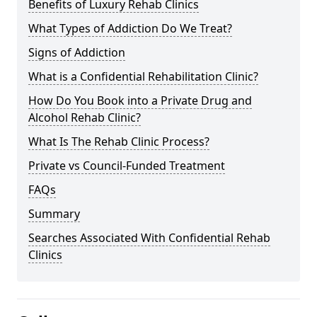
Benefits of Luxury Rehab Clinics
What Types of Addiction Do We Treat?
Signs of Addiction
What is a Confidential Rehabilitation Clinic?
How Do You Book into a Private Drug and
Alcohol Rehab Clinic?
What Is The Rehab Clinic Process?
Private vs Council-Funded Treatment
FAQs
Summary
Searches Associated With Confidential Rehab
Clinics