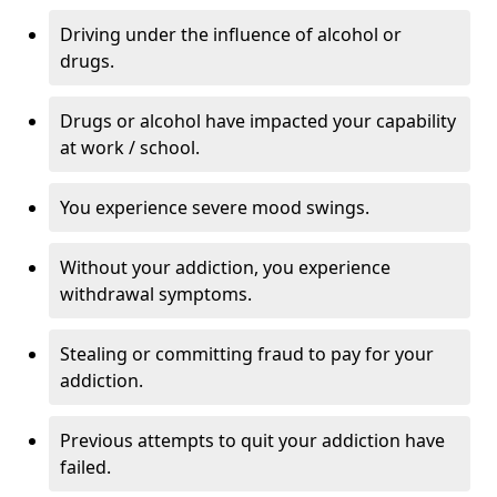
Driving under the influence of alcohol or
drugs.
Drugs or alcohol have impacted your capability
at work / school.
You experience severe mood swings.
Without your addiction, you experience
withdrawal symptoms.
Stealing or committing fraud to pay for your
addiction.
Previous attempts to quit your addiction have
failed.