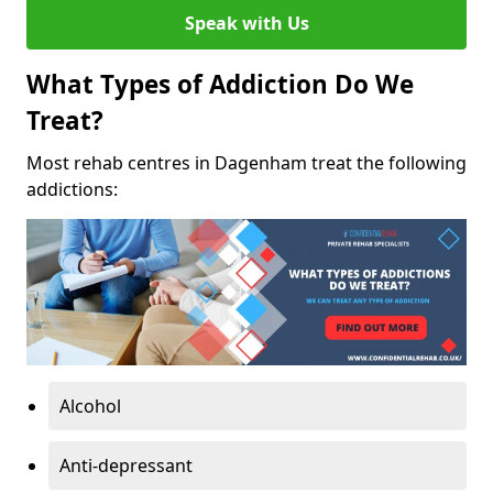
Speak with Us
What Types of Addiction Do We
Treat?
Most rehab centres in Dagenham treat the following
addictions:
Alcohol
Anti-depressant