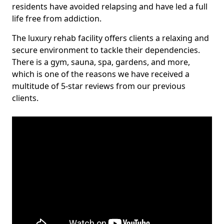
residents have avoided relapsing and have led a full
life free from addiction.
The luxury rehab facility offers clients a relaxing and
secure environment to tackle their dependencies.
There is a gym, sauna, spa, gardens, and more,
which is one of the reasons we have received a
multitude of 5-star reviews from our previous
clients.