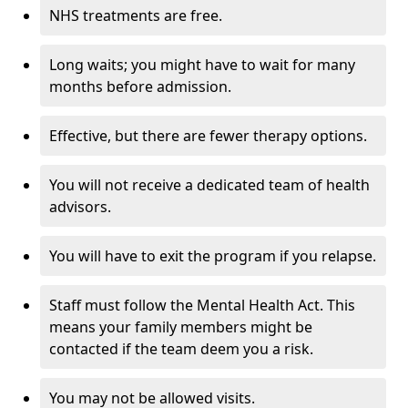
NHS treatments are free.
Long waits; you might have to wait for many
months before admission.
Effective, but there are fewer therapy options.
You will not receive a dedicated team of health
advisors.
You will have to exit the program if you relapse.
Staff must follow the Mental Health Act. This
means your family members might be
contacted if the team deem you a risk.
You may not be allowed visits.