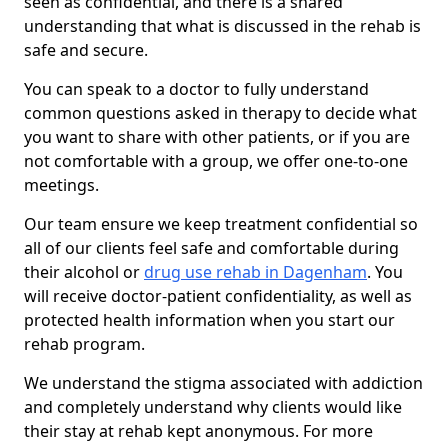
seen as confidential, and there is a shared
understanding that what is discussed in the rehab is
safe and secure.
You can speak to a doctor to fully understand
common questions asked in therapy to decide what
you want to share with other patients, or if you are
not comfortable with a group, we offer one-to-one
meetings.
Our team ensure we keep treatment confidential so
all of our clients feel safe and comfortable during
their alcohol or
drug use rehab in Dagenham
. You
will receive doctor-patient confidentiality, as well as
protected health information when you start our
rehab program.
We understand the stigma associated with addiction
and completely understand why clients would like
their stay at rehab kept anonymous. For more