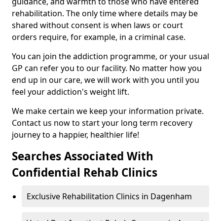
guidance, and warmth to those who have entered
rehabilitation. The only time where details may be
shared without consent is when laws or court
orders require, for example, in a criminal case.
You can join the addiction programme, or your usual
GP can refer you to our facility. No matter how you
end up in our care, we will work with you until you
feel your addiction's weight lift.
We make certain we keep your information private.
Contact us now to start your long term recovery
journey to a happier, healthier life!
Searches Associated With
Confidential Rehab Clinics
Exclusive Rehabilitation Clinics in Dagenham