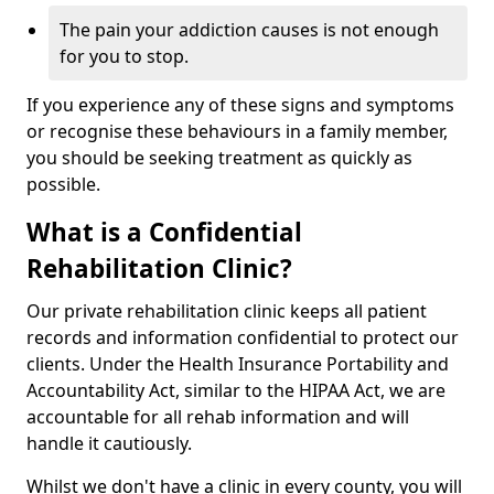
The pain your addiction causes is not enough
for you to stop.
If you experience any of these signs and symptoms
or recognise these behaviours in a family member,
you should be seeking treatment as quickly as
possible.
What is a Confidential
Rehabilitation Clinic?
Our private rehabilitation clinic keeps all patient
records and information confidential to protect our
clients. Under the Health Insurance Portability and
Accountability Act, similar to the HIPAA Act, we are
accountable for all rehab information and will
handle it cautiously.
Whilst we don't have a clinic in every county, you will