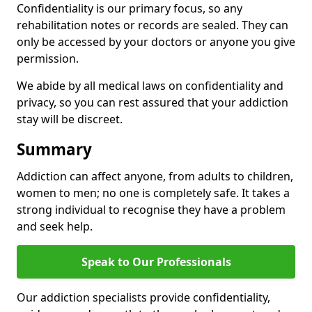
Confidentiality is our primary focus, so any
rehabilitation notes or records are sealed. They can
only be accessed by your doctors or anyone you give
permission.
We abide by all medical laws on confidentiality and
privacy, so you can rest assured that your addiction
stay will be discreet.
Summary
Addiction can affect anyone, from adults to children,
women to men; no one is completely safe. It takes a
strong individual to recognise they have a problem
and seek help.
Speak to Our Professionals
Our addiction specialists provide confidentiality,