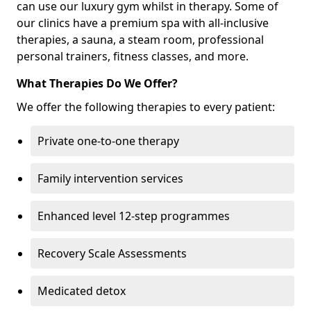
can use our luxury gym whilst in therapy. Some of
our clinics have a premium spa with all-inclusive
therapies, a sauna, a steam room, professional
personal trainers, fitness classes, and more.
What Therapies Do We Offer?
We offer the following therapies to every patient:
Private one-to-one therapy
Family intervention services
Enhanced level 12-step programmes
Recovery Scale Assessments
Medicated detox