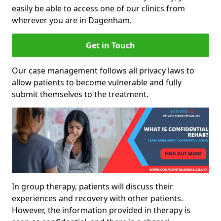
easily be able to access one of our clinics from
wherever you are in Dagenham.
Get in Touch
Our case management follows all privacy laws to
allow patients to become vulnerable and fully
submit themselves to the treatment.
In group therapy, patients will discuss their
experiences and recovery with other patients.
However, the information provided in therapy is