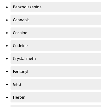
Benzodiazepine
Cannabis
Cocaine
Codeine
Crystal meth
Fentanyl
GHB
Heroin