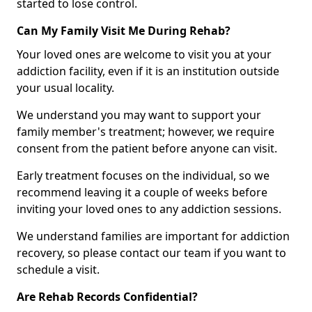
started to lose control.
Can My Family Visit Me During Rehab?
Your loved ones are welcome to visit you at your
addiction facility, even if it is an institution outside
your usual locality.
We understand you may want to support your
family member's treatment; however, we require
consent from the patient before anyone can visit.
Early treatment focuses on the individual, so we
recommend leaving it a couple of weeks before
inviting your loved ones to any addiction sessions.
We understand families are important for addiction
recovery, so please contact our team if you want to
schedule a visit.
Are Rehab Records Confidential?