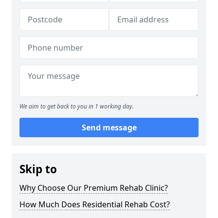
We aim to get back to you in 1 working day.
Send message
Skip to
Why Choose Our Premium Rehab Clinic?
How Much Does Residential Rehab Cost?