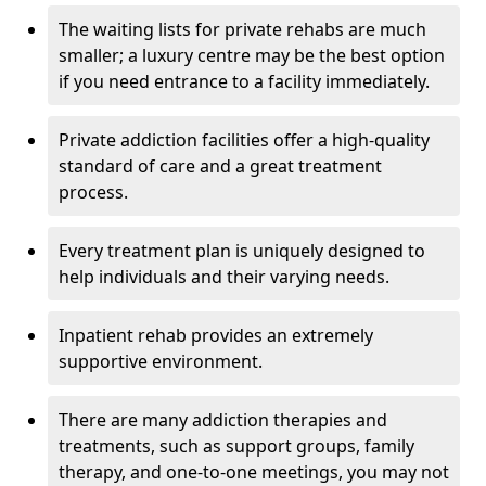
The waiting lists for private rehabs are much
smaller; a luxury centre may be the best option
if you need entrance to a facility immediately.
Private addiction facilities offer a high-quality
standard of care and a great treatment
process.
Every treatment plan is uniquely designed to
help individuals and their varying needs.
Inpatient rehab provides an extremely
supportive environment.
There are many addiction therapies and
treatments, such as support groups, family
therapy, and one-to-one meetings, you may not