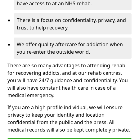
have access to at an NHS rehab.
There is a focus on confidentiality, privacy, and
trust to help recovery.
We offer quality aftercare for addiction when
you re-enter the outside world.
There are so many advantages to attending rehab
for recovering addicts, and at our rehab centres,
you will have 24/7 guidance and confidentiality. You
will also have constant health care in case of a
medical emergency.
If you are a high-profile individual, we will ensure
privacy to keep your identity and location
confidential from the public and the press. All
medical records will also be kept completely private.