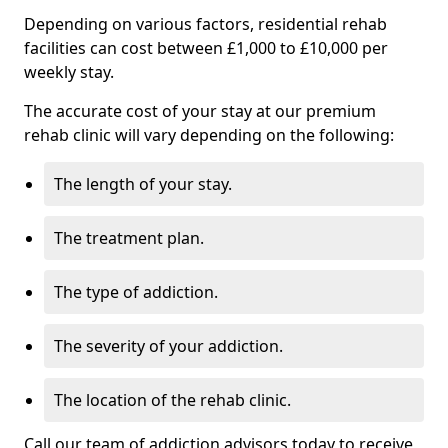
Depending on various factors, residential rehab
facilities can cost between £1,000 to £10,000 per
weekly stay.
The accurate cost of your stay at our premium
rehab clinic will vary depending on the following:
The length of your stay.
The treatment plan.
The type of addiction.
The severity of your addiction.
The location of the rehab clinic.
Call our team of addiction advisors today to receive