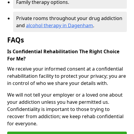
Family therapy options.
Private rooms throughout your drug addiction
and
alcohol therapy in Dagenham
.
FAQs
Is Confidential Rehabilitation The Right Choice
For Me?
We receive your informed consent at a confidential
rehabilitation facility to protect your privacy; you are
in control of who we share your details with.
We will not tell your employer or a loved one about
your addiction unless you have permitted us.
Confidentiality is important to those trying to
recover from addiction; we keep rehab confidential
for everyone.