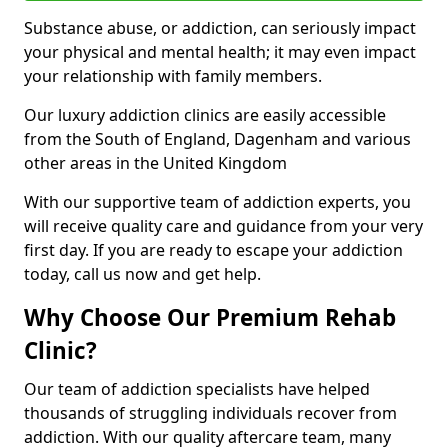
Substance abuse, or addiction, can seriously impact
your physical and mental health; it may even impact
your relationship with family members.
Our luxury addiction clinics are easily accessible
from the South of England, Dagenham and various
other areas in the United Kingdom
With our supportive team of addiction experts, you
will receive quality care and guidance from your very
first day. If you are ready to escape your addiction
today, call us now and get help.
Why Choose Our Premium Rehab
Clinic?
Our team of addiction specialists have helped
thousands of struggling individuals recover from
addiction. With our quality aftercare team, many