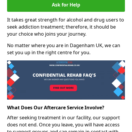
Ask for Help
It takes great strength for alcohol and drug users to
seek addiction treatment; therefore, it should be
your choice who joins your journey.
No matter where you are in Dagenham UK, we can
set you up in the right centre for you.
What Does Our Aftercare Service Involve?
After seeking treatment in our facility, our support
does not end. Once you leave, you will have access
to support groups and can remain in contact with