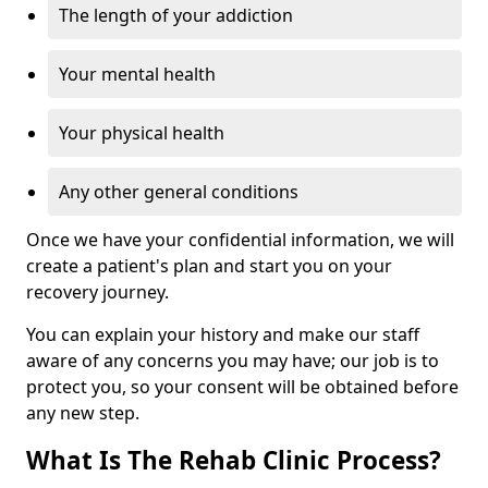
The length of your addiction
Your mental health
Your physical health
Any other general conditions
Once we have your confidential information, we will
create a patient's plan and start you on your
recovery journey.
You can explain your history and make our staff
aware of any concerns you may have; our job is to
protect you, so your consent will be obtained before
any new step.
What Is The Rehab Clinic Process?