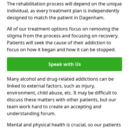
The rehabilitation process will depend on the unique
individual, as every treatment plan is independently
designed to match the patient in Dagenham.
All of our treatment options focus on removing the
stigma from the process and focusing on recovery.
Patients will seek the cause of their addiction to
focus on how it began and how it can be stopped.
Speak with Us
Many alcohol and drug-related addictions can be
linked to external factors, such as injury,
environment, child abuse, etc. It may be difficult to
discuss these matters with other patients, but our
team work hard to create an accepting and
understanding forum.
Mental and physical health is crucial, so our patients