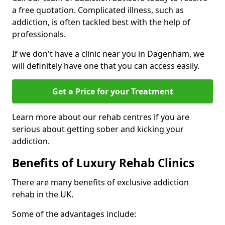
a free quotation. Complicated illness, such as
addiction, is often tackled best with the help of
professionals.
If we don't have a clinic near you in Dagenham, we
will definitely have one that you can access easily.
Get a Price for your Treatment
Learn more about our rehab centres if you are
serious about getting sober and kicking your
addiction.
Benefits of Luxury Rehab Clinics
There are many benefits of exclusive addiction
rehab in the UK.
Some of the advantages include: