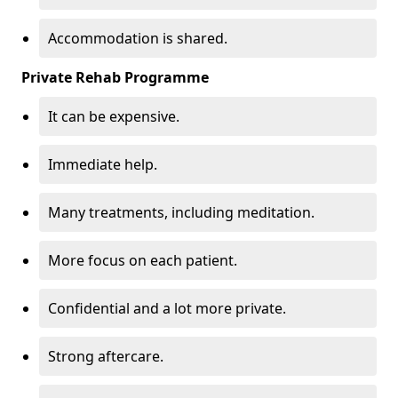
Accommodation is shared.
Private Rehab Programme
It can be expensive.
Immediate help.
Many treatments, including meditation.
More focus on each patient.
Confidential and a lot more private.
Strong aftercare.