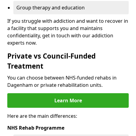
Group therapy and education
If you struggle with addiction and want to recover in
a facility that supports you and maintains
confidentiality, get in touch with our addiction
experts now.
Private vs Council-Funded
Treatment
You can choose between NHS-funded rehabs in
Dagenham or private rehabilitation units.
Learn More
Here are the main differences:
NHS Rehab Programme