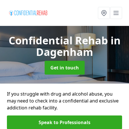
Confidential Rehab
in
Dagenham
Get in touch
If you struggle with drug and alcohol abuse, you
may need to check into a confidential and exclusive
addiction rehab facility.
Speak to Professionals