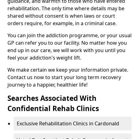
guidance, and warmth to those who have entered
rehabilitation. The only time where details may be
shared without consent is when laws or court
orders require, for example, in a criminal case.
You can join the addiction programme, or your usual
GP can refer you to our facility. No matter how you
end up in our care, we will work with you until you
feel your addiction's weight lift.
We make certain we keep your information private.
Contact us now to start your long term recovery
journey to a happier, healthier life!
Searches Associated With
Confidential Rehab Clinics
Exclusive Rehabilitation Clinics in Cardonald