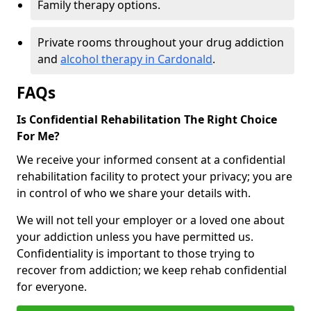
Family therapy options.
Private rooms throughout your drug addiction
and
alcohol therapy in Cardonald
.
FAQs
Is Confidential Rehabilitation The Right Choice
For Me?
We receive your informed consent at a confidential
rehabilitation facility to protect your privacy; you are
in control of who we share your details with.
We will not tell your employer or a loved one about
your addiction unless you have permitted us.
Confidentiality is important to those trying to
recover from addiction; we keep rehab confidential
for everyone.