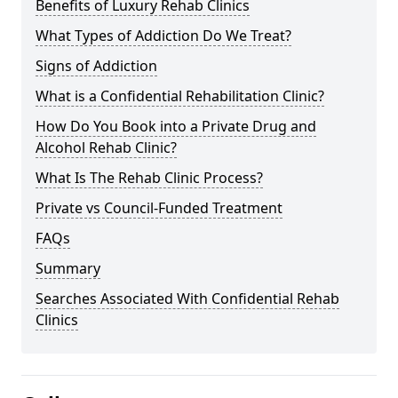
Benefits of Luxury Rehab Clinics
What Types of Addiction Do We Treat?
Signs of Addiction
What is a Confidential Rehabilitation Clinic?
How Do You Book into a Private Drug and
Alcohol Rehab Clinic?
What Is The Rehab Clinic Process?
Private vs Council-Funded Treatment
FAQs
Summary
Searches Associated With Confidential Rehab
Clinics