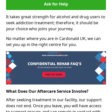
Ask for Help
It takes great strength for alcohol and drug users to
seek addiction treatment; therefore, it should be
your choice who joins your journey.
No matter where you are in Cardonald UK, we can
set you up in the right centre for you.
What Does Our Aftercare Service Involve?
After seeking treatment in our facility, our support
does not end. Once you leave, you will have access
to support groups and can remain in contact with