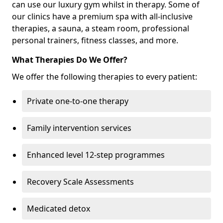
can use our luxury gym whilst in therapy. Some of
our clinics have a premium spa with all-inclusive
therapies, a sauna, a steam room, professional
personal trainers, fitness classes, and more.
What Therapies Do We Offer?
We offer the following therapies to every patient:
Private one-to-one therapy
Family intervention services
Enhanced level 12-step programmes
Recovery Scale Assessments
Medicated detox