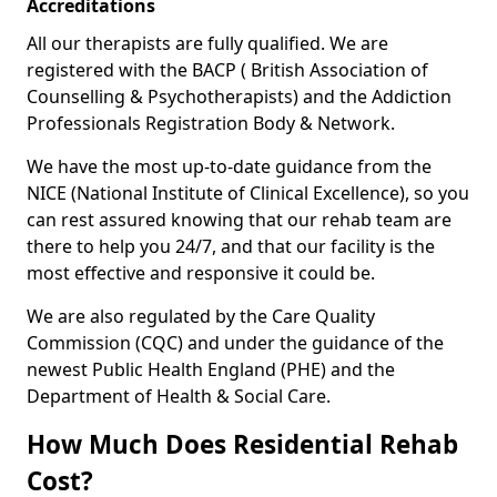
Accreditations
All our therapists are fully qualified. We are
registered with the BACP ( British Association of
Counselling & Psychotherapists) and the Addiction
Professionals Registration Body & Network.
We have the most up-to-date guidance from the
NICE (National Institute of Clinical Excellence), so you
can rest assured knowing that our rehab team are
there to help you 24/7, and that our facility is the
most effective and responsive it could be.
We are also regulated by the Care Quality
Commission (CQC) and under the guidance of the
newest Public Health England (PHE) and the
Department of Health & Social Care.
How Much Does Residential Rehab
Cost?