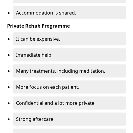
Accommodation is shared.
Private Rehab Programme
It can be expensive.
Immediate help.
Many treatments, including meditation.
More focus on each patient.
Confidential and a lot more private.
Strong aftercare.