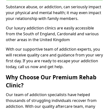
Substance abuse, or addiction, can seriously impact
your physical and mental health; it may even impact
your relationship with family members.
Our luxury addiction clinics are easily accessible
from the South of England, Cardonald and various
other areas in the United Kingdom
With our supportive team of addiction experts, you
will receive quality care and guidance from your very
first day. If you are ready to escape your addiction
today, call us now and get help.
Why Choose Our Premium Rehab
Clinic?
Our team of addiction specialists have helped
thousands of struggling individuals recover from
addiction. With our quality aftercare team, many