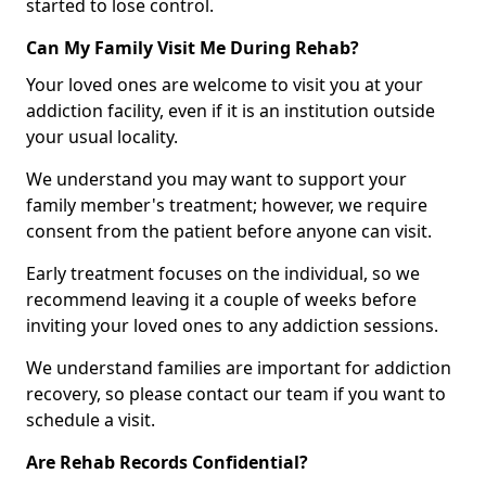
started to lose control.
Can My Family Visit Me During Rehab?
Your loved ones are welcome to visit you at your
addiction facility, even if it is an institution outside
your usual locality.
We understand you may want to support your
family member's treatment; however, we require
consent from the patient before anyone can visit.
Early treatment focuses on the individual, so we
recommend leaving it a couple of weeks before
inviting your loved ones to any addiction sessions.
We understand families are important for addiction
recovery, so please contact our team if you want to
schedule a visit.
Are Rehab Records Confidential?