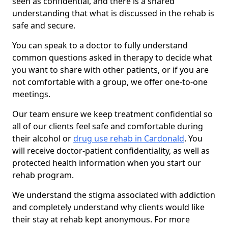
seen as confidential, and there is a shared
understanding that what is discussed in the rehab is
safe and secure.
You can speak to a doctor to fully understand
common questions asked in therapy to decide what
you want to share with other patients, or if you are
not comfortable with a group, we offer one-to-one
meetings.
Our team ensure we keep treatment confidential so
all of our clients feel safe and comfortable during
their alcohol or
drug use rehab in Cardonald
. You
will receive doctor-patient confidentiality, as well as
protected health information when you start our
rehab program.
We understand the stigma associated with addiction
and completely understand why clients would like
their stay at rehab kept anonymous. For more