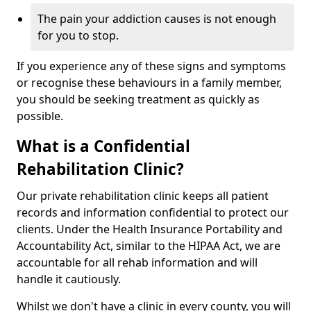
The pain your addiction causes is not enough
for you to stop.
If you experience any of these signs and symptoms
or recognise these behaviours in a family member,
you should be seeking treatment as quickly as
possible.
What is a Confidential
Rehabilitation Clinic?
Our private rehabilitation clinic keeps all patient
records and information confidential to protect our
clients. Under the Health Insurance Portability and
Accountability Act, similar to the HIPAA Act, we are
accountable for all rehab information and will
handle it cautiously.
Whilst we don't have a clinic in every county, you will