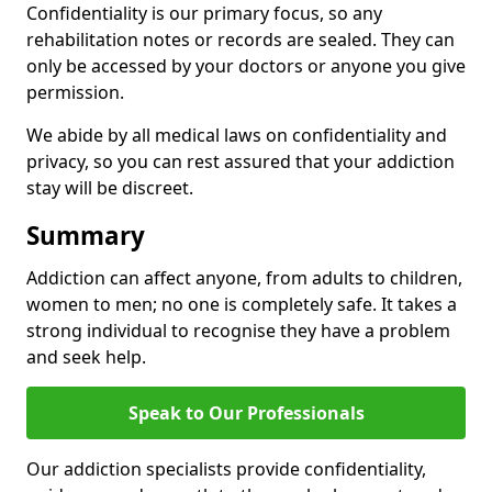
Confidentiality is our primary focus, so any
rehabilitation notes or records are sealed. They can
only be accessed by your doctors or anyone you give
permission.
We abide by all medical laws on confidentiality and
privacy, so you can rest assured that your addiction
stay will be discreet.
Summary
Addiction can affect anyone, from adults to children,
women to men; no one is completely safe. It takes a
strong individual to recognise they have a problem
and seek help.
Speak to Our Professionals
Our addiction specialists provide confidentiality,