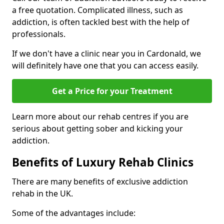
a free quotation. Complicated illness, such as
addiction, is often tackled best with the help of
professionals.
If we don't have a clinic near you in Cardonald, we
will definitely have one that you can access easily.
Get a Price for your Treatment
Learn more about our rehab centres if you are
serious about getting sober and kicking your
addiction.
Benefits of Luxury Rehab Clinics
There are many benefits of exclusive addiction
rehab in the UK.
Some of the advantages include: