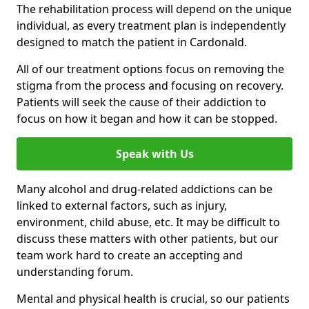
The rehabilitation process will depend on the unique
individual, as every treatment plan is independently
designed to match the patient in Cardonald.
All of our treatment options focus on removing the
stigma from the process and focusing on recovery.
Patients will seek the cause of their addiction to
focus on how it began and how it can be stopped.
Speak with Us
Many alcohol and drug-related addictions can be
linked to external factors, such as injury,
environment, child abuse, etc. It may be difficult to
discuss these matters with other patients, but our
team work hard to create an accepting and
understanding forum.
Mental and physical health is crucial, so our patients