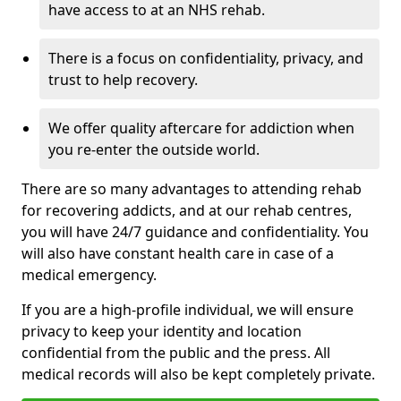
have access to at an NHS rehab.
There is a focus on confidentiality, privacy, and
trust to help recovery.
We offer quality aftercare for addiction when
you re-enter the outside world.
There are so many advantages to attending rehab
for recovering addicts, and at our rehab centres,
you will have 24/7 guidance and confidentiality. You
will also have constant health care in case of a
medical emergency.
If you are a high-profile individual, we will ensure
privacy to keep your identity and location
confidential from the public and the press. All
medical records will also be kept completely private.