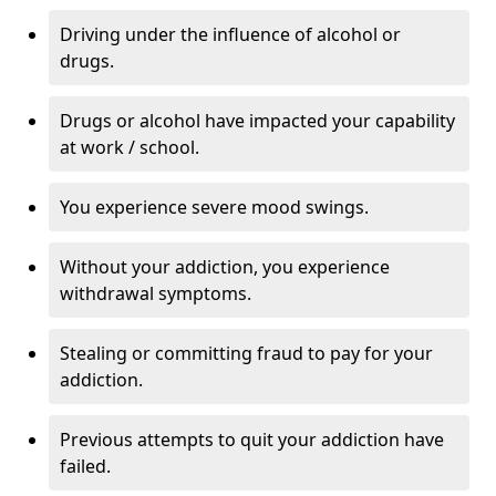
Driving under the influence of alcohol or
drugs.
Drugs or alcohol have impacted your capability
at work / school.
You experience severe mood swings.
Without your addiction, you experience
withdrawal symptoms.
Stealing or committing fraud to pay for your
addiction.
Previous attempts to quit your addiction have
failed.