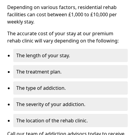
Depending on various factors, residential rehab
facilities can cost between £1,000 to £10,000 per
weekly stay.
The accurate cost of your stay at our premium
rehab clinic will vary depending on the following:
The length of your stay.
The treatment plan.
The type of addiction.
The severity of your addiction.
The location of the rehab clinic.
Call our team of addiction advisors today to receive