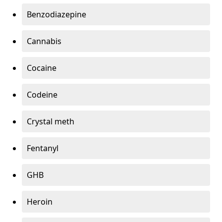
Benzodiazepine
Cannabis
Cocaine
Codeine
Crystal meth
Fentanyl
GHB
Heroin