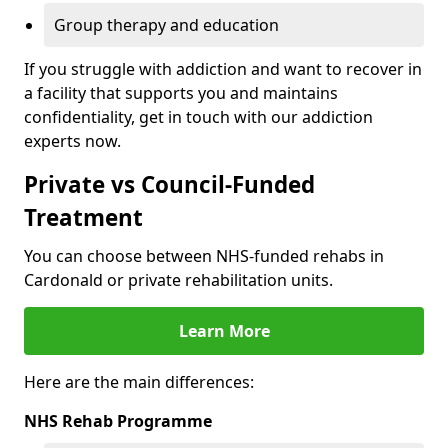
Group therapy and education
If you struggle with addiction and want to recover in
a facility that supports you and maintains
confidentiality, get in touch with our addiction
experts now.
Private vs Council-Funded
Treatment
You can choose between NHS-funded rehabs in
Cardonald or private rehabilitation units.
Learn More
Here are the main differences:
NHS Rehab Programme