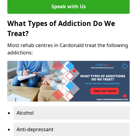
Speak with Us
What Types of Addiction Do We
Treat?
Most rehab centres in Cardonald treat the following
addictions:
Alcohol
Anti-depressant