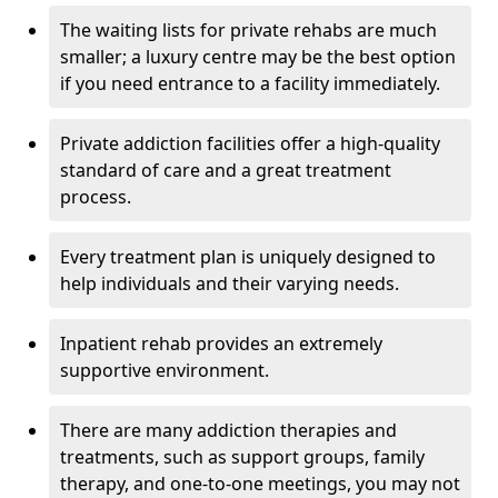
The waiting lists for private rehabs are much
smaller; a luxury centre may be the best option
if you need entrance to a facility immediately.
Private addiction facilities offer a high-quality
standard of care and a great treatment
process.
Every treatment plan is uniquely designed to
help individuals and their varying needs.
Inpatient rehab provides an extremely
supportive environment.
There are many addiction therapies and
treatments, such as support groups, family
therapy, and one-to-one meetings, you may not