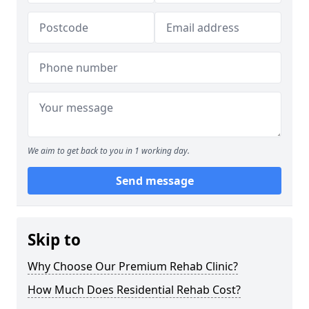
We aim to get back to you in 1 working day.
Send message
Skip to
Why Choose Our Premium Rehab Clinic?
How Much Does Residential Rehab Cost?