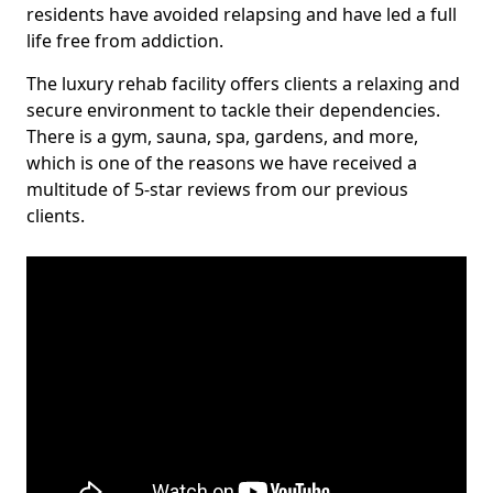
residents have avoided relapsing and have led a full
life free from addiction.
The luxury rehab facility offers clients a relaxing and
secure environment to tackle their dependencies.
There is a gym, sauna, spa, gardens, and more,
which is one of the reasons we have received a
multitude of 5-star reviews from our previous
clients.