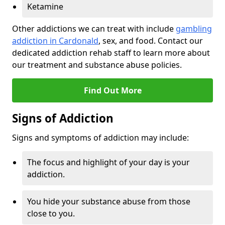
Ketamine
Other addictions we can treat with include
gambling
addiction in Cardonald
, sex, and food. Contact our
dedicated addiction rehab staff to learn more about
our treatment and substance abuse policies.
Find Out More
Signs of Addiction
Signs and symptoms of addiction may include:
The focus and highlight of your day is your
addiction.
You hide your substance abuse from those
close to you.