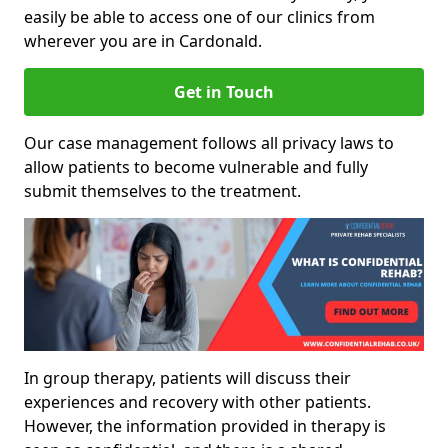
easily be able to access one of our clinics from
wherever you are in Cardonald.
Get in Touch
Our case management follows all privacy laws to
allow patients to become vulnerable and fully
submit themselves to the treatment.
In group therapy, patients will discuss their
experiences and recovery with other patients.
However, the information provided in therapy is