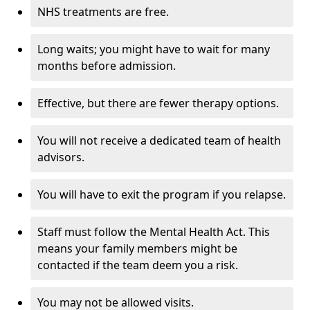
NHS treatments are free.
Long waits; you might have to wait for many
months before admission.
Effective, but there are fewer therapy options.
You will not receive a dedicated team of health
advisors.
You will have to exit the program if you relapse.
Staff must follow the Mental Health Act. This
means your family members might be
contacted if the team deem you a risk.
You may not be allowed visits.