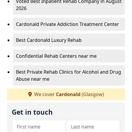
Voted Best Inpatient Rehab Company in August
2026
Cardonald Private Addiction Treatment Center
Best Cardonald Luxury Rehab
Confidential Rehab Centers near me
Best Private Rehab Clinics for Alcohol and Drug
Abuse near me
We cover
Cardonald
(Glasgow)
Get in touch