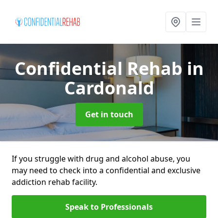
Confidential Rehab
in
Cardonald
Get in touch
If you struggle with drug and alcohol abuse, you
may need to check into a confidential and exclusive
addiction rehab facility.
Speak to Professionals