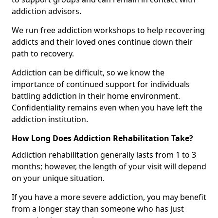
addiction advisors.
We run free addiction workshops to help recovering
addicts and their loved ones continue down their
path to recovery.
Addiction can be difficult, so we know the
importance of continued support for individuals
battling addiction in their home environment.
Confidentiality remains even when you have left the
addiction institution.
How Long Does Addiction Rehabilitation Take?
Addiction rehabilitation generally lasts from 1 to 3
months; however, the length of your visit will depend
on your unique situation.
If you have a more severe addiction, you may benefit
from a longer stay than someone who has just