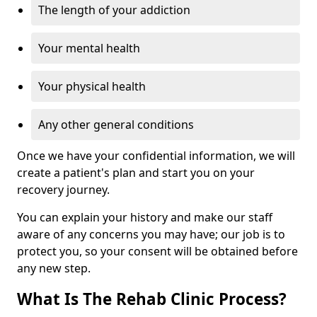
The length of your addiction
Your mental health
Your physical health
Any other general conditions
Once we have your confidential information, we will
create a patient's plan and start you on your
recovery journey.
You can explain your history and make our staff
aware of any concerns you may have; our job is to
protect you, so your consent will be obtained before
any new step.
What Is The Rehab Clinic Process?