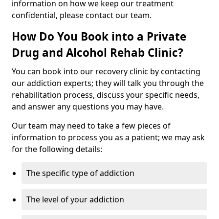
information on how we keep our treatment
confidential, please contact our team.
How Do You Book into a Private
Drug and Alcohol Rehab Clinic?
You can book into our recovery clinic by contacting
our addiction experts; they will talk you through the
rehabilitation process, discuss your specific needs,
and answer any questions you may have.
Our team may need to take a few pieces of
information to process you as a patient; we may ask
for the following details:
The specific type of addiction
The level of your addiction