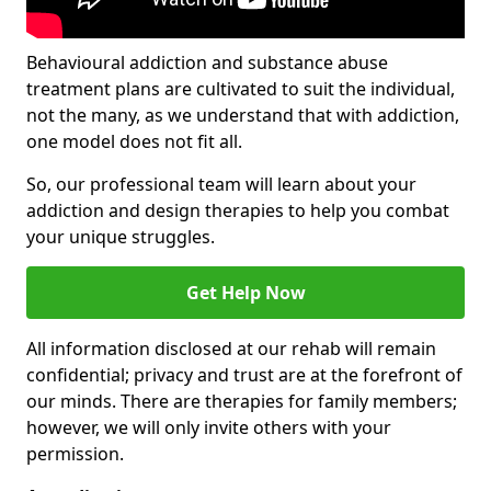
Behavioural addiction and substance abuse
treatment plans are cultivated to suit the individual,
not the many, as we understand that with addiction,
one model does not fit all.
So, our professional team will learn about your
addiction and design therapies to help you combat
your unique struggles.
Get Help Now
All information disclosed at our rehab will remain
confidential; privacy and trust are at the forefront of
our minds. There are therapies for family members;
however, we will only invite others with your
permission.