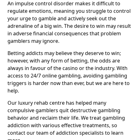
An impulse control disorder makes it difficult to
regulate emotions, meaning you struggle to control
your urge to gamble and actively seek out the
adrenaline of a big win. The desire to win may result
in adverse financial consequences that problem
gamblers may ignore.
Betting addicts may believe they deserve to win;
however, with any form of betting, the odds are
always in favour of the casino or the industry. With
access to 24/7 online gambling, avoiding gambling
triggers is harder now than ever, but we are here to
help.
Our luxury rehab centre has helped many
compulsive gamblers quit destructive gambling
behavior and reclaim their life. We treat gambling
addiction with various effective treatments, so
contact our team of addiction specialists to learn