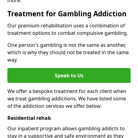
more.
Treatment for Gambling Addiction
Our premium rehabilitation uses a combination of
treatment options to combat compulsive gambling.
One person's gambling is not the same as another,
which is why they should not be treated in the same
way.
Speak to Us
We offer a bespoke treatment for each client when
we treat gambling addictions. We have listed some
of the addiction services we offer below:
Residential rehab
Our inpatient program allows gambling addicts to
stay in a supportive and safe environment as they