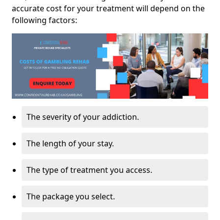
accurate cost for your treatment will depend on the
following factors:
The severity of your addiction.
The length of your stay.
The type of treatment you access.
The package you select.