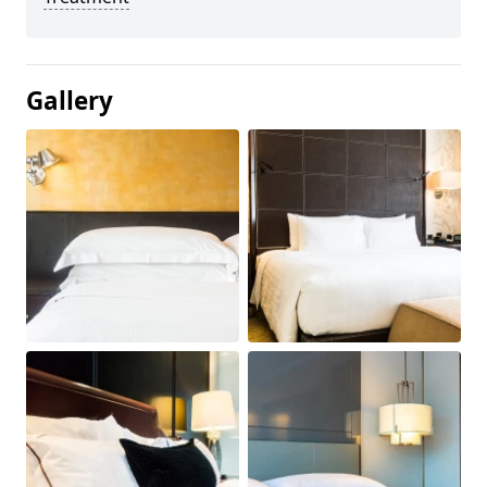
Gallery