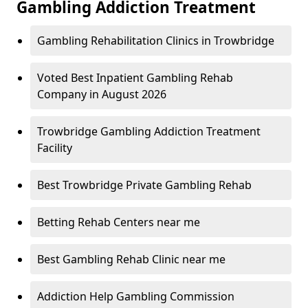
Gambling Addiction Treatment
Gambling Rehabilitation Clinics in Trowbridge
Voted Best Inpatient Gambling Rehab
Company in August 2026
Trowbridge Gambling Addiction Treatment
Facility
Best Trowbridge Private Gambling Rehab
Betting Rehab Centers near me
Best Gambling Rehab Clinic near me
Addiction Help Gambling Commission