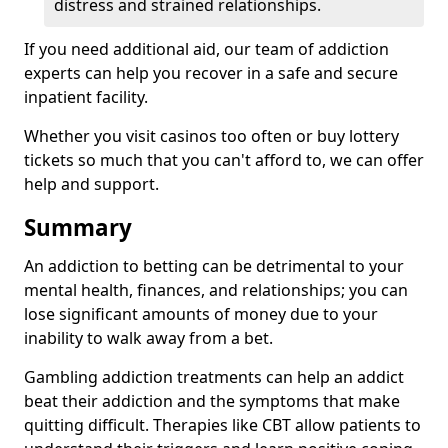
distress and strained relationships.
If you need additional aid, our team of addiction
experts can help you recover in a safe and secure
inpatient facility.
Whether you visit casinos too often or buy lottery
tickets so much that you can't afford to, we can offer
help and support.
Summary
An addiction to betting can be detrimental to your
mental health, finances, and relationships; you can
lose significant amounts of money due to your
inability to walk away from a bet.
Gambling addiction treatments can help an addict
beat their addiction and the symptoms that make
quitting difficult. Therapies like CBT allow patients to