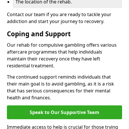
The location of the rehab.
Contact our team if you are ready to tackle your
addiction and start your journey to recovery.
Coping and Support
Our rehab for compulsive gambling offers various
aftercare programmes that help individuals
maintain their recovery once they have left
residential treatment.
The continued support reminds individuals that
their main goal is to avoid gambling, as it is a risk
that has serious consequences for their mental
health and finances.
Speak to Our Supportive Team
Immediate access to help is crucial for those trying