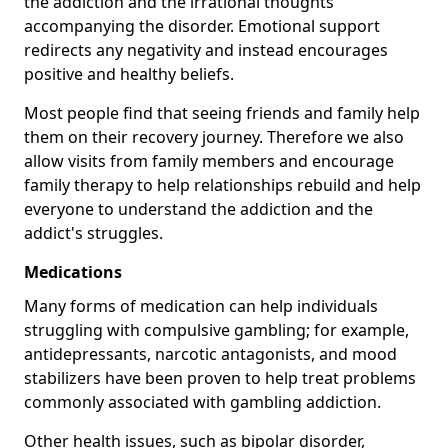
the addiction and the irrational thoughts
accompanying the disorder. Emotional support
redirects any negativity and instead encourages
positive and healthy beliefs.
Most people find that seeing friends and family help
them on their recovery journey. Therefore we also
allow visits from family members and encourage
family therapy to help relationships rebuild and help
everyone to understand the addiction and the
addict's struggles.
Medications
Many forms of medication can help individuals
struggling with compulsive gambling; for example,
antidepressants, narcotic antagonists, and mood
stabilizers have been proven to help treat problems
commonly associated with gambling addiction.
Other health issues, such as bipolar disorder,