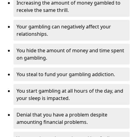
Increasing the amount of money gambled to
receive the same thrill.
Your gambling can negatively affect your
relationships.
You hide the amount of money and time spent
on gambling.
You steal to fund your gambling addiction.
You start gambling at all hours of the day, and
your sleep is impacted.
Denial that you have a problem despite
amounting financial problems.