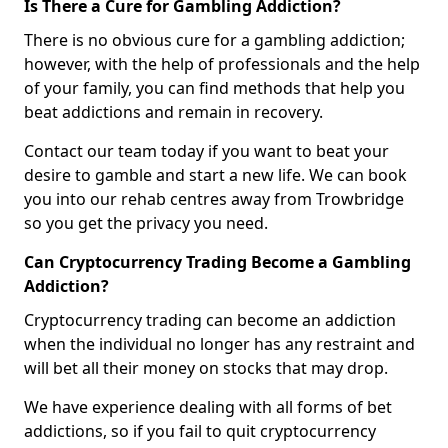
Is There a Cure for Gambling Addiction?
There is no obvious cure for a gambling addiction;
however, with the help of professionals and the help
of your family, you can find methods that help you
beat addictions and remain in recovery.
Contact our team today if you want to beat your
desire to gamble and start a new life. We can book
you into our rehab centres away from Trowbridge
so you get the privacy you need.
Can Cryptocurrency Trading Become a Gambling
Addiction?
Cryptocurrency trading can become an addiction
when the individual no longer has any restraint and
will bet all their money on stocks that may drop.
We have experience dealing with all forms of bet
addictions, so if you fail to quit cryptocurrency