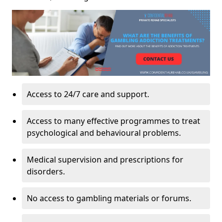
Access to 24/7 care and support.
Access to many effective programmes to treat
psychological and behavioural problems.
Medical supervision and prescriptions for
disorders.
No access to gambling materials or forums.