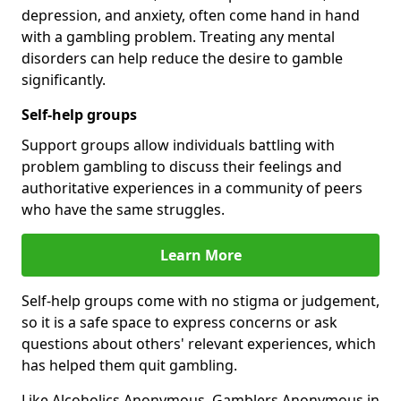
depression, and anxiety, often come hand in hand
with a gambling problem. Treating any mental
disorders can help reduce the desire to gamble
significantly.
Self-help groups
Support groups allow individuals battling with
problem gambling to discuss their feelings and
authoritative experiences in a community of peers
who have the same struggles.
Learn More
Self-help groups come with no stigma or judgement,
so it is a safe space to express concerns or ask
questions about others' relevant experiences, which
has helped them quit gambling.
Like Alcoholics Anonymous, Gamblers Anonymous in