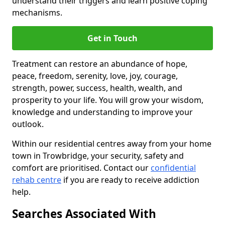
understand their triggers and learn positive coping
mechanisms.
Get in Touch
Treatment can restore an abundance of hope,
peace, freedom, serenity, love, joy, courage,
strength, power, success, health, wealth, and
prosperity to your life. You will grow your wisdom,
knowledge and understanding to improve your
outlook.
Within our residential centres away from your home
town in Trowbridge, your security, safety and
comfort are prioritised. Contact our
confidential
rehab centre
if you are ready to receive addiction
help.
Searches Associated With