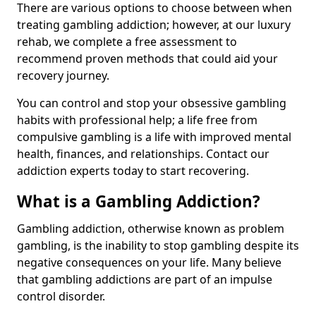
There are various options to choose between when
treating gambling addiction; however, at our luxury
rehab, we complete a free assessment to
recommend proven methods that could aid your
recovery journey.
You can control and stop your obsessive gambling
habits with professional help; a life free from
compulsive gambling is a life with improved mental
health, finances, and relationships. Contact our
addiction experts today to start recovering.
What is a Gambling Addiction?
Gambling addiction, otherwise known as problem
gambling, is the inability to stop gambling despite its
negative consequences on your life. Many believe
that gambling addictions are part of an impulse
control disorder.