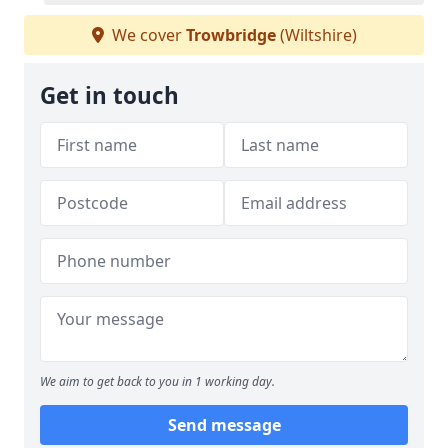
We cover
Trowbridge
(Wiltshire)
Get in touch
We aim to get back to you in 1 working day.
Send message