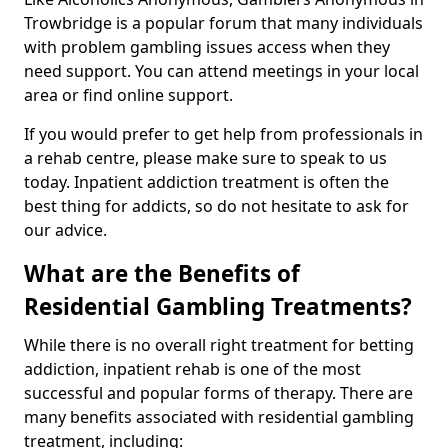
Trowbridge is a popular forum that many individuals
with problem gambling issues access when they
need support. You can attend meetings in your local
area or find online support.
If you would prefer to get help from professionals in
a rehab centre, please make sure to speak to us
today. Inpatient addiction treatment is often the
best thing for addicts, so do not hesitate to ask for
our advice.
What are the Benefits of
Residential Gambling Treatments?
While there is no overall right treatment for betting
addiction, inpatient rehab is one of the most
successful and popular forms of therapy. There are
many benefits associated with residential gambling
treatment, including: