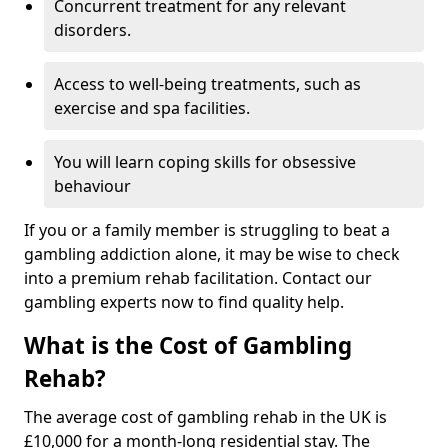
Concurrent treatment for any relevant
disorders.
Access to well-being treatments, such as
exercise and spa facilities.
You will learn coping skills for obsessive
behaviour
If you or a family member is struggling to beat a
gambling addiction alone, it may be wise to check
into a premium rehab facilitation. Contact our
gambling experts now to find quality help.
What is the Cost of Gambling
Rehab?
The average cost of gambling rehab in the UK is
£10,000 for a month-long residential stay. The