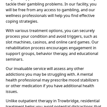
tackle their gambling problems. In our facility, you
will be free from any access to gambling, and our
wellness professionals will help you find effective
coping strategies.
With various treatment options, you can securely
process your condition and avoid triggers, such as
slot machines, casinos, and online card games. Our
rehabilitation process encourages engagement in
support groups, behavior therapy, and educational
seminars.
Our invaluable service will assess any other
addictions you may be struggling with. A mental
health professional may prescribe mood stabilizers
or other medication if you have additional health
issues.
Unlike outpatient therapy in Trowbridge, residential
treatment helps you avoid potential distractions that