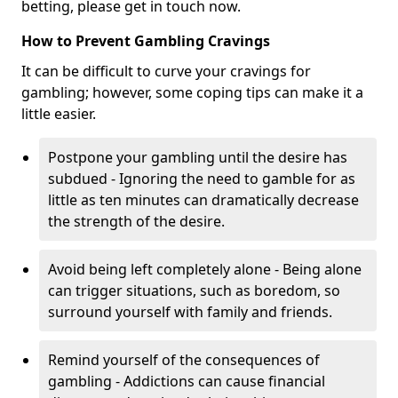
betting, please get in touch now.
How to Prevent Gambling Cravings
It can be difficult to curve your cravings for
gambling; however, some coping tips can make it a
little easier.
Postpone your gambling until the desire has
subdued - Ignoring the need to gamble for as
little as ten minutes can dramatically decrease
the strength of the desire.
Avoid being left completely alone - Being alone
can trigger situations, such as boredom, so
surround yourself with family and friends.
Remind yourself of the consequences of
gambling - Addictions can cause financial