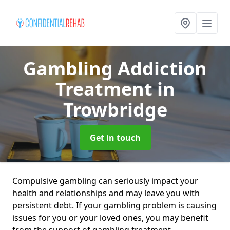
Gambling Addiction
Treatment
in
Trowbridge
Get in touch
Compulsive gambling can seriously impact your
health and relationships and may leave you with
persistent debt. If your gambling problem is causing
issues for you or your loved ones, you may benefit