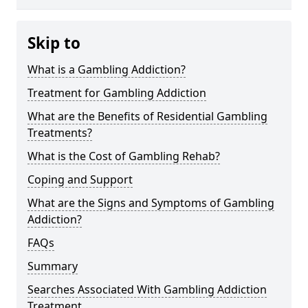
Skip to
What is a Gambling Addiction?
Treatment for Gambling Addiction
What are the Benefits of Residential Gambling
Treatments?
What is the Cost of Gambling Rehab?
Coping and Support
What are the Signs and Symptoms of Gambling
Addiction?
FAQs
Summary
Searches Associated With Gambling Addiction
Treatment