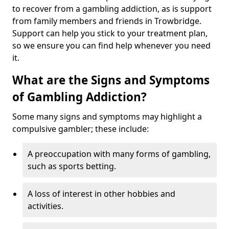
to recover from a gambling addiction, as is support
from family members and friends in Trowbridge.
Support can help you stick to your treatment plan,
so we ensure you can find help whenever you need
it.
What are the Signs and Symptoms
of Gambling Addiction?
Some many signs and symptoms may highlight a
compulsive gambler; these include:
A preoccupation with many forms of gambling,
such as sports betting.
A loss of interest in other hobbies and
activities.