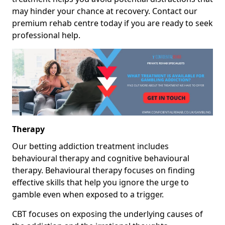
may hinder your chance at recovery. Contact our
premium rehab centre today if you are ready to seek
professional help.
Therapy
Our betting addiction treatment includes
behavioural therapy and cognitive behavioural
therapy. Behavioural therapy focuses on finding
effective skills that help you ignore the urge to
gamble even when exposed to a trigger.
CBT focuses on exposing the underlying causes of