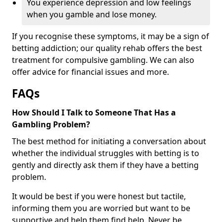
You experience depression and low feelings
when you gamble and lose money.
If you recognise these symptoms, it may be a sign of
betting addiction; our quality rehab offers the best
treatment for compulsive gambling. We can also
offer advice for financial issues and more.
FAQs
How Should I Talk to Someone That Has a
Gambling Problem?
The best method for initiating a conversation about
whether the individual struggles with betting is to
gently and directly ask them if they have a betting
problem.
It would be best if you were honest but tactile,
informing them you are worried but want to be
supportive and help them find help. Never be