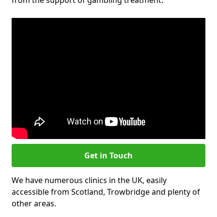
from the support of gambling treatment.
Get in Touch
We have numerous clinics in the UK, easily
accessible from Scotland, Trowbridge and plenty of
other areas.