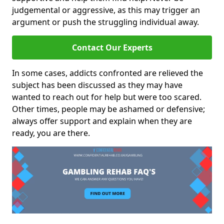
judgemental or aggressive, as this may trigger an
argument or push the struggling individual away.
Contact Our Experts
In some cases, addicts confronted are relieved the
subject has been discussed as they may have
wanted to reach out for help but were too scared.
Other times, people may be ashamed or defensive;
always offer support and explain when they are
ready, you are there.