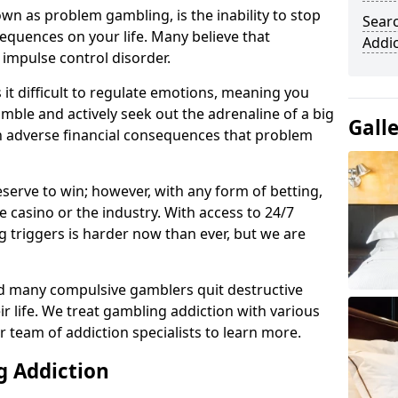
n as problem gambling, is the inability to stop
Sear
equences on your life. Many believe that
Addi
 impulse control disorder.
it difficult to regulate emotions, meaning you
mble and actively seek out the adrenaline of a big
Gall
in adverse financial consequences that problem
eserve to win; however, with any form of betting,
e casino or the industry. With access to 24/7
 triggers is harder now than ever, but we are
d many compulsive gamblers quit destructive
r life. We treat gambling addiction with various
r team of addiction specialists to learn more.
g Addiction