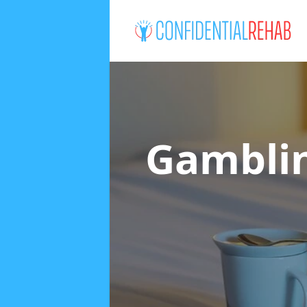
Gamblin