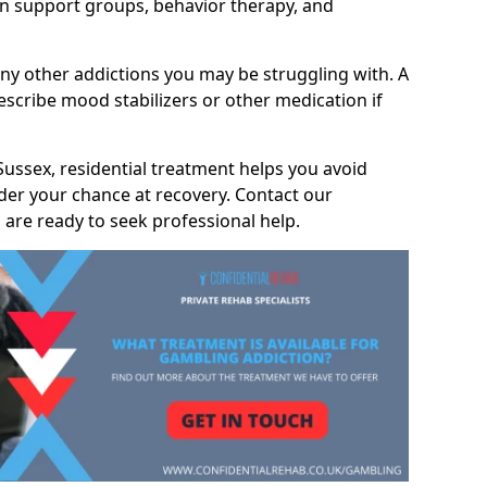
 support groups, behavior therapy, and
any other addictions you may be struggling with. A
scribe mood stabilizers or other medication if
Sussex, residential treatment helps you avoid
nder your chance at recovery. Contact our
are ready to seek professional help.