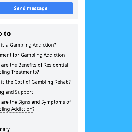
Send message
p to
is a Gambling Addiction?
tment for Gambling Addiction
are the Benefits of Residential
ling Treatments?
is the Cost of Gambling Rehab?
ng and Support
 are the Signs and Symptoms of
ling Addiction?
mary