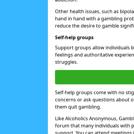
Other health issues, such as bipol
hand in hand with a gambling prob
reduce the desire to gamble signifi
Self-help groups
Support groups allow individuals b
feelings and authoritative experi
struggles.
Self-help groups come with no stig
concerns or ask questions about o
them quit gambling.
Like Alcoholics Anonymous, Gambl
forum that many individuals with
support. You can attend meetings i