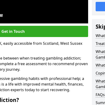
Ski
Get in Touch
What 
, easily accessible from Scotland, West Sussex
Trea
What 
Gamb
se between when treating gambling addiction;
 complete a free assessment to recommend proven
What 
ery journey.
Copi
ssive gambling habits with professional help; a
What
is a life with improved mental health, finances,
Gamb
ction experts today to start recovering.
FAQs
iction?
Sum