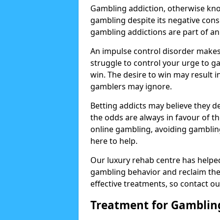
Gambling addiction, otherwise know
gambling despite its negative cons
gambling addictions are part of an
An impulse control disorder makes 
struggle to control your urge to ga
win. The desire to win may result 
gamblers may ignore.
Betting addicts may believe they d
the odds are always in favour of th
online gambling, avoiding gambling
here to help.
Our luxury rehab centre has helpe
gambling behavior and reclaim thei
effective treatments, so contact ou
Treatment for Gamblin