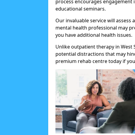
process encourages engagement in
educational seminars.
Our invaluable service will assess 
mental health professional may pre
you have additional health issues.
Unlike outpatient therapy in West 
potential distractions that may hi
premium rehab centre today if you 