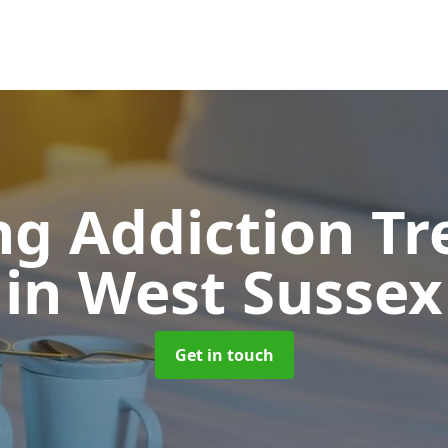
g Addiction T
in West Sussex
Get in touch