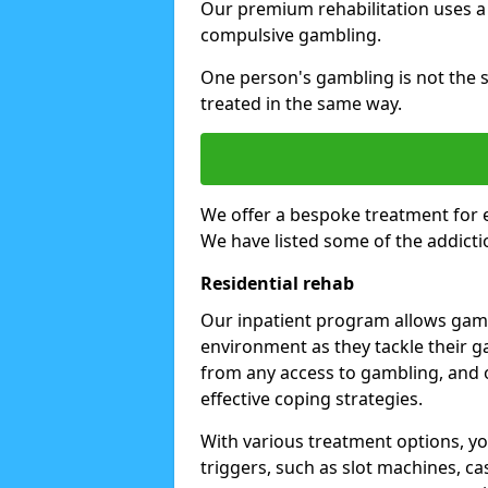
Our premium rehabilitation uses a
compulsive gambling.
One person's gambling is not the 
treated in the same way.
We offer a bespoke treatment for 
We have listed some of the addicti
Residential rehab
Our inpatient program allows gambl
environment as they tackle their ga
from any access to gambling, and o
effective coping strategies.
With various treatment options, y
triggers, such as slot machines, ca