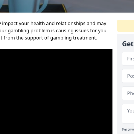
 impact your health and relationships and may
 your gambling problem is causing issues for you
it from the support of gambling treatment.
Get
We aim 