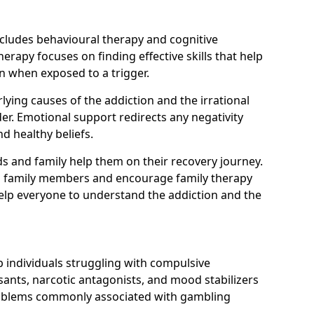
ncludes behavioural therapy and cognitive
erapy focuses on finding effective skills that help
n when exposed to a trigger.
ying causes of the addiction and the irrational
r. Emotional support redirects any negativity
d healthy beliefs.
ds and family help them on their recovery journey.
om family members and encourage family therapy
help everyone to understand the addiction and the
 individuals struggling with compulsive
ants, narcotic antagonists, and mood stabilizers
roblems commonly associated with gambling