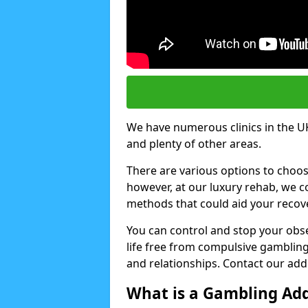
We have numerous clinics in the UK
and plenty of other areas.
There are various options to choo
however, at our luxury rehab, we
methods that could aid your recov
You can control and stop your obse
life free from compulsive gambling 
and relationships. Contact our addi
What is a Gambling Add