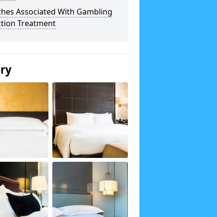
ches Associated With Gambling
ction Treatment
ery