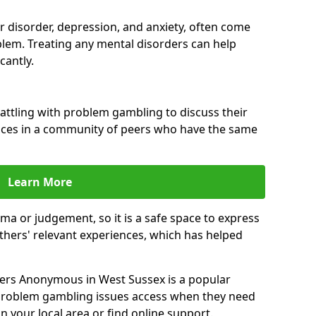
ar disorder, depression, and anxiety, often come
lem. Treating any mental disorders can help
cantly.
attling with problem gambling to discuss their
ences in a community of peers who have the same
Learn More
ma or judgement, so it is a safe space to express
thers' relevant experiences, which has helped
ers Anonymous in West Sussex is a popular
 problem gambling issues access when they need
n your local area or find online support.