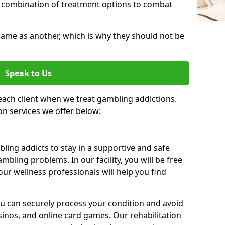
 combination of treatment options to combat
same as another, which is why they should not be
Speak to Us
each client when we treat gambling addictions.
on services we offer below:
ing addicts to stay in a supportive and safe
mbling problems. In our facility, you will be free
ur wellness professionals will help you find
ou can securely process your condition and avoid
sinos, and online card games. Our rehabilitation