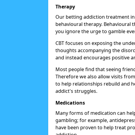
Therapy
Our betting addiction treatment i
behavioural therapy. Behavioural th
you ignore the urge to gamble eve
CBT focuses on exposing the underl
thoughts accompanying the disorde
and instead encourages positive an
Most people find that seeing frien
Therefore we also allow visits fr
to help relationships rebuild and 
addict's struggles.
Medications
Many forms of medication can help
gambling; for example, antidepress
have been proven to help treat p
addiction.