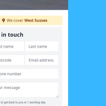
We cover
West Sussex
 in touch
to get back to you in 1 working day.