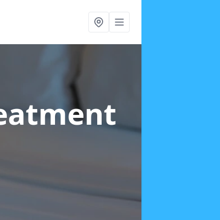
reatment