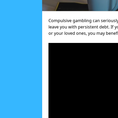
Compulsive gambling can seriously
leave you with persistent debt. If
or your loved ones, you may benef