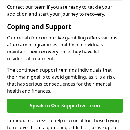
Contact our team if you are ready to tackle your
addiction and start your journey to recovery.
Coping and Support
Our rehab for compulsive gambling offers various
aftercare programmes that help individuals
maintain their recovery once they have left
residential treatment.
The continued support reminds individuals that
their main goal is to avoid gambling, as it is a risk
that has serious consequences for their mental
health and finances.
Speak to Our Supportive Team
Immediate access to help is crucial for those trying
to recover from a gambling addiction, as is support