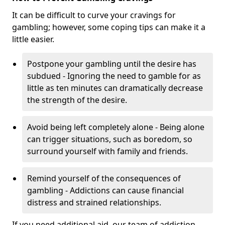
It can be difficult to curve your cravings for
gambling; however, some coping tips can make it a
little easier.
Postpone your gambling until the desire has
subdued - Ignoring the need to gamble for as
little as ten minutes can dramatically decrease
the strength of the desire.
Avoid being left completely alone - Being alone
can trigger situations, such as boredom, so
surround yourself with family and friends.
Remind yourself of the consequences of
gambling - Addictions can cause financial
distress and strained relationships.
If you need additional aid, our team of addiction