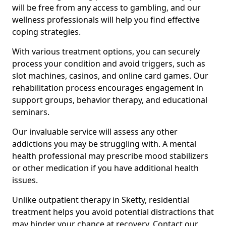
will be free from any access to gambling, and our
wellness professionals will help you find effective
coping strategies.
With various treatment options, you can securely
process your condition and avoid triggers, such as
slot machines, casinos, and online card games. Our
rehabilitation process encourages engagement in
support groups, behavior therapy, and educational
seminars.
Our invaluable service will assess any other
addictions you may be struggling with. A mental
health professional may prescribe mood stabilizers
or other medication if you have additional health
issues.
Unlike outpatient therapy in Sketty, residential
treatment helps you avoid potential distractions that
may hinder your chance at recovery. Contact our