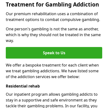
Treatment for Gambling Addiction
Our premium rehabilitation uses a combination of
treatment options to combat compulsive gambling.
One person's gambling is not the same as another,
which is why they should not be treated in the same
way.
Speak to Us
We offer a bespoke treatment for each client when
we treat gambling addictions. We have listed some
of the addiction services we offer below:
Residential rehab
Our inpatient program allows gambling addicts to
stay in a supportive and safe environment as they
tackle their gambling problems. In our facility, you