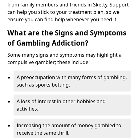
from family members and friends in Sketty. Support
can help you stick to your treatment plan, so we
ensure you can find help whenever you need it.
What are the Signs and Symptoms
of Gambling Addiction?
Some many signs and symptoms may highlight a
compulsive gambler; these include:
A preoccupation with many forms of gambling,
such as sports betting.
A loss of interest in other hobbies and
activities.
Increasing the amount of money gambled to
receive the same thrill.