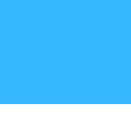
Pages
Alcohol in Sketty