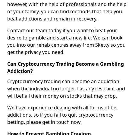
however, with the help of professionals and the help
of your family, you can find methods that help you
beat addictions and remain in recovery.
Contact our team today if you want to beat your
desire to gamble and start a new life. We can book
you into our rehab centres away from Sketty so you
get the privacy you need.
Can Cryptocurrency Trading Become a Gambling
Addiction?
Cryptocurrency trading can become an addiction
when the individual no longer has any restraint and
will bet all their money on stocks that may drop.
We have experience dealing with all forms of bet
addictions, so if you fail to quit cryptocurrency
betting, please get in touch now.
How to Prevent Gambling Cravings