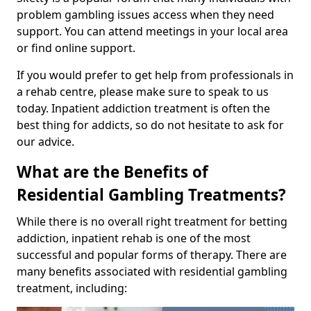
problem gambling issues access when they need
support. You can attend meetings in your local area
or find online support.
If you would prefer to get help from professionals in
a rehab centre, please make sure to speak to us
today. Inpatient addiction treatment is often the
best thing for addicts, so do not hesitate to ask for
our advice.
What are the Benefits of
Residential Gambling Treatments?
While there is no overall right treatment for betting
addiction, inpatient rehab is one of the most
successful and popular forms of therapy. There are
many benefits associated with residential gambling
treatment, including: