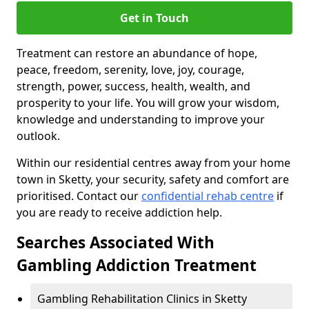
Get in Touch
Treatment can restore an abundance of hope,
peace, freedom, serenity, love, joy, courage,
strength, power, success, health, wealth, and
prosperity to your life. You will grow your wisdom,
knowledge and understanding to improve your
outlook.
Within our residential centres away from your home
town in Sketty, your security, safety and comfort are
prioritised. Contact our
confidential rehab centre
if
you are ready to receive addiction help.
Searches Associated With
Gambling Addiction Treatment
Gambling Rehabilitation Clinics in Sketty