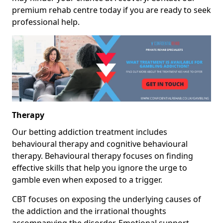
premium rehab centre today if you are ready to seek
professional help.
Therapy
Our betting addiction treatment includes
behavioural therapy and cognitive behavioural
therapy. Behavioural therapy focuses on finding
effective skills that help you ignore the urge to
gamble even when exposed to a trigger.
CBT focuses on exposing the underlying causes of
the addiction and the irrational thoughts