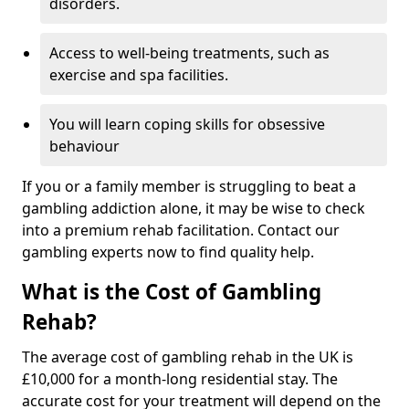
disorders.
Access to well-being treatments, such as
exercise and spa facilities.
You will learn coping skills for obsessive
behaviour
If you or a family member is struggling to beat a
gambling addiction alone, it may be wise to check
into a premium rehab facilitation. Contact our
gambling experts now to find quality help.
What is the Cost of Gambling
Rehab?
The average cost of gambling rehab in the UK is
£10,000 for a month-long residential stay. The
accurate cost for your treatment will depend on the