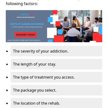
following factors:
The severity of your addiction.
The length of your stay.
The type of treatment you access.
The package you select.
The location of the rehab.