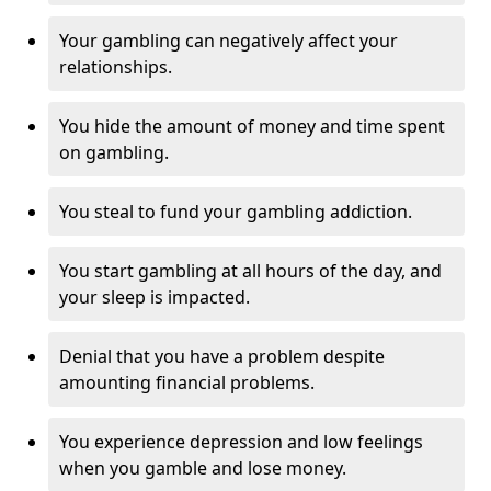
Your gambling can negatively affect your
relationships.
You hide the amount of money and time spent
on gambling.
You steal to fund your gambling addiction.
You start gambling at all hours of the day, and
your sleep is impacted.
Denial that you have a problem despite
amounting financial problems.
You experience depression and low feelings
when you gamble and lose money.