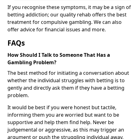
If you recognise these symptoms, it may be a sign of
betting addiction; our quality rehab offers the best
treatment for compulsive gambling. We can also
offer advice for financial issues and more.
FAQs
How Should I Talk to Someone That Has a
Gambling Problem?
The best method for initiating a conversation about
whether the individual struggles with betting is to
gently and directly ask them if they have a betting
problem.
It would be best if you were honest but tactile,
informing them you are worried but want to be
supportive and help them find help. Never be
judgemental or aggressive, as this may trigger an
argument or push the struggling individual away.