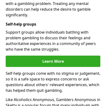
with a gambling problem. Treating any mental
disorders can help reduce the desire to gamble
significantly.
Self-help groups
Support groups allow individuals battling with
problem gambling to discuss their feelings and
authoritative experiences in a community of peers
who have the same struggles.
Learn More
Self-help groups come with no stigma or judgement,
so it is a safe space to express concerns or ask
questions about others' relevant experiences, which
has helped them quit gambling.
Like Alcoholics Anonymous, Gamblers Anonymous in
Sketty is a popular forum that many individuals with