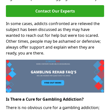
Contact Our Experts
In some cases, addicts confronted are relieved the
subject has been discussed as they may have
wanted to reach out for help but were too scared.
Other times, people may be ashamed or defensive;
always offer support and explain when they are
ready, you are there.
Is There a Cure for Gambling Addiction?
There is no obvious cure for a gambling addiction;