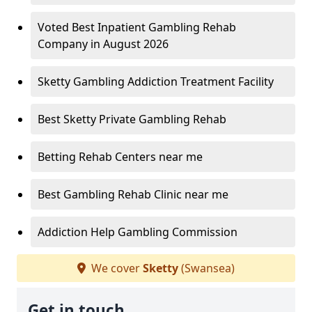
Voted Best Inpatient Gambling Rehab
Company in August 2026
Sketty Gambling Addiction Treatment Facility
Best Sketty Private Gambling Rehab
Betting Rehab Centers near me
Best Gambling Rehab Clinic near me
Addiction Help Gambling Commission
We cover
Sketty
(Swansea)
Get in touch