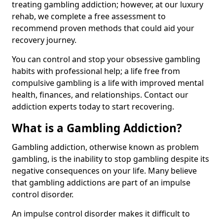
treating gambling addiction; however, at our luxury
rehab, we complete a free assessment to
recommend proven methods that could aid your
recovery journey.
You can control and stop your obsessive gambling
habits with professional help; a life free from
compulsive gambling is a life with improved mental
health, finances, and relationships. Contact our
addiction experts today to start recovering.
What is a Gambling Addiction?
Gambling addiction, otherwise known as problem
gambling, is the inability to stop gambling despite its
negative consequences on your life. Many believe
that gambling addictions are part of an impulse
control disorder.
An impulse control disorder makes it difficult to