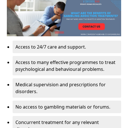
Access to 24/7 care and support.
Access to many effective programmes to treat
psychological and behavioural problems.
Medical supervision and prescriptions for
disorders.
No access to gambling materials or forums.
Concurrent treatment for any relevant