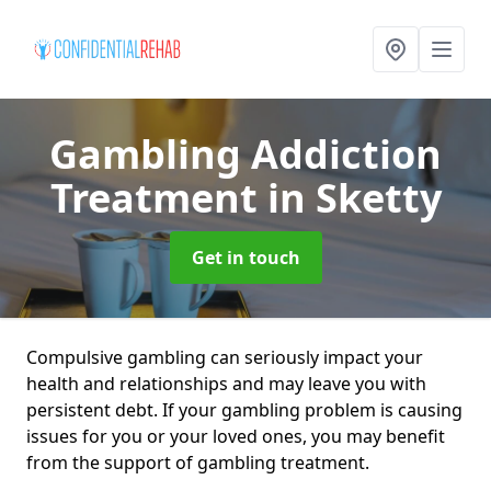
Gambling Addiction
Treatment
in Sketty
Get in touch
Compulsive gambling can seriously impact your
health and relationships and may leave you with
persistent debt. If your gambling problem is causing
issues for you or your loved ones, you may benefit
from the support of gambling treatment.