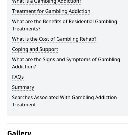
What is a Gambling Addiction?
Treatment for Gambling Addiction
What are the Benefits of Residential Gambling
Treatments?
What is the Cost of Gambling Rehab?
Coping and Support
What are the Signs and Symptoms of Gambling
Addiction?
FAQs
Summary
Searches Associated With Gambling Addiction
Treatment
Gallery