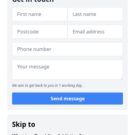
We aim to get back to you in 1 working day.
Send message
Skip to