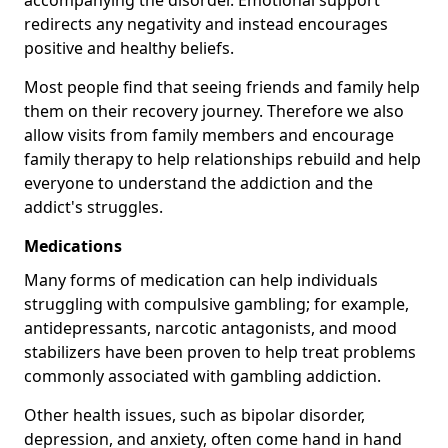
accompanying the disorder. Emotional support
redirects any negativity and instead encourages
positive and healthy beliefs.
Most people find that seeing friends and family help
them on their recovery journey. Therefore we also
allow visits from family members and encourage
family therapy to help relationships rebuild and help
everyone to understand the addiction and the
addict's struggles.
Medications
Many forms of medication can help individuals
struggling with compulsive gambling; for example,
antidepressants, narcotic antagonists, and mood
stabilizers have been proven to help treat problems
commonly associated with gambling addiction.
Other health issues, such as bipolar disorder,
depression, and anxiety, often come hand in hand