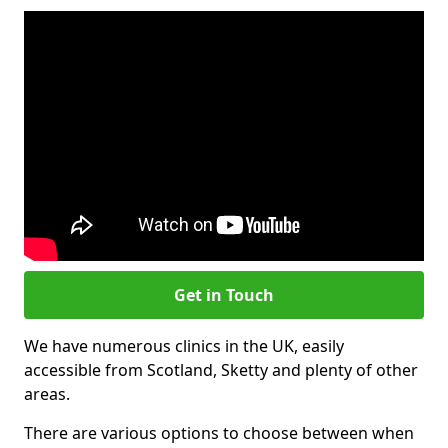
Get in Touch
We have numerous clinics in the UK, easily
accessible from Scotland, Sketty and plenty of other
areas.
There are various options to choose between when