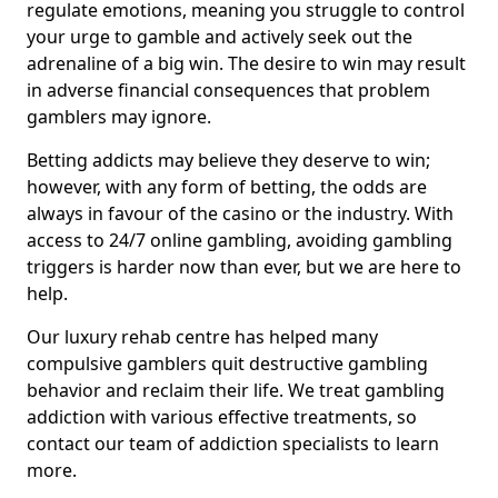
regulate emotions, meaning you struggle to control
your urge to gamble and actively seek out the
adrenaline of a big win. The desire to win may result
in adverse financial consequences that problem
gamblers may ignore.
Betting addicts may believe they deserve to win;
however, with any form of betting, the odds are
always in favour of the casino or the industry. With
access to 24/7 online gambling, avoiding gambling
triggers is harder now than ever, but we are here to
help.
Our luxury rehab centre has helped many
compulsive gamblers quit destructive gambling
behavior and reclaim their life. We treat gambling
addiction with various effective treatments, so
contact our team of addiction specialists to learn
more.