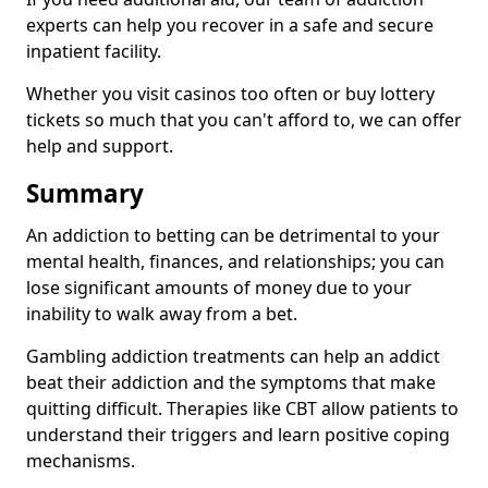
experts can help you recover in a safe and secure
inpatient facility.
Whether you visit casinos too often or buy lottery
tickets so much that you can't afford to, we can offer
help and support.
Summary
An addiction to betting can be detrimental to your
mental health, finances, and relationships; you can
lose significant amounts of money due to your
inability to walk away from a bet.
Gambling addiction treatments can help an addict
beat their addiction and the symptoms that make
quitting difficult. Therapies like CBT allow patients to
understand their triggers and learn positive coping
mechanisms.